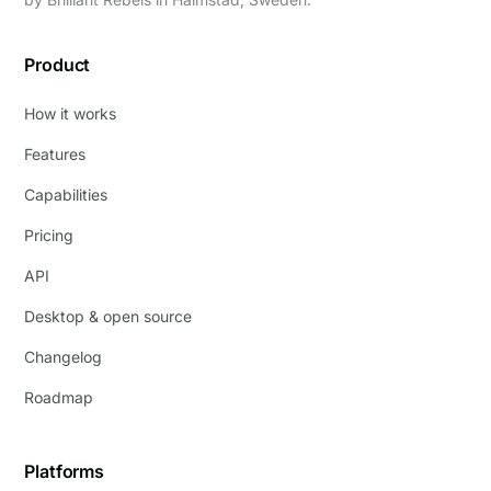
Product
How it works
Features
Capabilities
Pricing
API
Desktop & open source
Changelog
Roadmap
Platforms