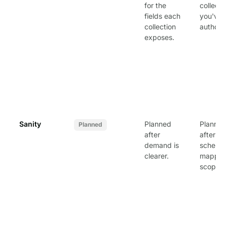
for the
collecti
fields each
you've
collection
authori
exposes.
Sanity
Planned
Planned
Planned
after
after
demand is
schema
clearer.
mapping
scoped.