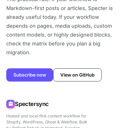
Markdown-first posts or articles, Specter is
already useful today. If your workflow
depends on pages, media uploads, custom
content models, or highly designed blocks,
check the matrix before you plan a big
migration.
Subscribe now
View on GitHub
Spectersync
Hosted and local-first content workflow for
Shopify, WordPress, Ghost & Webflow. Built
by
Brilliant Rebels
in Halmstad, Sweden.