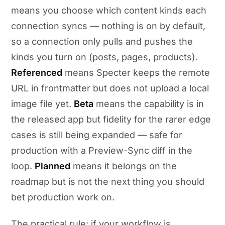
means you choose which content kinds each
connection syncs — nothing is on by default,
so a connection only pulls and pushes the
kinds you turn on (posts, pages, products).
Referenced
means Specter keeps the remote
URL in frontmatter but does not upload a local
image file yet.
Beta
means the capability is in
the released app but fidelity for the rarer edge
cases is still being expanded — safe for
production with a Preview-Sync diff in the
loop.
Planned
means it belongs on the
roadmap but is not the next thing you should
bet production work on.
The practical rule: if your workflow is