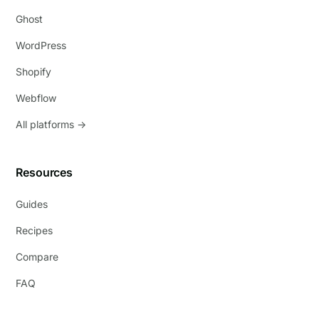
Ghost
WordPress
Shopify
Webflow
All platforms →
Resources
Guides
Recipes
Compare
FAQ