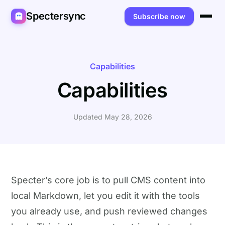
Spectersync
Subscribe now
Platforms
Spectersync for Ghost
Product
Capabilities
Capabilities
Spectersync for WordPress
Features
Works for
Spectersync for Shopify
Capabilities
Writers
About
Updated May 28, 2026
Spectersync for Webflow — Beta
How it works
Developers
Pricing
All platforms →
API
SEO & agencies
About
Desktop & open source
AI builders
FAQ
Specter’s core job is to pull CMS content into
local Markdown, let you edit it with the tools
Compare
Multilingual sites
Guides
you already use, and push reviewed changes
Recipes