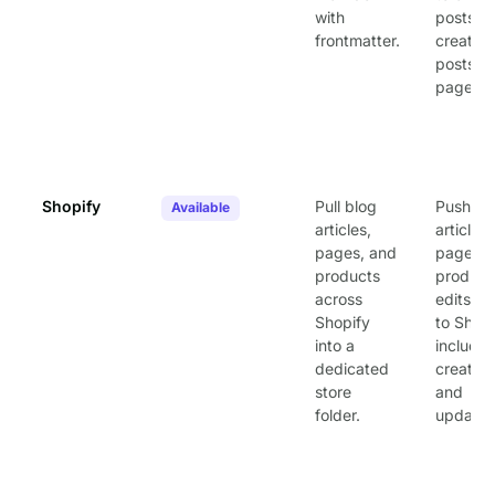
with
posts or
frontmatter.
create 
posts a
pages.
Shopify
Pull blog
Push
Available
articles,
article,
pages, and
page, a
products
product
across
edits b
Shopify
to Shopi
into a
includin
dedicated
creates
store
and
folder.
updates