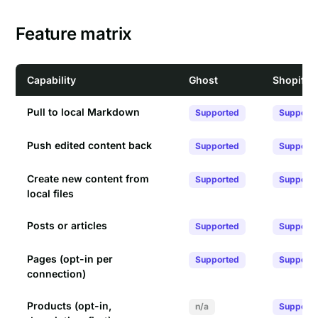
Feature matrix
Capability
Ghost
Shopify
Pull to local Markdown
Supported
Support
Push edited content back
Supported
Support
Create new content from
Supported
Support
local files
Posts or articles
Supported
Support
Pages (opt-in per
Supported
Support
connection)
Products (opt-in,
n/a
Support