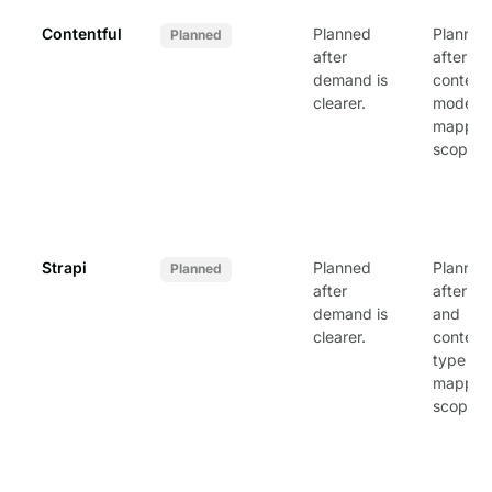
Contentful
Planned
Planned
Planned
after
after
demand is
content
clearer.
model
mapping
scoped.
Strapi
Planned
Planned
Planned
after
after AP
demand is
and
clearer.
content
type
mapping
scoped.