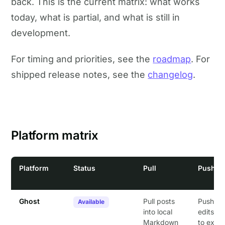
back. This is the current matrix: what works
today, what is partial, and what is still in
development.
For timing and priorities, see the
roadmap
. For
shipped release notes, see the
changelog
.
Platform matrix
Platform
Status
Pull
Push
Ghost
Pull posts
Push loc
Available
into local
edits b
Markdown
to exist