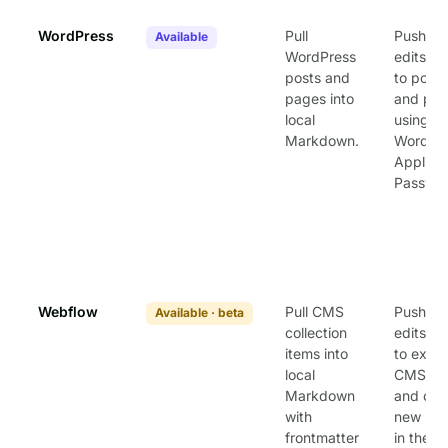
WordPress
Pull
Push loc
Available
WordPress
edits b
posts and
to posts
pages into
and pa
local
using
Markdown.
WordPr
Applica
Passwor
Webflow
Pull CMS
Push loc
Available · beta
collection
edits b
items into
to exist
local
CMS ite
Markdown
and cre
with
new ite
frontmatter
in the