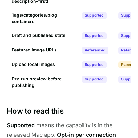
description-first)
Tags/categories/blog
Supported
Support
containers
Draft and published state
Supported
Support
Featured image URLs
Referenced
Referenc
Upload local images
Supported
Planned
Dry-run preview before
Supported
Support
publishing
How to read this
Supported
means the capability is in the
released Mac app.
Opt-in per connection