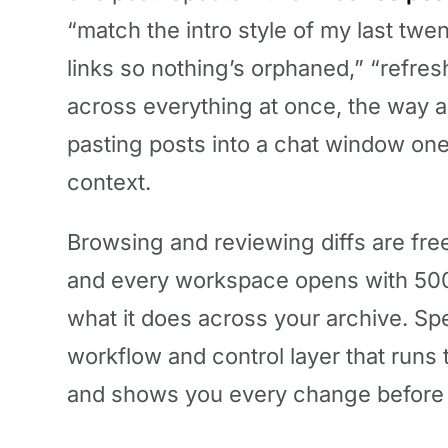
“match the intro style of my last twen
links so nothing’s orphaned,” “refres
across everything at once, the way a
pasting posts into a chat window one 
context.
Browsing and reviewing diffs are free
and every workspace opens with 500
what it does across your archive. Spect
workflow and control layer that runs
and shows you every change before i