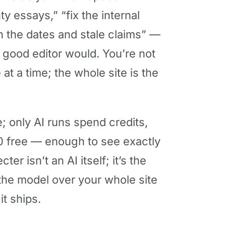
ty essays,” “fix the internal
h the dates and stale claims” —
 good editor would. You’re not
at a time; the whole site is the
; only AI runs spend credits,
 free — enough to see exactly
er isn’t an AI itself; it’s the
 the model over your whole site
t ships.