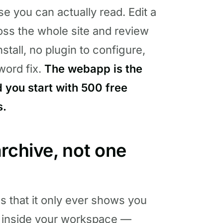
se you can actually read. Edit a
ross the whole site and review
stall, no plugin to configure,
word fix.
The webapp is the
 you start with 500 free
s.
rchive, not one
s that it only ever shows you
inside your workspace —