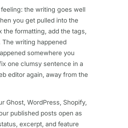
 feeling: the writing goes well
 then you get pulled into the
ix the formatting, add the tags,
e. The writing happened
 happened somewhere you
 fix one clumsy sentence in a
eb editor again, away from the
ur Ghost, WordPress, Shopify,
your published posts open as
 status, excerpt, and feature