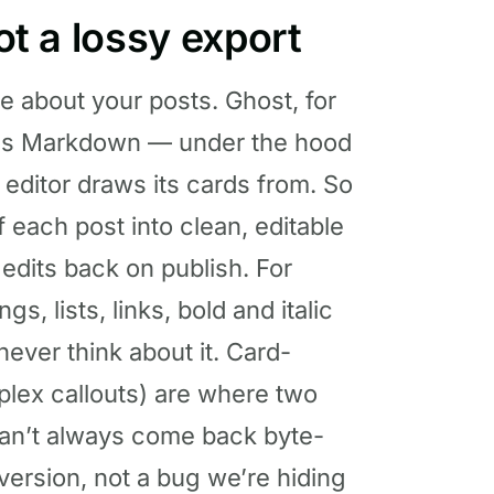
not a lossy export
re about your posts. Ghost, for
g as Markdown — under the hood
 editor draws its cards from. So
 each post into clean, editable
 edits back on publish. For
, lists, links, bold and italic
never think about it. Card-
plex callouts) are where two
 can’t always come back byte-
nversion, not a bug we’re hiding