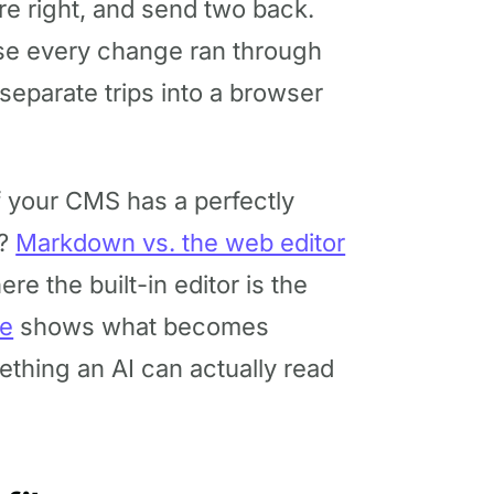
re right, and send two back.
se every change ran through
separate trips into a browser
if your CMS has a perfectly
t?
Markdown vs. the web editor
e the built-in editor is the
de
shows what becomes
ething an AI can actually read