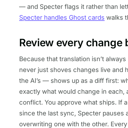
— and Specter flags it rather than let
Specter handles Ghost cards
walks t
Review every change be
Because that translation isn’t always
never just shoves changes live and 
the AI’s — shows up as a diff first: 
exactly what would change in each, 
conflict. You approve what ships. If
since the last sync, Specter pauses a
overwriting one with the other. Ever