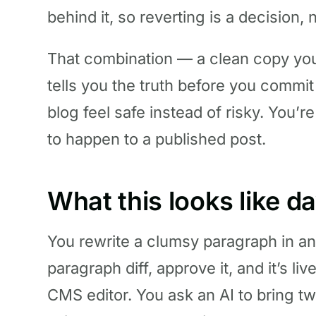
behind it, so reverting is a decision, 
That combination — a clean copy you c
tells you the truth before you commit
blog feel safe instead of risky. You’
to happen to a published post.
What this looks like d
You rewrite a clumsy paragraph in an
paragraph diff, approve it, and it’s l
CMS editor. You ask an AI to bring tw