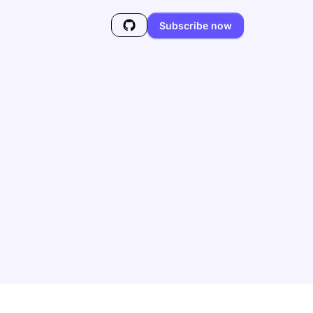
Subscribe now