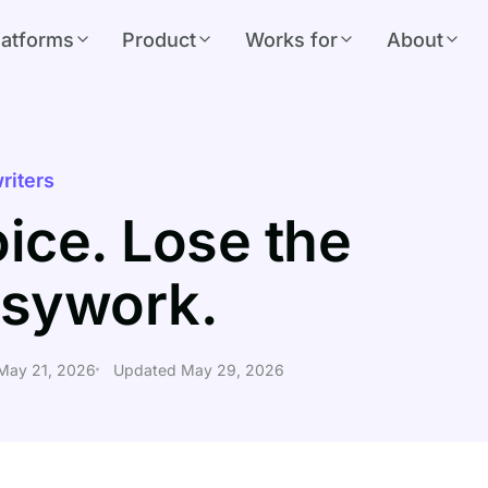
latforms
Product
Works for
About
riters
ice. Lose the
sywork.
 May 21, 2026
Updated May 29, 2026