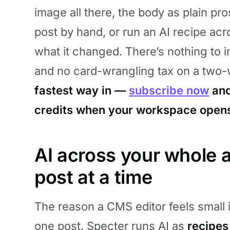
image all there, the body as plain pro
post by hand, or run an AI recipe ac
what it changed. There’s nothing to in
and no card-wrangling tax on a two-
fastest way in —
subscribe now
and
credits when your workspace open
AI across your whole a
post at a time
The reason a CMS editor feels small i
one post. Specter runs AI as
recipes