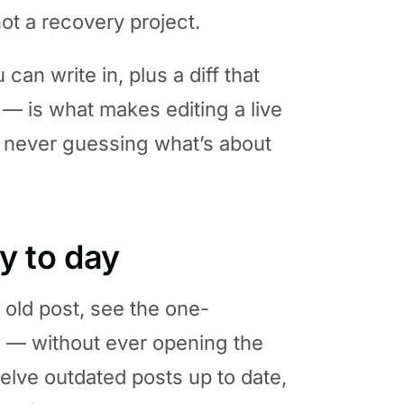
not a recovery project.
an write in, plus a diff that
 — is what makes editing a live
re never guessing what’s about
ay to day
 old post, see the one-
ive — without ever opening the
elve outdated posts up to date,