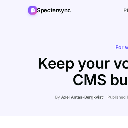
Spectersync
P
For w
Keep your vo
CMS bu
By
Axel Antas-Bergkvist
Published