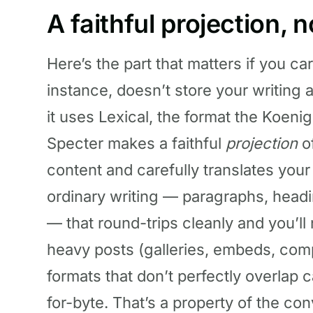
A faithful projection, 
Here’s the part that matters if you ca
instance, doesn’t store your writin
it uses Lexical, the format the Koenig
Specter makes a faithful
projection
of
content and carefully translates your
ordinary writing — paragraphs, headings
— that round-trips cleanly and you’ll 
heavy posts (galleries, embeds, com
formats that don’t perfectly overlap
for-byte. That’s a property of the co