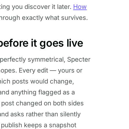
ting you discover it later.
How
hrough exactly what survives.
fore it goes live
 perfectly symmetrical, Specter
hopes. Every edit — yours or
which posts would change,
and anything flagged as a
 a post changed on both sides
nd asks rather than silently
y publish keeps a snapshot