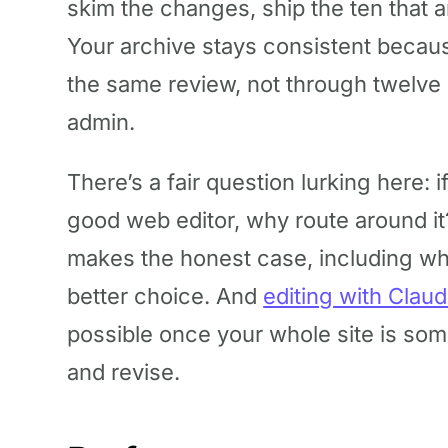
skim the changes, ship the ten that a
Your archive stays consistent becau
the same review, not through twelve 
admin.
There’s a fair question lurking here: 
good web editor, why route around i
makes the honest case, including wher
better choice. And
editing with Clau
possible once your whole site is som
and revise.