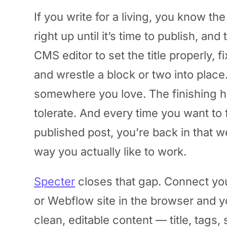
If you write for a living, you know the
right up until it’s time to publish, and
CMS editor to set the title properly, f
and wrestle a block or two into plac
somewhere you love. The finishing
tolerate. And every time you want to
published post, you’re back in that w
way you actually like to work.
Specter
closes that gap. Connect yo
or Webflow site in the browser and 
clean, editable content — title, tags,