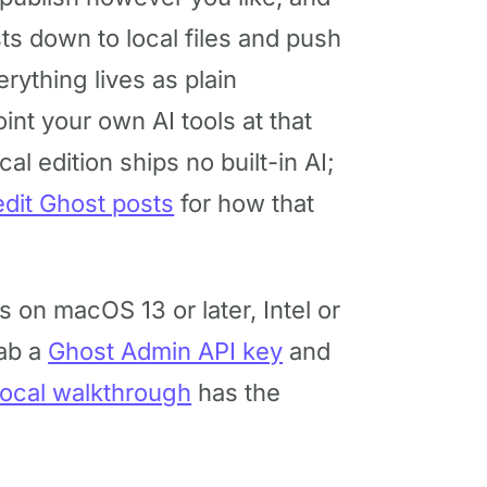
sts down to local files and push
rything lives as plain
int your own AI tools at that
cal edition ships no built-in AI;
edit Ghost posts
for how that
ns on macOS 13 or later, Intel or
rab a
Ghost Admin API key
and
 local walkthrough
has the