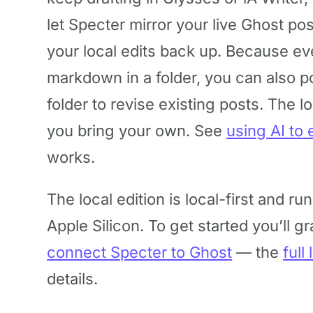
let Specter mirror your live Ghost po
your local edits back up. Because eve
markdown in a folder, you can also po
folder to revise existing posts. The lo
you bring your own. See
using AI to 
works.
The local edition is local-first and ru
Apple Silicon. To get started you’ll g
connect Specter to Ghost
— the
full
details.