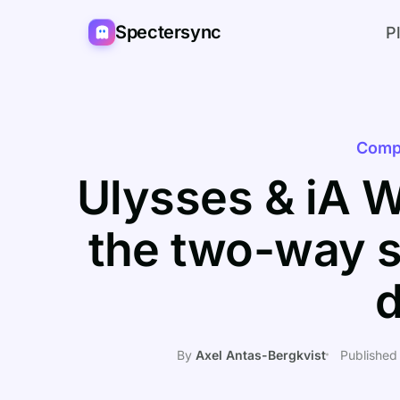
Spectersync
P
Comp
Ulysses & iA W
the two-way s
By
Axel Antas-Bergkvist
Published