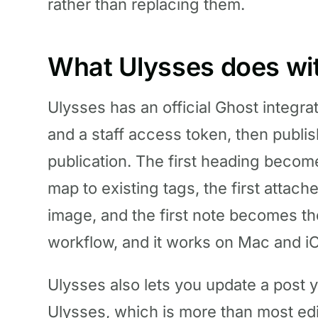
rather than replacing them.
What Ulysses does wi
Ulysses has an official Ghost integra
and a staff access token, then publis
publication. The first heading becom
map to existing tags, the first atta
image, and the first note becomes the
workflow, and it works on Mac and i
Ulysses also lets you update a post 
Ulysses, which is more than most edi