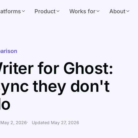
latforms
Product
Works for
About
arison
riter for Ghost:
ync they don't
do
 May 2, 2026
Updated May 27, 2026