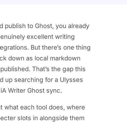
nd publish to Ghost, you already
genuinely excellent writing
egrations. But there’s one thing
back down as local markdown
 published. That’s the gap this
nd up searching for a Ulysses
 iA Writer Ghost sync.
k at what each tool does, where
pecter slots in alongside them