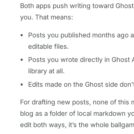
Both apps push writing toward Ghost.
you. That means:
Posts you published months ago are
editable files.
Posts you wrote directly in Ghost
library at all.
Edits made on the Ghost side don’t
For drafting new posts, none of this m
blog as a folder of local markdown y
edit both ways, it’s the whole ballga