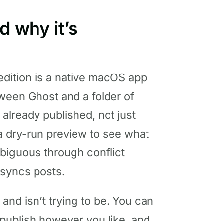
d why it’s
dition is a native macOS app
ween Ghost and a folder of
 already published, not just
n a dry-run preview to see what
biguous through conflict
 syncs posts.
 and isn’t trying to be. You can
, publish however you like, and