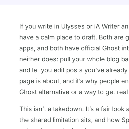
If you write in Ulysses or iA Writer a
have a calm place to draft. Both are 
apps, and both have official Ghost int
neither does: pull your whole blog 
and let you edit posts you’ve already
page is about, and it’s why people e
Ghost alternative or a way to get real
This isn’t a takedown. It’s a fair loo
the shared limitation sits, and how S