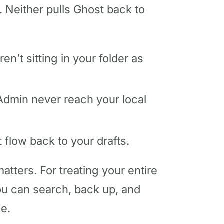
 Neither pulls Ghost back to
n’t sitting in your folder as
 Admin never reach your local
 flow back to your drafts.
atters. For treating your entire
ou can search, back up, and
me.