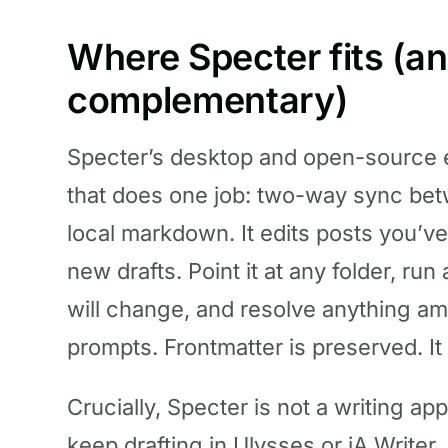
Where Specter fits (an
complementary)
Specter’s desktop and open-source e
that does one job: two-way sync bet
local markdown. It edits posts you’ve
new drafts. Point it at any folder, ru
will change, and resolve anything am
prompts. Frontmatter is preserved. It
Crucially, Specter is not a writing app
keep drafting in Ulysses or iA Writer