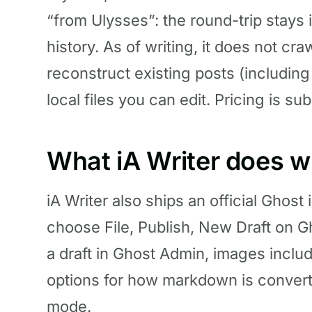
“from Ulysses”: the round-trip stays 
history. As of writing, it does not cr
reconstruct existing posts (includin
local files you can edit. Pricing is s
What iA Writer does w
iA Writer also ships an official Ghost 
choose File, Publish, New Draft on G
a draft in Ghost Admin, images inclu
options for how markdown is conver
mode.