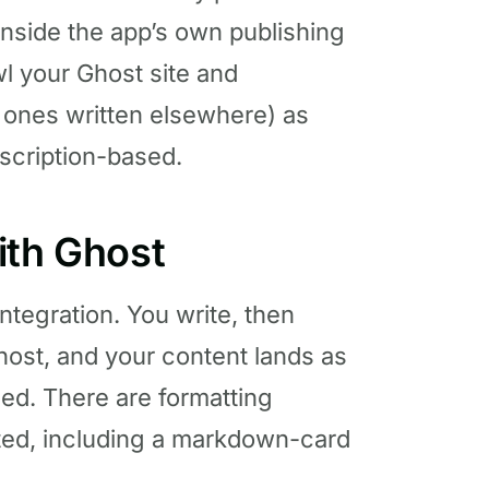
inside the app’s own publishing
awl your Ghost site and
g ones written elsewhere) as
ubscription-based.
ith Ghost
integration. You write, then
host, and your content lands as
ded. There are formatting
ted, including a markdown-card