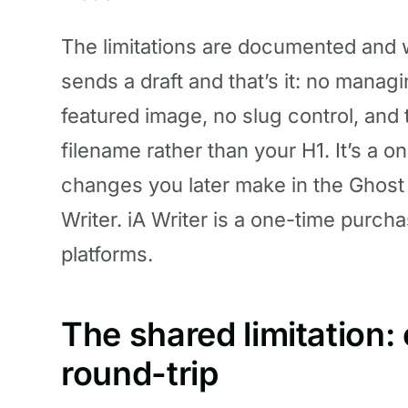
The limitations are documented and w
sends a draft and that’s it: no manag
featured image, no slug control, and 
filename rather than your H1. It’s a 
changes you later make in the Ghost 
Writer. iA Writer is a one-time purch
platforms.
The shared limitation:
round-trip