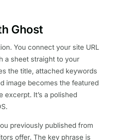
th Ghost
tion. You connect your site URL
h a sheet straight to your
es the title, attached keywords
ched image becomes the featured
 excerpt. It’s a polished
OS.
you previously published from
tors offer. The key phrase is