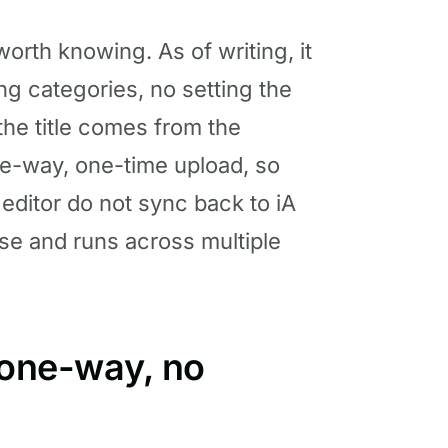
orth knowing. As of writing, it
ing categories, no setting the
the title comes from the
one-way, one-time upload, so
editor do not sync back to iA
ase and runs across multiple
 one-way, no