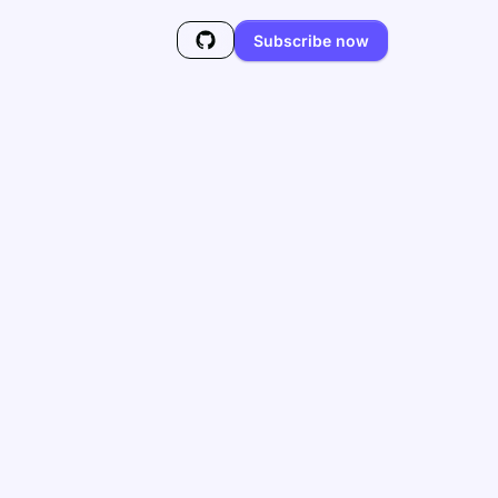
Subscribe now