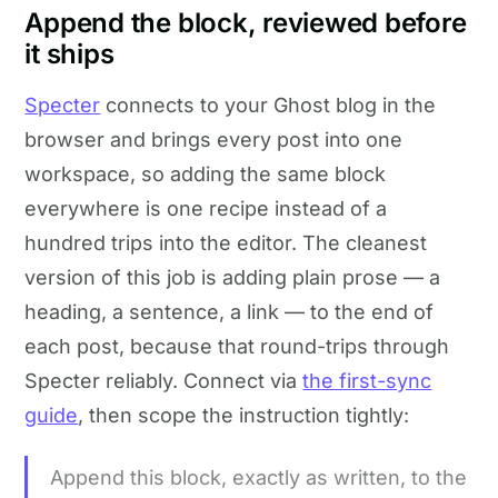
Append the block, reviewed before
it ships
Specter
connects to your Ghost blog in the
browser and brings every post into one
workspace, so adding the same block
everywhere is one recipe instead of a
hundred trips into the editor. The cleanest
version of this job is adding plain prose — a
heading, a sentence, a link — to the end of
each post, because that round-trips through
Specter reliably. Connect via
the first-sync
guide
, then scope the instruction tightly:
Append this block, exactly as written, to the