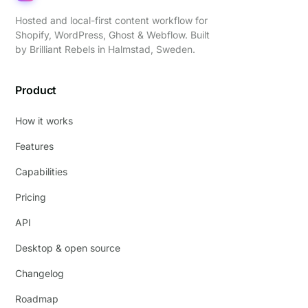
Hosted and local-first content workflow for
Shopify, WordPress, Ghost & Webflow. Built
by
Brilliant Rebels
in Halmstad, Sweden.
Product
How it works
Features
Capabilities
Pricing
API
Desktop & open source
Changelog
Roadmap