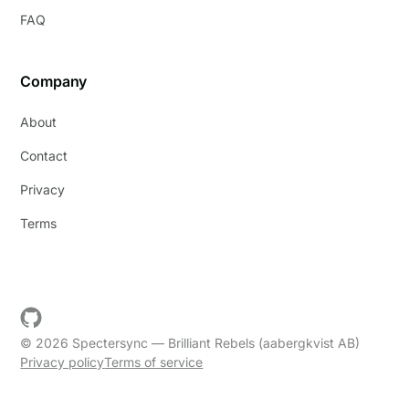
FAQ
Company
About
Contact
Privacy
Terms
© 2026 Spectersync — Brilliant Rebels (aabergkvist AB)
Privacy policy
Terms of service