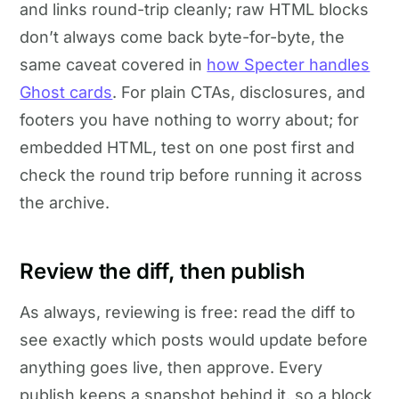
and links round-trip cleanly; raw HTML blocks
don’t always come back byte-for-byte, the
same caveat covered in
how Specter handles
Ghost cards
. For plain CTAs, disclosures, and
footers you have nothing to worry about; for
embedded HTML, test on one post first and
check the round trip before running it across
the archive.
Review the diff, then publish
As always, reviewing is free: read the diff to
see exactly which posts would update before
anything goes live, then approve. Every
publish keeps a snapshot behind it, so a block