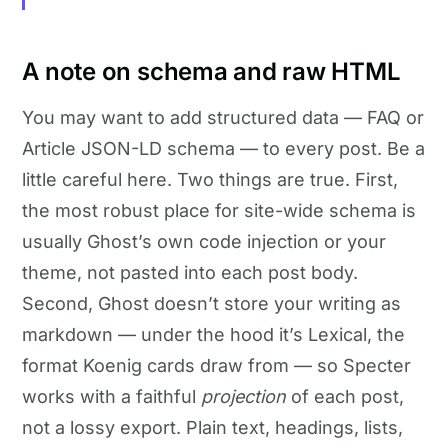
A note on schema and raw HTML
You may want to add structured data — FAQ or
Article JSON-LD schema — to every post. Be a
little careful here. Two things are true. First,
the most robust place for site-wide schema is
usually Ghost’s own code injection or your
theme, not pasted into each post body.
Second, Ghost doesn’t store your writing as
markdown — under the hood it’s Lexical, the
format Koenig cards draw from — so Specter
works with a faithful
projection
of each post,
not a lossy export. Plain text, headings, lists,