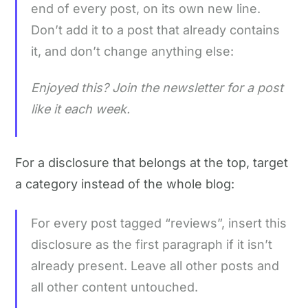
end of every post, on its own new line.
Don’t add it to a post that already contains
it, and don’t change anything else:
Enjoyed this? Join the newsletter for a post
like it each week.
For a disclosure that belongs at the top, target
a category instead of the whole blog:
For every post tagged “reviews”, insert this
disclosure as the first paragraph if it isn’t
already present. Leave all other posts and
all other content untouched.