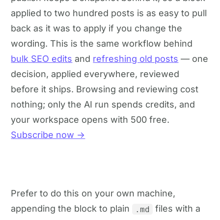
applied to two hundred posts is as easy to pull
back as it was to apply if you change the
wording. This is the same workflow behind
bulk SEO edits
and
refreshing old posts
— one
decision, applied everywhere, reviewed
before it ships. Browsing and reviewing cost
nothing; only the AI run spends credits, and
your workspace opens with 500 free.
Subscribe now →
Prefer to do this on your own machine,
appending the block to plain
files with a
.md