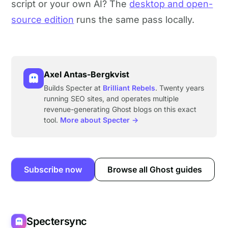
script or your own AI? The
desktop and open-
source edition
runs the same pass locally.
Axel Antas-Bergkvist
Builds Specter at
Brilliant Rebels
. Twenty years
running SEO sites, and operates multiple
revenue-generating Ghost blogs on this exact
tool.
More about Specter →
Subscribe now
Browse all Ghost guides
Spectersync