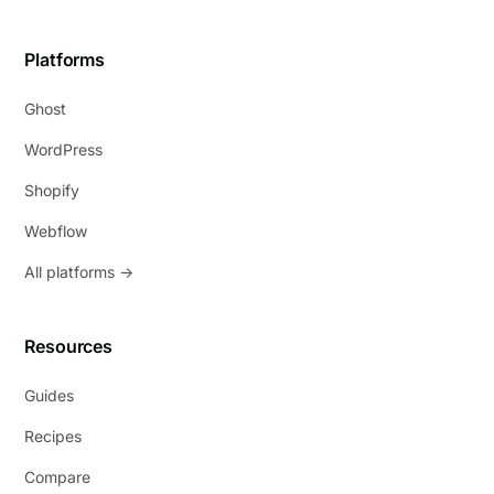
Platforms
Ghost
WordPress
Shopify
Webflow
All platforms →
Resources
Guides
Recipes
Compare