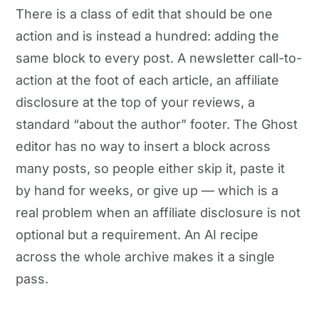
There is a class of edit that should be one
action and is instead a hundred: adding the
same block to every post. A newsletter call-to-
action at the foot of each article, an affiliate
disclosure at the top of your reviews, a
standard “about the author” footer. The Ghost
editor has no way to insert a block across
many posts, so people either skip it, paste it
by hand for weeks, or give up — which is a
real problem when an affiliate disclosure is not
optional but a requirement. An AI recipe
across the whole archive makes it a single
pass.