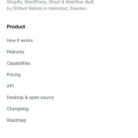
Shopify, WordPress, Ghost & Webflow. Built
by
Brilliant Rebels
in Halmstad, Sweden.
Product
How it works
Features
Capabilities
Pricing
API
Desktop & open source
Changelog
Roadmap