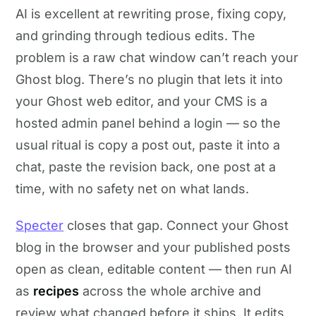
AI is excellent at rewriting prose, fixing copy,
and grinding through tedious edits. The
problem is a raw chat window can’t reach your
Ghost blog. There’s no plugin that lets it into
your Ghost web editor, and your CMS is a
hosted admin panel behind a login — so the
usual ritual is copy a post out, paste it into a
chat, paste the revision back, one post at a
time, with no safety net on what lands.
Specter
closes that gap. Connect your Ghost
blog in the browser and your published posts
open as clean, editable content — then run AI
as
recipes
across the whole archive and
review what changed before it ships. It edits