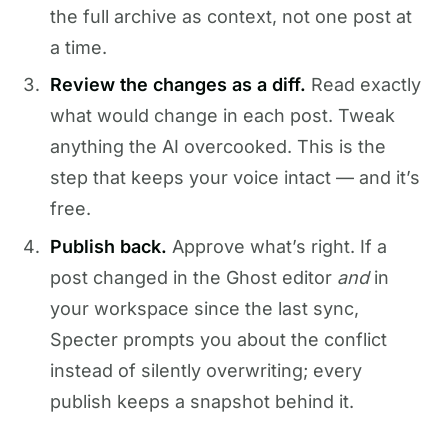
the full archive as context, not one post at
a time.
Review the changes as a diff.
Read exactly
what would change in each post. Tweak
anything the AI overcooked. This is the
step that keeps your voice intact — and it’s
free.
Publish back.
Approve what’s right. If a
post changed in the Ghost editor
and
in
your workspace since the last sync,
Specter prompts you about the conflict
instead of silently overwriting; every
publish keeps a snapshot behind it.