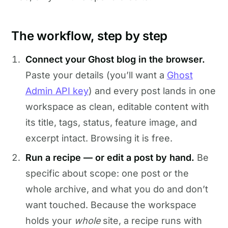
The workflow, step by step
Connect your Ghost blog in the browser.
Paste your details (you’ll want a
Ghost
Admin API key
) and every post lands in one
workspace as clean, editable content with
its title, tags, status, feature image, and
excerpt intact. Browsing it is free.
Run a recipe — or edit a post by hand.
Be
specific about scope: one post or the
whole archive, and what you do and don’t
want touched. Because the workspace
holds your
whole
site, a recipe runs with