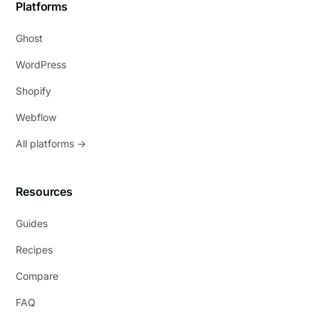
Platforms
Ghost
WordPress
Shopify
Webflow
All platforms →
Resources
Guides
Recipes
Compare
FAQ