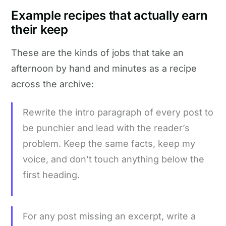
Example recipes that actually earn
their keep
These are the kinds of jobs that take an
afternoon by hand and minutes as a recipe
across the archive:
Rewrite the intro paragraph of every post to
be punchier and lead with the reader’s
problem. Keep the same facts, keep my
voice, and don’t touch anything below the
first heading.
For any post missing an excerpt, write a