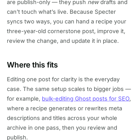
are publish-only — they push
new
drafts and
can’t touch what’s live. Because Specter
syncs two ways, you can hand a recipe your
three-year-old cornerstone post, improve it,
review the change, and update it in place.
Where this fits
Editing one post for clarity is the everyday
case. The same setup scales to bigger jobs —
for example,
bulk-editing Ghost posts for SEO
,
where a recipe generates or rewrites meta
descriptions and titles across your whole
archive in one pass, then you review and
publish.