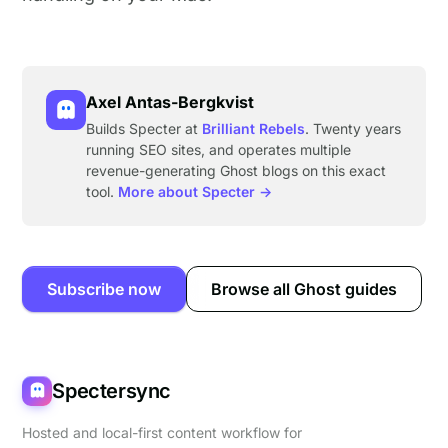
Axel Antas-Bergkvist
Builds Specter at
Brilliant Rebels
. Twenty years
running SEO sites, and operates multiple
revenue-generating Ghost blogs on this exact
tool.
More about Specter →
Subscribe now
Browse all Ghost guides
Spectersync
Hosted and local-first content workflow for