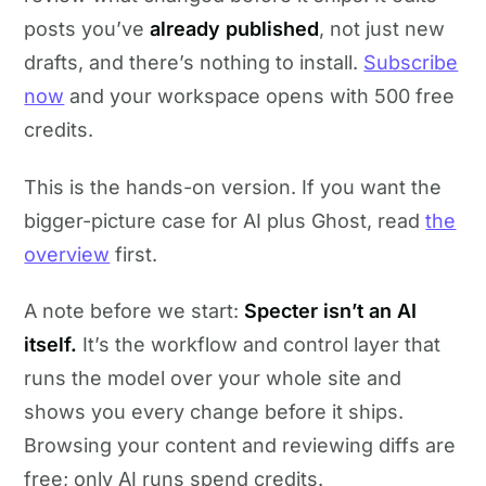
posts you’ve
already published
, not just new
drafts, and there’s nothing to install.
Subscribe
now
and your workspace opens with 500 free
credits.
This is the hands-on version. If you want the
bigger-picture case for AI plus Ghost, read
the
overview
first.
A note before we start:
Specter isn’t an AI
itself.
It’s the workflow and control layer that
runs the model over your whole site and
shows you every change before it ships.
Browsing your content and reviewing diffs are
free; only AI runs spend credits.