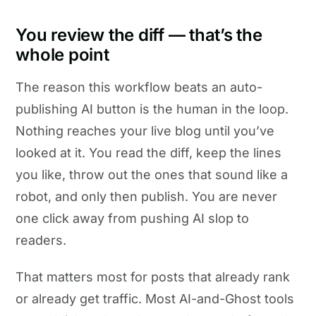
You review the diff — that’s the
whole point
The reason this workflow beats an auto-
publishing AI button is the human in the loop.
Nothing reaches your live blog until you’ve
looked at it. You read the diff, keep the lines
you like, throw out the ones that sound like a
robot, and only then publish. You are never
one click away from pushing AI slop to
readers.
That matters most for posts that already rank
or already get traffic. Most AI-and-Ghost tools