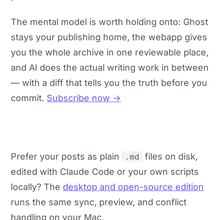
The mental model is worth holding onto: Ghost
stays your publishing home, the webapp gives
you the whole archive in one reviewable place,
and AI does the actual writing work in between
— with a diff that tells you the truth before you
commit.
Subscribe now →
Prefer your posts as plain
files on disk,
.md
edited with Claude Code or your own scripts
locally? The
desktop and open-source edition
runs the same sync, preview, and conflict
handling on your Mac.