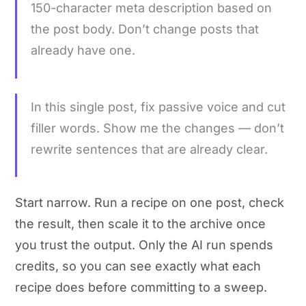
150-character meta description based on
the post body. Don’t change posts that
already have one.
In this single post, fix passive voice and cut
filler words. Show me the changes — don’t
rewrite sentences that are already clear.
Start narrow. Run a recipe on one post, check
the result, then scale it to the archive once
you trust the output. Only the AI run spends
credits, so you can see exactly what each
recipe does before committing to a sweep.