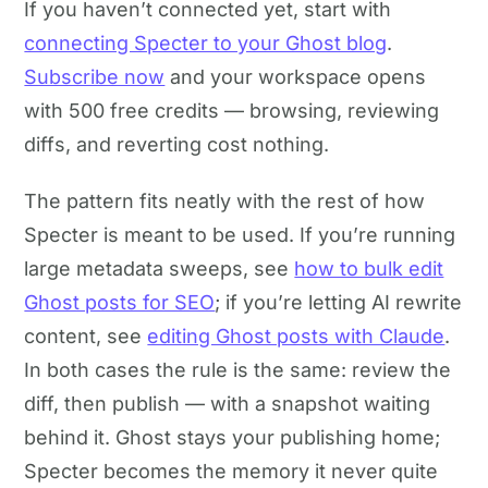
If you haven’t connected yet, start with
connecting Specter to your Ghost blog
.
Subscribe now
and your workspace opens
with 500 free credits — browsing, reviewing
diffs, and reverting cost nothing.
The pattern fits neatly with the rest of how
Specter is meant to be used. If you’re running
large metadata sweeps, see
how to bulk edit
Ghost posts for SEO
; if you’re letting AI rewrite
content, see
editing Ghost posts with Claude
.
In both cases the rule is the same: review the
diff, then publish — with a snapshot waiting
behind it. Ghost stays your publishing home;
Specter becomes the memory it never quite