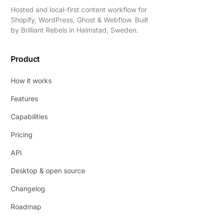
Hosted and local-first content workflow for
Shopify, WordPress, Ghost & Webflow. Built
by
Brilliant Rebels
in Halmstad, Sweden.
Product
How it works
Features
Capabilities
Pricing
API
Desktop & open source
Changelog
Roadmap