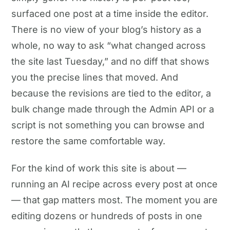
surfaced one post at a time inside the editor.
There is no view of your blog’s history as a
whole, no way to ask “what changed across
the site last Tuesday,” and no diff that shows
you the precise lines that moved. And
because the revisions are tied to the editor, a
bulk change made through the Admin API or a
script is not something you can browse and
restore the same comfortable way.
For the kind of work this site is about —
running an AI recipe across every post at once
— that gap matters most. The moment you are
editing dozens or hundreds of posts in one