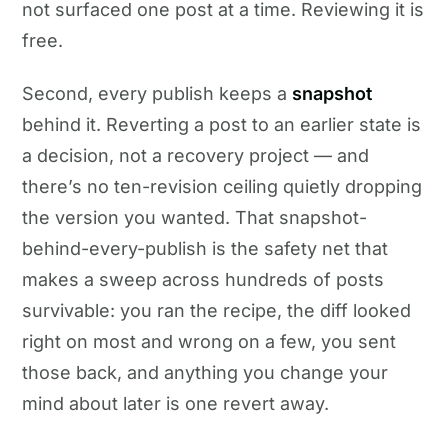
not surfaced one post at a time. Reviewing it is
free.
Second, every publish keeps a
snapshot
behind it. Reverting a post to an earlier state is
a decision, not a recovery project — and
there’s no ten-revision ceiling quietly dropping
the version you wanted. That snapshot-
behind-every-publish is the safety net that
makes a sweep across hundreds of posts
survivable: you ran the recipe, the diff looked
right on most and wrong on a few, you sent
those back, and anything you change your
mind about later is one revert away.