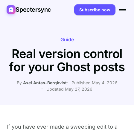
Spectersync
Subscribe now
Platforms
Spectersync for Ghost
Product
Guide
Real version control
Spectersync for WordPress
Features
Works for
for your Ghost posts
Spectersync for Shopify
Capabilities
Writers
About
Spectersync for Webflow — Beta
How it works
Developers
Pricing
By
Axel Antas-Bergkvist
Published May 4, 2026
Updated May 27, 2026
All platforms →
API
SEO & agencies
About
Desktop & open source
AI builders
FAQ
Compare
Multilingual sites
Guides
If you have ever made a sweeping edit to a
Recipes