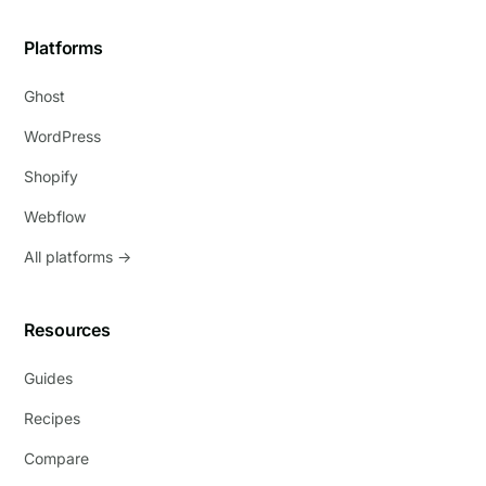
Platforms
Ghost
WordPress
Shopify
Webflow
All platforms →
Resources
Guides
Recipes
Compare