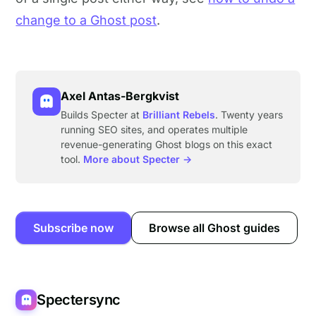
change to a Ghost post
.
Axel Antas-Bergkvist
Builds Specter at
Brilliant Rebels
. Twenty years
running SEO sites, and operates multiple
revenue-generating Ghost blogs on this exact
tool.
More about Specter →
Subscribe now
Browse all Ghost guides
Spectersync