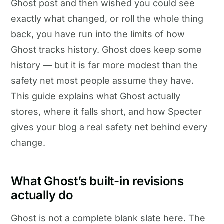
Ghost post and then wished you could see
exactly what changed, or roll the whole thing
back, you have run into the limits of how
Ghost tracks history. Ghost does keep some
history — but it is far more modest than the
safety net most people assume they have.
This guide explains what Ghost actually
stores, where it falls short, and how Specter
gives your blog a real safety net behind every
change.
What Ghost’s built-in revisions
actually do
Ghost is not a complete blank slate here. The