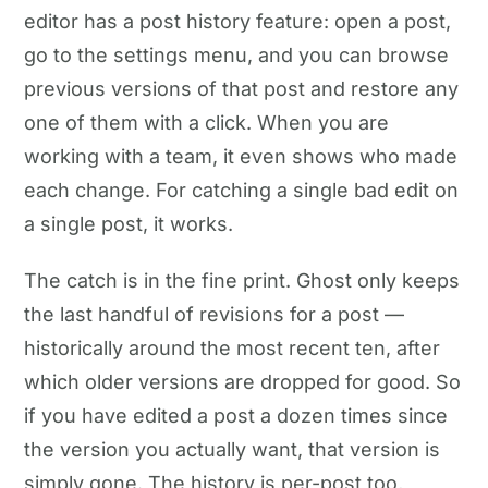
editor has a post history feature: open a post,
go to the settings menu, and you can browse
previous versions of that post and restore any
one of them with a click. When you are
working with a team, it even shows who made
each change. For catching a single bad edit on
a single post, it works.
The catch is in the fine print. Ghost only keeps
the last handful of revisions for a post —
historically around the most recent ten, after
which older versions are dropped for good. So
if you have edited a post a dozen times since
the version you actually want, that version is
simply gone. The history is per-post too,