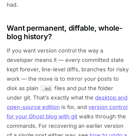
had.
Want permanent, diffable, whole-
blog history?
If you want version control the way a
developer means it — every committed state
kept forever, line-level diffs, branches for risky
work — the move is to mirror your posts to
disk as plain
files and put the folder
.md
under git. That’s exactly what the
desktop and
open-source edition
is for, and
version control
for your Ghost blog with git
walks through the
commands. For recovering an earlier version
of a single post either way, see
how to undo a