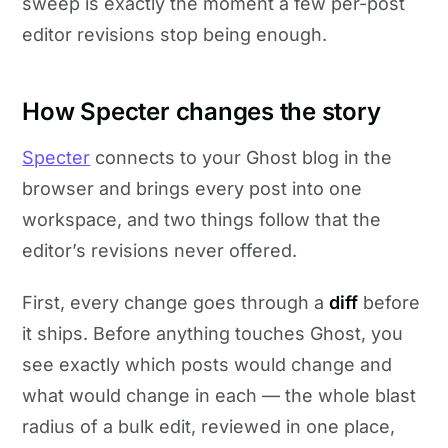
sweep is exactly the moment a few per-post
editor revisions stop being enough.
How Specter changes the story
Specter
connects to your Ghost blog in the
browser and brings every post into one
workspace, and two things follow that the
editor’s revisions never offered.
First, every change goes through a
diff
before
it ships. Before anything touches Ghost, you
see exactly which posts would change and
what would change in each — the whole blast
radius of a bulk edit, reviewed in one place,