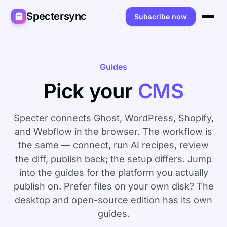
Spectersync
Subscribe now
Platforms
Spectersync for Ghost
Product
Guides
Pick your
CMS
Spectersync for WordPress
Features
Works for
Spectersync for Shopify
Capabilities
Writers
About
Specter connects Ghost, WordPress, Shopify,
Spectersync for Webflow — Beta
and Webflow in the browser. The workflow is
How it works
Developers
Pricing
the same — connect, run AI recipes, review
All platforms →
API
SEO & agencies
About
the diff, publish back; the setup differs. Jump
into the guides for the platform you actually
Desktop & open source
AI builders
FAQ
publish on. Prefer files on your own disk? The
Compare
Multilingual sites
Guides
desktop and open-source edition
has its own
guides.
Recipes