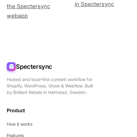
in Spectersync
the Spectersync
webapp
Spectersync
Hosted and local-first content workflow for
Shopify, WordPress, Ghost & Webflow. Built
by
Brilliant Rebels
in Halmstad, Sweden.
Product
How it works
Features