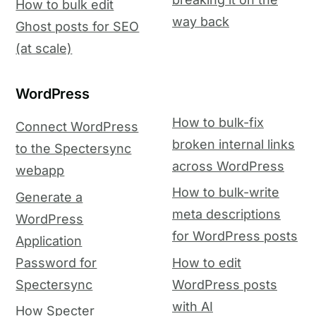
How to bulk edit
way back
Ghost posts for SEO
(at scale)
WordPress
How to bulk-fix
Connect WordPress
broken internal links
to the Spectersync
across WordPress
webapp
How to bulk-write
Generate a
meta descriptions
WordPress
for WordPress posts
Application
Password for
How to edit
Spectersync
WordPress posts
with AI
How Specter