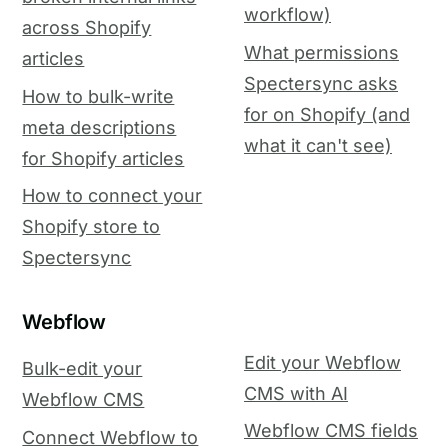
workflow)
across Shopify
What permissions
articles
Spectersync asks
How to bulk-write
for on Shopify (and
meta descriptions
what it can't see)
for Shopify articles
How to connect your
Shopify store to
Spectersync
Webflow
Edit your Webflow
Bulk-edit your
CMS with AI
Webflow CMS
Webflow CMS fields
Connect Webflow to