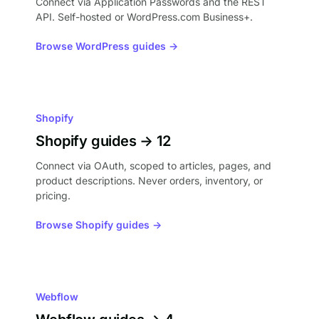
Connect via Application Passwords and the REST
API. Self-hosted or WordPress.com Business+.
Browse WordPress guides →
Shopify
Shopify guides → 12
Connect via OAuth, scoped to articles, pages, and
product descriptions. Never orders, inventory, or
pricing.
Browse Shopify guides →
Webflow