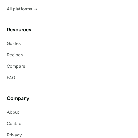
All platforms →
Resources
Guides
Recipes
Compare
FAQ
Company
About
Contact
Privacy