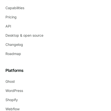
Capabilities
Pricing
API
Desktop & open source
Changelog
Roadmap
Platforms
Ghost
WordPress
Shopify
Webflow