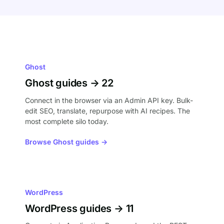
Ghost
Ghost guides → 22
Connect in the browser via an Admin API key. Bulk-
edit SEO, translate, repurpose with AI recipes. The
most complete silo today.
Browse Ghost guides →
WordPress
WordPress guides → 11