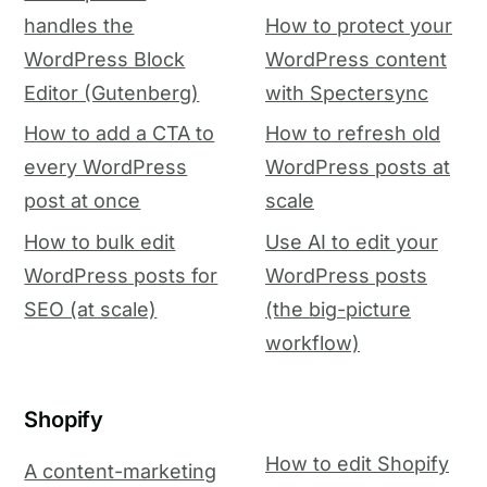
handles the
How to protect your
WordPress Block
WordPress content
Editor (Gutenberg)
with Spectersync
How to add a CTA to
How to refresh old
every WordPress
WordPress posts at
post at once
scale
How to bulk edit
Use AI to edit your
WordPress posts for
WordPress posts
SEO (at scale)
(the big-picture
workflow)
Shopify
How to edit Shopify
A content-marketing