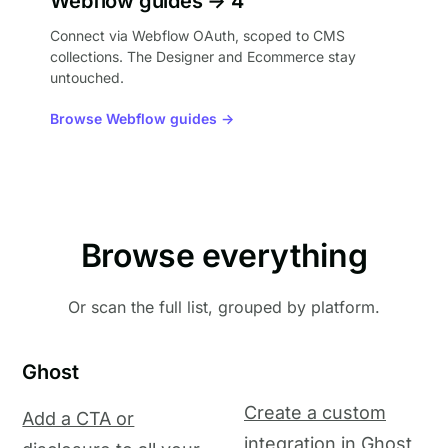
Webflow guides → 4
Connect via Webflow OAuth, scoped to CMS
collections. The Designer and Ecommerce stay
untouched.
Browse Webflow guides →
Browse everything
Or scan the full list, grouped by platform.
Ghost
Create a custom
Add a CTA or
integration in Ghost