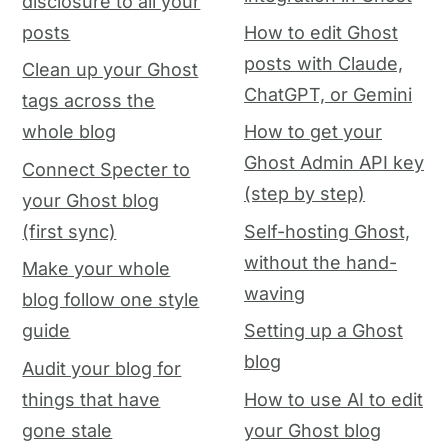
disclosure to all your
posts
How to edit Ghost
posts with Claude,
Clean up your Ghost
ChatGPT, or Gemini
tags across the
whole blog
How to get your
Ghost Admin API key
Connect Specter to
(step by step)
your Ghost blog
(first sync)
Self-hosting Ghost,
without the hand-
Make your whole
waving
blog follow one style
guide
Setting up a Ghost
blog
Audit your blog for
things that have
How to use AI to edit
gone stale
your Ghost blog