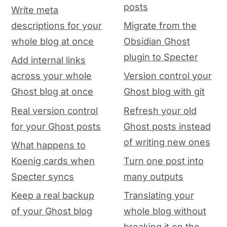
posts
Write meta
descriptions for your
Migrate from the
whole blog at once
Obsidian Ghost
plugin to Specter
Add internal links
across your whole
Version control your
Ghost blog at once
Ghost blog with git
Real version control
Refresh your old
for your Ghost posts
Ghost posts instead
of writing new ones
What happens to
Koenig cards when
Turn one post into
Specter syncs
many outputs
Keep a real backup
Translating your
of your Ghost blog
whole blog without
breaking it on the