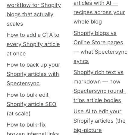
articles with AI —
workflow for Shopify
recipes across your
blogs that actually
whole blog
scales
Shopify blogs vs
How to add a CTA to
Online Store pages
every Shopify article
— what Spectersync
at once
syncs
How to back up your
Shopify rich text vs
Shopify articles with
markdown — how
Spectersync
Spectersync round-
How to bulk edit
trips article bodies
Shopify article SEO
Use AI to edit your
(at scale)
Shopify articles (the
How to bulk-fix
big-picture
broken internal links