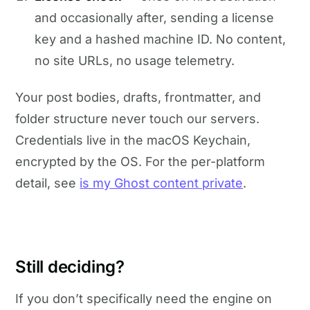
and occasionally after, sending a license
key and a hashed machine ID. No content,
no site URLs, no usage telemetry.
Your post bodies, drafts, frontmatter, and
folder structure never touch our servers.
Credentials live in the macOS Keychain,
encrypted by the OS. For the per-platform
detail, see
is my Ghost content private
.
Still deciding?
If you don’t specifically need the engine on