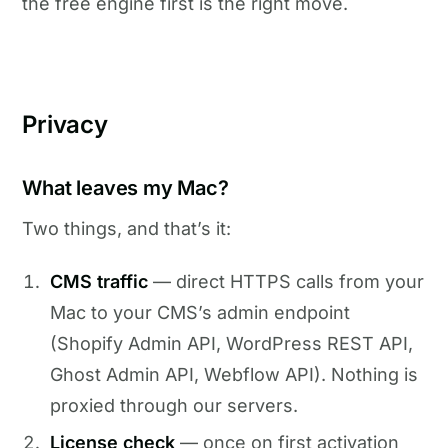
the free engine first is the right move.
Privacy
What leaves my Mac?
Two things, and that’s it:
CMS traffic
— direct HTTPS calls from your
Mac to your CMS’s admin endpoint
(Shopify Admin API, WordPress REST API,
Ghost Admin API, Webflow API). Nothing is
proxied through our servers.
License check
— once on first activation