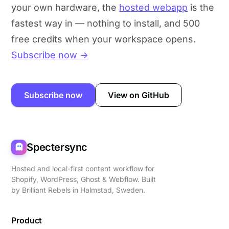
your own hardware, the
hosted webapp
is the
fastest way in — nothing to install, and 500
free credits when your workspace opens.
Subscribe now →
Subscribe now
View on GitHub
Spectersync
Hosted and local-first content workflow for
Shopify, WordPress, Ghost & Webflow. Built
by
Brilliant Rebels
in Halmstad, Sweden.
Product