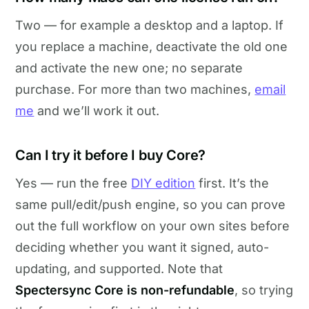
Two — for example a desktop and a laptop. If
you replace a machine, deactivate the old one
and activate the new one; no separate
purchase. For more than two machines,
email
me
and we’ll work it out.
Can I try it before I buy Core?
Yes — run the free
DIY edition
first. It’s the
same pull/edit/push engine, so you can prove
out the full workflow on your own sites before
deciding whether you want it signed, auto-
updating, and supported. Note that
Spectersync Core is non-refundable
, so trying