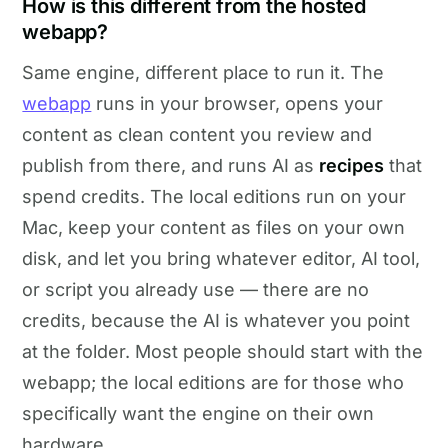
How is this different from the hosted
webapp?
Same engine, different place to run it. The
webapp
runs in your browser, opens your
content as clean content you review and
publish from there, and runs AI as
recipes
that
spend credits. The local editions run on your
Mac, keep your content as files on your own
disk, and let you bring whatever editor, AI tool,
or script you already use — there are no
credits, because the AI is whatever you point
at the folder. Most people should start with the
webapp; the local editions are for those who
specifically want the engine on their own
hardware.