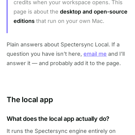
credits when your workspace opens. This
page is about the
desktop and open-source
editions
that run on your own Mac.
Plain answers about Spectersync Local. If a
question you have isn’t here,
email me
and I’ll
answer it — and probably add it to the page.
The local app
What does the local app actually do?
It runs the Spectersync engine entirely on