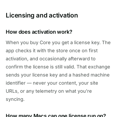
Licensing and activation
How does activation work?
When you buy Core you get a license key. The
app checks it with the store once on first
activation, and occasionally afterward to
confirm the license is still valid. That exchange
sends your license key and a hashed machine
identifier — never your content, your site
URLs, or any telemetry on what you’re
syncing.
How many Macs can one license run on?