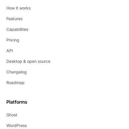
How it works
Features
Capabilities
Pricing
API
Desktop & open source
Changelog
Roadmap
Platforms
Ghost
WordPress