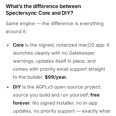
What’s the difference between
Spectersync Core and DIY?
Same engine — the difference is everything
around it:
Core
is the signed, notarized macOS app: it
launches cleanly with no Gatekeeper
warnings, updates itself in place, and
comes with priority email support straight
to the builder.
$99/year.
DIY
is the AGPLv3 open-source project:
source you build and run yourself,
free
forever
. No signed installer, no in-app
updates, no priority support — exactly what