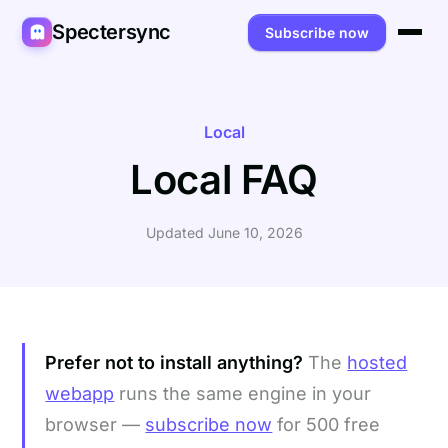
Spectersync
Subscribe now
Platforms
Spectersync for Ghost
Product
Local
Local FAQ
Spectersync for WordPress
Features
Works for
Spectersync for Shopify
Capabilities
Writers
About
Updated June 10, 2026
Spectersync for Webflow — Beta
How it works
Developers
Pricing
All platforms →
API
SEO & agencies
About
Desktop & open source
AI builders
FAQ
Prefer not to install anything?
The
hosted
Compare
Multilingual sites
Guides
webapp
runs the same engine in your
browser —
subscribe now
for 500 free
Recipes