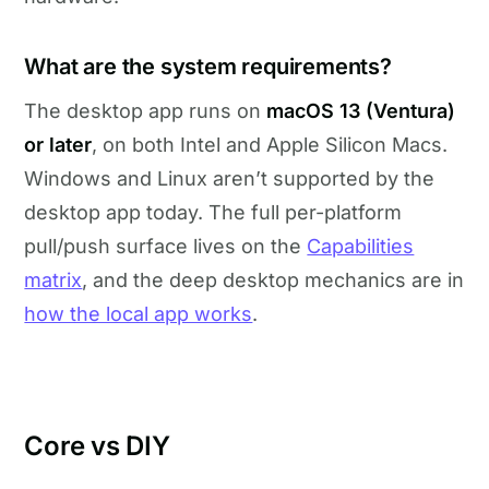
What are the system requirements?
The desktop app runs on
macOS 13 (Ventura)
or later
, on both Intel and Apple Silicon Macs.
Windows and Linux aren’t supported by the
desktop app today. The full per-platform
pull/push surface lives on the
Capabilities
matrix
, and the deep desktop mechanics are in
how the local app works
.
Core vs DIY