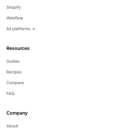
Shopify
Webflow
All platforms →
Resources
Guides
Recipes
Compare
FAQ
Company
About