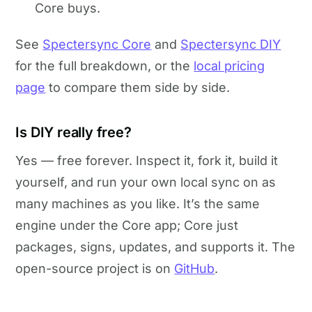
Core buys.
See
Spectersync Core
and
Spectersync DIY
for the full breakdown, or the
local pricing
page
to compare them side by side.
Is DIY really free?
Yes — free forever. Inspect it, fork it, build it
yourself, and run your own local sync on as
many machines as you like. It’s the same
engine under the Core app; Core just
packages, signs, updates, and supports it. The
open-source project is on
GitHub
.