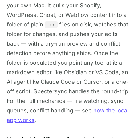
your own Mac. It pulls your Shopify,
WordPress, Ghost, or Webflow content into a
folder of plain
files on disk, watches that
.md
folder for changes, and pushes your edits
back — with a dry-run preview and conflict
detection before anything ships. Once the
folder is populated you point any tool at it: a
markdown editor like Obsidian or VS Code, an
AI agent like Claude Code or Cursor, or a one-
off script. Spectersync handles the round-trip.
For the full mechanics — file watching, sync
queues, conflict handling — see
how the local
app works
.