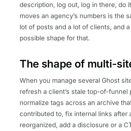
description, log out, log in there, do 
moves an agency’s numbers is the s
lot of posts and a lot of clients, and 
possible shape for that.
The shape of multi-si
When you manage several Ghost sites, 
refresh a client’s stale top-of-funnel
normalize tags across an archive that
contributed to, fix internal links afte
reorganized, add a disclosure or a CT