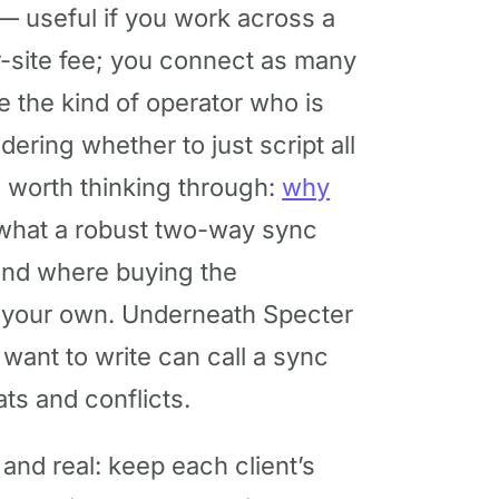
— useful if you work across a
r-site fee; you connect as many
e the kind of operator who is
ring whether to just script all
and worth thinking through:
why
what a robust two-way sync
 and where buying the
g your own. Underneath Specter
 want to write can call a sync
ts and conflicts.
and real: keep each client’s