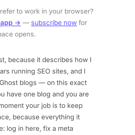
refer to work in your browser?
bapp →
—
subscribe now
for
pace opens.
st, because it describes how I
ars running SEO sites, and I
Ghost blogs — on this exact
you have one blog and you are
he moment your job is to keep
once, because everything it
: log in here, fix a meta