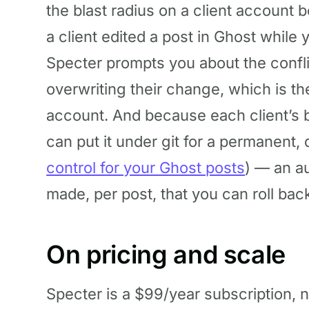
the blast radius on a client account be
a client edited a post in Ghost while 
Specter prompts you about the conflic
overwriting their change, which is th
account. And because each client’s bl
can put it under git for a permanent, 
control for your Ghost posts
) — an au
made, per post, that you can roll back 
On pricing and scale
Specter is a $99/year subscription, n