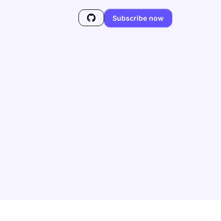
Subscribe now