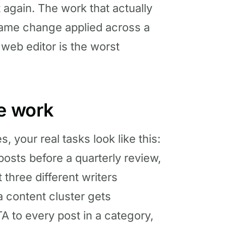
it again. The work that actually
ame change applied across a
a web editor is the worst
te work
your real tasks look like this:
 posts before a quarterly review,
 three different writers
r a content cluster gets
A to every post in a category,