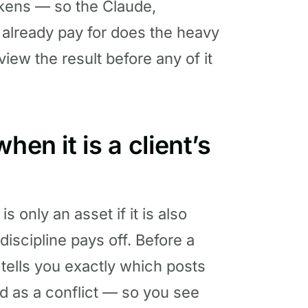
kens — so the Claude,
 already pay for does the heavy
eview the result before any of it
hen it is a client’s
 only an asset if it is also
 discipline pays off. Before a
 tells you exactly which posts
d as a conflict — so you see