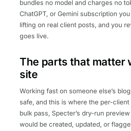
bundles no model and charges no to
ChatGPT, or Gemini subscription you
lifting on real client posts, and you r
goes live.
The parts that matter w
site
Working fast on someone else’s blog is
safe, and this is where the per-client
bulk pass, Specter’s dry-run preview
would be created, updated, or flagge