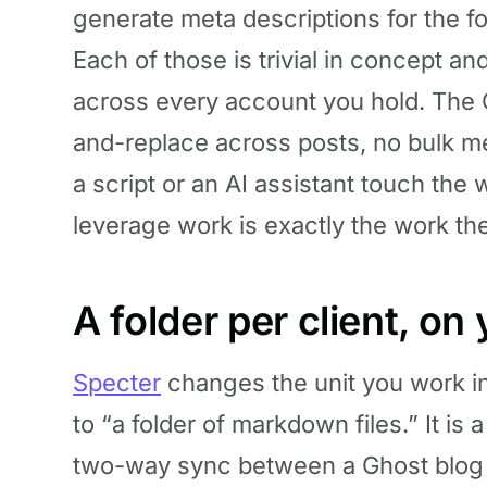
generate meta descriptions for the fo
Each of those is trivial in concept an
across every account you hold. The 
and-replace across posts, no bulk me
a script or an AI assistant touch the
leverage work is exactly the work the
A folder per client, o
Specter
changes the unit you work i
to “a folder of markdown files.” It i
two-way sync between a Ghost blog an