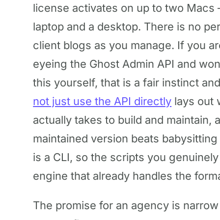
license activates on up to two Macs 
laptop and a desktop. There is no pe
client blogs as you manage. If you ar
eyeing the Ghost Admin API and wonde
this yourself, that is a fair instinct 
not just use the API directly
lays out 
actually takes to build and maintain,
maintained version beats babysittin
is a CLI, so the scripts you genuinely
engine that already handles the forma
The promise for an agency is narrow 