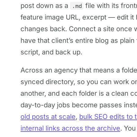
post down as a
file with its fron
.md
feature image URL, excerpt — edit it
changes back. Connect a site once w
have that client’s entire blog as plai
script, and back up.
Across an agency that means a folder 
synced directory, so you can work o
another, and each folder is a clean c
day-to-day jobs become passes inst
old posts at scale
,
bulk SEO edits to 
internal links across the archive
. You