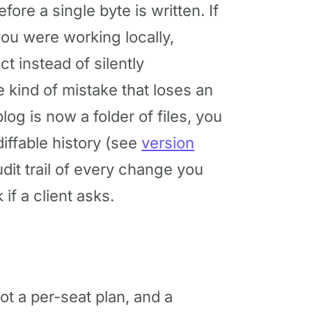
fore a single byte is written. If
you were working locally,
t instead of silently
e kind of mistake that loses an
og is now a folder of files, you
diffable history (see
version
dit trail of every change you
if a client asks.
ot a per-seat plan, and a