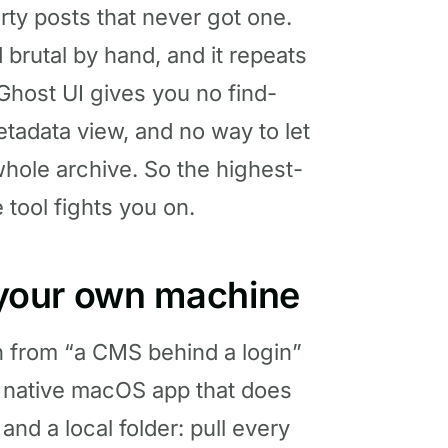
rty posts that never got one.
d brutal by hand, and it repeats
Ghost UI gives you no find-
tadata view, and no way to let
 whole archive. So the highest-
 tool fights you on.
n your own machine
n from “a CMS behind a login”
s a native macOS app that does
d a local folder: pull every