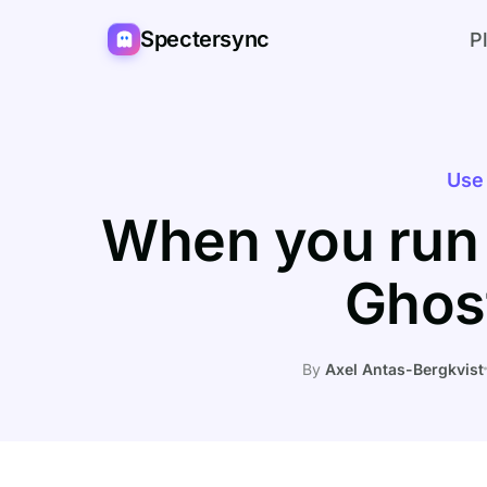
Spectersync
P
Use
When you run
Ghos
By
Axel Antas-Bergkvist