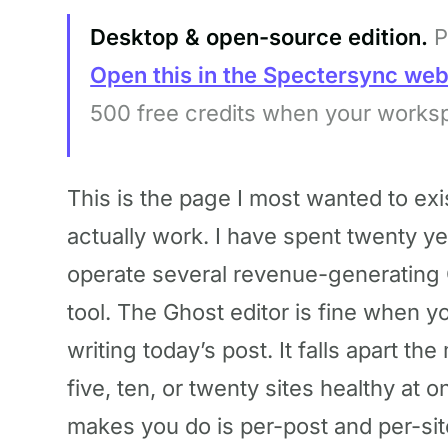
Desktop & open-source edition.
P
Open this in the Spectersync we
500 free credits when your works
This is the page I most wanted to exi
actually work. I have spent twenty ye
operate several revenue-generating 
tool. The Ghost editor is fine when 
writing today’s post. It falls apart t
five, ten, or twenty sites healthy at 
makes you do is per-post and per-site