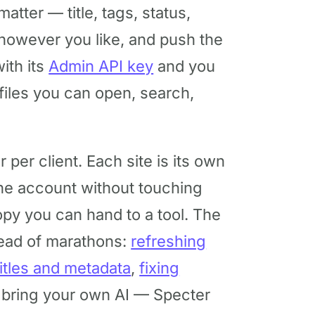
tmatter — title, tags, status,
 however you like, and push the
ith its
Admin API key
and you
n files you can open, search,
per client. Each site is its own
ne account without touching
opy you can hand to a tool. The
ead of marathons:
refreshing
titles and metadata
,
fixing
 bring your own AI — Specter