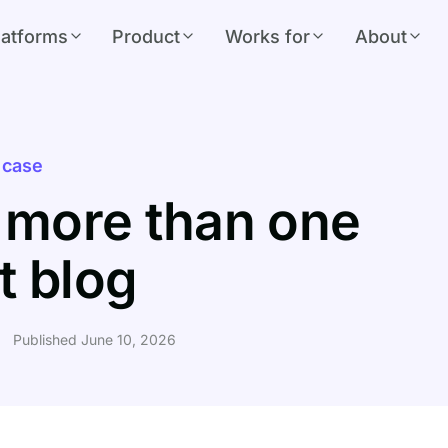
latforms
Product
Works for
About
 case
 more than one
t blog
Published June 10, 2026