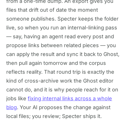
from a one-time dump. An export gives you
files that drift out of date the moment
someone publishes. Specter keeps the folder
live, so when you run an internal-linking pass
— say, having an agent read every post and
propose links between related pieces — you
can apply the result and sync it back to Ghost,
then pull again tomorrow and the corpus
reflects reality. That round trip is exactly the
kind of cross-archive work the Ghost editor
cannot do, and it is why people reach for it on
jobs like
fixing internal links across a whole
blog
. Your AI proposes the change against
local files; you review; Specter ships it.