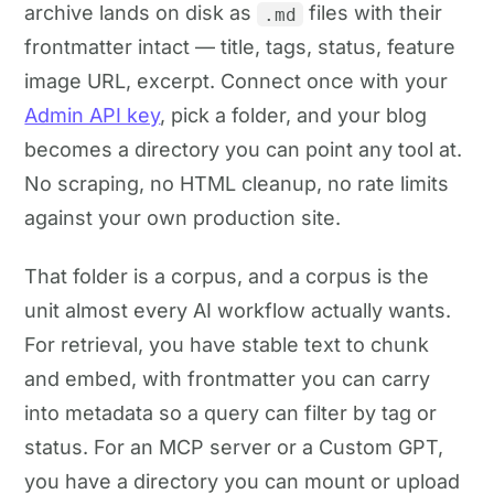
archive lands on disk as
files with their
.md
frontmatter intact — title, tags, status, feature
image URL, excerpt. Connect once with your
Admin API key
, pick a folder, and your blog
becomes a directory you can point any tool at.
No scraping, no HTML cleanup, no rate limits
against your own production site.
That folder is a corpus, and a corpus is the
unit almost every AI workflow actually wants.
For retrieval, you have stable text to chunk
and embed, with frontmatter you can carry
into metadata so a query can filter by tag or
status. For an MCP server or a Custom GPT,
you have a directory you can mount or upload