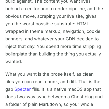
build against. The content you want lives
behind an editor and a render pipeline, and the
obvious move, scraping your live site, gives
you the worst possible substrate: HTML
wrapped in theme markup, navigation, cookie
banners, and whatever your CDN decided to
inject that day. You spend more time stripping
boilerplate than building the thing you actually
wanted.
What you want is the prose itself, as clean
files you can read, chunk, and diff. That is the
gap
Specter
fills. It is a native macOS app that
does two-way sync between a Ghost blog and
a folder of plain Markdown, so your whole