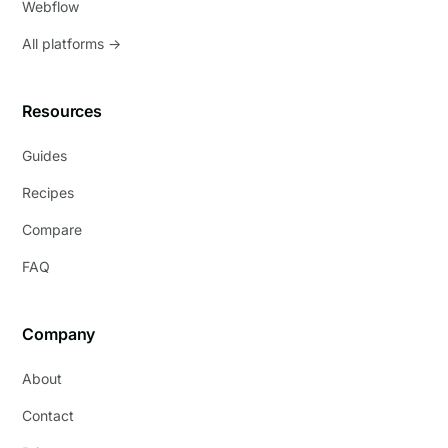
Webflow
All platforms →
Resources
Guides
Recipes
Compare
FAQ
Company
About
Contact