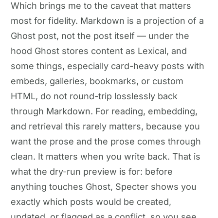
Which brings me to the caveat that matters
most for fidelity. Markdown is a projection of a
Ghost post, not the post itself — under the
hood Ghost stores content as Lexical, and
some things, especially card-heavy posts with
embeds, galleries, bookmarks, or custom
HTML, do not round-trip losslessly back
through Markdown. For reading, embedding,
and retrieval this rarely matters, because you
want the prose and the prose comes through
clean. It matters when you write back. That is
what the dry-run preview is for: before
anything touches Ghost, Specter shows you
exactly which posts would be created,
updated, or flagged as a conflict, so you see