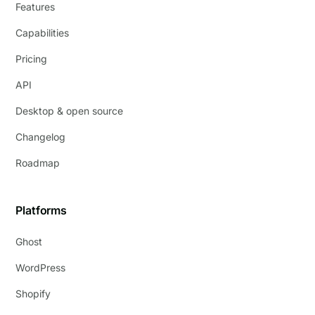
Features
Capabilities
Pricing
API
Desktop & open source
Changelog
Roadmap
Platforms
Ghost
WordPress
Shopify