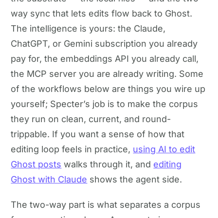
way sync that lets edits flow back to Ghost.
The intelligence is yours: the Claude,
ChatGPT, or Gemini subscription you already
pay for, the embeddings API you already call,
the MCP server you are already writing. Some
of the workflows below are things you wire up
yourself; Specter’s job is to make the corpus
they run on clean, current, and round-
trippable. If you want a sense of how that
editing loop feels in practice,
using AI to edit
Ghost posts
walks through it, and
editing
Ghost with Claude
shows the agent side.
The two-way part is what separates a corpus