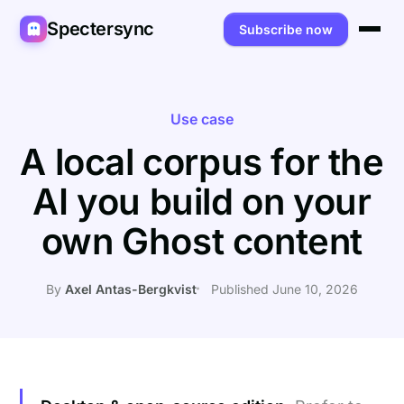
Spectersync
Subscribe now
Platforms
Spectersync for Ghost
Product
Use case
A local corpus for the
Spectersync for WordPress
Features
Works for
AI you build on your
Spectersync for Shopify
Capabilities
Writers
About
own Ghost content
Spectersync for Webflow — Beta
How it works
Developers
Pricing
All platforms →
API
SEO & agencies
About
By
Axel Antas-Bergkvist
Published June 10, 2026
Desktop & open source
AI builders
FAQ
Compare
Multilingual sites
Guides
Recipes