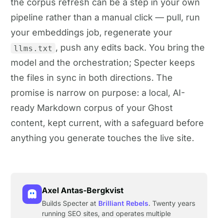
the corpus refresh can be a step in your own
pipeline rather than a manual click — pull, run
your embeddings job, regenerate your
, push any edits back. You bring the
llms.txt
model and the orchestration; Specter keeps
the files in sync in both directions. The
promise is narrow on purpose: a local, AI-
ready Markdown corpus of your Ghost
content, kept current, with a safeguard before
anything you generate touches the live site.
Axel Antas-Bergkvist
Builds Specter at
Brilliant Rebels
. Twenty years
running SEO sites, and operates multiple