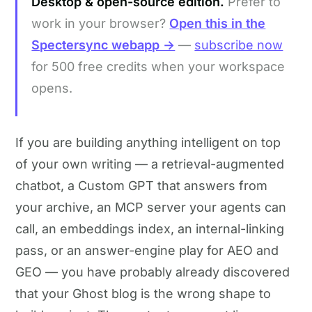
Desktop & open-source edition.
Prefer to
work in your browser?
Open this in the
Spectersync webapp →
—
subscribe now
for 500 free credits when your workspace
opens.
If you are building anything intelligent on top
of your own writing — a retrieval-augmented
chatbot, a Custom GPT that answers from
your archive, an MCP server your agents can
call, an embeddings index, an internal-linking
pass, or an answer-engine play for AEO and
GEO — you have probably already discovered
that your Ghost blog is the wrong shape to