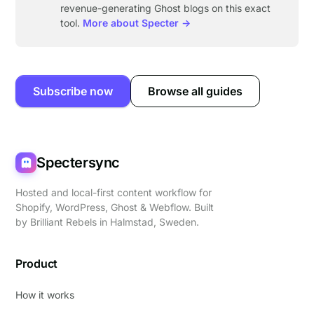
revenue-generating Ghost blogs on this exact
tool.
More about Specter →
Subscribe now
Browse all guides
Spectersync
Hosted and local-first content workflow for
Shopify, WordPress, Ghost & Webflow. Built
by
Brilliant Rebels
in Halmstad, Sweden.
Product
How it works