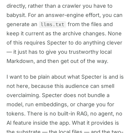
directly, rather than a crawler you have to
babysit. For an answer-engine effort, you can
generate an
from the files and
llms.txt
keep it current as the archive changes. None
of this requires Specter to do anything clever
— it just has to give you trustworthy local
Markdown, and then get out of the way.
I want to be plain about what Specter is and is
not here, because this audience can smell
overclaiming. Specter does not bundle a
model, run embeddings, or charge you for
tokens. There is no built-in RAG, no agent, no
AI feature inside the app. What it provides is
the substrate — the local files — and the two-