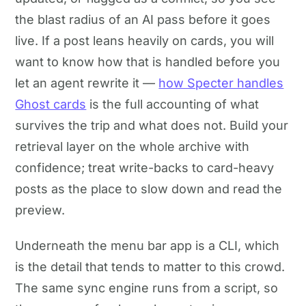
the blast radius of an AI pass before it goes
live. If a post leans heavily on cards, you will
want to know how that is handled before you
let an agent rewrite it —
how Specter handles
Ghost cards
is the full accounting of what
survives the trip and what does not. Build your
retrieval layer on the whole archive with
confidence; treat write-backs to card-heavy
posts as the place to slow down and read the
preview.
Underneath the menu bar app is a CLI, which
is the detail that tends to matter to this crowd.
The same sync engine runs from a script, so