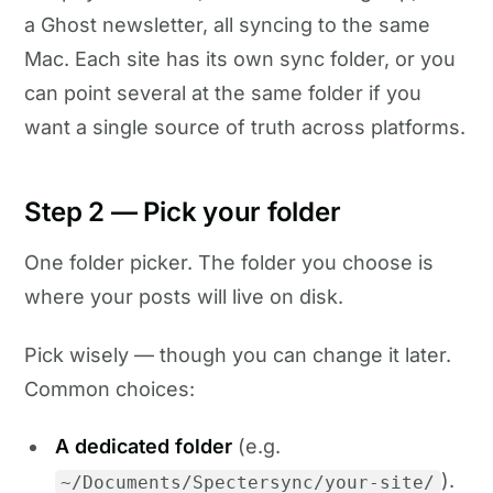
a Ghost newsletter, all syncing to the same
Mac. Each site has its own sync folder, or you
can point several at the same folder if you
want a single source of truth across platforms.
Step 2 — Pick your folder
One folder picker. The folder you choose is
where your posts will live on disk.
Pick wisely — though you can change it later.
Common choices:
A dedicated folder
(e.g.
).
~/Documents/Spectersync/your-site/