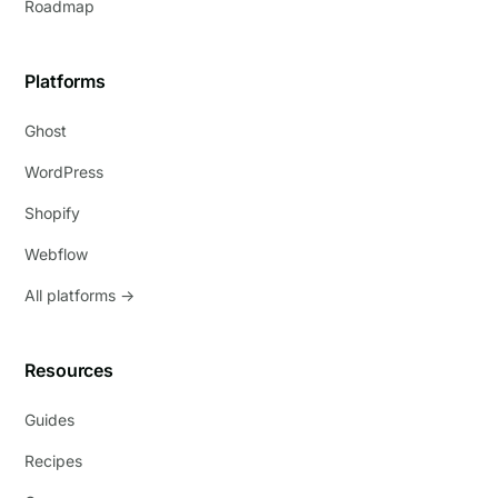
Roadmap
Platforms
Ghost
WordPress
Shopify
Webflow
All platforms →
Resources
Guides
Recipes