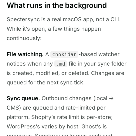
What runs in the background
Spectersync is a real macOS app, not a CLI.
While it’s open, a few things happen
continuously:
File watching.
A
-based watcher
chokidar
notices when any
file in your sync folder
.md
is created, modified, or deleted. Changes are
queued for the next sync tick.
Sync queue.
Outbound changes (local →
CMS) are queued and rate-limited per
platform. Shopify’s rate limit is per-store;
WordPress’s varies by host; Ghost’s is
generous. Spectersync knows each and