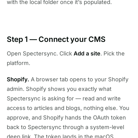
with the local folder once it’s populated.
Step 1 — Connect your CMS
Open Spectersync. Click
Add a site
. Pick the
platform.
Shopify.
A browser tab opens to your Shopify
admin. Shopify shows you exactly what
Spectersync is asking for — read and write
access to articles and blogs, nothing else. You
approve, and Shopify hands the OAuth token
back to Spectersync through a system-level
deep link. The token lands in the macOS