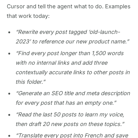
Cursor and tell the agent what to do. Examples
that work today:
“Rewrite every post tagged ‘old-launch-
2023’ to reference our new product name.”
“Find every post longer than 1,500 words
with no internal links and add three
contextually accurate links to other posts in
this folder.”
“Generate an SEO title and meta description
for every post that has an empty one.”
“Read the last 50 posts to learn my voice,
then draft 20 new posts on these topics.”
“Translate every post into French and save