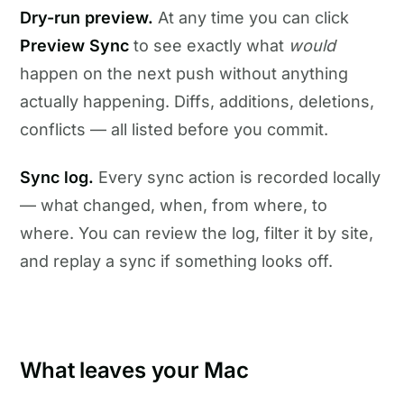
Dry-run preview.
At any time you can click
Preview Sync
to see exactly what
would
happen on the next push without anything
actually happening. Diffs, additions, deletions,
conflicts — all listed before you commit.
Sync log.
Every sync action is recorded locally
— what changed, when, from where, to
where. You can review the log, filter it by site,
and replay a sync if something looks off.
What leaves your Mac