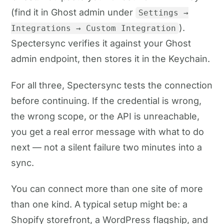
(find it in Ghost admin under
Settings →
).
Integrations → Custom Integration
Spectersync verifies it against your Ghost
admin endpoint, then stores it in the Keychain.
For all three, Spectersync tests the connection
before continuing. If the credential is wrong,
the wrong scope, or the API is unreachable,
you get a real error message with what to do
next — not a silent failure two minutes into a
sync.
You can connect more than one site of more
than one kind. A typical setup might be: a
Shopify storefront, a WordPress flagship, and