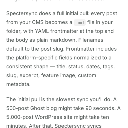
Spectersync does a full initial pull: every post
from your CMS becomes a
file in your
.md
folder, with YAML frontmatter at the top and
the body as plain markdown. Filenames
default to the post slug. Frontmatter includes
the platform-specific fields normalized to a
consistent shape — title, status, dates, tags,
slug, excerpt, feature image, custom
metadata.
The initial pull is the slowest sync you’ll do. A
500-post Ghost blog might take 90 seconds. A
5,000-post WordPress site might take ten
minutes. After that, Spectersync syncs