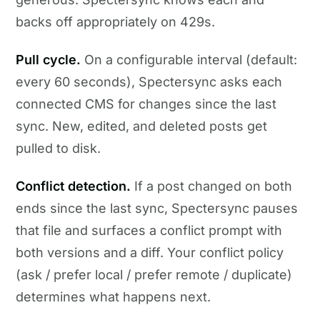
backs off appropriately on 429s.
Pull cycle.
On a configurable interval (default:
every 60 seconds), Spectersync asks each
connected CMS for changes since the last
sync. New, edited, and deleted posts get
pulled to disk.
Conflict detection.
If a post changed on both
ends since the last sync, Spectersync pauses
that file and surfaces a conflict prompt with
both versions and a diff. Your conflict policy
(ask / prefer local / prefer remote / duplicate)
determines what happens next.