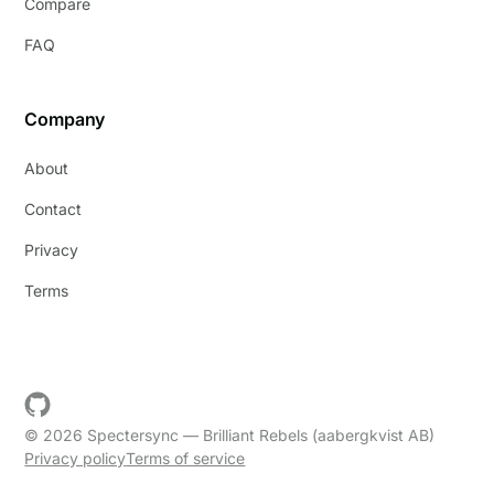
Compare
FAQ
Company
About
Contact
Privacy
Terms
© 2026 Spectersync — Brilliant Rebels (aabergkvist AB)
Privacy policy
Terms of service