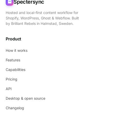
Spectersync
Hosted and local-first content workflow for
Shopify, WordPress, Ghost & Webflow. Built
by
Brilliant Rebels
in Halmstad, Sweden.
Product
How it works
Features
Capabilities
Pricing
API
Desktop & open source
Changelog