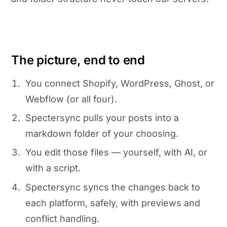
The picture, end to end
You connect Shopify, WordPress, Ghost, or
Webflow (or all four).
Spectersync pulls your posts into a
markdown folder of your choosing.
You edit those files — yourself, with AI, or
with a script.
Spectersync syncs the changes back to
each platform, safely, with previews and
conflict handling.