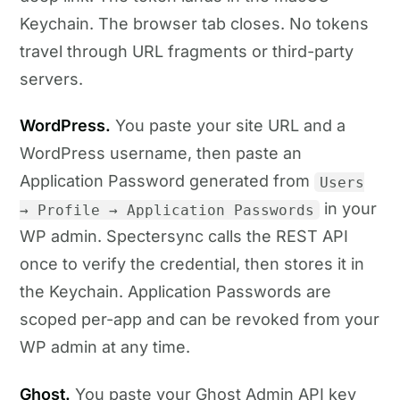
Keychain. The browser tab closes. No tokens
travel through URL fragments or third-party
servers.
WordPress.
You paste your site URL and a
WordPress username, then paste an
Application Password generated from
Users
in your
→ Profile → Application Passwords
WP admin. Spectersync calls the REST API
once to verify the credential, then stores it in
the Keychain. Application Passwords are
scoped per-app and can be revoked from your
WP admin at any time.
Ghost.
You paste your Ghost Admin API key