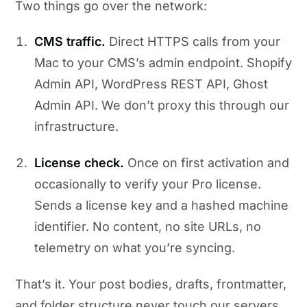
Two things go over the network:
CMS traffic.
Direct HTTPS calls from your
Mac to your CMS’s admin endpoint. Shopify
Admin API, WordPress REST API, Ghost
Admin API. We don’t proxy this through our
infrastructure.
License check.
Once on first activation and
occasionally to verify your Pro license.
Sends a license key and a hashed machine
identifier. No content, no site URLs, no
telemetry on what you’re syncing.
That’s it. Your post bodies, drafts, frontmatter,
and folder structure never touch our servers.