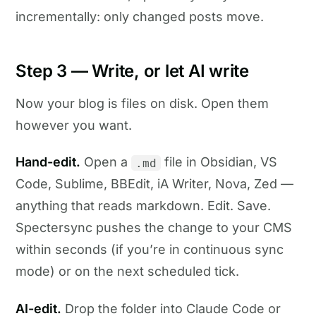
incrementally: only changed posts move.
Step 3 — Write, or let AI write
Now your blog is files on disk. Open them
however you want.
Hand-edit.
Open a
file in Obsidian, VS
.md
Code, Sublime, BBEdit, iA Writer, Nova, Zed —
anything that reads markdown. Edit. Save.
Spectersync pushes the change to your CMS
within seconds (if you’re in continuous sync
mode) or on the next scheduled tick.
AI-edit.
Drop the folder into Claude Code or