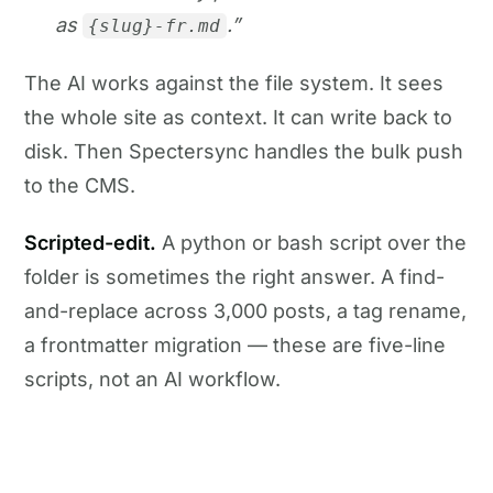
as
.”
{slug}-fr.md
The AI works against the file system. It sees
the whole site as context. It can write back to
disk. Then Spectersync handles the bulk push
to the CMS.
Scripted-edit.
A python or bash script over the
folder is sometimes the right answer. A find-
and-replace across 3,000 posts, a tag rename,
a frontmatter migration — these are five-line
scripts, not an AI workflow.