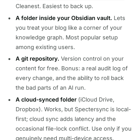
Cleanest. Easiest to back up.
A folder inside your Obsidian vault.
Lets
you treat your blog like a corner of your
knowledge graph. Most popular setup
among existing users.
A git repository.
Version control on your
content for free. Bonus: a real audit log of
every change, and the ability to roll back
the bad parts of an AI run.
A cloud-synced folder
(iCloud Drive,
Dropbox). Works, but Spectersync is local-
first; cloud sync adds latency and the
occasional file-lock conflict. Use only if you
genuinely need multi-device access.