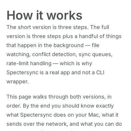
How it works
The short version is three steps. The full
version is three steps plus a handful of things
that happen in the background — file
watching, conflict detection, sync queues,
rate-limit handling — which is why
Spectersync is a real app and not a CLI
wrapper.
This page walks through both versions, in
order. By the end you should know exactly
what Spectersync does on your Mac, what it
sends over the network, and what you can do