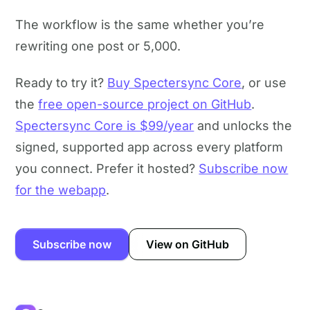
The workflow is the same whether you’re
rewriting one post or 5,000.
Ready to try it?
Buy Spectersync Core
, or use
the
free open-source project on GitHub
.
Spectersync Core is $99/year
and unlocks the
signed, supported app across every platform
you connect. Prefer it hosted?
Subscribe now
for the webapp
.
Subscribe now
View on GitHub