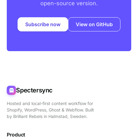
open-source version.
Subscribe now
View on GitHub
Spectersync
Hosted and local-first content workflow for
Shopify, WordPress, Ghost & Webflow. Built
by
Brilliant Rebels
in Halmstad, Sweden.
Product