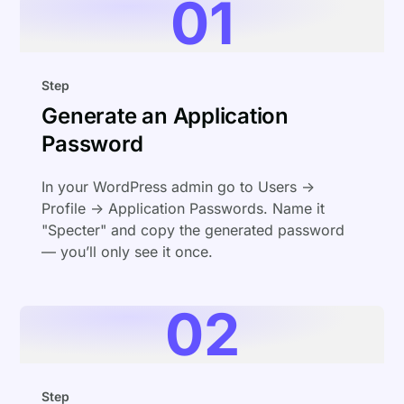
01
Step
Generate an Application
Password
In your WordPress admin go to Users →
Profile → Application Passwords. Name it
"Specter" and copy the generated password
— you’ll only see it once.
02
Step