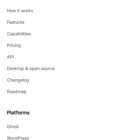
How it works
Features
Capabilities
Pricing
API
Desktop & open source
Changelog
Roadmap
Platforms
Ghost
WordPress