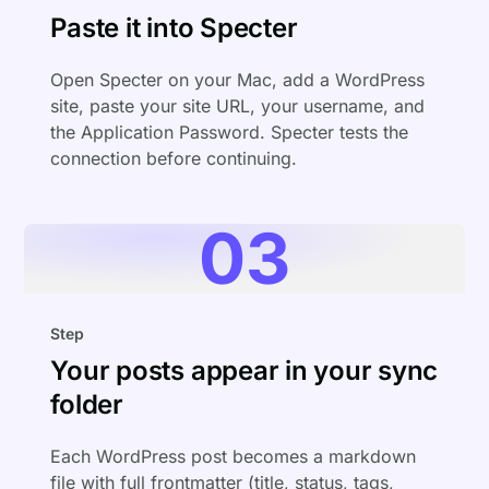
Paste it into Specter
Open Specter on your Mac, add a WordPress
site, paste your site URL, your username, and
the Application Password. Specter tests the
connection before continuing.
03
Step
Your posts appear in your sync
folder
Each WordPress post becomes a markdown
file with full frontmatter (title, status, tags,