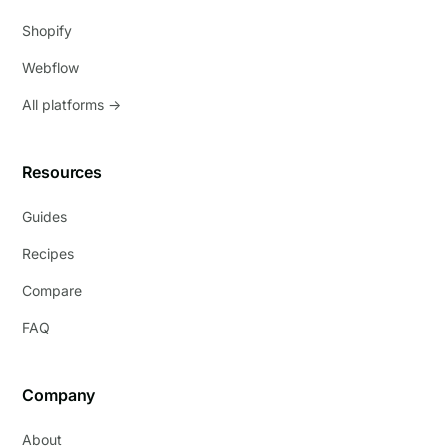
Shopify
Webflow
All platforms →
Resources
Guides
Recipes
Compare
FAQ
Company
About