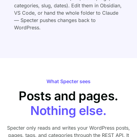
categories, slug, dates). Edit them in Obsidian,
VS Code, or hand the whole folder to Claude
— Specter pushes changes back to
WordPress.
What Specter sees
Posts and pages.
Nothing else.
Specter only reads and writes your WordPress posts,
pages, tags, and categories through the REST API. It