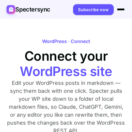
Spectersync
Subscribe now
Platforms
Spectersync for Ghost
Product
WordPress · Connect
Spectersync for WordPress
Connect your
Features
Works for
Spectersync for Shopify
Capabilities
Writers
About
WordPress site
Spectersync for Webflow — Beta
How it works
Developers
Pricing
Edit your WordPress posts in markdown —
All platforms →
API
SEO & agencies
About
sync them back with one click. Specter pulls
your WP site down to a folder of local
Desktop & open source
AI builders
FAQ
markdown files, so Claude, ChatGPT, Gemini,
or any editor you like can rewrite them, then
Compare
Multilingual sites
Guides
pushes the changes back over the WordPress
Recipes
REST API.