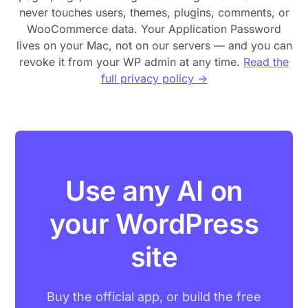
never touches users, themes, plugins, comments, or
WooCommerce data. Your Application Password
lives on your Mac, not on our servers — and you can
revoke it from your WP admin at any time.
Read the
full privacy policy →
Use any AI on
your WordPress
site
Buy the official app, or build the free