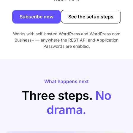
Subscribe now
See the setup steps
Works with self-hosted WordPress and WordPress.com
Business+ — anywhere the REST API and Application
Passwords are enabled.
What happens next
Three steps.
No
drama.