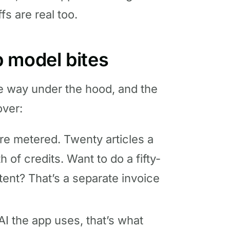
fs are real too.
 model bites
me way under the hood, and the
over:
re metered. Twenty articles a
 of credits. Want to do a fifty-
ent? That’s a separate invoice
I the app uses, that’s what