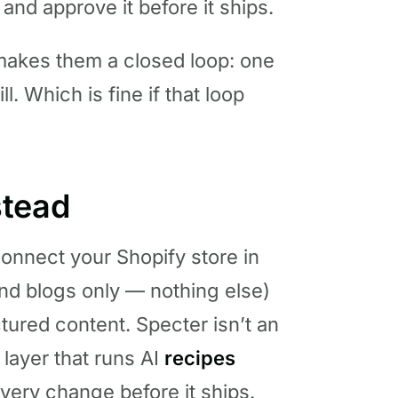
nd approve it before it ships.
 makes them a closed loop: one
l. Which is fine if that loop
stead
 Connect your Shopify store in
and blogs only — nothing else)
tured content. Specter isn’t an
l layer that runs AI
recipes
very change before it ships.