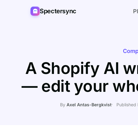
Spectersync
P
Comp
A Shopify AI wr
— edit your wh
By
Axel Antas-Bergkvist
Published