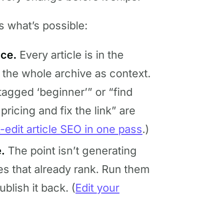
s what’s possible:
nce.
Every article is in the
 the whole archive as context.
 tagged ‘beginner’” or “find
pricing and fix the link” are
-edit article SEO in one pass
.)
.
The point isn’t generating
es that already rank. Run them
ublish it back. (
Edit your