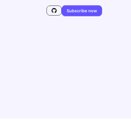
Subscribe now