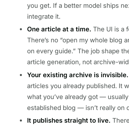
you get. If a better model ships ne
integrate it.
One article at a time.
The UI is a 
There’s no “open my whole blog an
on every guide.” The job shape th
article generation, not archive-wid
Your existing archive is invisible.
articles you already published. It
what you’ve already got — usually
established blog — isn’t really on o
It publishes straight to live.
There