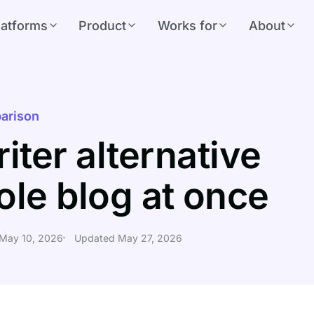
latforms
Product
Works for
About
arison
iter alternative
ole blog at once
 May 10, 2026
Updated May 27, 2026