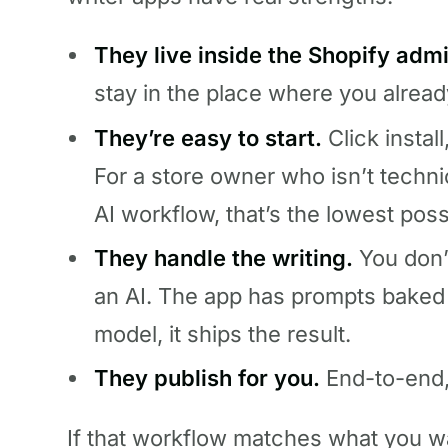
They live inside the Shopify admi
stay in the place where you alrea
They’re easy to start.
Click install
For a store owner who isn’t techni
AI workflow, that’s the lowest possi
They handle the writing.
You don’
an AI. The app has prompts baked in
model, it ships the result.
They publish for you.
End-to-end, t
If that workflow matches what you wa