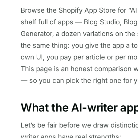
Browse the Shopify App Store for “AI b
shelf full of apps — Blog Studio, Blo
Generator, a dozen variations on the
the same thing: you give the app a topi
own UI, you pay per article or per mon
This page is an honest comparison w
— so you can pick the right one for y
What the AI-writer ap
Let’s be fair before we draw distinct
writer apps have real strengths: