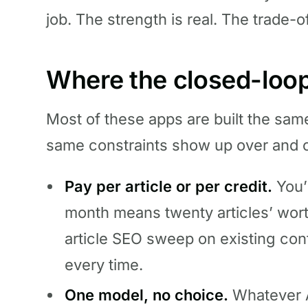
job. The strength is real. The trade-of
Where the closed-loop
Most of these apps are built the sa
same constraints show up over and 
Pay per article or per credit.
You’
month means twenty articles’ worth
article SEO sweep on existing cont
every time.
One model, no choice.
Whatever A