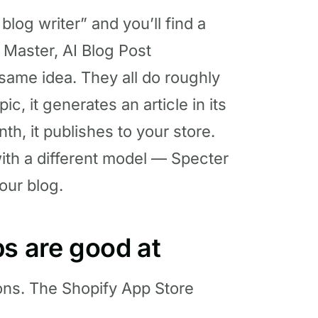
log writer” and you’ll find a
g Master, AI Blog Post
 same idea. They all do roughly
c, it generates an article in its
th, it publishes to your store.
ith a different model — Specter
our blog.
ps are good at
ions. The Shopify App Store