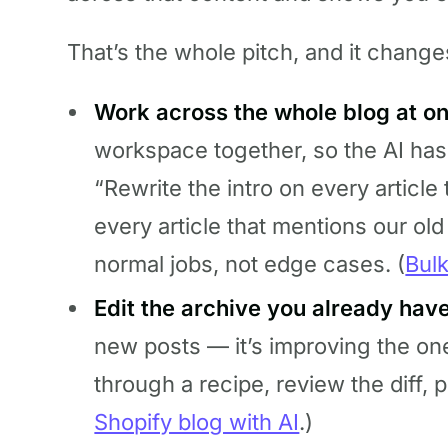
That’s the whole pitch, and it change
Work across the whole blog at o
workspace together, so the AI has
“Rewrite the intro on every article
every article that mentions our old 
normal jobs, not edge cases. (
Bulk
Edit the archive you already have
new posts — it’s improving the on
through a recipe, review the diff, p
Shopify blog with AI
.)