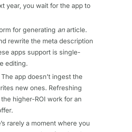
xt year, you wait for the app to
form for generating
an
article.
d rewrite the meta description
ese apps support is single-
e editing.
The app doesn’t ingest the
 writes new ones. Refreshing
 the higher-ROI work for an
ffer.
’s rarely a moment where you