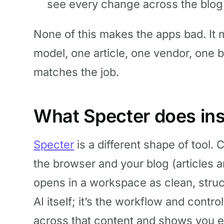
see every change across the blog a
None of this makes the apps bad. It
model, one article, one vendor, one bil
matches the job.
What Specter does in
Specter
is a different shape of tool.
the browser and your blog (articles 
opens in a workspace as clean, struc
AI itself; it’s the workflow and contro
across that content and shows you e