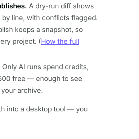
blishes.
A dry-run diff shows
 by line, with conflicts flagged.
lish keeps a snapshot, so
ery project. (
How the full
.
Only AI runs spend credits,
500 free — enough to see
 your archive.
th into a desktop tool — you