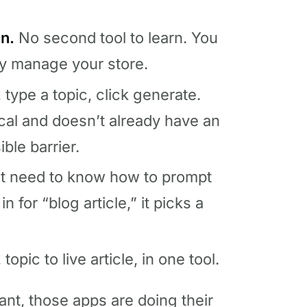
n.
No second tool to learn. You
dy manage your store.
, type a topic, click generate.
cal and doesn’t already have an
ble barrier.
t need to know how to prompt
 for “blog article,” it picks a
opic to live article, in one tool.
nt, those apps are doing their