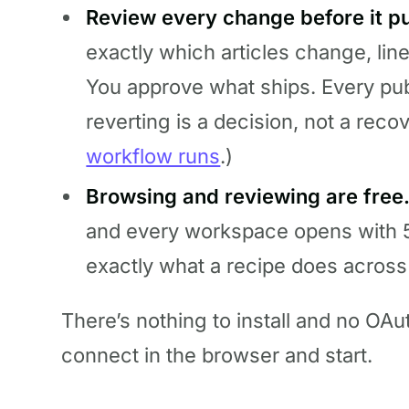
Review every change before it pu
exactly which articles change, line
You approve what ships. Every pub
reverting is a decision, not a recov
workflow runs
.)
Browsing and reviewing are free
and every workspace opens with 
exactly what a recipe does across
There’s nothing to install and no OAu
connect in the browser and start.