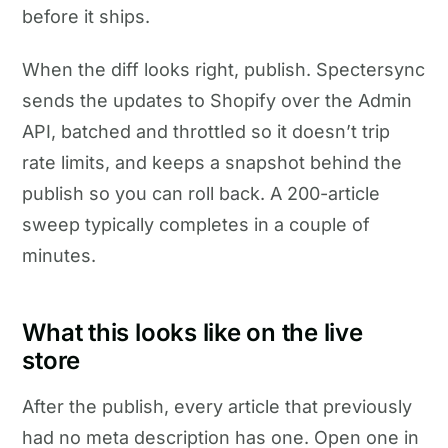
before it ships.
When the diff looks right, publish. Spectersync
sends the updates to Shopify over the Admin
API, batched and throttled so it doesn’t trip
rate limits, and keeps a snapshot behind the
publish so you can roll back. A 200-article
sweep typically completes in a couple of
minutes.
What this looks like on the live
store
After the publish, every article that previously
had no meta description has one. Open one in