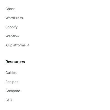
Ghost
WordPress
Shopify
Webflow
All platforms →
Resources
Guides
Recipes
Compare
FAQ