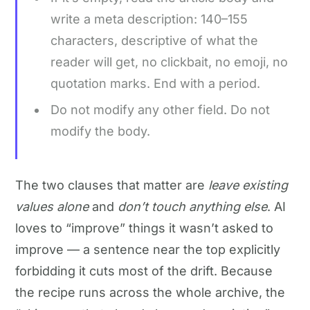
write a meta description: 140–155
characters, descriptive of what the
reader will get, no clickbait, no emoji, no
quotation marks. End with a period.
Do not modify any other field. Do not
modify the body.
The two clauses that matter are
leave existing
values alone
and
don’t touch anything else
. AI
loves to “improve” things it wasn’t asked to
improve — a sentence near the top explicitly
forbidding it cuts most of the drift. Because
the recipe runs across the whole archive, the