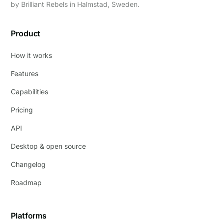
by
Brilliant Rebels
in Halmstad, Sweden.
Product
How it works
Features
Capabilities
Pricing
API
Desktop & open source
Changelog
Roadmap
Platforms