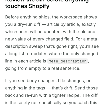
touches Shopify
Before anything ships, the workspace shows
you a dry-run diff — article by article, exactly
which ones will be updated, with the old and
new value of every changed field. For a meta-
description sweep that’s gone right, you’ll see
a long list of updates where the only changed
line in each article is
,
meta_description
going from empty to a real sentence.
If you see body changes, title changes, or
anything in the tags — that’s drift. Send those
back and re-run with a tighter recipe. The diff
is the safety net specifically so you catch this