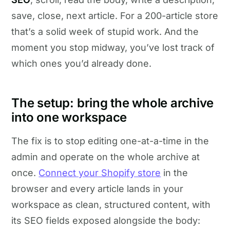
save, close, next article. For a 200-article store
that’s a solid week of stupid work. And the
moment you stop midway, you’ve lost track of
which ones you’d already done.
The setup: bring the whole archive
into one workspace
The fix is to stop editing one-at-a-time in the
admin and operate on the whole archive at
once.
Connect your Shopify store
in the
browser and every article lands in your
workspace as clean, structured content, with
its SEO fields exposed alongside the body: