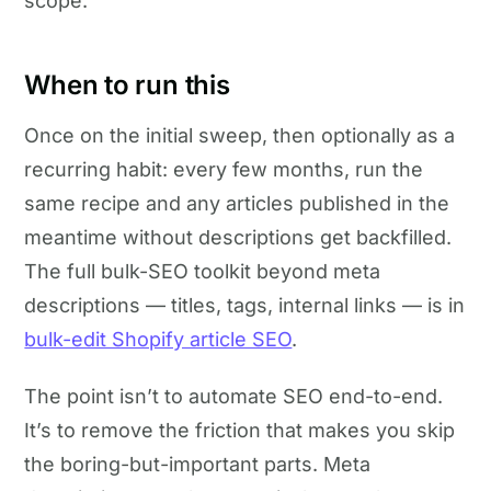
scope.
When to run this
Once on the initial sweep, then optionally as a
recurring habit: every few months, run the
same recipe and any articles published in the
meantime without descriptions get backfilled.
The full bulk-SEO toolkit beyond meta
descriptions — titles, tags, internal links — is in
bulk-edit Shopify article SEO
.
The point isn’t to automate SEO end-to-end.
It’s to remove the friction that makes you skip
the boring-but-important parts. Meta