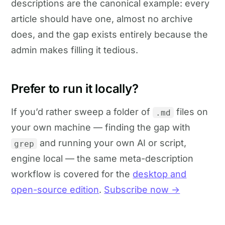
descriptions are the canonical example: every
article should have one, almost no archive
does, and the gap exists entirely because the
admin makes filling it tedious.
Prefer to run it locally?
If you’d rather sweep a folder of
files on
.md
your own machine — finding the gap with
and running your own AI or script,
grep
engine local — the same meta-description
workflow is covered for the
desktop and
open-source edition
.
Subscribe now →