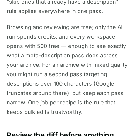
“skip ones that already have a description”
rule applies everywhere in one pass.
Browsing and reviewing are free; only the AI
run spends credits, and every workspace
opens with 500 free — enough to see exactly
what a meta-description pass does across
your archive. For an archive with mixed quality
you might run a second pass targeting
descriptions over 160 characters (Google
truncates around there), but keep each pass
narrow. One job per recipe is the rule that
keeps bulk edits trustworthy.
Review the diff before anything