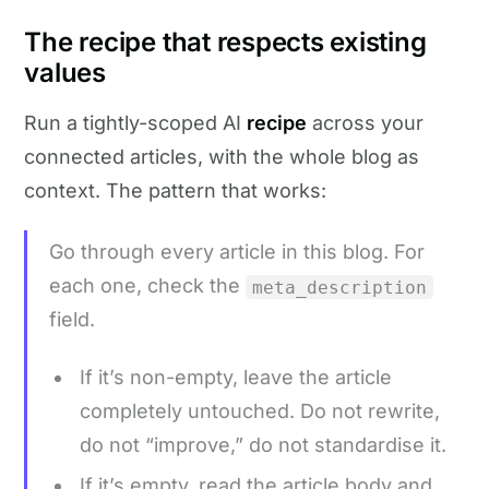
The recipe that respects existing
values
Run a tightly-scoped AI
recipe
across your
connected articles, with the whole blog as
context. The pattern that works:
Go through every article in this blog. For
each one, check the
meta_description
field.
If it’s non-empty, leave the article
completely untouched. Do not rewrite,
do not “improve,” do not standardise it.
If it’s empty, read the article body and