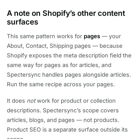
A note on Shopify’s other content
surfaces
This same pattern works for
pages
— your
About, Contact, Shipping pages — because
Shopify exposes the meta description field the
same way for pages as for articles, and
Spectersync handles pages alongside articles.
Run the same recipe across your pages.
It does
not
work for product or collection
descriptions. Spectersync’s scope covers
articles, blogs, and pages — not products.
Product SEO is a separate surface outside its