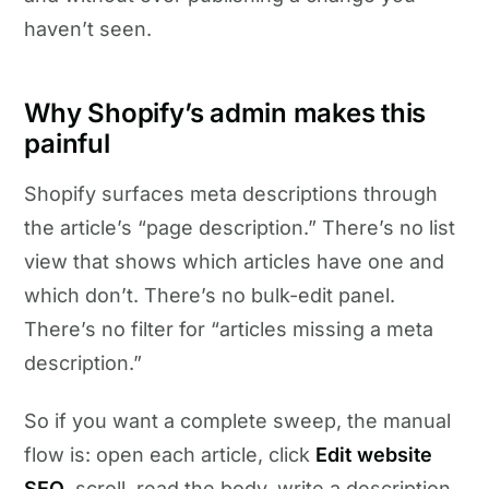
haven’t seen.
Why Shopify’s admin makes this
painful
Shopify surfaces meta descriptions through
the article’s “page description.” There’s no list
view that shows which articles have one and
which don’t. There’s no bulk-edit panel.
There’s no filter for “articles missing a meta
description.”
So if you want a complete sweep, the manual
flow is: open each article, click
Edit website
SEO
, scroll, read the body, write a description,