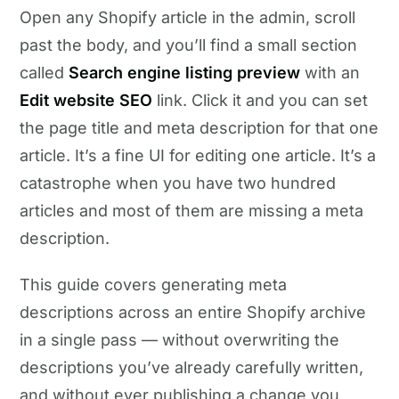
Open any Shopify article in the admin, scroll
past the body, and you’ll find a small section
called
Search engine listing preview
with an
Edit website SEO
link. Click it and you can set
the page title and meta description for that one
article. It’s a fine UI for editing one article. It’s a
catastrophe when you have two hundred
articles and most of them are missing a meta
description.
This guide covers generating meta
descriptions across an entire Shopify archive
in a single pass — without overwriting the
descriptions you’ve already carefully written,
and without ever publishing a change you