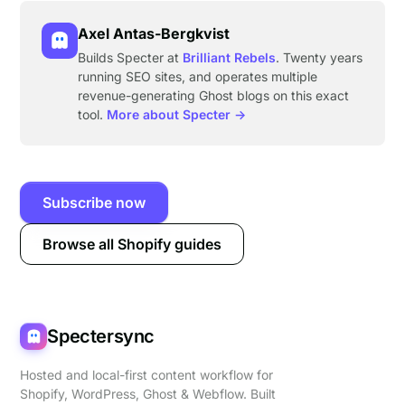
Axel Antas-Bergkvist
Builds Specter at
Brilliant Rebels
. Twenty years
running SEO sites, and operates multiple
revenue-generating Ghost blogs on this exact
tool.
More about Specter →
Subscribe now
Browse all Shopify guides
Spectersync
Hosted and local-first content workflow for
Shopify, WordPress, Ghost & Webflow. Built