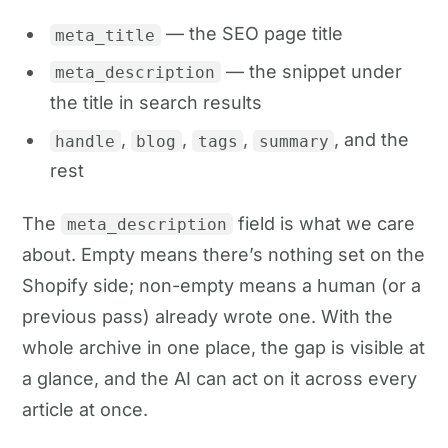
— the SEO page title
meta_title
— the snippet under
meta_description
the title in search results
,
,
,
, and the
handle
blog
tags
summary
rest
The
field is what we care
meta_description
about. Empty means there’s nothing set on the
Shopify side; non-empty means a human (or a
previous pass) already wrote one. With the
whole archive in one place, the gap is visible at
a glance, and the AI can act on it across every
article at once.