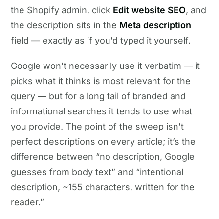
the Shopify admin, click
Edit website SEO
, and
the description sits in the
Meta description
field — exactly as if you’d typed it yourself.
Google won’t necessarily use it verbatim — it
picks what it thinks is most relevant for the
query — but for a long tail of branded and
informational searches it tends to use what
you provide. The point of the sweep isn’t
perfect descriptions on every article; it’s the
difference between “no description, Google
guesses from body text” and “intentional
description, ~155 characters, written for the
reader.”