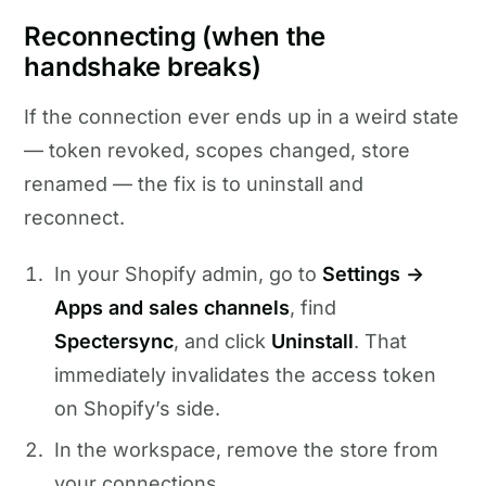
Reconnecting (when the
handshake breaks)
If the connection ever ends up in a weird state
— token revoked, scopes changed, store
renamed — the fix is to uninstall and
reconnect.
In your Shopify admin, go to
Settings →
Apps and sales channels
, find
Spectersync
, and click
Uninstall
. That
immediately invalidates the access token
on Shopify’s side.
In the workspace, remove the store from
your connections.