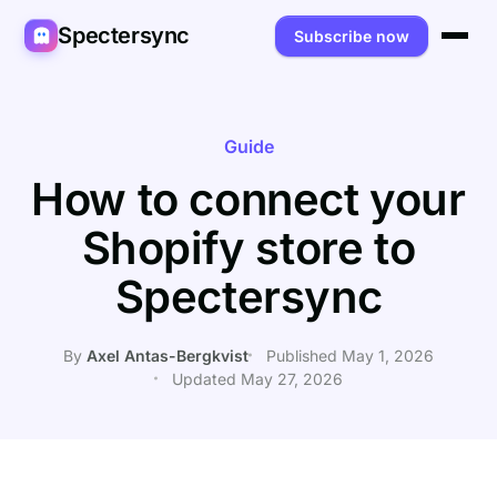
Spectersync
Subscribe now
Platforms
Spectersync for Ghost
Product
Guide
How to connect your
Spectersync for WordPress
Features
Works for
Shopify store to
Spectersync for Shopify
Capabilities
Writers
About
Spectersync
Spectersync for Webflow — Beta
How it works
Developers
Pricing
All platforms →
API
SEO & agencies
About
By
Axel Antas-Bergkvist
Published May 1, 2026
Updated May 27, 2026
Desktop & open source
AI builders
FAQ
Compare
Multilingual sites
Guides
Recipes