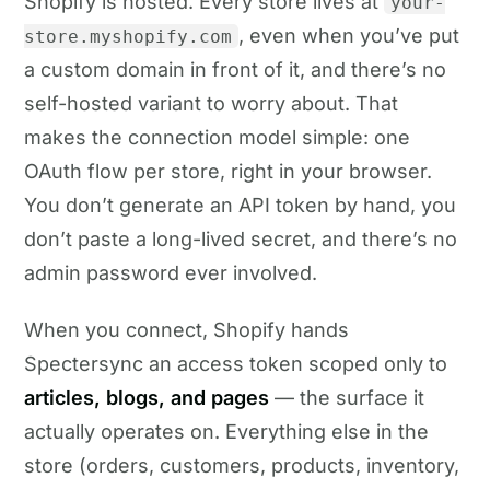
Shopify is hosted. Every store lives at
your-
, even when you’ve put
store.myshopify.com
a custom domain in front of it, and there’s no
self-hosted variant to worry about. That
makes the connection model simple: one
OAuth flow per store, right in your browser.
You don’t generate an API token by hand, you
don’t paste a long-lived secret, and there’s no
admin password ever involved.
When you connect, Shopify hands
Spectersync an access token scoped only to
articles, blogs, and pages
— the surface it
actually operates on. Everything else in the
store (orders, customers, products, inventory,