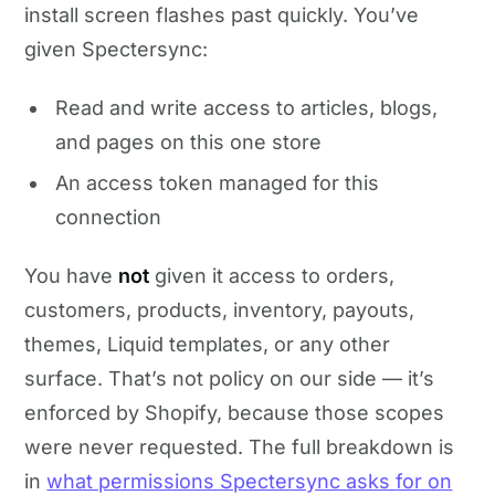
install screen flashes past quickly. You’ve
given Spectersync:
Read and write access to articles, blogs,
and pages on this one store
An access token managed for this
connection
You have
not
given it access to orders,
customers, products, inventory, payouts,
themes, Liquid templates, or any other
surface. That’s not policy on our side — it’s
enforced by Shopify, because those scopes
were never requested. The full breakdown is
in
what permissions Spectersync asks for on