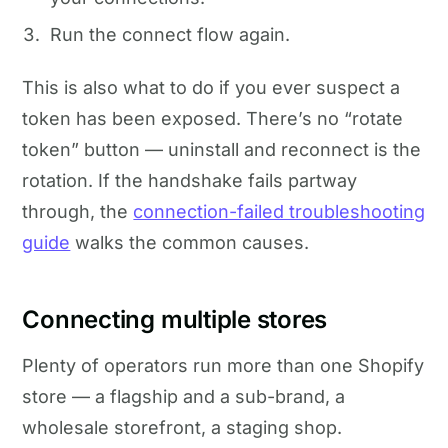
Run the connect flow again.
This is also what to do if you ever suspect a
token has been exposed. There’s no “rotate
token” button — uninstall and reconnect is the
rotation. If the handshake fails partway
through, the
connection-failed troubleshooting
guide
walks the common causes.
Connecting multiple stores
Plenty of operators run more than one Shopify
store — a flagship and a sub-brand, a
wholesale storefront, a staging shop.