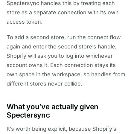
Spectersync handles this by treating each
store as a separate connection with its own
access token.
To add a second store, run the connect flow
again and enter the second store’s handle;
Shopify will ask you to log into whichever
account owns it. Each connection stays its
own space in the workspace, so handles from
different stores never collide.
What you’ve actually given
Spectersync
It’s worth being explicit, because Shopify’s