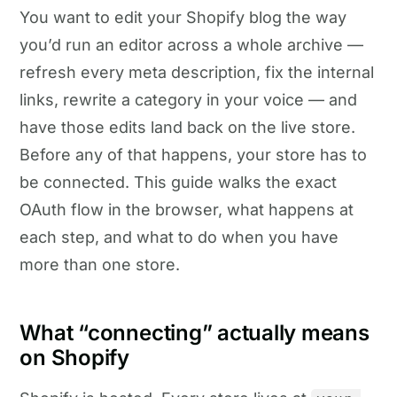
You want to edit your Shopify blog the way
you’d run an editor across a whole archive —
refresh every meta description, fix the internal
links, rewrite a category in your voice — and
have those edits land back on the live store.
Before any of that happens, your store has to
be connected. This guide walks the exact
OAuth flow in the browser, what happens at
each step, and what to do when you have
more than one store.
What “connecting” actually means
on Shopify