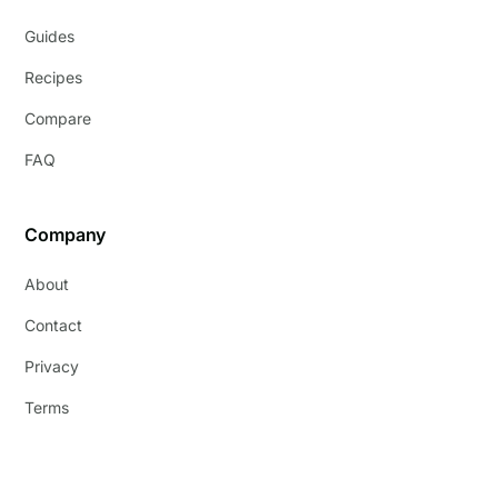
Guides
Recipes
Compare
FAQ
Company
About
Contact
Privacy
Terms