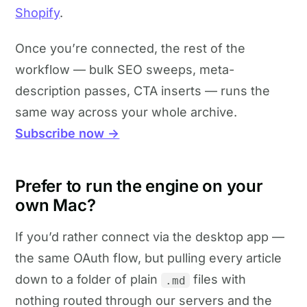
Shopify
.
Once you’re connected, the rest of the
workflow — bulk SEO sweeps, meta-
description passes, CTA inserts — runs the
same way across your whole archive.
Subscribe now →
Prefer to run the engine on your
own Mac?
If you’d rather connect via the desktop app —
the same OAuth flow, but pulling every article
down to a folder of plain
files with
.md
nothing routed through our servers and the