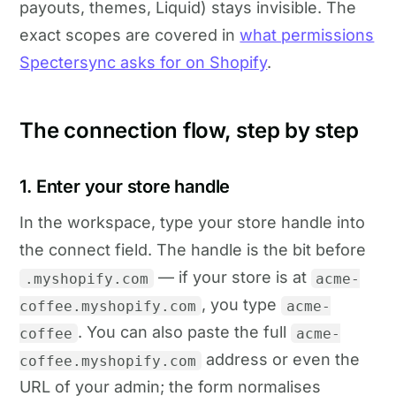
payouts, themes, Liquid) stays invisible. The
exact scopes are covered in
what permissions
Spectersync asks for on Shopify
.
The connection flow, step by step
1. Enter your store handle
In the workspace, type your store handle into
the connect field. The handle is the bit before
— if your store is at
.myshopify.com
acme-
, you type
coffee.myshopify.com
acme-
. You can also paste the full
coffee
acme-
address or even the
coffee.myshopify.com
URL of your admin; the form normalises