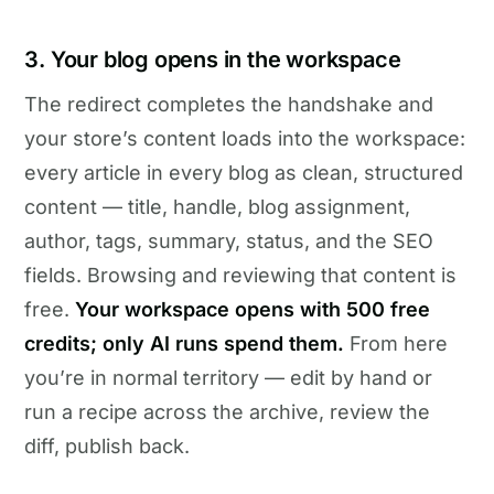
3. Your blog opens in the workspace
The redirect completes the handshake and
your store’s content loads into the workspace:
every article in every blog as clean, structured
content — title, handle, blog assignment,
author, tags, summary, status, and the SEO
fields. Browsing and reviewing that content is
free.
Your workspace opens with 500 free
credits; only AI runs spend them.
From here
you’re in normal territory — edit by hand or
run a recipe across the archive, review the
diff, publish back.