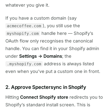
whatever you give it.
If you have a custom domain (say
), you still use the
acmecoffee.com
handle here — Shopify’s
myshopify.com
OAuth flow only recognises the canonical
handle. You can find it in your Shopify admin
under
Settings → Domains
; the
address is always listed
.myshopify.com
even when you’ve put a custom one in front.
2. Approve Spectersync in Shopify
Hitting
Connect Shopify store
redirects you to
Shopify’s standard install screen. This is