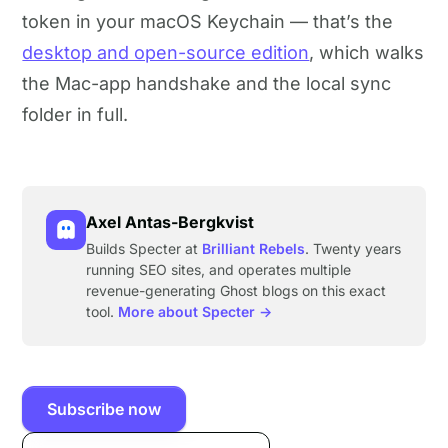
token in your macOS Keychain — that’s the
desktop and open-source edition
, which walks
the Mac-app handshake and the local sync
folder in full.
Axel Antas-Bergkvist
Builds Specter at
Brilliant Rebels
. Twenty years
running SEO sites, and operates multiple
revenue-generating Ghost blogs on this exact
tool.
More about Specter →
Subscribe now