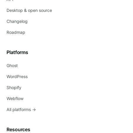
Desktop & open source
Changelog
Roadmap
Platforms
Ghost
WordPress
Shopify
Webflow
All platforms →
Resources