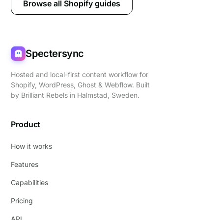
Browse all Shopify guides
Spectersync
Hosted and local-first content workflow for
Shopify, WordPress, Ghost & Webflow. Built
by
Brilliant Rebels
in Halmstad, Sweden.
Product
How it works
Features
Capabilities
Pricing
API