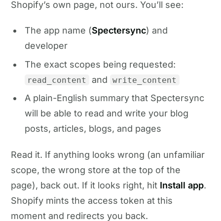
Shopify’s own page, not ours. You’ll see:
The app name (
Spectersync
) and
developer
The exact scopes being requested:
and
read_content
write_content
A plain-English summary that Spectersync
will be able to read and write your blog
posts, articles, blogs, and pages
Read it. If anything looks wrong (an unfamiliar
scope, the wrong store at the top of the
page), back out. If it looks right, hit
Install app
.
Shopify mints the access token at this
moment and redirects you back.