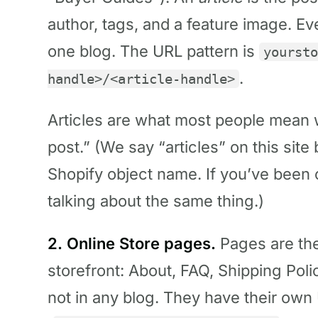
author, tags, and a feature image. Ev
one blog. The URL pattern is
yoursto
.
handle>/<article-handle>
Articles are what most people mean 
post.” (We say “articles” on this site
Shopify object name. If you’ve been 
talking about the same thing.)
2. Online Store pages.
Pages are the
storefront: About, FAQ, Shipping Poli
not in any blog. They have their own