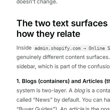
doesn’t change.
The two text surfaces 
how they relate
Inside
admin.shopify.com → Online 
genuinely different content surfaces.
sidebar, which is part of the confusio
1. Blogs (containers) and Articles (t
system is two-layer. A
blog
is a cont
called “News” by default. You can h
“Buyer Guides”). An
article
is the pos