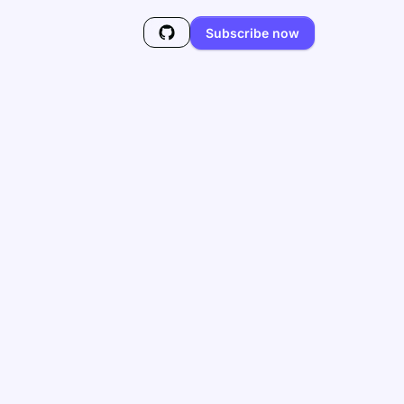
Subscribe now