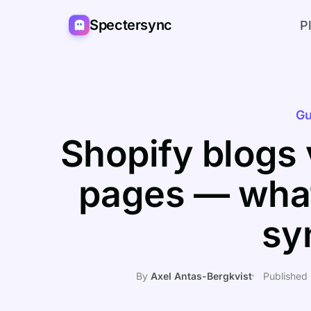
Spectersync
P
Gu
Shopify blogs 
pages — wha
sy
By
Axel Antas-Bergkvist
Published