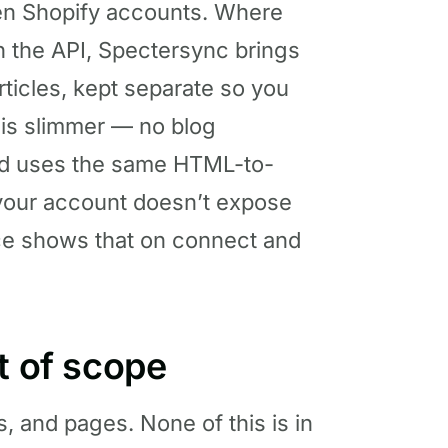
een Shopify accounts. Where
 the API, Spectersync brings
ticles, kept separate so you
 is slimmer — no blog
nd uses the same HTML-to-
 your account doesn’t expose
ce shows that on connect and
t of scope
s, and pages. None of this is in