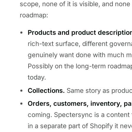
scope, none of it is visible, and none 
roadmap:
Products and product descriptio
rich-text surface, different gove
genuinely want done with much mo
Possibly on the long-term roadma
today.
Collections.
Same story as produc
Orders, customers, inventory, pa
coming. Spectersync is a content 
in a separate part of Shopify it nev