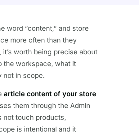
he word “content,” and store
nce more often than they
 it’s worth being precise about
o the workspace, what it
y not in scope.
he
article content of your store
oses them through the Admin
es not touch products,
cope is intentional and it