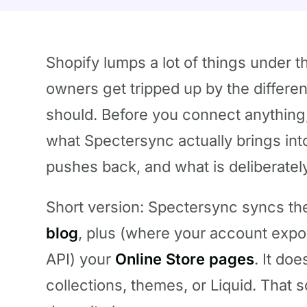
Shopify lumps a lot of things under t
owners get tripped up by the differe
should. Before you connect anything,
what Spectersync actually brings int
pushes back, and what is deliberatel
Short version: Spectersync syncs t
blog
, plus (where your account exp
API) your
Online Store pages
. It do
collections, themes, or Liquid. That s