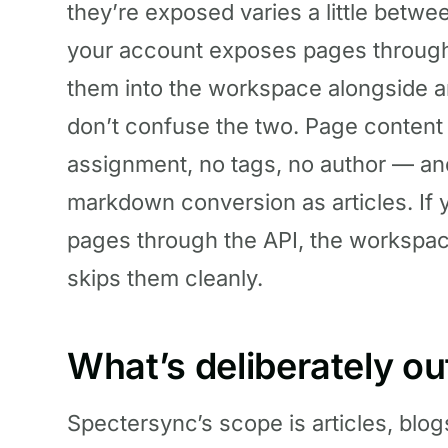
they’re exposed varies a little betw
your account exposes pages through
them into the workspace alongside ar
don’t confuse the two. Page content
assignment, no tags, no author — a
markdown conversion as articles. If
pages through the API, the workspa
skips them cleanly.
What’s deliberately ou
Spectersync’s scope is articles, blog