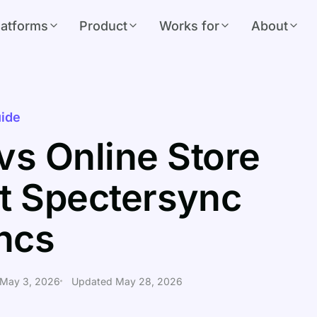
latforms
Product
Works for
About
ide
vs Online Store
t Spectersync
ncs
 May 3, 2026
Updated May 28, 2026