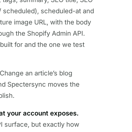
d / scheduled), scheduled-at and
ature image URL, with the body
hrough the Shopify Admin API.
built for and the one we test
Change an article’s blog
d Spectersync moves the
lish.
at your account exposes.
I surface, but exactly how