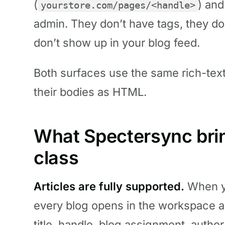
(
) and
yourstore.com/pages/<handle>
admin. They don’t have tags, they do
don’t show up in your blog feed.
Both surfaces use the same rich-text
their bodies as HTML.
What Spectersync bring
class
Articles are fully supported.
When yo
every blog opens in the workspace a
title, handle, blog assignment, autho