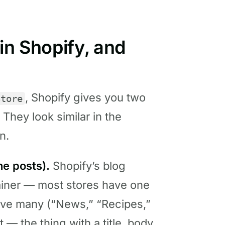
in Shopify, and
, Shopify gives you two
Store
 They look similar in the
n.
he posts).
Shopify’s blog
ainer — most stores have one
ave many (“News,” “Recipes,”
t — the thing with a title, body,