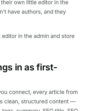
 their own little editor in the
n’t have authors, and they
 editor in the admin and store
s in as first-
u connect, every article from
s clean, structured content —
r, tags, summary, SEO title, SEO