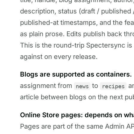
description, status (draft / publishe
published-at timestamps, and the fe
as plain prose. Edits publish back t
This is the round-trip Spectersync is 
against on every release.
Blogs are supported as containers.
assignment from
to
an
news
recipes
article between blogs on the next pub
Online Store pages: depends on wh
Pages are part of the same Admin AP