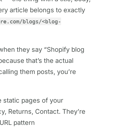
ery article belongs to exactly
re.com/blogs/<blog-
when they say “Shopify blog
 because that’s the actual
calling them posts, you’re
 static pages of your
cy, Returns, Contact. They’re
 URL pattern