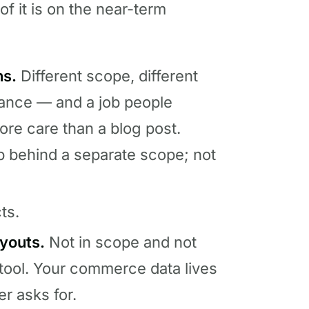
of it is on the near-term
ns.
Different scope, different
rnance — and a job people
re care than a blog post.
p behind a separate scope; not
ts.
youts.
Not in scope and not
tool. Your commerce data lives
er asks for.