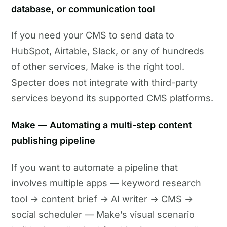
database, or communication tool
If you need your CMS to send data to
HubSpot, Airtable, Slack, or any of hundreds
of other services, Make is the right tool.
Specter does not integrate with third-party
services beyond its supported CMS platforms.
Make — Automating a multi-step content
publishing pipeline
If you want to automate a pipeline that
involves multiple apps — keyword research
tool → content brief → AI writer → CMS →
social scheduler — Make’s visual scenario