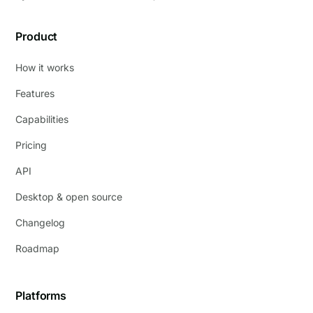
Product
How it works
Features
Capabilities
Pricing
API
Desktop & open source
Changelog
Roadmap
Platforms