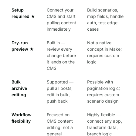
Setup
Connect your
Build scenarios,
required
★
CMS and start
map fields, handle
pulling content
auth, test edge
immediately
cases
Dry-run
Built in —
Not a native
preview
★
review every
concept in Make;
change before
requires custom
it lands on the
logic
CMS
Bulk
Supported —
Possible with
archive
pull all posts,
pagination logic;
editing
edit in bulk,
requires custom
push back
scenario design
Workflow
Focused on
Highly flexible —
flexibility
CMS content
connect any app,
editing; not a
transform data,
general
branch logic