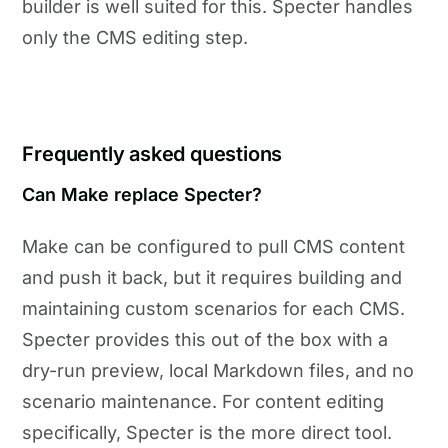
builder is well suited for this. Specter handles
only the CMS editing step.
Frequently asked questions
Can Make replace Specter?
Make can be configured to pull CMS content
and push it back, but it requires building and
maintaining custom scenarios for each CMS.
Specter provides this out of the box with a
dry-run preview, local Markdown files, and no
scenario maintenance. For content editing
specifically, Specter is the more direct tool.