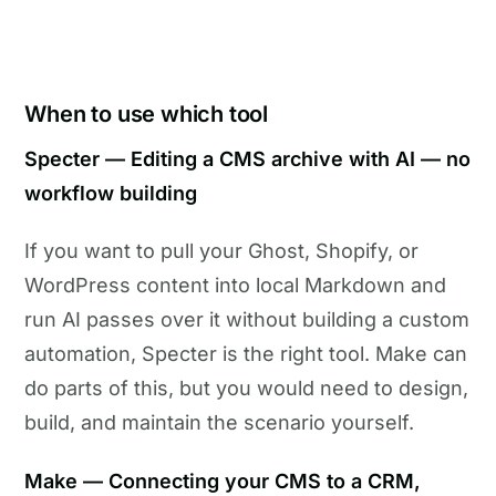
When to use which tool
Specter — Editing a CMS archive with AI — no
workflow building
If you want to pull your Ghost, Shopify, or
WordPress content into local Markdown and
run AI passes over it without building a custom
automation, Specter is the right tool. Make can
do parts of this, but you would need to design,
build, and maintain the scenario yourself.
Make — Connecting your CMS to a CRM,