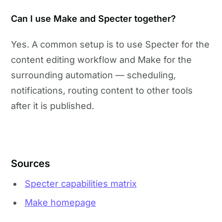
Can I use Make and Specter together?
Yes. A common setup is to use Specter for the
content editing workflow and Make for the
surrounding automation — scheduling,
notifications, routing content to other tools
after it is published.
Sources
Specter capabilities matrix
Make homepage