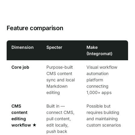
Feature comparison
Dimension
Specter
Make
(Integromat)
Core job
Purpose-built
Visual workflow
CMS content
automation
sync and local
platform
Markdown
connecting
editing
1,000+ apps
CMS
Built in —
Possible but
content
connect CMS,
requires building
editing
pull content,
and maintaining
workflow
★
edit locally,
custom scenarios
push back