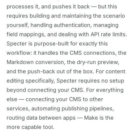
processes it, and pushes it back — but this
requires building and maintaining the scenario
yourself, handling authentication, managing
field mappings, and dealing with API rate limits.
Specter is purpose-built for exactly this
workflow: it handles the CMS connections, the
Markdown conversion, the dry-run preview,
and the push-back out of the box. For content
editing specifically, Specter requires no setup
beyond connecting your CMS. For everything
else — connecting your CMS to other
services, automating publishing pipelines,
routing data between apps — Make is the
more capable tool.