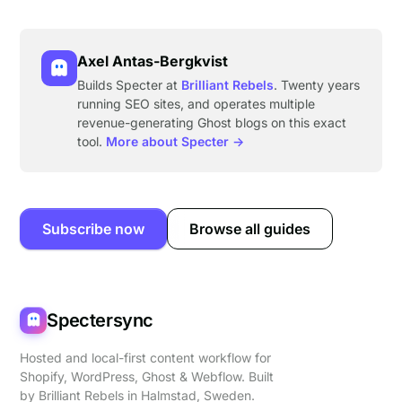
Axel Antas-Bergkvist
Builds Specter at
Brilliant Rebels
. Twenty years
running SEO sites, and operates multiple
revenue-generating Ghost blogs on this exact
tool.
More about Specter →
Subscribe now
Browse all guides
Spectersync
Hosted and local-first content workflow for
Shopify, WordPress, Ghost & Webflow. Built
by
Brilliant Rebels
in Halmstad, Sweden.