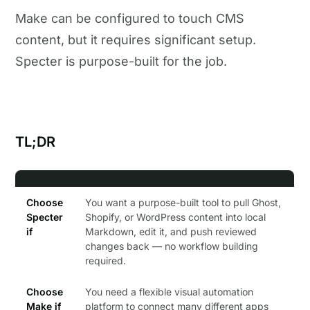
Make can be configured to touch CMS
content, but it requires significant setup.
Specter is purpose-built for the job.
TL;DR
Choose
You want a purpose-built tool to pull Ghost,
Specter
Shopify, or WordPress content into local
if
Markdown, edit it, and push reviewed
changes back — no workflow building
required.
Choose
You need a flexible visual automation
Make if
platform to connect many different apps