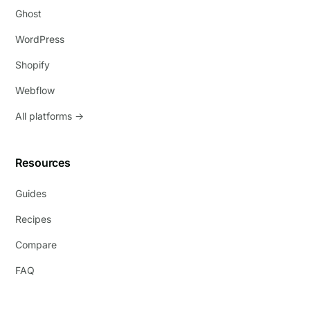
Ghost
WordPress
Shopify
Webflow
All platforms →
Resources
Guides
Recipes
Compare
FAQ