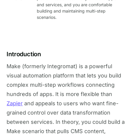
and services, and you are comfortable
building and maintaining multi-step
scenarios.
Introduction
Make (formerly Integromat) is a powerful
visual automation platform that lets you build
complex multi-step workflows connecting
hundreds of apps. It is more flexible than
Zapier
and appeals to users who want fine-
grained control over data transformation
between services. In theory, you could build a
Make scenario that pulls CMS content,