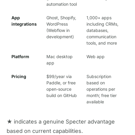
automation tool
App
Ghost, Shopify,
1,000+ apps
integrations
WordPress
including CRMs,
(Webflow in
databases,
development)
communication
tools, and more
Platform
Mac desktop
Web app
app
Pricing
$99/year via
Subscription
Paddle, or free
based on
open-source
operations per
build on GitHub
month; free tier
available
★ indicates a genuine Specter advantage
based on current capabilities.