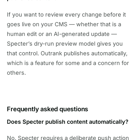
If you want to review every change before it
goes live on your CMS — whether that is a
human edit or an AI-generated update —
Specter’s dry-run preview model gives you
that control. Outrank publishes automatically,
which is a feature for some and a concern for
others.
Frequently asked questions
Does Specter publish content automatically?
No. Specter requires a deliberate push action