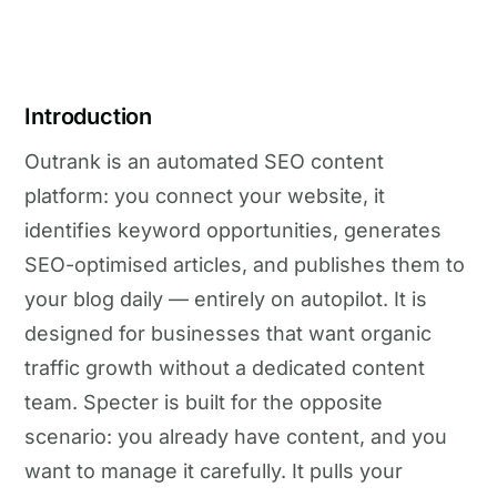
Introduction
Outrank is an automated SEO content
platform: you connect your website, it
identifies keyword opportunities, generates
SEO-optimised articles, and publishes them to
your blog daily — entirely on autopilot. It is
designed for businesses that want organic
traffic growth without a dedicated content
team. Specter is built for the opposite
scenario: you already have content, and you
want to manage it carefully. It pulls your