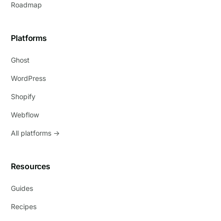
Roadmap
Platforms
Ghost
WordPress
Shopify
Webflow
All platforms →
Resources
Guides
Recipes