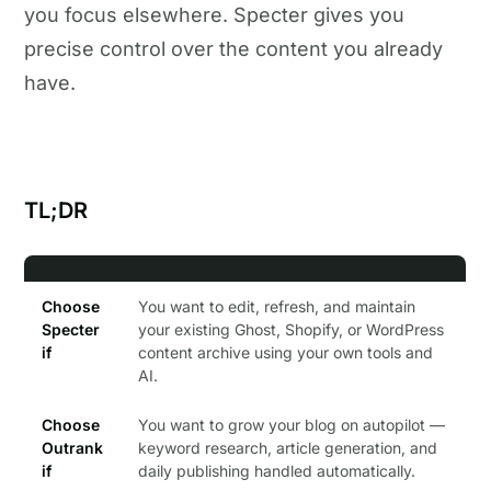
you focus elsewhere. Specter gives you
precise control over the content you already
have.
TL;DR
Choose
You want to edit, refresh, and maintain
Specter
your existing Ghost, Shopify, or WordPress
if
content archive using your own tools and
AI.
Choose
You want to grow your blog on autopilot —
Outrank
keyword research, article generation, and
if
daily publishing handled automatically.