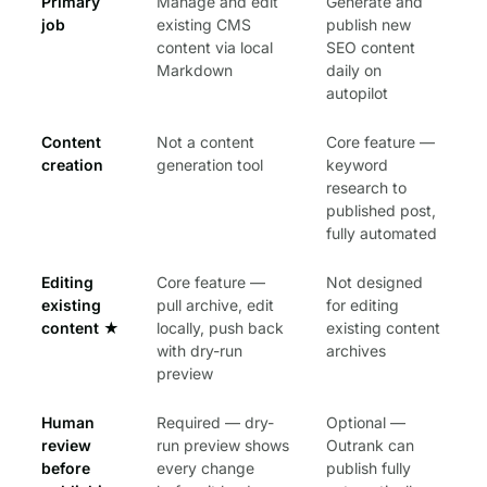
Primary
Manage and edit
Generate and
job
existing CMS
publish new
content via local
SEO content
Markdown
daily on
autopilot
Content
Not a content
Core feature —
creation
generation tool
keyword
research to
published post,
fully automated
Editing
Core feature —
Not designed
existing
pull archive, edit
for editing
content
★
locally, push back
existing content
with dry-run
archives
preview
Human
Required — dry-
Optional —
review
run preview shows
Outrank can
before
every change
publish fully