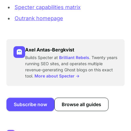
Specter capabilities matrix
Outrank homepage
Axel Antas-Bergkvist
Builds Specter at
Brilliant Rebels
. Twenty years
running SEO sites, and operates multiple
revenue-generating Ghost blogs on this exact
tool.
More about Specter →
Subscribe now
Browse all guides