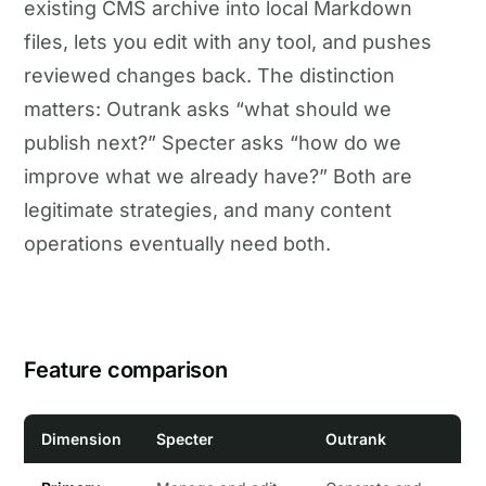
existing CMS archive into local Markdown
files, lets you edit with any tool, and pushes
reviewed changes back. The distinction
matters: Outrank asks “what should we
publish next?” Specter asks “how do we
improve what we already have?” Both are
legitimate strategies, and many content
operations eventually need both.
Feature comparison
Dimension
Specter
Outrank