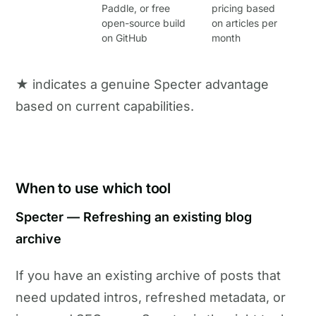
Paddle, or free
pricing based
open-source build
on articles per
on GitHub
month
★ indicates a genuine Specter advantage
based on current capabilities.
When to use which tool
Specter — Refreshing an existing blog
archive
If you have an existing archive of posts that
need updated intros, refreshed metadata, or