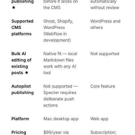
publishing
before it lands on
automatically
★
the CMS
without review
Supported
Ghost, Shopify,
WordPress and
CMS
WordPress
others
platforms
(Webflow in
development)
Bulk AI
Native fit — local
Not supported
editing of
Markdown files
existing
work with any AI
posts
★
tool
Autopilot
Not supported —
Core feature
publishing
Specter requires
deliberate push
actions
Platform
Mac desktop app
Web app
Pricing
$99/year via
Subscription;