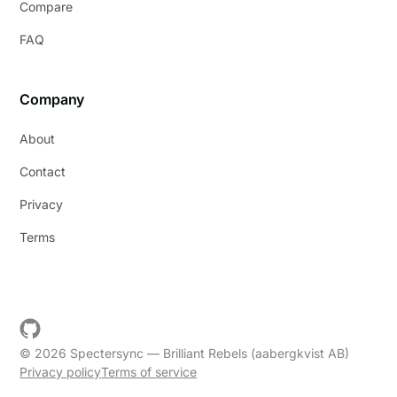
Compare
FAQ
Company
About
Contact
Privacy
Terms
© 2026 Spectersync — Brilliant Rebels (aabergkvist AB)
Privacy policy
Terms of service