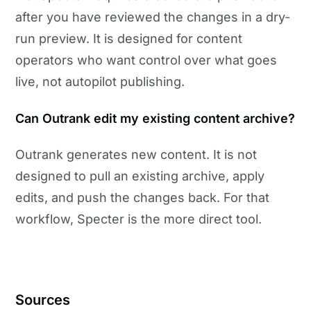
after you have reviewed the changes in a dry-
run preview. It is designed for content
operators who want control over what goes
live, not autopilot publishing.
Can Outrank edit my existing content archive?
Outrank generates new content. It is not
designed to pull an existing archive, apply
edits, and push the changes back. For that
workflow, Specter is the more direct tool.
Sources