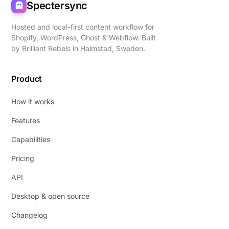
Spectersync
Hosted and local-first content workflow for
Shopify, WordPress, Ghost & Webflow. Built
by
Brilliant Rebels
in Halmstad, Sweden.
Product
How it works
Features
Capabilities
Pricing
API
Desktop & open source
Changelog