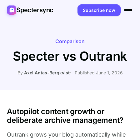
Spectersync
Subscribe now
Platforms
Spectersync for Ghost
Product
Comparison
Specter vs Outrank
Spectersync for WordPress
Features
Works for
Spectersync for Shopify
Capabilities
Writers
About
By
Axel Antas-Bergkvist
Published June 1, 2026
Spectersync for Webflow — Beta
How it works
Developers
Pricing
All platforms →
API
SEO & agencies
About
Desktop & open source
AI builders
FAQ
Autopilot content growth or
deliberate archive management?
Compare
Multilingual sites
Guides
Outrank grows your blog automatically while
Recipes