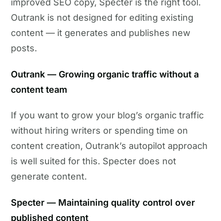
improved SEO copy, Specter is the right tool.
Outrank is not designed for editing existing
content — it generates and publishes new
posts.
Outrank — Growing organic traffic without a
content team
If you want to grow your blog’s organic traffic
without hiring writers or spending time on
content creation, Outrank’s autopilot approach
is well suited for this. Specter does not
generate content.
Specter — Maintaining quality control over
published content