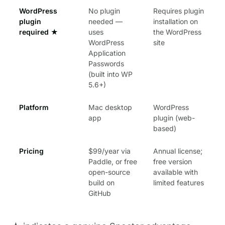
WordPress
No plugin
Requires plugin
plugin
needed —
installation on
required
★
uses
the WordPress
WordPress
site
Application
Passwords
(built into WP
5.6+)
Platform
Mac desktop
WordPress
app
plugin (web-
based)
Pricing
$99/year via
Annual license;
Paddle, or free
free version
open-source
available with
build on
limited features
GitHub