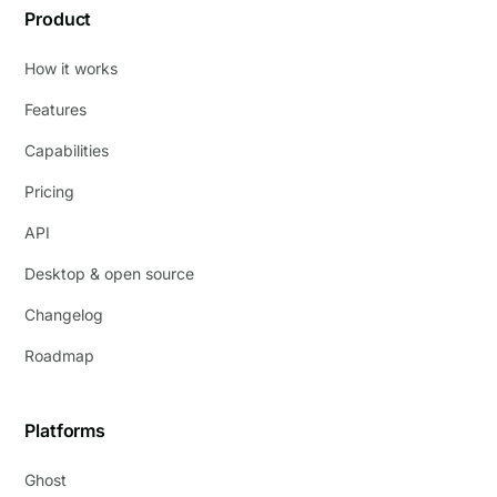
Product
How it works
Features
Capabilities
Pricing
API
Desktop & open source
Changelog
Roadmap
Platforms
Ghost