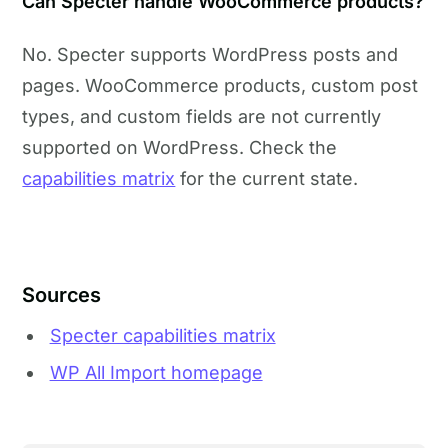
Can Specter handle WooCommerce products?
No. Specter supports WordPress posts and
pages. WooCommerce products, custom post
types, and custom fields are not currently
supported on WordPress. Check the
capabilities matrix
for the current state.
Sources
Specter capabilities matrix
WP All Import homepage