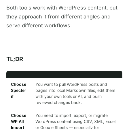
Both tools work with WordPress content, but
they approach it from different angles and
serve different workflows.
TL;DR
Choose
You want to pull WordPress posts and
Specter
pages into local Markdown files, edit them
if
with your own tools or AI, and push
reviewed changes back.
Choose
You need to import, export, or migrate
WP All
WordPress content using CSV, XML, Excel,
Import
or Google Sheets — especially for