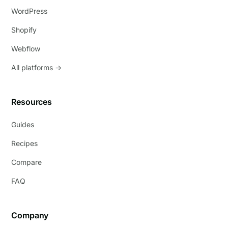
WordPress
Shopify
Webflow
All platforms →
Resources
Guides
Recipes
Compare
FAQ
Company