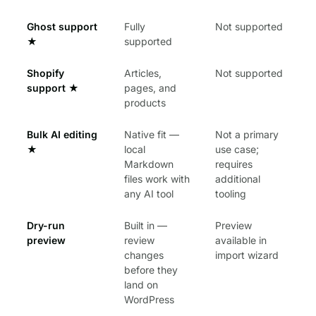
Ghost support
Fully
Not supported
★
supported
Shopify
Articles,
Not supported
support
★
pages, and
products
Bulk AI editing
Native fit —
Not a primary
★
local
use case;
Markdown
requires
files work with
additional
any AI tool
tooling
Dry-run
Built in —
Preview
preview
review
available in
changes
import wizard
before they
land on
WordPress