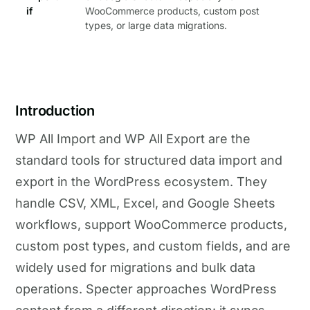
if
WooCommerce products, custom post
types, or large data migrations.
Introduction
WP All Import and WP All Export are the
standard tools for structured data import and
export in the WordPress ecosystem. They
handle CSV, XML, Excel, and Google Sheets
workflows, support WooCommerce products,
custom post types, and custom fields, and are
widely used for migrations and bulk data
operations. Specter approaches WordPress