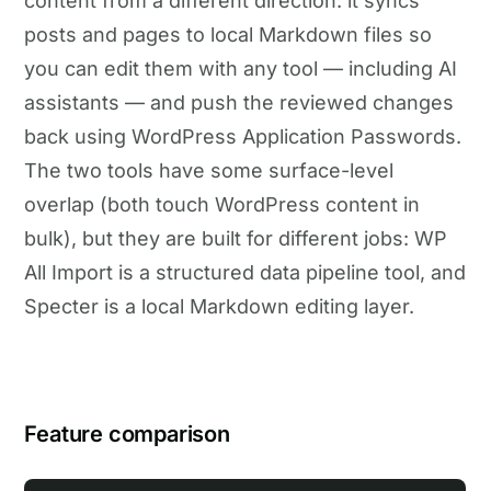
content from a different direction: it syncs
posts and pages to local Markdown files so
you can edit them with any tool — including AI
assistants — and push the reviewed changes
back using WordPress Application Passwords.
The two tools have some surface-level
overlap (both touch WordPress content in
bulk), but they are built for different jobs: WP
All Import is a structured data pipeline tool, and
Specter is a local Markdown editing layer.
Feature comparison