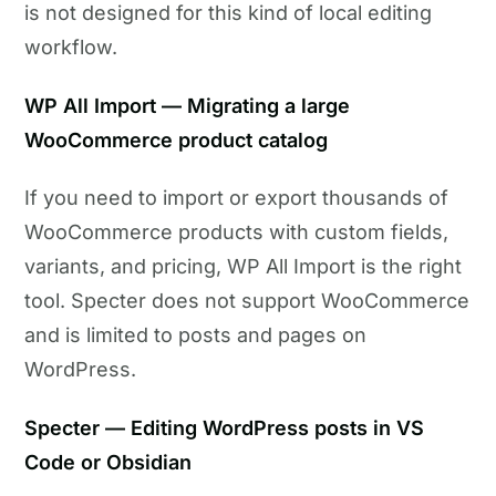
is not designed for this kind of local editing
workflow.
WP All Import — Migrating a large
WooCommerce product catalog
If you need to import or export thousands of
WooCommerce products with custom fields,
variants, and pricing, WP All Import is the right
tool. Specter does not support WooCommerce
and is limited to posts and pages on
WordPress.
Specter — Editing WordPress posts in VS
Code or Obsidian