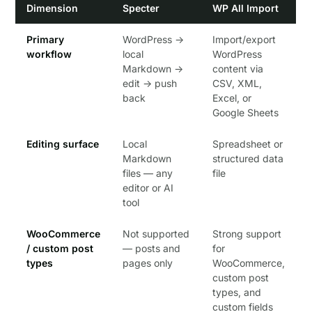
Dimension
Specter
WP All Import
Primary
WordPress →
Import/export
workflow
local
WordPress
Markdown →
content via
edit → push
CSV, XML,
back
Excel, or
Google Sheets
Editing surface
Local
Spreadsheet or
Markdown
structured data
files — any
file
editor or AI
tool
WooCommerce
Not supported
Strong support
/ custom post
— posts and
for
types
pages only
WooCommerce,
custom post
types, and
custom fields