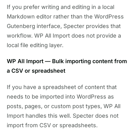
If you prefer writing and editing in a local
Markdown editor rather than the WordPress
Gutenberg interface, Specter provides that
workflow. WP All Import does not provide a
local file editing layer.
WP All Import — Bulk importing content from
a CSV or spreadsheet
If you have a spreadsheet of content that
needs to be imported into WordPress as
posts, pages, or custom post types, WP All
Import handles this well. Specter does not
import from CSV or spreadsheets.