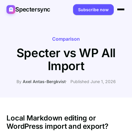
Spectersync
Subscribe now
Platforms
Spectersync for Ghost
Product
Comparison
Specter vs WP All
Spectersync for WordPress
Features
Works for
Import
Spectersync for Shopify
Capabilities
Writers
About
Spectersync for Webflow — Beta
How it works
Developers
Pricing
By
Axel Antas-Bergkvist
Published June 1, 2026
All platforms →
API
SEO & agencies
About
Desktop & open source
AI builders
FAQ
Compare
Multilingual sites
Guides
Local Markdown editing or
WordPress import and export?
Recipes