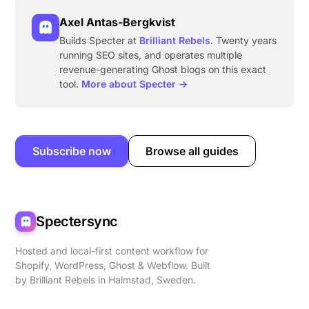
Axel Antas-Bergkvist
Builds Specter at
Brilliant Rebels
. Twenty years
running SEO sites, and operates multiple
revenue-generating Ghost blogs on this exact
tool.
More about Specter →
Subscribe now
Browse all guides
Spectersync
Hosted and local-first content workflow for
Shopify, WordPress, Ghost & Webflow. Built
by
Brilliant Rebels
in Halmstad, Sweden.