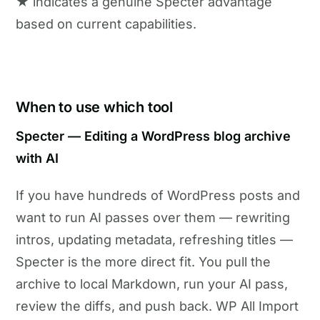
★ indicates a genuine Specter advantage
based on current capabilities.
When to use which tool
Specter — Editing a WordPress blog archive
with AI
If you have hundreds of WordPress posts and
want to run AI passes over them — rewriting
intros, updating metadata, refreshing titles —
Specter is the more direct fit. You pull the
archive to local Markdown, run your AI pass,
review the diffs, and push back. WP All Import