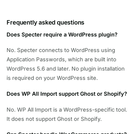
Frequently asked questions
Does Specter require a WordPress plugin?
No. Specter connects to WordPress using
Application Passwords, which are built into
WordPress 5.6 and later. No plugin installation
is required on your WordPress site.
Does WP All Import support Ghost or Shopify?
No. WP All Import is a WordPress-specific tool.
It does not support Ghost or Shopify.