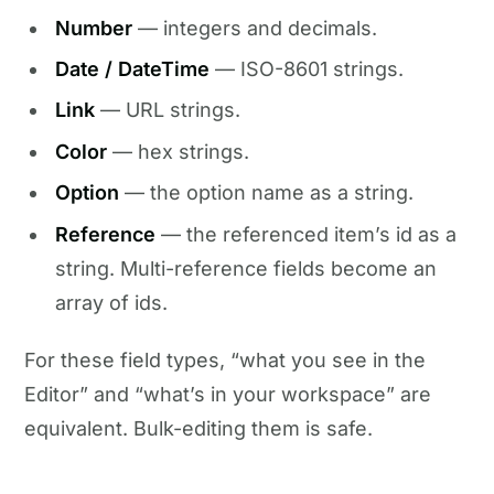
Number
— integers and decimals.
Date / DateTime
— ISO-8601 strings.
Link
— URL strings.
Color
— hex strings.
Option
— the option name as a string.
Reference
— the referenced item’s id as a
string. Multi-reference fields become an
array of ids.
For these field types, “what you see in the
Editor” and “what’s in your workspace” are
equivalent. Bulk-editing them is safe.