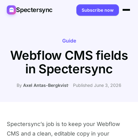
Spectersync
Subscribe now
Platforms
Spectersync for Ghost
Product
Guide
Webflow CMS fields
Spectersync for WordPress
Features
Works for
in Spectersync
Spectersync for Shopify
Capabilities
Writers
About
Spectersync for Webflow — Beta
How it works
Developers
Pricing
By
Axel Antas-Bergkvist
Published June 3, 2026
All platforms →
API
SEO & agencies
About
Desktop & open source
AI builders
FAQ
Compare
Multilingual sites
Guides
Spectersync’s job is to keep your Webflow
CMS and a clean, editable copy in your
Recipes