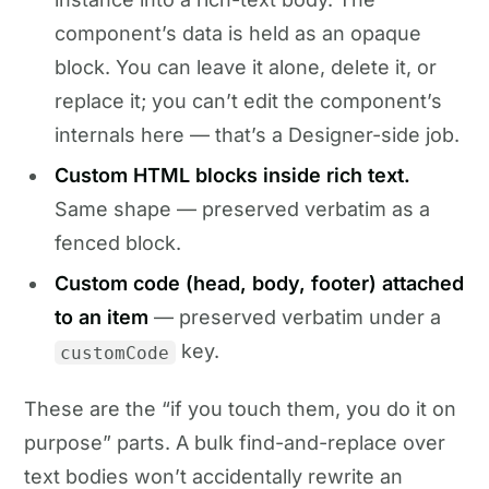
component’s data is held as an opaque
block. You can leave it alone, delete it, or
replace it; you can’t edit the component’s
internals here — that’s a Designer-side job.
Custom HTML blocks inside rich text.
Same shape — preserved verbatim as a
fenced block.
Custom code (head, body, footer) attached
to an item
— preserved verbatim under a
key.
customCode
These are the “if you touch them, you do it on
purpose” parts. A bulk find-and-replace over
text bodies won’t accidentally rewrite an