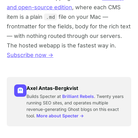
and open-source edition
, where each CMS
item is a plain
file on your Mac —
.md
frontmatter for the fields, body for the rich text
— with nothing routed through our servers.
The hosted webapp is the fastest way in.
Subscribe now →
Axel Antas-Bergkvist
Builds Specter at
Brilliant Rebels
. Twenty years
running SEO sites, and operates multiple
revenue-generating Ghost blogs on this exact
tool.
More about Specter →