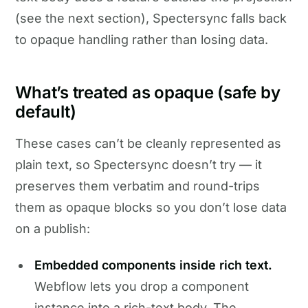
(see the next section), Spectersync falls back
to opaque handling rather than losing data.
What’s treated as opaque (safe by
default)
These cases can’t be cleanly represented as
plain text, so Spectersync doesn’t try — it
preserves them verbatim and round-trips
them as opaque blocks so you don’t lose data
on a publish:
Embedded components inside rich text.
Webflow lets you drop a component
instance into a rich-text body. The