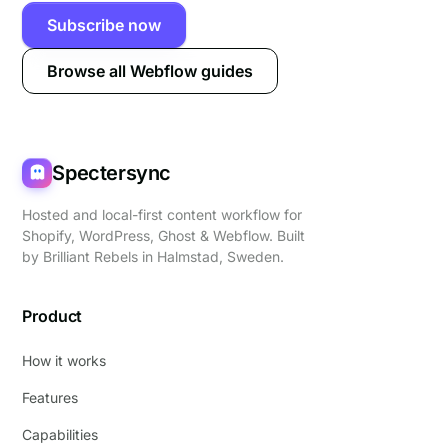
Subscribe now
Browse all Webflow guides
Spectersync
Hosted and local-first content workflow for
Shopify, WordPress, Ghost & Webflow. Built
by
Brilliant Rebels
in Halmstad, Sweden.
Product
How it works
Features
Capabilities