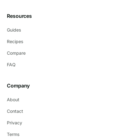
Resources
Guides
Recipes
Compare
FAQ
Company
About
Contact
Privacy
Terms