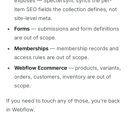
exposes — Spectersync syncs the per-
item SEO fields the collection defines, not
site-level meta.
Forms
— submissions and form definitions
are out of scope.
Memberships
— membership records and
access rules are out of scope.
Webflow Ecommerce
— products, variants,
orders, customers, inventory are out of
scope.
If you need to touch any of those, you’re back
in Webflow.