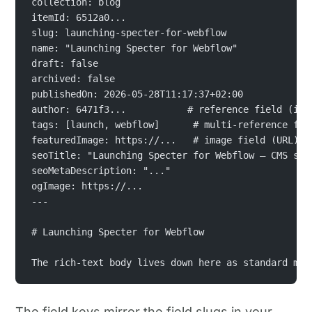
collection: blog
itemId: 6512a0...
slug: launching-specter-for-webflow
name: "Launching Specter for Webflow"
draft: false
archived: false
publishedOn: 2026-05-28T11:17:37+02:00
author: 6471f3...           # reference field (ite
tags: [launch, webflow]      # multi-reference fie
featuredImage: https://...   # image field (URL)
seoTitle: "Launching Specter for Webflow — CMS syn
seoMetaDescription: "..."
ogImage: https://...
---
# Launching Specter for Webflow
The rich-text body lives down here as standard mar
The field keys mirror the field slugs in your