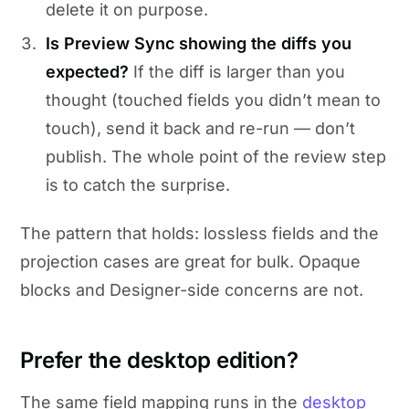
delete it on purpose.
Is Preview Sync showing the diffs you
expected?
If the diff is larger than you
thought (touched fields you didn’t mean to
touch), send it back and re-run — don’t
publish. The whole point of the review step
is to catch the surprise.
The pattern that holds: lossless fields and the
projection cases are great for bulk. Opaque
blocks and Designer-side concerns are not.
Prefer the desktop edition?
The same field mapping runs in the
desktop