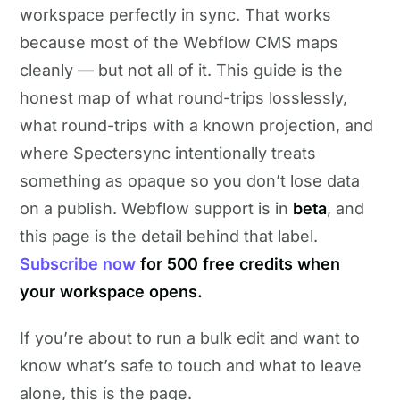
workspace perfectly in sync. That works
because most of the Webflow CMS maps
cleanly — but not all of it. This guide is the
honest map of what round-trips losslessly,
what round-trips with a known projection, and
where Spectersync intentionally treats
something as opaque so you don’t lose data
on a publish. Webflow support is in
beta
, and
this page is the detail behind that label.
Subscribe now
for 500 free credits when
your workspace opens.
If you’re about to run a bulk edit and want to
know what’s safe to touch and what to leave
alone, this is the page.