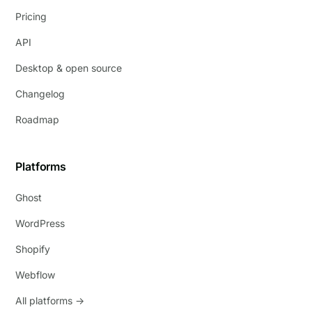
Pricing
API
Desktop & open source
Changelog
Roadmap
Platforms
Ghost
WordPress
Shopify
Webflow
All platforms →