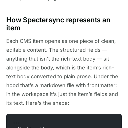
How Spectersync represents an
item
Each CMS item opens as one piece of clean,
editable content. The structured fields —
anything that isn’t the rich-text body — sit
alongside the body, which is the item’s rich-
text body converted to plain prose. Under the
hood that’s a markdown file with frontmatter;
in the workspace it’s just the item’s fields and
its text. Here’s the shape:
---