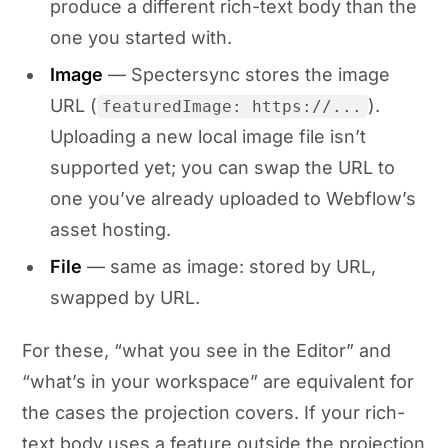
produce a different rich-text body than the
one you started with.
Image
— Spectersync stores the image
URL (
).
featuredImage: https://...
Uploading a new local image file isn’t
supported yet; you can swap the URL to
one you’ve already uploaded to Webflow’s
asset hosting.
File
— same as image: stored by URL,
swapped by URL.
For these, “what you see in the Editor” and
“what’s in your workspace” are equivalent for
the cases the projection covers. If your rich-
text body uses a feature outside the projection