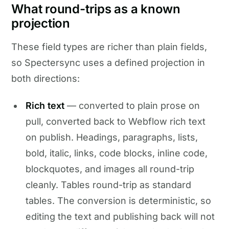
What round-trips as a known
projection
These field types are richer than plain fields,
so Spectersync uses a defined projection in
both directions:
Rich text
— converted to plain prose on
pull, converted back to Webflow rich text
on publish. Headings, paragraphs, lists,
bold, italic, links, code blocks, inline code,
blockquotes, and images all round-trip
cleanly. Tables round-trip as standard
tables. The conversion is deterministic, so
editing the text and publishing back will not