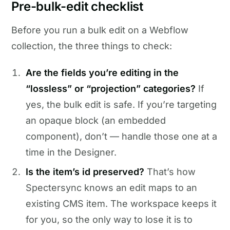
Pre-bulk-edit checklist
Before you run a bulk edit on a Webflow
collection, the three things to check:
Are the fields you’re editing in the
“lossless” or “projection” categories?
If
yes, the bulk edit is safe. If you’re targeting
an opaque block (an embedded
component), don’t — handle those one at a
time in the Designer.
Is the item’s id preserved?
That’s how
Spectersync knows an edit maps to an
existing CMS item. The workspace keeps it
for you, so the only way to lose it is to