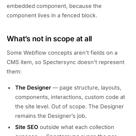
embedded component, because the
component lives in a fenced block.
What’s not in scope at all
Some Webflow concepts aren’t fields on a
CMS item, so Spectersync doesn’t represent
them:
The Designer
— page structure, layouts,
components, interactions, custom code at
the site level. Out of scope. The Designer
remains the Designer’s job.
Site SEO
outside what each collection