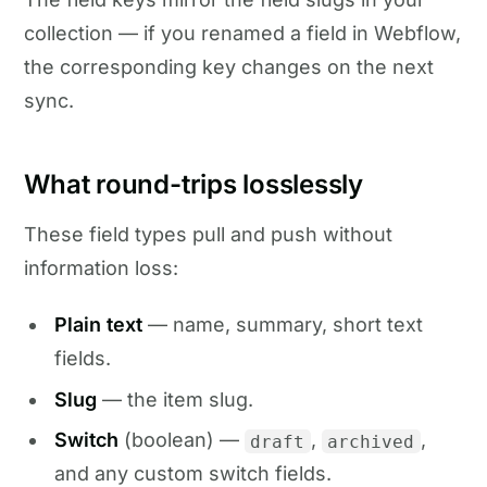
collection — if you renamed a field in Webflow,
the corresponding key changes on the next
sync.
What round-trips losslessly
These field types pull and push without
information loss:
Plain text
— name, summary, short text
fields.
Slug
— the item slug.
Switch
(boolean) —
,
,
draft
archived
and any custom switch fields.