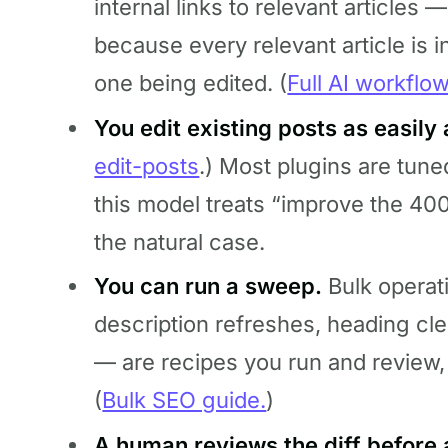
internal links to relevant articles —
because every relevant article is 
one being edited. (
Full AI workflo
You edit existing posts as easily
edit-posts
.) Most plugins are tun
this model treats “improve the 40
the natural case.
You can run a sweep.
Bulk operat
description refreshes, heading cl
— are recipes you run and review, 
(
Bulk SEO guide.
)
A human reviews the diff before 