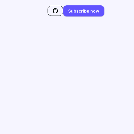
Subscribe now