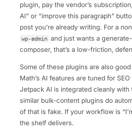
plugin, pay the vendor’s subscription
AI” or “improve this paragraph” button
post you’re already writing. For a non
and just wants a generate-o
wp-admin
composer, that’s a low-friction, defe
Some of these plugins are also good
Math’s AI features are tuned for SEO 
Jetpack AI is integrated cleanly with
similar bulk-content plugins do aut
of that is fake. If your workflow is “I’
the shelf delivers.