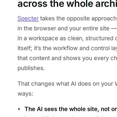
across the whole arch
Specter
takes the opposite approach
in the browser and your entire site
in a workspace as clean, structured c
itself; it’s the workflow and control l
that content and shows you every cha
publishes.
That changes what AI does on your W
ways:
The AI sees the whole site, not o