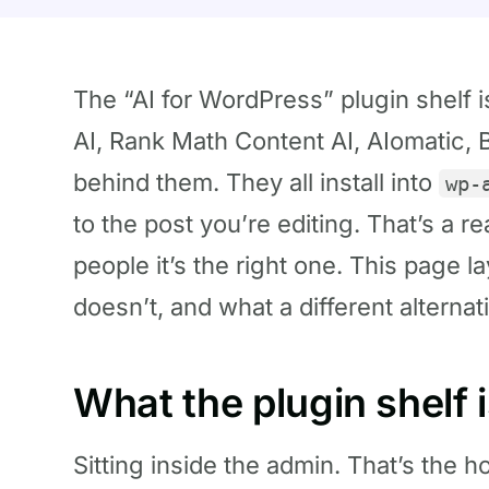
The “AI for WordPress” plugin shelf 
AI, Rank Math Content AI, AIomatic, B
behind them. They all install into
wp-
to the post you’re editing. That’s a re
people it’s the right one. This page la
doesn’t, and what a different alternati
What the plugin shelf 
Sitting inside the admin. That’s the ho