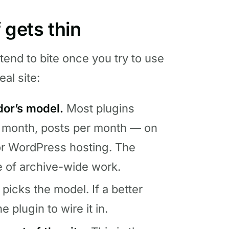
 gets thin
 tend to bite once you try to use
eal site:
dor’s model.
Most plugins
 month, posts per month — on
or WordPress hosting. The
e of archive-wide work.
picks the model. If a better
e plugin to wire it in.