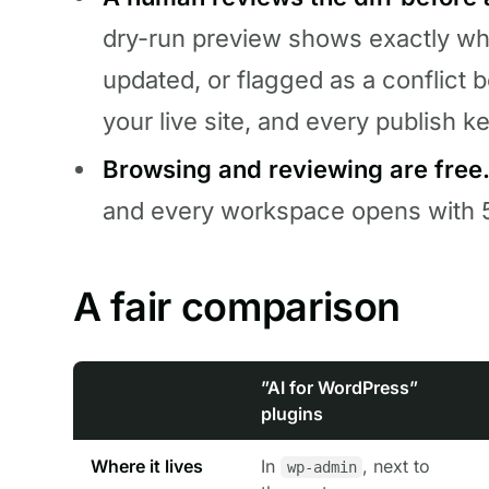
dry-run preview shows exactly whi
updated, or flagged as a conflict 
your live site, and every publish k
Browsing and reviewing are free
and every workspace opens with 5
A fair comparison
”AI for WordPress”
plugins
Where it lives
In
, next to
wp-admin