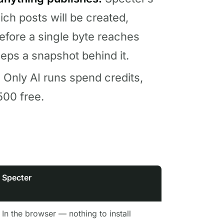
ch posts will be created,
before a single byte reaches
eeps a snapshot behind it.
.
Only AI runs spend credits,
00 free.
Specter
In the browser — nothing to install