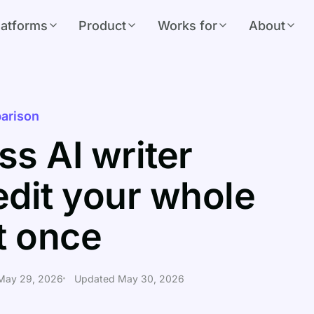
latforms
Product
Works for
About
arison
s AI writer
edit your whole
at once
 May 29, 2026
Updated May 30, 2026