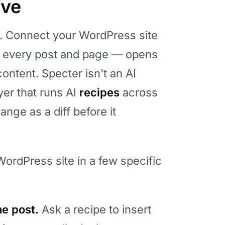
ive
. Connect your WordPress site
 — every post and page — opens
ontent. Specter isn’t an AI
ayer that runs AI
recipes
across
nge as a diff before it
ordPress site in a few specific
ne post.
Ask a recipe to insert