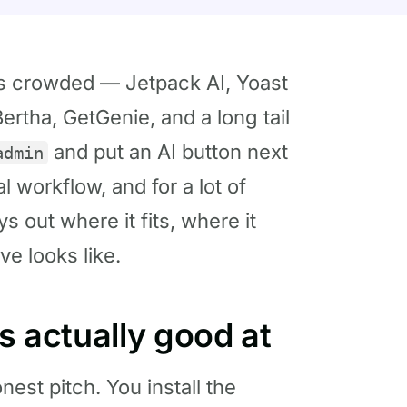
is crowded — Jetpack AI, Yoast
ertha, GetGenie, and a long tail
and put an AI button next
admin
al workflow, and for a lot of
ys out where it fits, where it
ve looks like.
is actually good at
nest pitch. You install the