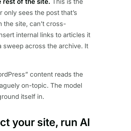
 rest of the site.
This is the
r only sees the post that’s
n the site, can’t cross-
ert internal links to articles it
a sweep across the archive. It
WordPress” content reads the
vaguely on-topic. The model
round itself in.
t your site, run AI