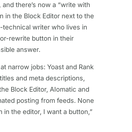
, and there’s now a “write with
 in the Block Editor next to the
-technical writer who lives in
r-rewrite button in their
nsible answer.
 at narrow jobs: Yoast and Rank
titles and meta descriptions,
 the Block Editor, AIomatic and
omated posting from feeds. None
m in the editor, I want a button,”