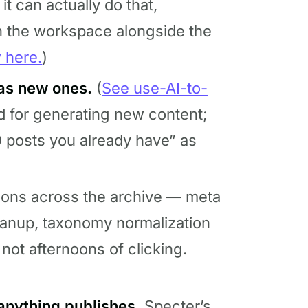
 it can actually do that,
in the workspace alongside the
w here.
)
 as new ones.
(
See use-AI-to-
ed for generating new content;
0 posts you already have” as
ions across the archive — meta
eanup, taxonomy normalization
not afternoons of clicking.
anything publishes.
Specter’s