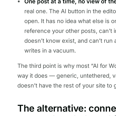
One post at a time, no view of the
real one. The AI button in the edito
open. It has no idea what else is o
reference your other posts, can’t ins
doesn’t know exist, and can’t run 
writes in a vacuum.
The third point is why most “AI for 
way it does — generic, untethered, 
doesn’t have the rest of your site to g
The alternative: connec