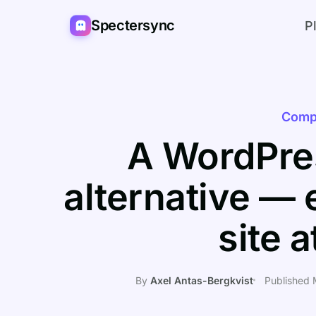
Spectersync
P
Comp
A WordPres
alternative — 
site 
By
Axel Antas-Bergkvist
Published