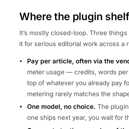
Where the plugin shelf
It’s mostly closed-loop. Three things
it for serious editorial work across a r
Pay per article, often via the ven
meter usage — credits, words per
top of whatever you already pay f
metering rarely matches the shap
One model, no choice.
The plugin 
one ships next year, you wait for th