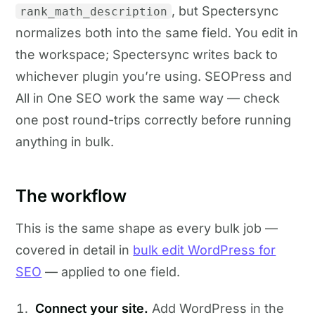
, but Spectersync
rank_math_description
normalizes both into the same field. You edit in
the workspace; Spectersync writes back to
whichever plugin you’re using. SEOPress and
All in One SEO work the same way — check
one post round-trips correctly before running
anything in bulk.
The workflow
This is the same shape as every bulk job —
covered in detail in
bulk edit WordPress for
SEO
— applied to one field.
Connect your site.
Add WordPress in the