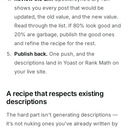
shows you every post that would be
updated, the old value, and the new value.
Read through the list. If 80% look good and
20% are garbage, publish the good ones
and refine the recipe for the rest.
Publish back.
One push, and the
descriptions land in Yoast or Rank Math on
your live site.
A recipe that respects existing
descriptions
The hard part isn’t generating descriptions —
it’s not nuking ones you’ve already written by