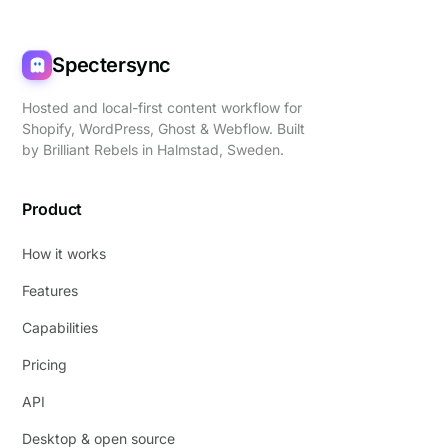
Spectersync
Hosted and local-first content workflow for
Shopify, WordPress, Ghost & Webflow. Built
by
Brilliant Rebels
in Halmstad, Sweden.
Product
How it works
Features
Capabilities
Pricing
API
Desktop & open source