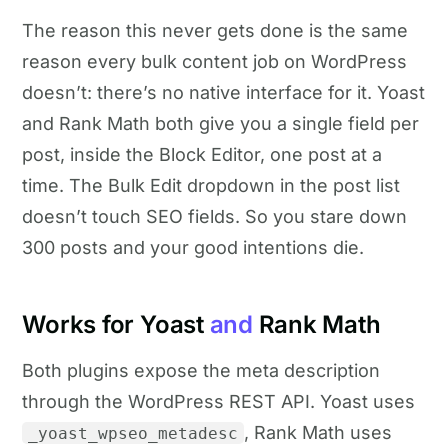
The reason this never gets done is the same
reason every bulk content job on WordPress
doesn’t: there’s no native interface for it. Yoast
and Rank Math both give you a single field per
post, inside the Block Editor, one post at a
time. The Bulk Edit dropdown in the post list
doesn’t touch SEO fields. So you stare down
300 posts and your good intentions die.
Works for Yoast
and
Rank Math
Both plugins expose the meta description
through the WordPress REST API. Yoast uses
, Rank Math uses
_yoast_wpseo_metadesc