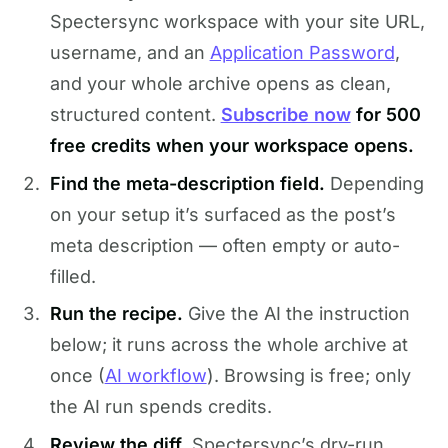
Spectersync workspace with your site URL,
username, and an
Application Password
,
and your whole archive opens as clean,
structured content.
Subscribe now
for 500
free credits when your workspace opens.
Find the meta-description field.
Depending
on your setup it’s surfaced as the post’s
meta description — often empty or auto-
filled.
Run the recipe.
Give the AI the instruction
below; it runs across the whole archive at
once (
AI workflow
). Browsing is free; only
the AI run spends credits.
Review the diff.
Spectersync’s dry-run