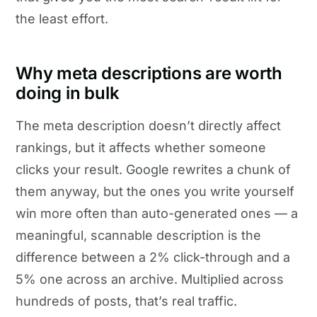
the least effort.
Why meta descriptions are worth
doing in bulk
The meta description doesn’t directly affect
rankings, but it affects whether someone
clicks your result. Google rewrites a chunk of
them anyway, but the ones you write yourself
win more often than auto-generated ones — a
meaningful, scannable description is the
difference between a 2% click-through and a
5% one across an archive. Multiplied across
hundreds of posts, that’s real traffic.