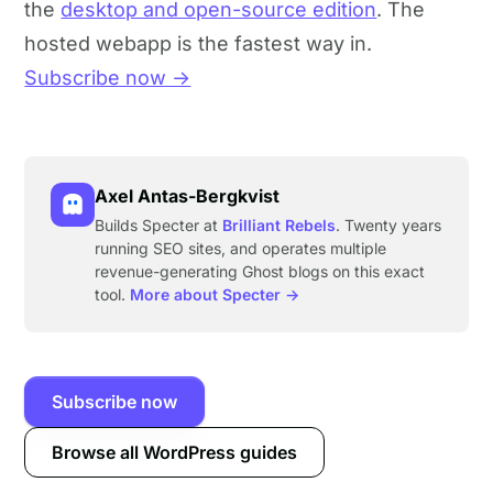
the
desktop and open-source edition
. The
hosted webapp is the fastest way in.
Subscribe now →
Axel Antas-Bergkvist
Builds Specter at
Brilliant Rebels
. Twenty years
running SEO sites, and operates multiple
revenue-generating Ghost blogs on this exact
tool.
More about Specter →
Subscribe now
Browse all WordPress guides