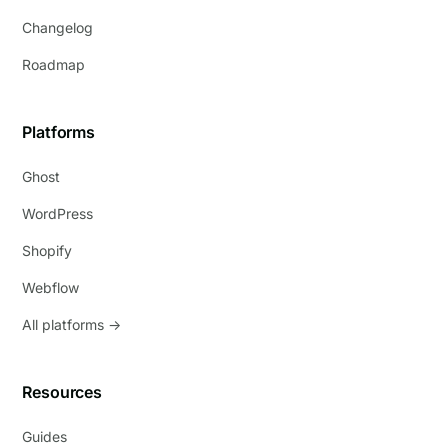
Changelog
Roadmap
Platforms
Ghost
WordPress
Shopify
Webflow
All platforms →
Resources
Guides