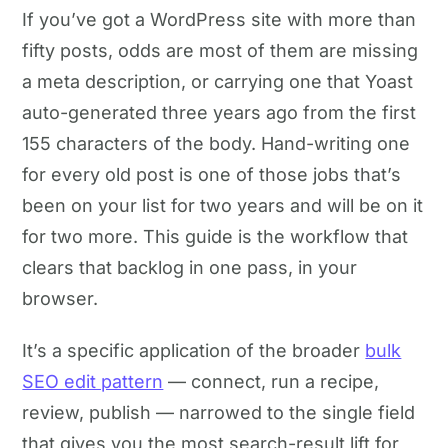
If you’ve got a WordPress site with more than
fifty posts, odds are most of them are missing
a meta description, or carrying one that Yoast
auto-generated three years ago from the first
155 characters of the body. Hand-writing one
for every old post is one of those jobs that’s
been on your list for two years and will be on it
for two more. This guide is the workflow that
clears that backlog in one pass, in your
browser.
It’s a specific application of the broader
bulk
SEO edit pattern
— connect, run a recipe,
review, publish — narrowed to the single field
that gives you the most search-result lift for