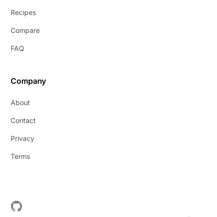
Recipes
Compare
FAQ
Company
About
Contact
Privacy
Terms