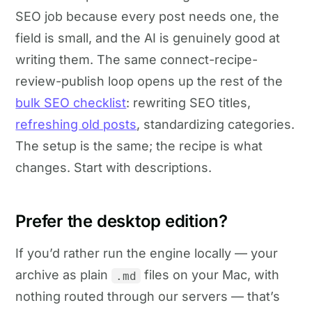
SEO job because every post needs one, the
field is small, and the AI is genuinely good at
writing them. The same connect-recipe-
review-publish loop opens up the rest of the
bulk SEO checklist
: rewriting SEO titles,
refreshing old posts
, standardizing categories.
The setup is the same; the recipe is what
changes. Start with descriptions.
Prefer the desktop edition?
If you’d rather run the engine locally — your
archive as plain
files on your Mac, with
.md
nothing routed through our servers — that’s