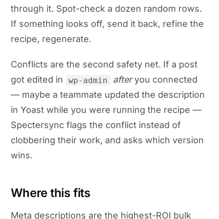
through it. Spot-check a dozen random rows.
If something looks off, send it back, refine the
recipe, regenerate.
Conflicts are the second safety net. If a post
got edited in
after
you connected
wp-admin
— maybe a teammate updated the description
in Yoast while you were running the recipe —
Spectersync flags the conflict instead of
clobbering their work, and asks which version
wins.
Where this fits
Meta descriptions are the highest-ROI bulk