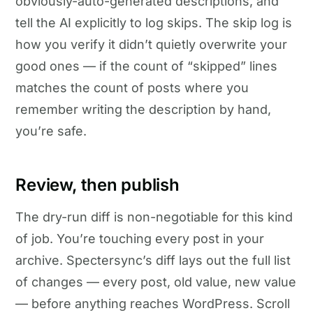
obviously-auto-generated descriptions, and
tell the AI explicitly to log skips. The skip log is
how you verify it didn’t quietly overwrite your
good ones — if the count of “skipped” lines
matches the count of posts where you
remember writing the description by hand,
you’re safe.
Review, then publish
The dry-run diff is non-negotiable for this kind
of job. You’re touching every post in your
archive. Spectersync’s diff lays out the full list
of changes — every post, old value, new value
— before anything reaches WordPress. Scroll