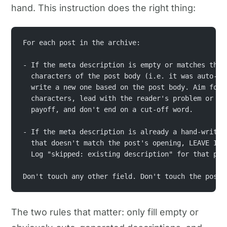
hand. This instruction does the right thing:
For each post in the archive:
- If the meta description is empty or matches the 
  characters of the post body (i.e. it was auto-ge
  write a new one based on the post body. Aim for 
  characters, lead with the reader's problem or th
  payoff, and don't end on a cut-off word.
- If the meta description is already a hand-writte
  that doesn't match the post's opening, LEAVE IT 
  Log "skipped: existing description" for that pos
Don't touch any other field. Don't touch the post 
The two rules that matter: only fill empty or