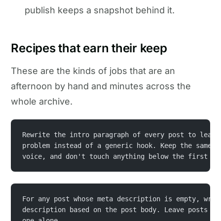
publish keeps a snapshot behind it.
Recipes that earn their keep
These are the kinds of jobs that are an
afternoon by hand and minutes across the
whole archive.
Rewrite the intro paragraph of every post to lead 
problem instead of a generic hook. Keep the same f
voice, and don't touch anything below the first he
For any post whose meta description is empty, writ
description based on the post body. Leave posts th
one alone.