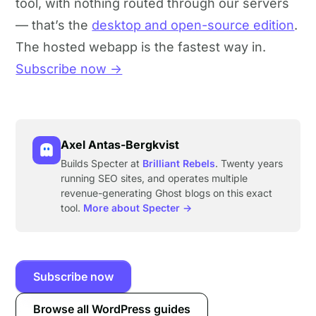
tool, with nothing routed through our servers
— that’s the
desktop and open-source edition
.
The hosted webapp is the fastest way in.
Subscribe now →
Axel Antas-Bergkvist
Builds Specter at
Brilliant Rebels
. Twenty years
running SEO sites, and operates multiple
revenue-generating Ghost blogs on this exact
tool.
More about Specter →
Subscribe now
Browse all WordPress guides