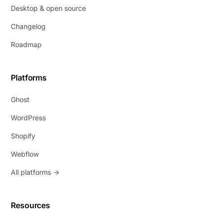
Desktop & open source
Changelog
Roadmap
Platforms
Ghost
WordPress
Shopify
Webflow
All platforms →
Resources