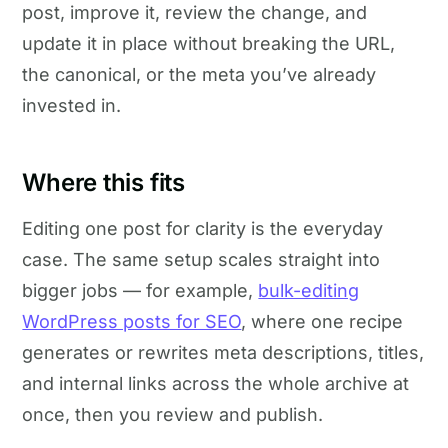
post, improve it, review the change, and
update it in place without breaking the URL,
the canonical, or the meta you’ve already
invested in.
Where this fits
Editing one post for clarity is the everyday
case. The same setup scales straight into
bigger jobs — for example,
bulk-editing
WordPress posts for SEO
, where one recipe
generates or rewrites meta descriptions, titles,
and internal links across the whole archive at
once, then you review and publish.