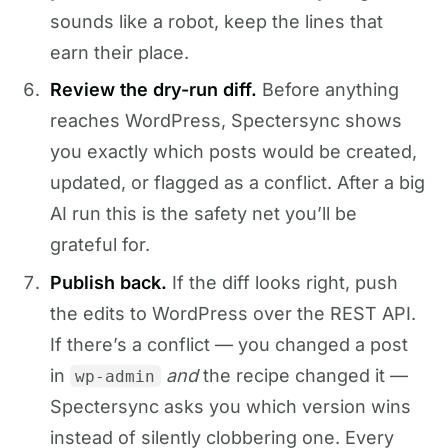
sounds like a robot, keep the lines that
earn their place.
Review the dry-run diff.
Before anything
reaches WordPress, Spectersync shows
you exactly which posts would be created,
updated, or flagged as a conflict. After a big
AI run this is the safety net you’ll be
grateful for.
Publish back.
If the diff looks right, push
the edits to WordPress over the REST API.
If there’s a conflict — you changed a post
in
and
the recipe changed it —
wp-admin
Spectersync asks you which version wins
instead of silently clobbering one. Every