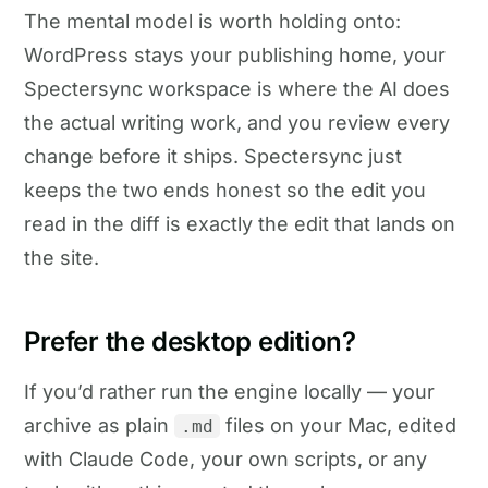
The mental model is worth holding onto:
WordPress stays your publishing home, your
Spectersync workspace is where the AI does
the actual writing work, and you review every
change before it ships. Spectersync just
keeps the two ends honest so the edit you
read in the diff is exactly the edit that lands on
the site.
Prefer the desktop edition?
If you’d rather run the engine locally — your
archive as plain
files on your Mac, edited
.md
with Claude Code, your own scripts, or any