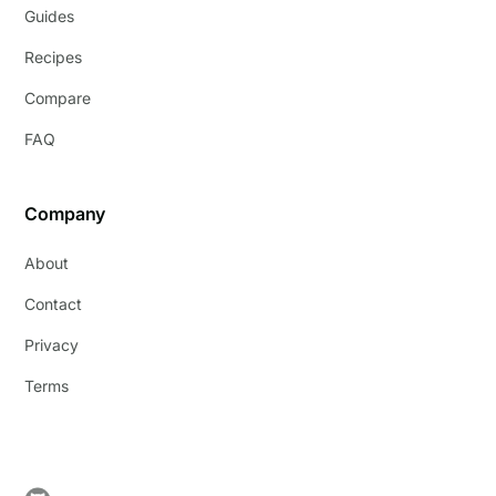
Guides
Recipes
Compare
FAQ
Company
About
Contact
Privacy
Terms