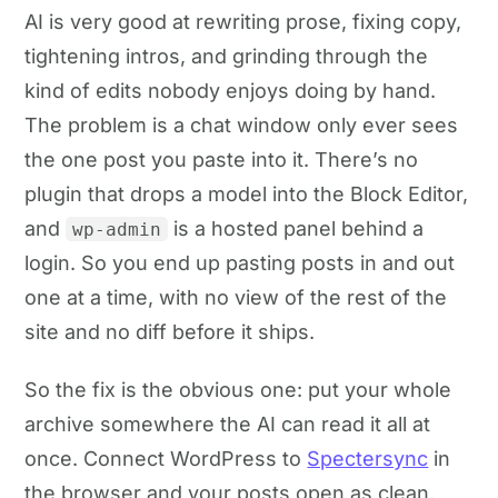
AI is very good at rewriting prose, fixing copy,
tightening intros, and grinding through the
kind of edits nobody enjoys doing by hand.
The problem is a chat window only ever sees
the one post you paste into it. There’s no
plugin that drops a model into the Block Editor,
and
is a hosted panel behind a
wp-admin
login. So you end up pasting posts in and out
one at a time, with no view of the rest of the
site and no diff before it ships.
So the fix is the obvious one: put your whole
archive somewhere the AI can read it all at
once. Connect WordPress to
Spectersync
in
the browser and your posts open as clean,