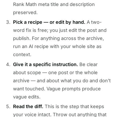
Rank Math meta title and description
preserved.
Pick a recipe — or edit by hand.
A two-
word fix is free; you just edit the post and
publish. For anything across the archive,
run an AI recipe with your whole site as
context.
Give it a specific instruction.
Be clear
about scope — one post or the whole
archive — and about what you do and don’t
want touched. Vague prompts produce
vague edits.
Read the diff.
This is the step that keeps
your voice intact. Throw out anything that