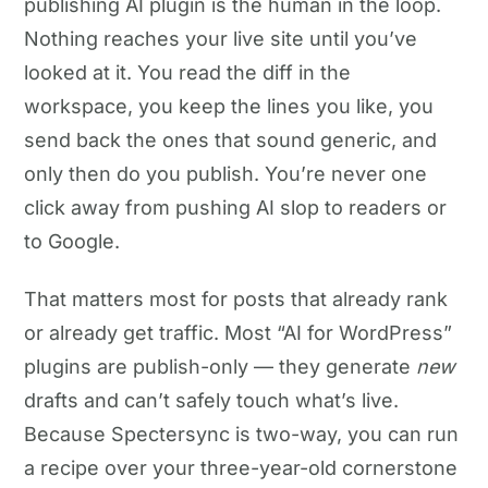
publishing AI plugin is the human in the loop.
Nothing reaches your live site until you’ve
looked at it. You read the diff in the
workspace, you keep the lines you like, you
send back the ones that sound generic, and
only then do you publish. You’re never one
click away from pushing AI slop to readers or
to Google.
That matters most for posts that already rank
or already get traffic. Most “AI for WordPress”
plugins are publish-only — they generate
new
drafts and can’t safely touch what’s live.
Because Spectersync is two-way, you can run
a recipe over your three-year-old cornerstone