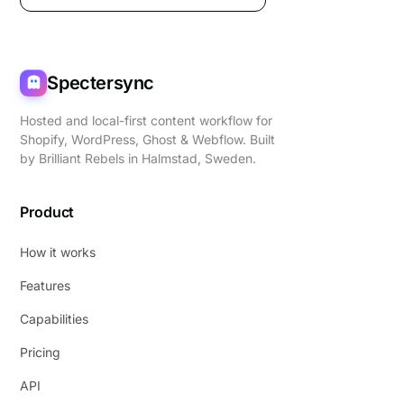
Spectersync
Hosted and local-first content workflow for
Shopify, WordPress, Ghost & Webflow. Built
by
Brilliant Rebels
in Halmstad, Sweden.
Product
How it works
Features
Capabilities
Pricing
API