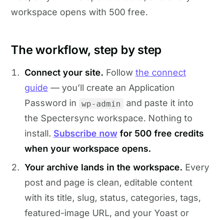
workspace opens with 500 free.
The workflow, step by step
Connect your site.
Follow
the connect
guide
— you’ll create an Application
Password in
and paste it into
wp-admin
the Spectersync workspace. Nothing to
install.
Subscribe now
for 500 free credits
when your workspace opens.
Your archive lands in the workspace.
Every
post and page is clean, editable content
with its title, slug, status, categories, tags,
featured-image URL, and your Yoast or