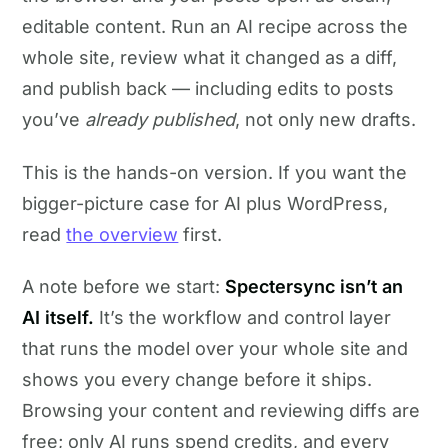
editable content. Run an AI recipe across the
whole site, review what it changed as a diff,
and publish back — including edits to posts
you’ve
already published
, not only new drafts.
This is the hands-on version. If you want the
bigger-picture case for AI plus WordPress,
read
the overview
first.
A note before we start:
Spectersync isn’t an
AI itself.
It’s the workflow and control layer
that runs the model over your whole site and
shows you every change before it ships.
Browsing your content and reviewing diffs are
free; only AI runs spend credits, and every