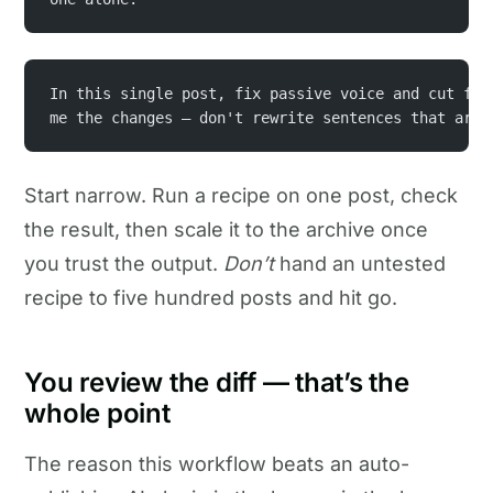
In this single post, fix passive voice and cut fil
me the changes — don't rewrite sentences that are 
Start narrow. Run a recipe on one post, check
the result, then scale it to the archive once
you trust the output.
Don’t
hand an untested
recipe to five hundred posts and hit go.
You review the diff — that’s the
whole point
The reason this workflow beats an auto-