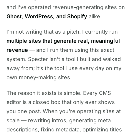
and I’ve operated revenue-generating sites on
Ghost, WordPress, and Shopify
alike.
I’m not writing that as a pitch. I currently run
multiple sites that generate real, meaningful
revenue
— and I run them using this exact
system. Specter isn’t a tool I built and walked
away from; it’s the tool I use every day on my
own money-making sites.
The reason it exists is simple. Every CMS
editor is a closed box that only ever shows
you one post. When you’re operating sites at
scale — rewriting intros, generating meta
descriptions, fixing metadata, optimizing titles