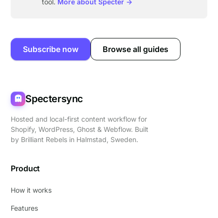
tool.
More about Specter →
Subscribe now
Browse all guides
Spectersync
Hosted and local-first content workflow for
Shopify, WordPress, Ghost & Webflow. Built
by
Brilliant Rebels
in Halmstad, Sweden.
Product
How it works
Features