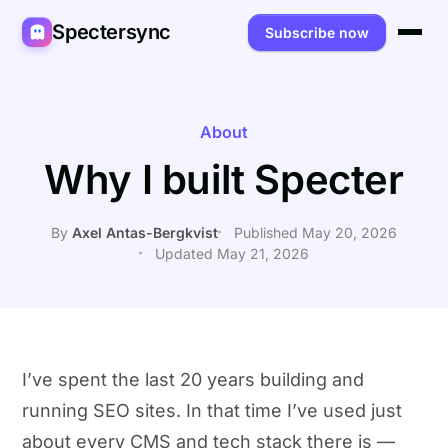
Spectersync
Subscribe now
Platforms
Spectersync for Ghost
Product
About
Why I built Specter
Spectersync for WordPress
Features
Works for
Spectersync for Shopify
Capabilities
Writers
About
By
Axel Antas-Bergkvist
Published May 20, 2026
Updated May 21, 2026
Spectersync for Webflow — Beta
How it works
Developers
Pricing
All platforms →
API
SEO & agencies
About
Desktop & open source
AI builders
FAQ
I’ve spent the last 20 years building and
Compare
Multilingual sites
Guides
running SEO sites. In that time I’ve used just
Recipes
about every CMS and tech stack there is —