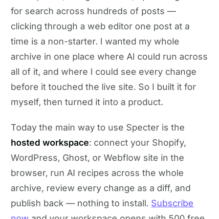
for search across hundreds of posts —
clicking through a web editor one post at a
time is a non-starter. I wanted my whole
archive in one place where AI could run across
all of it, and where I could see every change
before it touched the live site. So I built it for
myself, then turned it into a product.
Today the main way to use Specter is the
hosted workspace
: connect your Shopify,
WordPress, Ghost, or Webflow site in the
browser, run AI recipes across the whole
archive, review every change as a diff, and
publish back — nothing to install.
Subscribe
now
and your workspace opens with 500 free