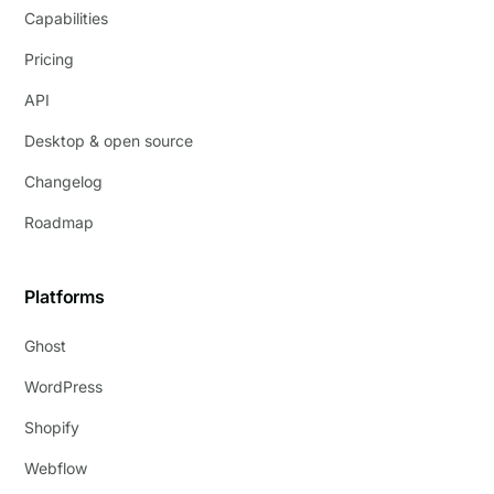
Capabilities
Pricing
API
Desktop & open source
Changelog
Roadmap
Platforms
Ghost
WordPress
Shopify
Webflow