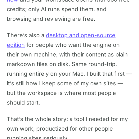
credits; only AI runs spend them, and
browsing and reviewing are free.
There’s also a
desktop and open-source
edition
for people who want the engine on
their own machine, with their content as plain
markdown files on disk. Same round-trip,
running entirely on your Mac. I built that first —
it’s still how I keep some of my own sites —
but the workspace is where most people
should start.
That’s the whole story: a tool I needed for my
own work, productized for other people
running sites seriously.