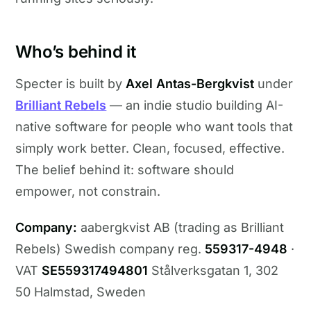
Who’s behind it
Specter is built by
Axel Antas-Bergkvist
under
Brilliant Rebels
— an indie studio building AI-
native software for people who want tools that
simply work better. Clean, focused, effective.
The belief behind it: software should
empower, not constrain.
Company:
aabergkvist AB (trading as Brilliant
Rebels) Swedish company reg.
559317-4948
·
VAT
SE559317494801
Stålverksgatan 1, 302
50 Halmstad, Sweden