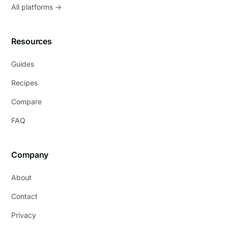
All platforms →
Resources
Guides
Recipes
Compare
FAQ
Company
About
Contact
Privacy