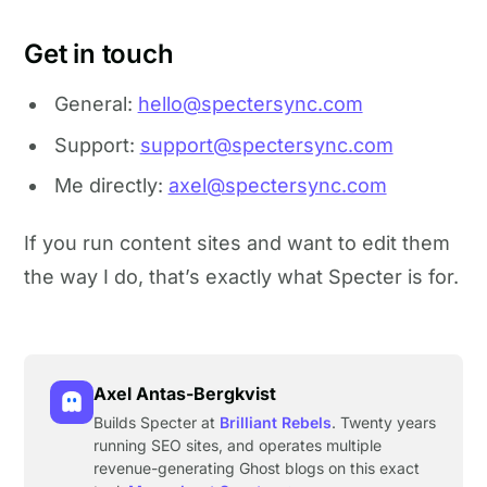
Get in touch
General:
hello@spectersync.com
Support:
support@spectersync.com
Me directly:
axel@spectersync.com
If you run content sites and want to edit them
the way I do, that’s exactly what Specter is for.
Axel Antas-Bergkvist
Builds Specter at
Brilliant Rebels
. Twenty years
running SEO sites, and operates multiple
revenue-generating Ghost blogs on this exact