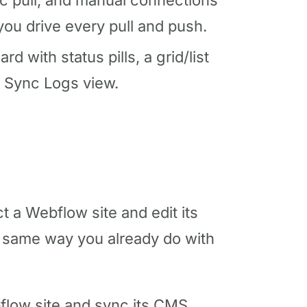
ic pull, and manual connections
ou drive every pull and push.
 with status pills, a grid/list
a Sync Logs view.
a Webflow site and edit its
 same way you already do with
low site and sync its CMS