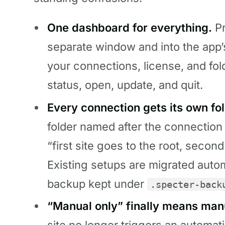
One dashboard for everything.
Pr
separate window and into the app’
your connections, license, and fol
status, open, update, and quit.
Every connection gets its own fol
folder named after the connection
“first site goes to the root, secon
Existing setups are migrated automa
backup kept under
.specter-back
“Manual only” finally means man