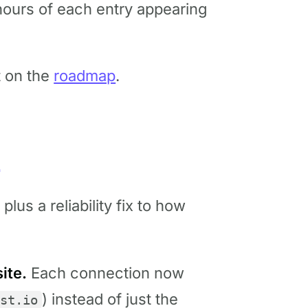
w hours of each entry appearing
t on the
roadmap
.
4
lus a reliability fix to how
ite.
Each connection now
) instead of just the
st.io