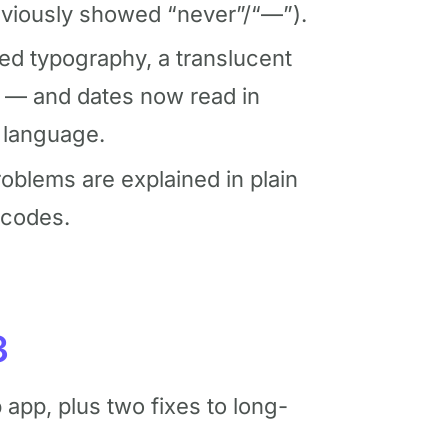
viously showed “never”/“—”).
ed typography, a translucent
e — and dates now read in
 language.
blems are explained in plain
 codes.
3
app, plus two fixes to long-