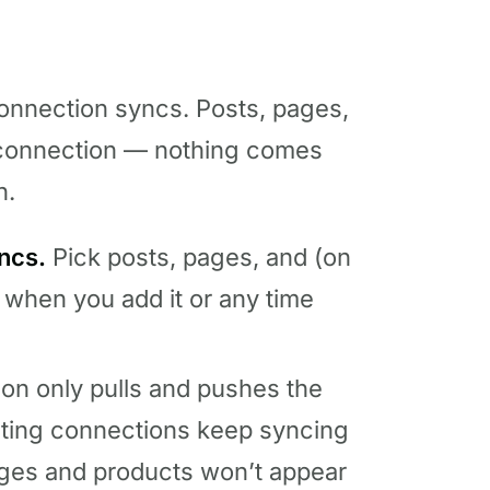
connection syncs. Posts, pages,
r connection — nothing comes
n.
ncs.
Pick posts, pages, and (on
 when you add it or any time
on only pulls and pushes the
sting connections keep syncing
ages and products won’t appear