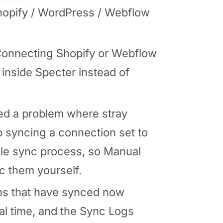
Shopify / WordPress / Webflow
onnecting Shopify or Webflow
inside Specter instead of
ed a problem where stray
syncing a connection set to
le sync process, so Manual
c them yourself.
s that have synced now
al time, and the Sync Logs