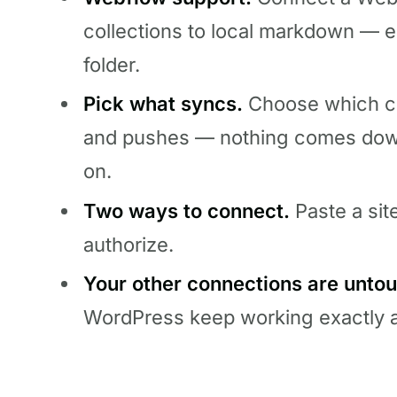
collections to local markdown — e
folder.
Pick what syncs.
Choose which col
and pushes — nothing comes down 
on.
Two ways to connect.
Paste a sit
authorize.
Your other connections are unto
WordPress keep working exactly a