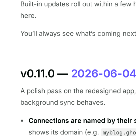
Built-in updates roll out within a fe
here.
You’ll always see what’s coming nex
v0.11.0 —
2026-06-0
A polish pass on the redesigned app, p
background sync behaves.
Connections are named by their s
shows its domain (e.g.
myblog.gho