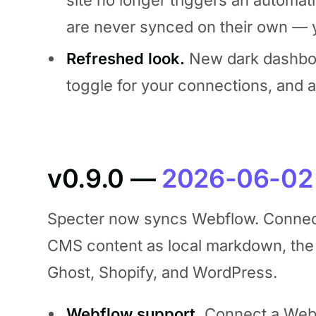
site no longer triggers an automat
are never synced on their own — y
Refreshed look.
New dark dashboard
toggle for your connections, and 
v0.9.0 —
2026-06-02
Specter now syncs Webflow. Connect 
CMS content as local markdown, the
Ghost, Shopify, and WordPress.
Webflow support.
Connect a Webf