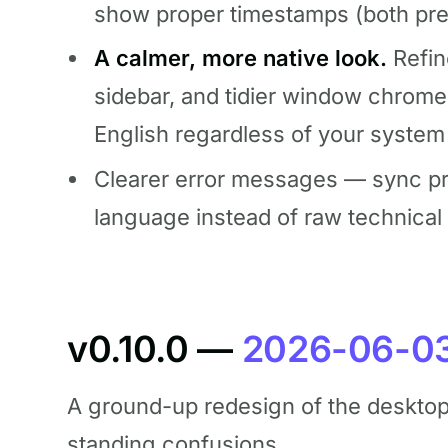
show proper timestamps (both pre
A calmer, more native look.
Refin
sidebar, and tidier window chrom
English regardless of your system
Clearer error messages — sync pro
language instead of raw technical
v0.10.0 —
2026-06-0
A ground-up redesign of the desktop 
standing confusions.