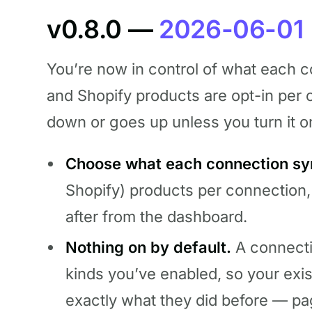
v0.8.0 —
2026-06-01
You’re now in control of what each 
and Shopify products are opt-in pe
down or goes up unless you turn it o
Choose what each connection sy
Shopify) products per connection,
after from the dashboard.
Nothing on by default.
A connecti
kinds you’ve enabled, so your exi
exactly what they did before — p