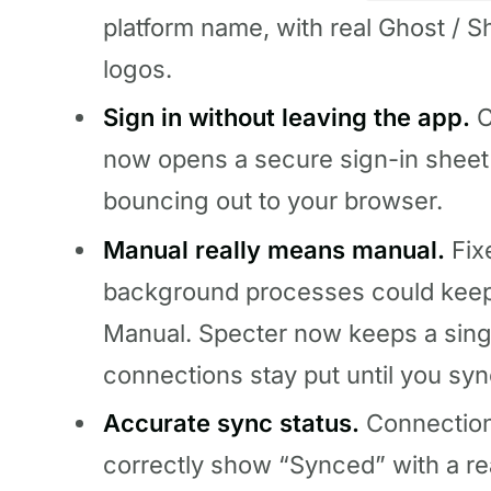
platform name, with real Ghost / 
logos.
Sign in without leaving the app.
C
now opens a secure sign-in sheet 
bouncing out to your browser.
Manual really means manual.
Fix
background processes could keep 
Manual. Specter now keeps a sing
connections stay put until you syn
Accurate sync status.
Connection
correctly show “Synced” with a re