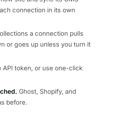
ach connection in its own
lections a connection pulls
or goes up unless you turn it
e API token, or use one-click
uched.
Ghost, Shopify, and
s before.