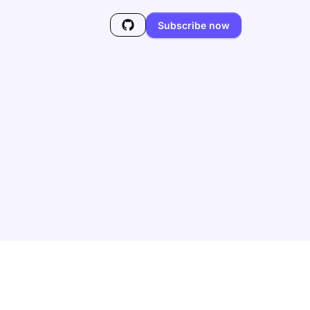
Subscribe now