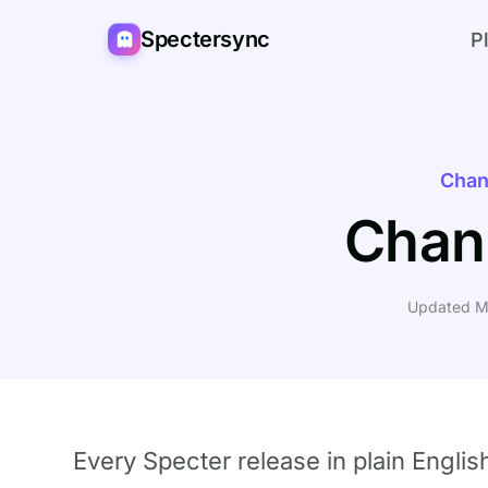
Spectersync
P
Chan
Chan
Updated M
Every Specter release in plain Englis