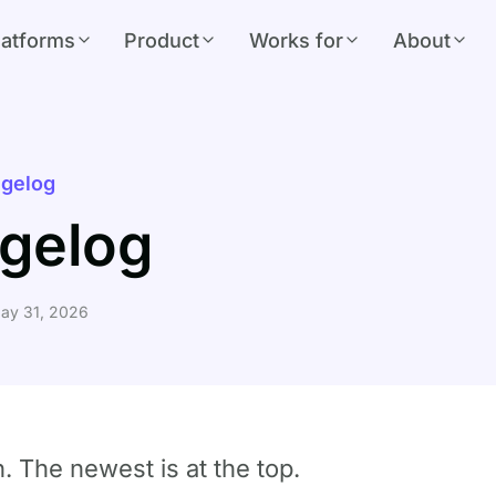
latforms
Product
Works for
About
gelog
gelog
ay 31, 2026
h. The newest is at the top.