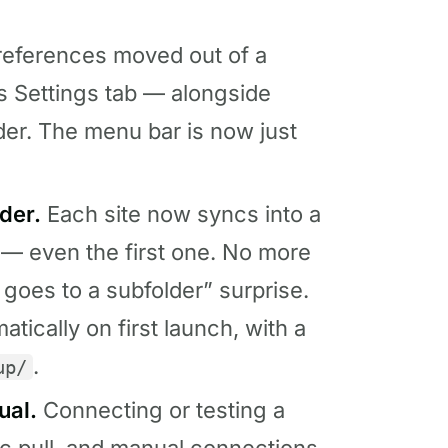
eferences moved out of a
s Settings tab — alongside
der. The menu bar is now just
der.
Each site now syncs into a
 — even the first one. No more
d goes to a subfolder” surprise.
tically on first launch, with a
.
up/
ual.
Connecting or testing a