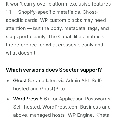
It won’t carry over platform-exclusive features
1:1 — Shopify-specific metafields, Ghost-
specific cards, WP custom blocks may need
attention — but the body, metadata, tags, and
slugs port cleanly. The Capabilities matrix is
the reference for what crosses cleanly and
what doesn’t.
Which versions does Specter support?
Ghost
5.x and later, via Admin API. Self-
hosted and Ghost(Pro).
WordPress
5.6+ for Application Passwords.
Self-hosted, WordPress.com Business and
above, managed hosts (WP Engine, Kinsta,