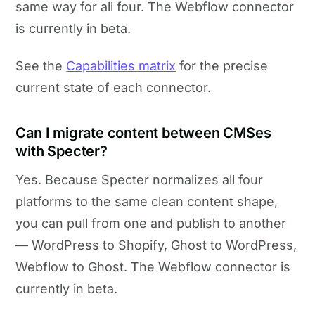
same way for all four. The Webflow connector
is currently in beta.
See the
Capabilities matrix
for the precise
current state of each connector.
Can I migrate content between CMSes
with Specter?
Yes. Because Specter normalizes all four
platforms to the same clean content shape,
you can pull from one and publish to another
— WordPress to Shopify, Ghost to WordPress,
Webflow to Ghost. The Webflow connector is
currently in beta.