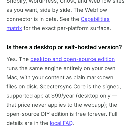
Shopify, WordPress, Ghost, and Webflow sites
as you want, side by side. The Webflow
connector is in beta. See the
Capabilities
matrix
for the exact per-platform surface.
Is there a desktop or self-hosted version?
Yes. The
desktop and open-source edition
runs the same engine entirely on your own
Mac, with your content as plain markdown
files on disk. Spectersync Core is the signed,
supported app at $99/year (desktop only —
that price never applies to the webapp); the
open-source DIY edition is free forever. Full
details are in the
local FAQ
.