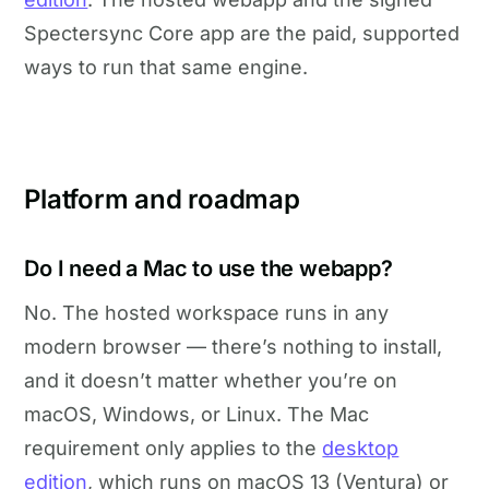
Spectersync Core app are the paid, supported
ways to run that same engine.
Platform and roadmap
Do I need a Mac to use the webapp?
No. The hosted workspace runs in any
modern browser — there’s nothing to install,
and it doesn’t matter whether you’re on
macOS, Windows, or Linux. The Mac
requirement only applies to the
desktop
edition
, which runs on macOS 13 (Ventura) or