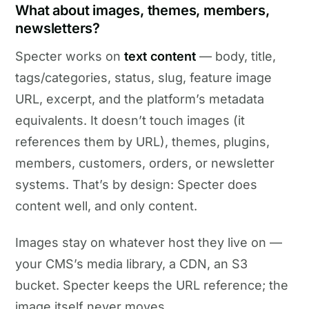
What about images, themes, members,
newsletters?
Specter works on
text content
— body, title,
tags/categories, status, slug, feature image
URL, excerpt, and the platform’s metadata
equivalents. It doesn’t touch images (it
references them by URL), themes, plugins,
members, customers, orders, or newsletter
systems. That’s by design: Specter does
content well, and only content.
Images stay on whatever host they live on —
your CMS’s media library, a CDN, an S3
bucket. Specter keeps the URL reference; the
image itself never moves.