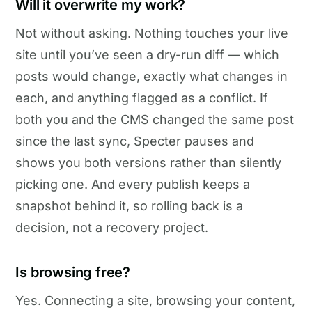
Will it overwrite my work?
Not without asking. Nothing touches your live
site until you’ve seen a dry-run diff — which
posts would change, exactly what changes in
each, and anything flagged as a conflict. If
both you and the CMS changed the same post
since the last sync, Specter pauses and
shows you both versions rather than silently
picking one. And every publish keeps a
snapshot behind it, so rolling back is a
decision, not a recovery project.
Is browsing free?
Yes. Connecting a site, browsing your content,