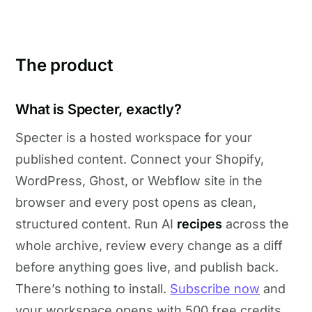
The product
What is Specter, exactly?
Specter is a hosted workspace for your
published content. Connect your Shopify,
WordPress, Ghost, or Webflow site in the
browser and every post opens as clean,
structured content. Run AI
recipes
across the
whole archive, review every change as a diff
before anything goes live, and publish back.
There’s nothing to install.
Subscribe now
and
your workspace opens with 500 free credits.