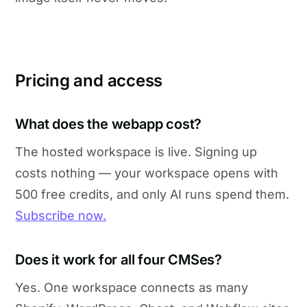
Pricing and access
What does the webapp cost?
The hosted workspace is live. Signing up
costs nothing — your workspace opens with
500 free credits, and only AI runs spend them.
Subscribe now.
Does it work for all four CMSes?
Yes. One workspace connects as many