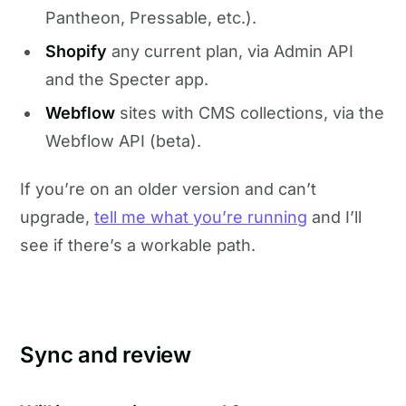
Pantheon, Pressable, etc.).
Shopify
any current plan, via Admin API
and the Specter app.
Webflow
sites with CMS collections, via the
Webflow API (beta).
If you’re on an older version and can’t
upgrade,
tell me what you’re running
and I’ll
see if there’s a workable path.
Sync and review