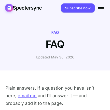
Spectersync
Subscribe now
Platforms
Spectersync for Ghost
Product
FAQ
FAQ
Spectersync for WordPress
Features
Works for
Spectersync for Shopify
Capabilities
Writers
About
Updated May 30, 2026
Spectersync for Webflow — Beta
How it works
Developers
Pricing
All platforms →
API
SEO & agencies
About
Desktop & open source
AI builders
FAQ
Plain answers. If a question you have isn’t
here,
email me
and I’ll answer it — and
Compare
Multilingual sites
Guides
probably add it to the page.
Recipes