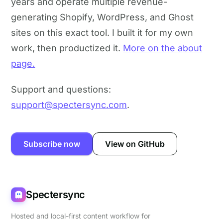
years and operate multiple revenue-
generating Shopify, WordPress, and Ghost
sites on this exact tool. I built it for my own
work, then productized it.
More on the about
page.
Support and questions:
support@spectersync.com
.
Subscribe now
View on GitHub
Spectersync
Hosted and local-first content workflow for