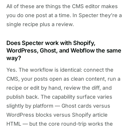
All of these are things the CMS editor makes
you do one post at a time. In Specter they’re a
single recipe plus a review.
Does Specter work with Shopify,
WordPress, Ghost, and Webflow the same
way?
Yes. The workflow is identical: connect the
CMS, your posts open as clean content, run a
recipe or edit by hand, review the diff, and
publish back. The capability surface varies
slightly by platform — Ghost cards versus
WordPress blocks versus Shopify article
HTML — but the core round-trip works the