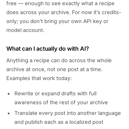
free — enough to see exactly what a recipe
does across your archive. For now it’s credits-
only; you don’t bring your own API key or
model account.
What can I actually do with AI?
Anything a recipe can do across the whole
archive at once, not one post at a time.
Examples that work today:
Rewrite or expand drafts with full
awareness of the rest of your archive
Translate every post into another language
and publish each as a localized post