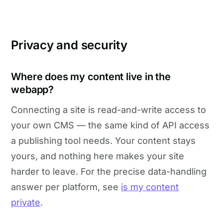
Privacy and security
Where does my content live in the
webapp?
Connecting a site is read-and-write access to
your own CMS — the same kind of API access
a publishing tool needs. Your content stays
yours, and nothing here makes your site
harder to leave. For the precise data-handling
answer per platform, see
is my content
private
.