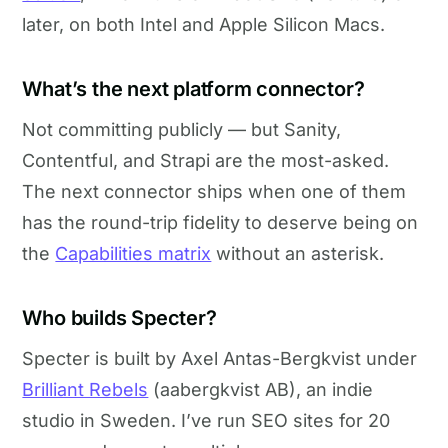
later, on both Intel and Apple Silicon Macs.
What’s the next platform connector?
Not committing publicly — but Sanity,
Contentful, and Strapi are the most-asked.
The next connector ships when one of them
has the round-trip fidelity to deserve being on
the
Capabilities matrix
without an asterisk.
Who builds Specter?
Specter is built by Axel Antas-Bergkvist under
Brilliant Rebels
(aabergkvist AB), an indie
studio in Sweden. I’ve run SEO sites for 20