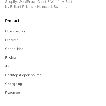
Shopify, WordPress, Ghost & Webflow. Built
by
Brilliant Rebels
in Halmstad, Sweden.
Product
How it works
Features
Capabilities
Pricing
API
Desktop & open source
Changelog
Roadmap