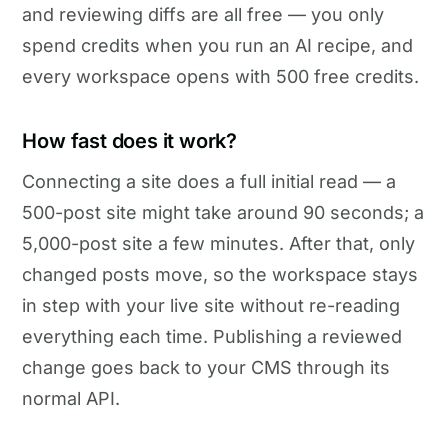
and reviewing diffs are all free — you only
spend credits when you run an AI recipe, and
every workspace opens with 500 free credits.
How fast does it work?
Connecting a site does a full initial read — a
500-post site might take around 90 seconds; a
5,000-post site a few minutes. After that, only
changed posts move, so the workspace stays
in step with your live site without re-reading
everything each time. Publishing a reviewed
change goes back to your CMS through its
normal API.