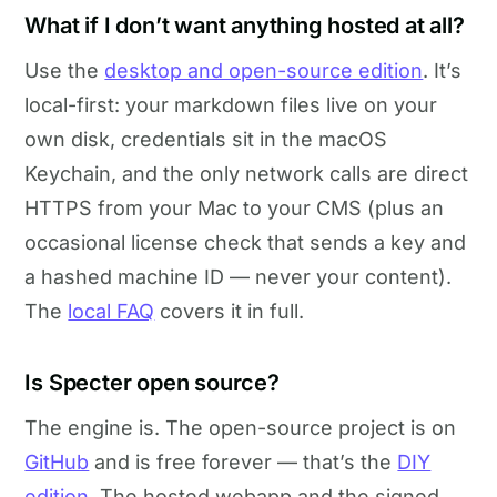
What if I don’t want anything hosted at all?
Use the
desktop and open-source edition
. It’s
local-first: your markdown files live on your
own disk, credentials sit in the macOS
Keychain, and the only network calls are direct
HTTPS from your Mac to your CMS (plus an
occasional license check that sends a key and
a hashed machine ID — never your content).
The
local FAQ
covers it in full.
Is Specter open source?
The engine is. The open-source project is on
GitHub
and is free forever — that’s the
DIY
edition
. The hosted webapp and the signed