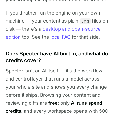
If you’d rather run the engine on your own
machine — your content as plain
files on
.md
disk — there’s a
desktop and open-source
edition
too. See the
local FAQ
for that side.
Does Specter have AI built in, and what do
credits cover?
Specter isn’t an AI itself — it’s the workflow
and control layer that runs a model across
your whole site and shows you every change
before it ships. Browsing your content and
reviewing diffs are
free
; only
AI runs spend
credits
, and every workspace opens with 500