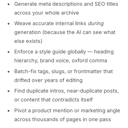
Generate meta descriptions and SEO titles
across your whole archive
Weave accurate internal links
during
generation (because the AI can see what
else exists)
Enforce a style guide globally — heading
hierarchy, brand voice, oxford comma
Batch-fix tags, slugs, or frontmatter that
drifted over years of editing
Find duplicate intros, near-duplicate posts,
or content that contradicts itself
Pivot a product mention or marketing angle
across thousands of pages in one pass