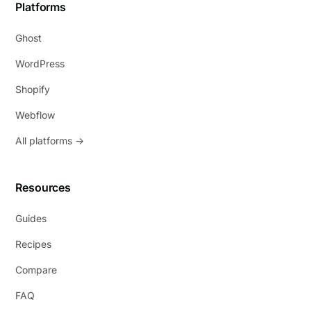
Platforms
Ghost
WordPress
Shopify
Webflow
All platforms →
Resources
Guides
Recipes
Compare
FAQ