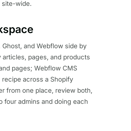
 site-wide.
rkspace
, Ghost, and Webflow side by
 articles, pages, and products
ts and pages; Webflow CMS
e recipe across a Shopify
er from one place, review both,
to four admins and doing each