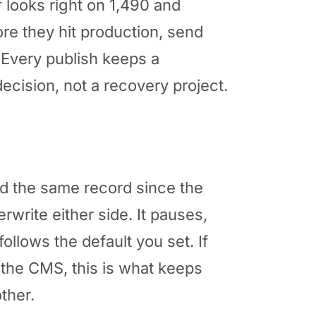
f looks right on 1,490 and
re they hit production, send
 Every publish keeps a
decision, not a recovery project.
 the same record since the
erwrite either side. It pauses,
llows the default you set. If
 the CMS, this is what keeps
ther.