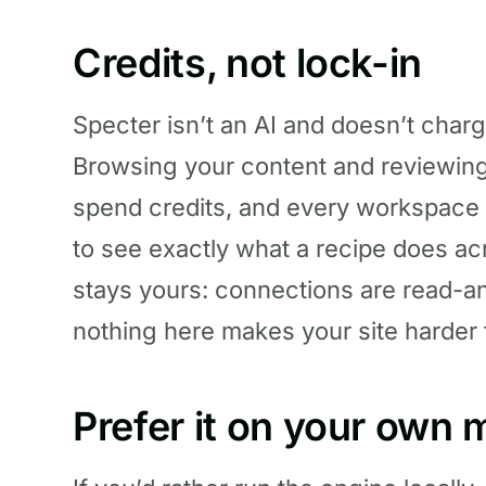
Credits, not lock-in
Specter isn’t an AI and doesn’t charg
Browsing your content and reviewing d
spend credits, and every workspace
to see exactly what a recipe does ac
stays yours: connections are read-a
nothing here makes your site harder 
Prefer it on your own