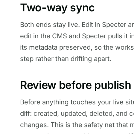
Two-way sync
Both ends stay live. Edit in Specter
edit in the CMS and Specter pulls it i
its metadata preserved, so the worksp
step rather than drifting apart.
Review before publish
Before anything touches your live si
diff: created, updated, deleted, and 
changes. This is the safety net that