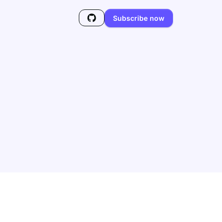
Subscribe now