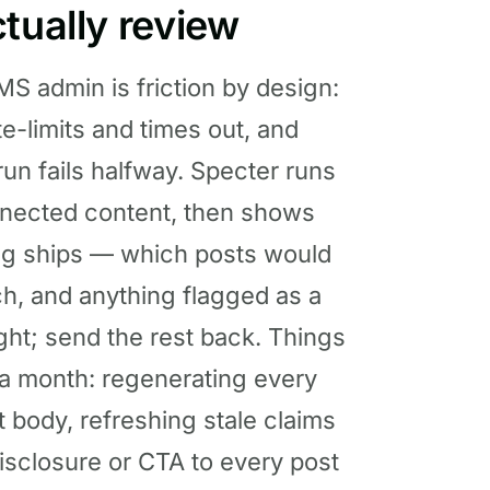
tually review
S admin is friction by design:
te-limits and times out, and
un fails halfway. Specter runs
nnected content, then shows
hing ships — which posts would
h, and anything flagged as a
ight; send the rest back. Things
 a month: regenerating every
 body, refreshing stale claims
isclosure or CTA to every post