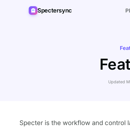
Spectersync
P
Fea
Fea
Updated M
Specter is the workflow and control 