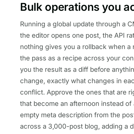
Bulk operations you ac
Running a global update through a CM
the editor opens one post, the API ra
nothing gives you a rollback when a r
the pass as a recipe across your co
you the result as a diff before anyt
change, exactly what changes in eac
conflict. Approve the ones that are r
that become an afternoon instead of
empty meta description from the post
across a 3,000-post blog, adding a d