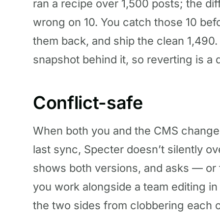
ran a recipe over 1,500 posts; the dif
wrong on 10. You catch those 10 befo
them back, and ship the clean 1,490.
snapshot behind it, so reverting is a 
Conflict-safe
When both you and the CMS changed
last sync, Specter doesn’t silently ov
shows both versions, and asks — or fo
you work alongside a team editing in
the two sides from clobbering each o