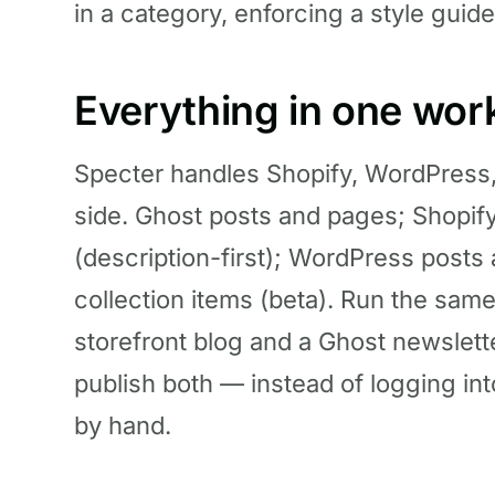
in a category, enforcing a style guide
Everything in one wo
Specter handles Shopify, WordPress
side. Ghost posts and pages; Shopify
(description-first); WordPress pos
collection items (beta). Run the sam
storefront blog and a Ghost newslett
publish both — instead of logging in
by hand.