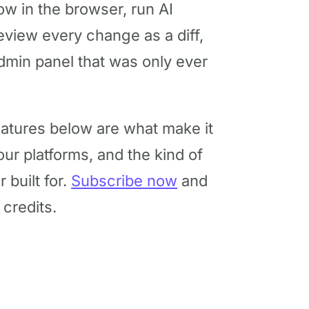
w in the browser, run AI
eview every change as a diff,
min panel that was only ever
atures below are what make it
ur platforms, and the kind of
built for.
Subscribe now
and
credits.