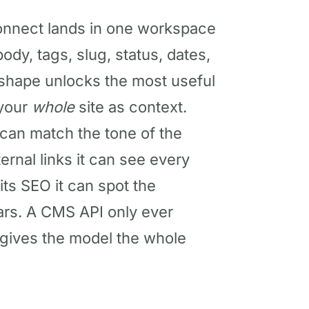
onnect lands in one workspace
body, tags, slug, status, dates,
 shape unlocks the most useful
 your
whole
site as context.
 can match the tone of the
ernal links it can see every
its SEO it can spot the
ears. A CMS API only ever
 gives the model the whole