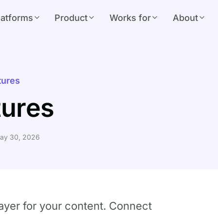
latforms
Product
Works for
About
tures
tures
ay 30, 2026
layer for your content. Connect