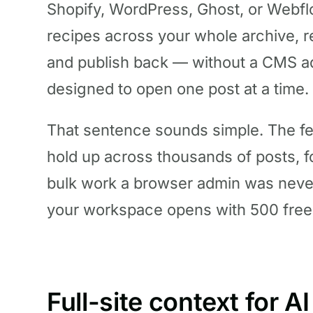
Shopify, WordPress, Ghost, or Webflo
recipes across your whole archive, r
and publish back — without a CMS ad
designed to open one post at a time.
That sentence sounds simple. The fe
hold up across thousands of posts, fo
bulk work a browser admin was never 
your workspace opens with 500 free 
Full-site context for AI