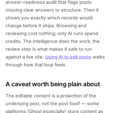
answer-readiness audit that flags posts
missing clear answers or structure. Then it
shows you exactly which records would
change before it ships. Browsing and
reviewing cost nothing; only AI runs spend
credits. The intelligence does the work; the
review step is what makes it safe to run
against a live site.
Using AI to edit posts
walks
through how that loop feels.
A caveat worth being plain about
The editable content is a projection of the
underlying post, not the post itself — some
platforms (Ghost especially) store content as