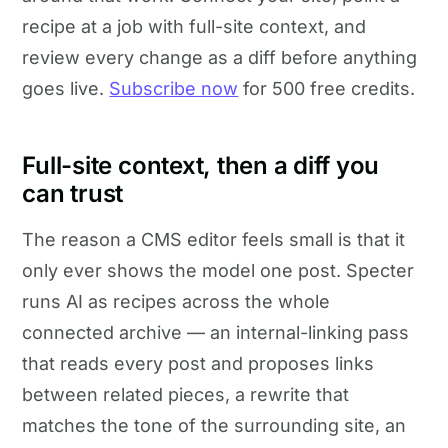
recipe at a job with full-site context, and
review every change as a diff before anything
goes live.
Subscribe now
for 500 free credits.
Full-site context, then a diff you
can trust
The reason a CMS editor feels small is that it
only ever shows the model one post. Specter
runs AI as recipes across the whole
connected archive — an internal-linking pass
that reads every post and proposes links
between related pieces, a rewrite that
matches the tone of the surrounding site, an