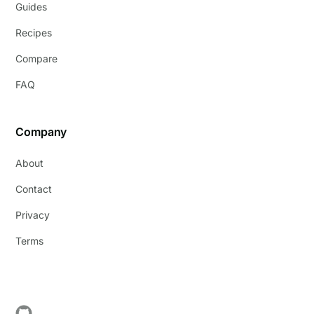
Guides
Recipes
Compare
FAQ
Company
About
Contact
Privacy
Terms