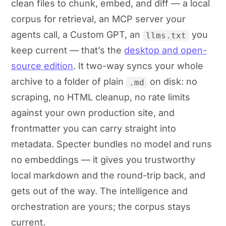
clean files to chunk, embed, and diff — a local
corpus for retrieval, an MCP server your
agents call, a Custom GPT, an
you
llms.txt
keep current — that’s the
desktop and open-
source edition
. It two-way syncs your whole
archive to a folder of plain
on disk: no
.md
scraping, no HTML cleanup, no rate limits
against your own production site, and
frontmatter you can carry straight into
metadata. Specter bundles no model and runs
no embeddings — it gives you trustworthy
local markdown and the round-trip back, and
gets out of the way. The intelligence and
orchestration are yours; the corpus stays
current.