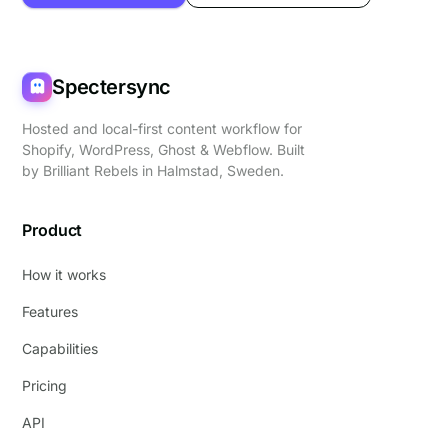
Spectersync
Hosted and local-first content workflow for
Shopify, WordPress, Ghost & Webflow. Built
by
Brilliant Rebels
in Halmstad, Sweden.
Product
How it works
Features
Capabilities
Pricing
API