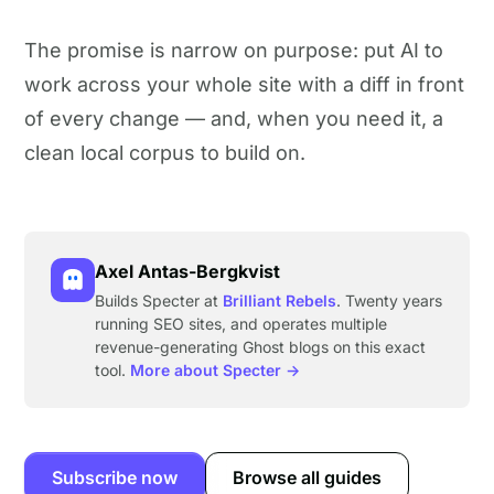
The promise is narrow on purpose: put AI to
work across your whole site with a diff in front
of every change — and, when you need it, a
clean local corpus to build on.
Axel Antas-Bergkvist
Builds Specter at
Brilliant Rebels
. Twenty years
running SEO sites, and operates multiple
revenue-generating Ghost blogs on this exact
tool.
More about Specter →
Subscribe now
Browse all guides