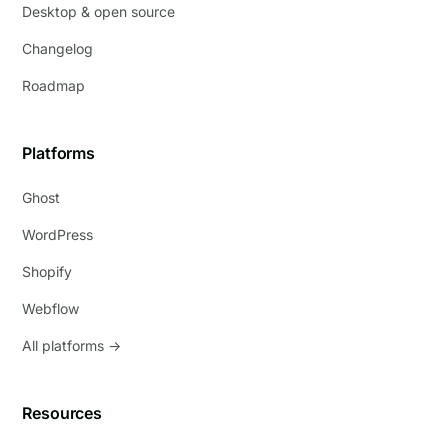
Desktop & open source
Changelog
Roadmap
Platforms
Ghost
WordPress
Shopify
Webflow
All platforms →
Resources