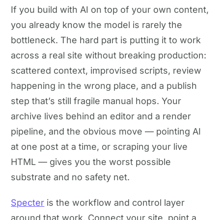
If you build with AI on top of your own content,
you already know the model is rarely the
bottleneck. The hard part is putting it to work
across a real site without breaking production:
scattered context, improvised scripts, review
happening in the wrong place, and a publish
step that’s still fragile manual hops. Your
archive lives behind an editor and a render
pipeline, and the obvious move — pointing AI
at one post at a time, or scraping your live
HTML — gives you the worst possible
substrate and no safety net.
Specter
is the workflow and control layer
around that work. Connect your site, point a