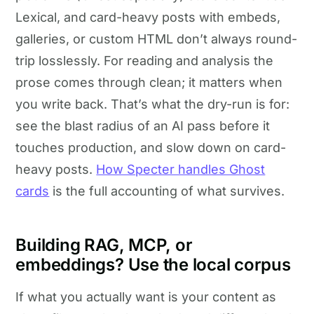
Lexical, and card-heavy posts with embeds,
galleries, or custom HTML don’t always round-
trip losslessly. For reading and analysis the
prose comes through clean; it matters when
you write back. That’s what the dry-run is for:
see the blast radius of an AI pass before it
touches production, and slow down on card-
heavy posts.
How Specter handles Ghost
cards
is the full accounting of what survives.
Building RAG, MCP, or
embeddings? Use the local corpus
If what you actually want is your content as