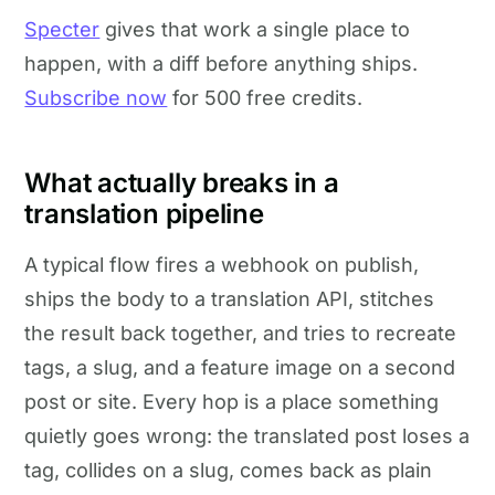
Specter
gives that work a single place to
happen, with a diff before anything ships.
Subscribe now
for 500 free credits.
What actually breaks in a
translation pipeline
A typical flow fires a webhook on publish,
ships the body to a translation API, stitches
the result back together, and tries to recreate
tags, a slug, and a feature image on a second
post or site. Every hop is a place something
quietly goes wrong: the translated post loses a
tag, collides on a slug, comes back as plain