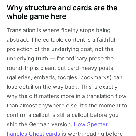
Why structure and cards are the
whole game here
Translation is where fidelity stops being
abstract. The editable content is a faithful
projection of the underlying post, not the
underlying truth — for ordinary prose the
round-trip is clean, but card-heavy posts
(galleries, embeds, toggles, bookmarks) can
lose detail on the way back. This is exactly
why the diff matters more in a translation flow
than almost anywhere else: it’s the moment to
confirm a callout is still a callout before you
ship the German version.
How Specter
handles Ghost cards
is worth reading before