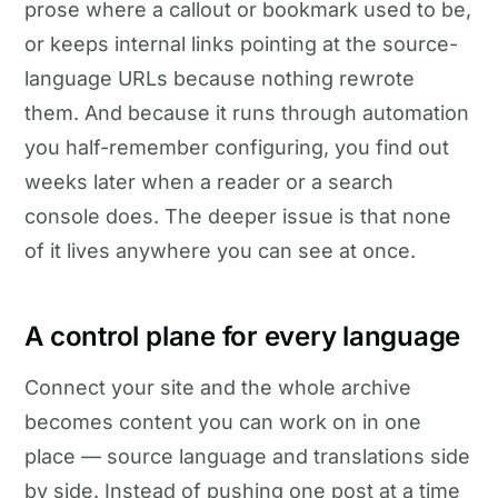
prose where a callout or bookmark used to be,
or keeps internal links pointing at the source-
language URLs because nothing rewrote
them. And because it runs through automation
you half-remember configuring, you find out
weeks later when a reader or a search
console does. The deeper issue is that none
of it lives anywhere you can see at once.
A control plane for every language
Connect your site and the whole archive
becomes content you can work on in one
place — source language and translations side
by side. Instead of pushing one post at a time