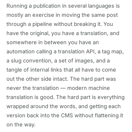
Running a publication in several languages is
mostly an exercise in moving the same post
through a pipeline without breaking it. You
have the original, you have a translation, and
somewhere in between you have an
automation calling a translation API, a tag map,
a slug convention, a set of images, and a
tangle of internal links that all have to come
out the other side intact. The hard part was
never the translation — modern machine
translation is good. The hard part is everything
wrapped around the words, and getting each
version back into the CMS without flattening it
on the way.