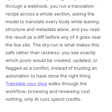
through a webhook, you run a translation
recipe across a whole section, asking the
model to translate every body while leaving
structure and metadata alone, and you read
the result as a diff before any of it goes near
the live site. The dry-run is what makes this
safe rather than reckless: you see exactly
which posts would be created, updated, or
flagged as a conflict, instead of trusting an
automation to have done the right thing.
Translate your blog
walks through the
workflow; browsing and reviewing cost
nothing, only AI runs spend credits.