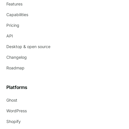
Features
Capabilities
Pricing
API
Desktop & open source
Changelog
Roadmap
Platforms
Ghost
WordPress
Shopify