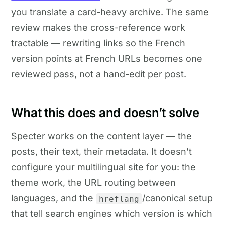
you translate a card-heavy archive. The same
review makes the cross-reference work
tractable — rewriting links so the French
version points at French URLs becomes one
reviewed pass, not a hand-edit per post.
What this does and doesn’t solve
Specter works on the content layer — the
posts, their text, their metadata. It doesn’t
configure your multilingual site for you: the
theme work, the URL routing between
languages, and the
/canonical setup
hreflang
that tell search engines which version is which