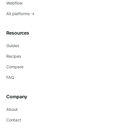
Webflow
All platforms →
Resources
Guides
Recipes
Compare
FAQ
Company
About
Contact