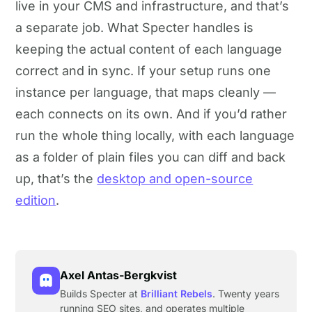
live in your CMS and infrastructure, and that’s
a separate job. What Specter handles is
keeping the actual content of each language
correct and in sync. If your setup runs one
instance per language, that maps cleanly —
each connects on its own. And if you’d rather
run the whole thing locally, with each language
as a folder of plain files you can diff and back
up, that’s the
desktop and open-source
edition
.
Axel Antas-Bergkvist
Builds Specter at
Brilliant Rebels
. Twenty years
running SEO sites, and operates multiple