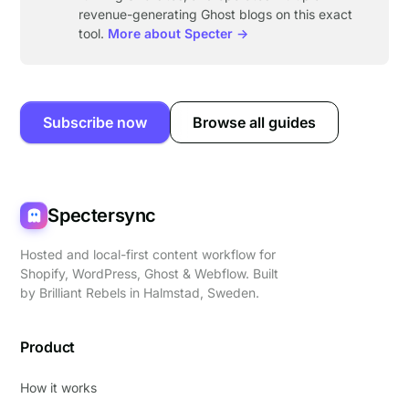
revenue-generating Ghost blogs on this exact
tool.
More about Specter →
Subscribe now
Browse all guides
Spectersync
Hosted and local-first content workflow for
Shopify, WordPress, Ghost & Webflow. Built
by
Brilliant Rebels
in Halmstad, Sweden.
Product
How it works