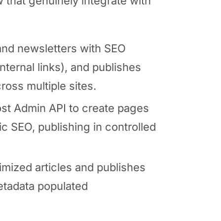
w that genuinely integrate with
nd newsletters with SEO
ternal links), and publishes
ross multiple sites.
st Admin API to create pages
c SEO, publishing in controlled
ized articles and publishes
metadata populated