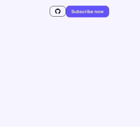
Subscribe now