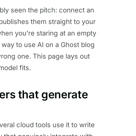
ably seen the pitch: connect an
 publishes them straight to your
y when you’re staring at an empty
ly way to use AI on a Ghost blog
 wrong one. This page lays out
odel fits.
ers that generate
ral cloud tools use it to write