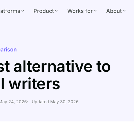
latforms
Product
Works for
About
arison
t alternative to
I writers
 May 24, 2026
Updated May 30, 2026