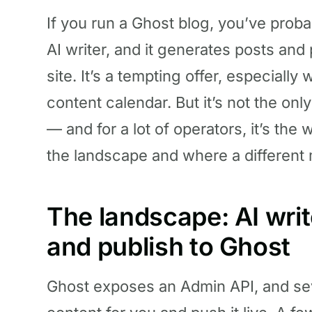
If you run a Ghost blog, you’ve prob
AI writer, and it generates posts and
site. It’s a tempting offer, especiall
content calendar. But it’s not the on
— and for a lot of operators, it’s the
the landscape and where a different m
The landscape: AI writ
and publish to Ghost
Ghost exposes an Admin API, and seve