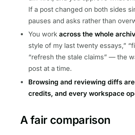
If a post changed on both sides si
pauses and asks rather than overw
You work
across the whole archi
style of my last twenty essays,” “f
“refresh the stale claims” — the w
post at a time.
Browsing and reviewing diffs are
credits, and every workspace op
A fair comparison