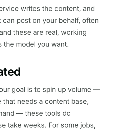
ervice writes the content, and
t can post on your behalf, often
 and these are real, working
’s the model you want.
tated
your goal is to spin up volume —
e that needs a content base,
 hand — these tools do
se take weeks. For some jobs,