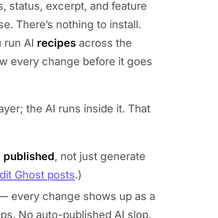
s, status, excerpt, and feature
e. There’s nothing to install.
u run AI
recipes
across the
ew every change before it goes
yer; the AI runs inside it. That
y published
, not just generate
dit Ghost posts
.)
— every change shows up as a
ips. No auto-published AI slop.