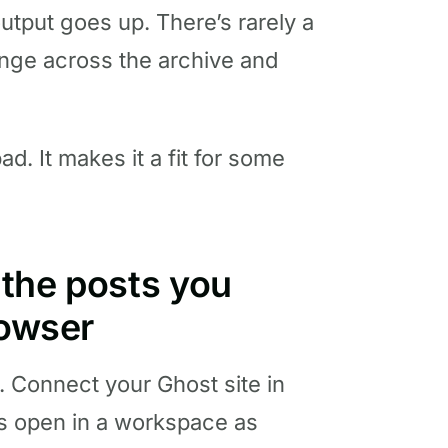
tput goes up. There’s rarely a
ge across the archive and
. It makes it a fit for some
t the posts you
rowser
 Connect your Ghost site in
s open in a workspace as