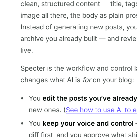
clean, structured content — title, tag
image all there, the body as plain pros
Instead of generating new posts, yo
archive you already built — and revi
live.
Specter is the workflow and control la
changes what AI is
for
on your blog:
You
edit the posts you’ve alread
new ones. (
See how to use AI to e
You
keep your voice and control
diff first, and you approve what sh