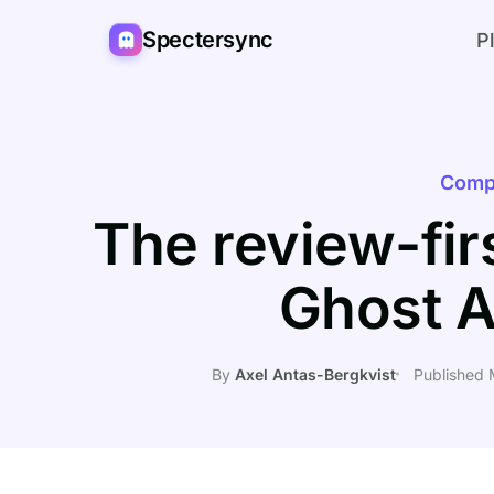
Spectersync
P
Comp
The review-firs
Ghost A
By
Axel Antas-Bergkvist
Published