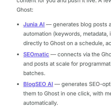
content for you and push it live. A fe
Ghost:
Junia AI
— generates blog posts a
automation (keywords, metadata, in
directly to Ghost on a schedule, ac
SEOmatic
— connects via the Gho
and posts at scale for programmati
batches.
BlogSEO AI
— generates SEO-optim
them to Ghost in one click, with 
automatically.