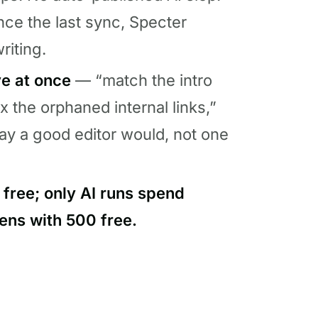
nce the last sync, Specter
riting.
ve at once
— “match the intro
ix the orphaned internal links,”
ay a good editor would, not one
 free; only AI runs spend
ens with 500 free.