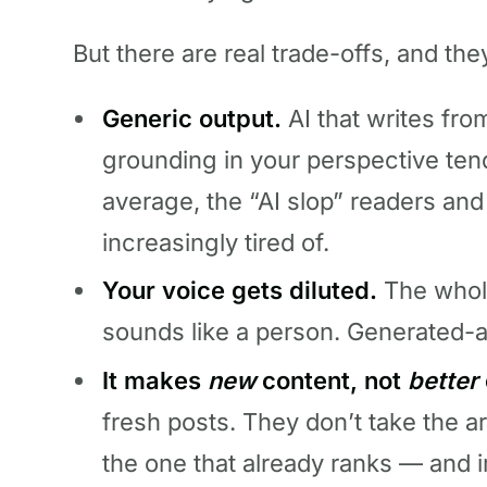
But there are real trade-offs, and th
Generic output.
AI that writes fr
grounding in your perspective ten
average, the “AI slop” readers an
increasingly tired of.
Your voice gets diluted.
The whole
sounds like a person. Generated-a
It makes
new
content, not
better
fresh posts. They don’t take the a
the one that already ranks — and i