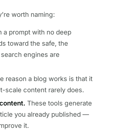
ey’re worth naming:
om a prompt with no deep
ds toward the safe, the
d search engines are
 reason a blog works is that it
t-scale content rarely does.
content.
These tools generate
rticle you already published —
mprove it.