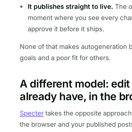
It publishes straight to live.
The ou
moment where you see every chan
approve it before it ships.
None of that makes autogeneration bad
goals and a poor fit for others.
A different model: edi
already have, in the b
Specter
takes the opposite approach.
the browser and your published post