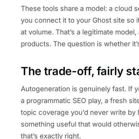
These tools share a model: a cloud s
you connect it to your Ghost site so i
at volume. That’s a legitimate model,
products. The question is whether it
The trade-off, fairly s
Autogeneration is genuinely fast. If 
a programmatic SEO play, a fresh sit
topic coverage you’d never write by
something useful that would otherwi
that’s exactly right.