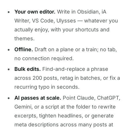
Your own editor.
Write in Obsidian, iA
Writer, VS Code, Ulysses — whatever you
actually enjoy, with your shortcuts and
themes.
Offline.
Draft on a plane or a train; no tab,
no connection required.
Bulk edits.
Find-and-replace a phrase
across 200 posts, retag in batches, or fix a
recurring typo in seconds.
AI passes at scale.
Point Claude, ChatGPT,
Gemini, or a script at the folder to rewrite
excerpts, tighten headlines, or generate
meta descriptions across many posts at