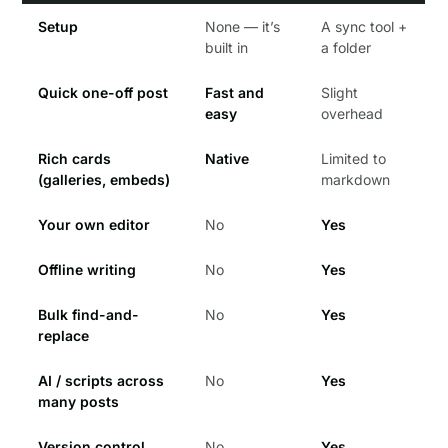
Setup
None — it’s
A sync tool +
built in
a folder
Quick one-off post
Fast and
Slight
easy
overhead
Rich cards
Native
Limited to
(galleries, embeds)
markdown
Your own editor
No
Yes
Offline writing
No
Yes
Bulk find-and-
No
Yes
replace
AI / scripts across
No
Yes
many posts
Version control
No
Yes