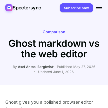
Spectersync
Subscribe now
Platforms
Spectersync for Ghost
Product
Comparison
Ghost markdown vs
Spectersync for WordPress
Features
Works for
the web editor
Spectersync for Shopify
Capabilities
Writers
About
Spectersync for Webflow — Beta
How it works
Developers
Pricing
By
Axel Antas-Bergkvist
Published May 27, 2026
Updated June 1, 2026
All platforms →
API
SEO & agencies
About
Desktop & open source
AI builders
FAQ
Compare
Multilingual sites
Guides
Ghost gives you a polished browser editor
Recipes