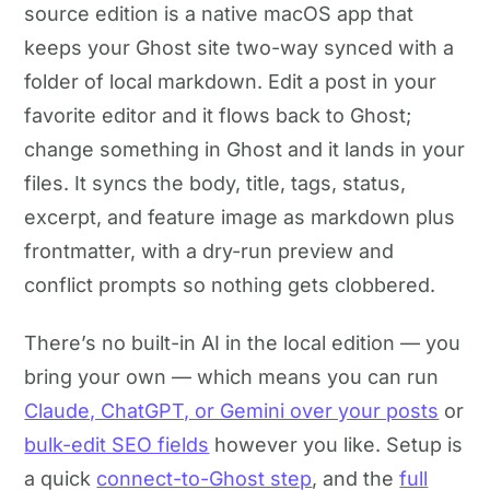
source edition is a native macOS app that
keeps your Ghost site two-way synced with a
folder of local markdown. Edit a post in your
favorite editor and it flows back to Ghost;
change something in Ghost and it lands in your
files. It syncs the body, title, tags, status,
excerpt, and feature image as markdown plus
frontmatter, with a dry-run preview and
conflict prompts so nothing gets clobbered.
There’s no built-in AI in the local edition — you
bring your own — which means you can run
Claude, ChatGPT, or Gemini over your posts
or
bulk-edit SEO fields
however you like. Setup is
a quick
connect-to-Ghost step
, and the
full