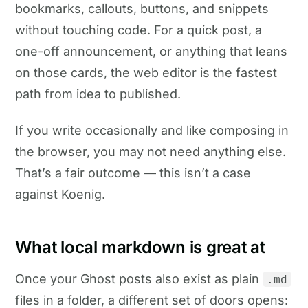
bookmarks, callouts, buttons, and snippets
without touching code. For a quick post, a
one-off announcement, or anything that leans
on those cards, the web editor is the fastest
path from idea to published.
If you write occasionally and like composing in
the browser, you may not need anything else.
That’s a fair outcome — this isn’t a case
against Koenig.
What local markdown is great at
Once your Ghost posts also exist as plain
.md
files in a folder, a different set of doors opens: