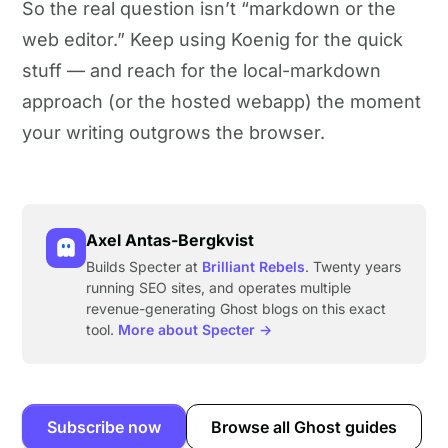
So the real question isn’t “markdown or the
web editor.” Keep using Koenig for the quick
stuff — and reach for the local-markdown
approach (or the hosted webapp) the moment
your writing outgrows the browser.
Axel Antas-Bergkvist
Builds Specter at
Brilliant Rebels
. Twenty years
running SEO sites, and operates multiple
revenue-generating Ghost blogs on this exact
tool.
More about Specter →
Subscribe now
Browse all Ghost guides