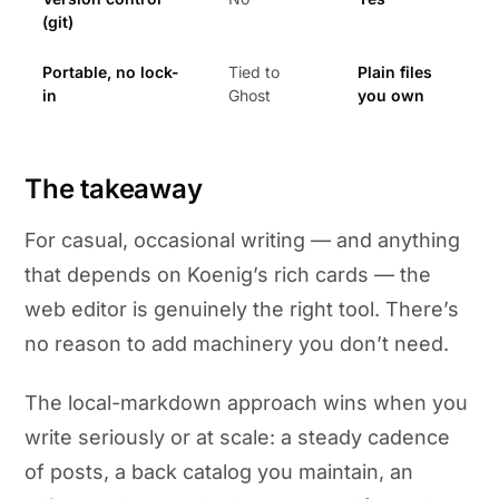
(git)
Portable, no lock-
Tied to
Plain files
in
Ghost
you own
The takeaway
For casual, occasional writing — and anything
that depends on Koenig’s rich cards — the
web editor is genuinely the right tool. There’s
no reason to add machinery you don’t need.
The local-markdown approach wins when you
write seriously or at scale: a steady cadence
of posts, a back catalog you maintain, an