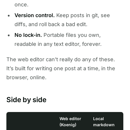
once.
Version control.
Keep posts in git, see
diffs, and roll back a bad edit.
No lock-in.
Portable files you own,
readable in any text editor, forever.
The web editor can’t really do any of these.
It’s built for writing one post at a time, in the
browser, online.
Side by side
Web editor
Local
(Koenig)
markdown