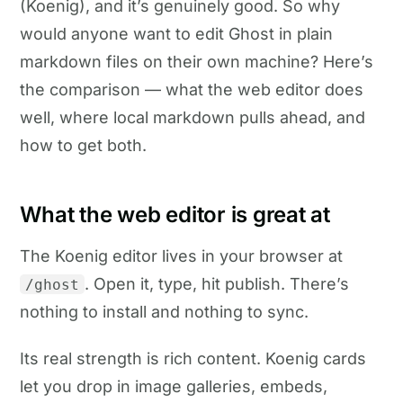
(Koenig), and it’s genuinely good. So why
would anyone want to edit Ghost in plain
markdown files on their own machine? Here’s
the comparison — what the web editor does
well, where local markdown pulls ahead, and
how to get both.
What the web editor is great at
The Koenig editor lives in your browser at
. Open it, type, hit publish. There’s
/ghost
nothing to install and nothing to sync.
Its real strength is rich content. Koenig cards
let you drop in image galleries, embeds,