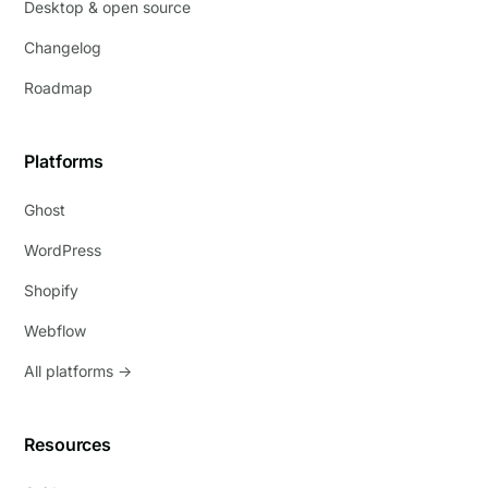
Desktop & open source
Changelog
Roadmap
Platforms
Ghost
WordPress
Shopify
Webflow
All platforms →
Resources