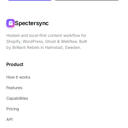
Spectersync
Hosted and local-first content workflow for
Shopify, WordPress, Ghost & Webflow. Built
by
Brilliant Rebels
in Halmstad, Sweden.
Product
How it works
Features
Capabilities
Pricing
API