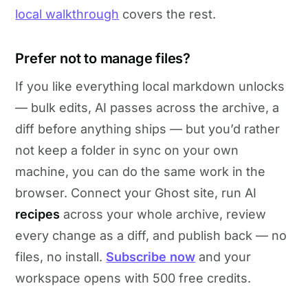
local walkthrough
covers the rest.
Prefer not to manage files?
If you like everything local markdown unlocks
— bulk edits, AI passes across the archive, a
diff before anything ships — but you’d rather
not keep a folder in sync on your own
machine, you can do the same work in the
browser. Connect your Ghost site, run AI
recipes
across your whole archive, review
every change as a diff, and publish back — no
files, no install.
Subscribe now
and your
workspace opens with 500 free credits.