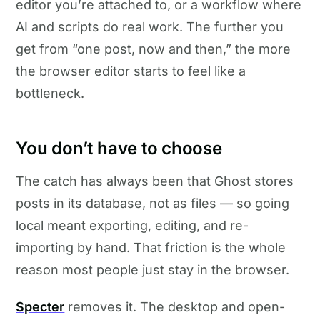
editor you’re attached to, or a workflow where
AI and scripts do real work. The further you
get from “one post, now and then,” the more
the browser editor starts to feel like a
bottleneck.
You don’t have to choose
The catch has always been that Ghost stores
posts in its database, not as files — so going
local meant exporting, editing, and re-
importing by hand. That friction is the whole
reason most people just stay in the browser.
Specter
removes it. The desktop and open-