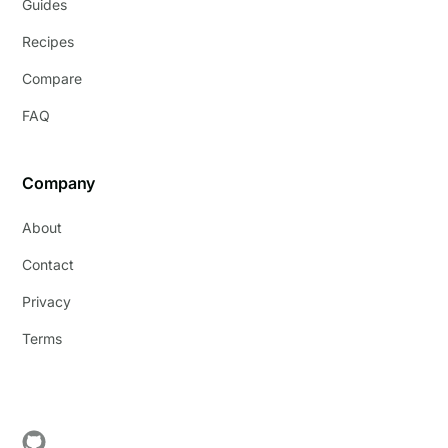
Guides
Recipes
Compare
FAQ
Company
About
Contact
Privacy
Terms