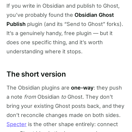
If you write in Obsidian and publish to Ghost,
you’ve probably found the
Obsidian Ghost
Publish
plugin (and its “Send to Ghost” forks).
It’s a genuinely handy, free plugin — but it
does one specific thing, and it’s worth
understanding where it stops.
The short version
The Obsidian plugins are
one-way
: they push
a note
from
Obsidian
to
Ghost. They don’t
bring your existing Ghost posts back, and they
don’t reconcile changes made on both sides.
Specter
is the other shape entirely: connect