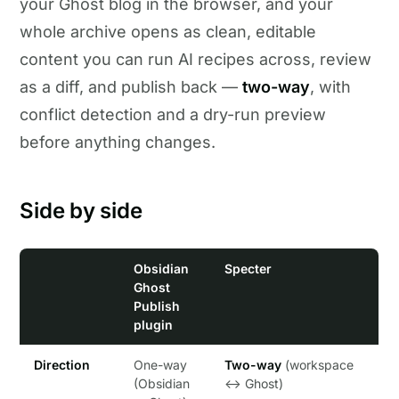
your Ghost blog in the browser, and your
whole archive opens as clean, editable
content you can run AI recipes across, review
as a diff, and publish back —
two-way
, with
conflict detection and a dry-run preview
before anything changes.
Side by side
Obsidian
Specter
Ghost
Publish
plugin
Direction
One-way
Two-way
(workspace
(Obsidian
↔ Ghost)