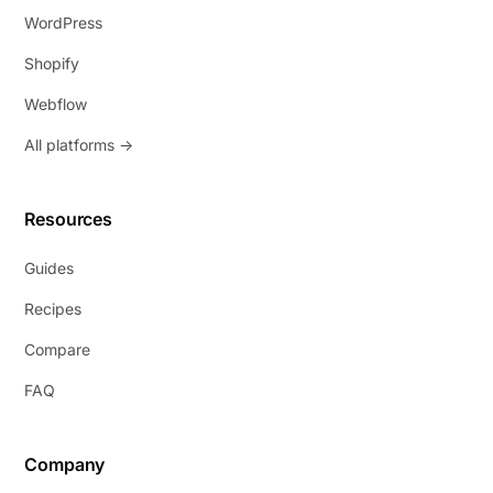
WordPress
Shopify
Webflow
All platforms →
Resources
Guides
Recipes
Compare
FAQ
Company