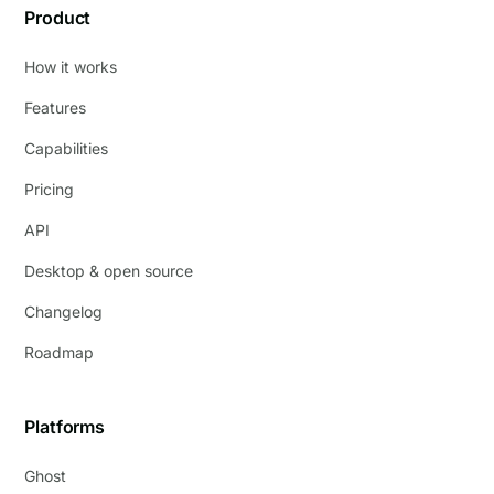
Product
How it works
Features
Capabilities
Pricing
API
Desktop & open source
Changelog
Roadmap
Platforms
Ghost