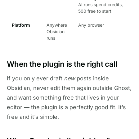
AI runs spend credits,
500 free to start
Platform
Anywhere
Any browser
Obsidian
runs
When the plugin is the right call
If you only ever draft
new
posts inside
Obsidian, never edit them again outside Ghost,
and want something free that lives in your
editor — the plugin is a perfectly good fit. It’s
free and it’s simple.