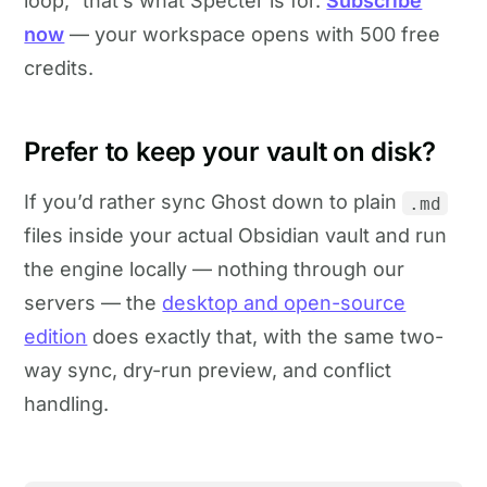
loop,” that’s what Specter is for.
Subscribe
now
— your workspace opens with 500 free
credits.
Prefer to keep your vault on disk?
If you’d rather sync Ghost down to plain
.md
files inside your actual Obsidian vault and run
the engine locally — nothing through our
servers — the
desktop and open-source
edition
does exactly that, with the same two-
way sync, dry-run preview, and conflict
handling.