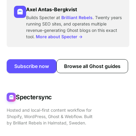
Axel Antas-Bergkvist
Builds Specter at
Brilliant Rebels
. Twenty years
running SEO sites, and operates multiple
revenue-generating Ghost blogs on this exact
tool.
More about Specter →
Subscribe now
Browse all Ghost guides
Spectersync
Hosted and local-first content workflow for
Shopify, WordPress, Ghost & Webflow. Built
by
Brilliant Rebels
in Halmstad, Sweden.