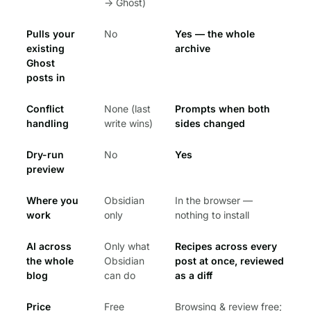
→ Ghost)
Pulls your
No
Yes — the whole
existing
archive
Ghost
posts in
Conflict
None (last
Prompts when both
handling
write wins)
sides changed
Dry-run
No
Yes
preview
Where you
Obsidian
In the browser —
work
only
nothing to install
AI across
Only what
Recipes across every
the whole
Obsidian
post at once, reviewed
blog
can do
as a diff
Price
Free
Browsing & review free;