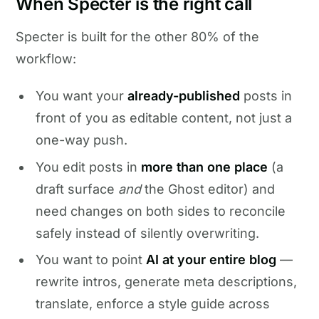
When Specter is the right call
Specter is built for the other 80% of the
workflow:
You want your
already-published
posts in
front of you as editable content, not just a
one-way push.
You edit posts in
more than one place
(a
draft surface
and
the Ghost editor) and
need changes on both sides to reconcile
safely instead of silently overwriting.
You want to point
AI at your entire blog
—
rewrite intros, generate meta descriptions,
translate, enforce a style guide across