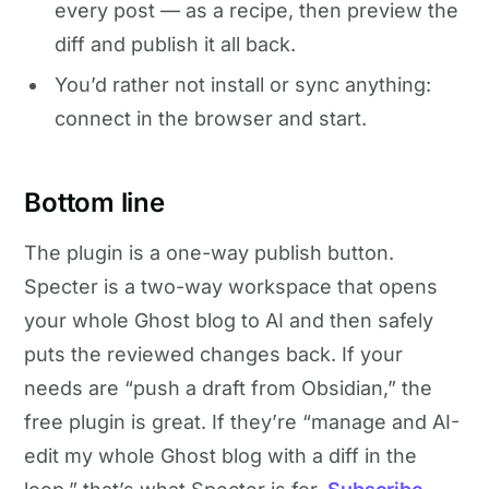
every post — as a recipe, then preview the
diff and publish it all back.
You’d rather not install or sync anything:
connect in the browser and start.
Bottom line
The plugin is a one-way publish button.
Specter is a two-way workspace that opens
your whole Ghost blog to AI and then safely
puts the reviewed changes back. If your
needs are “push a draft from Obsidian,” the
free plugin is great. If they’re “manage and AI-
edit my whole Ghost blog with a diff in the