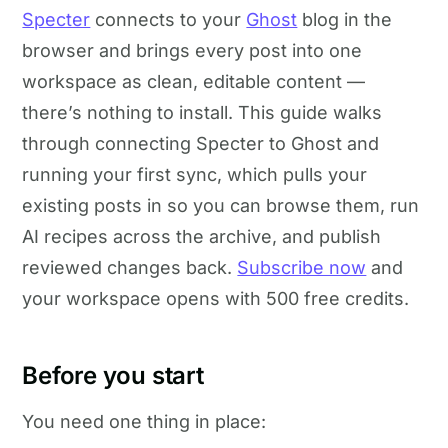
Specter
connects to your
Ghost
blog in the
browser and brings every post into one
workspace as clean, editable content —
there’s nothing to install. This guide walks
through connecting Specter to Ghost and
running your first sync, which pulls your
existing posts in so you can browse them, run
AI recipes across the archive, and publish
reviewed changes back.
Subscribe now
and
your workspace opens with 500 free credits.
Before you start
You need one thing in place: