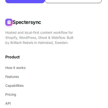
Spectersync
Hosted and local-first content workflow for
Shopify, WordPress, Ghost & Webflow. Built
by
Brilliant Rebels
in Halmstad, Sweden.
Product
How it works
Features
Capabilities
Pricing
API