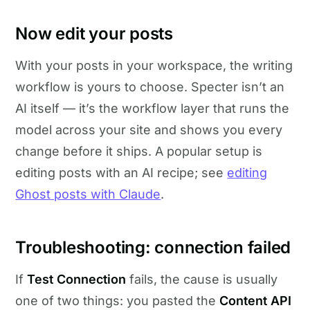
Now edit your posts
With your posts in your workspace, the writing
workflow is yours to choose. Specter isn’t an
AI itself — it’s the workflow layer that runs the
model across your site and shows you every
change before it ships. A popular setup is
editing posts with an AI recipe; see
editing
Ghost posts with Claude
.
Troubleshooting: connection failed
If
Test Connection
fails, the cause is usually
one of two things: you pasted the
Content API