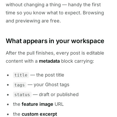
without changing a thing — handy the first
time so you know what to expect. Browsing
and previewing are free.
What appears in your workspace
After the pull finishes, every post is editable
content with a
metadata
block carrying:
— the post title
title
— your Ghost tags
tags
— draft or published
status
the
feature image
URL
the
custom excerpt