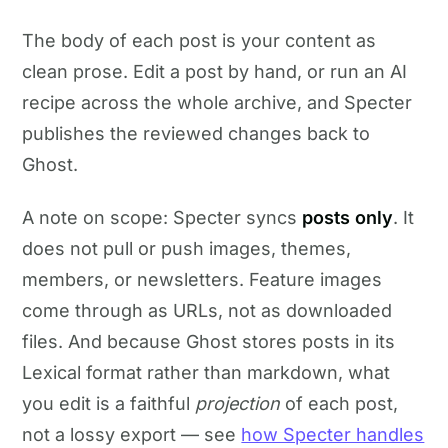
The body of each post is your content as
clean prose. Edit a post by hand, or run an AI
recipe across the whole archive, and Specter
publishes the reviewed changes back to
Ghost.
A note on scope: Specter syncs
posts only
. It
does not pull or push images, themes,
members, or newsletters. Feature images
come through as URLs, not as downloaded
files. And because Ghost stores posts in its
Lexical format rather than markdown, what
you edit is a faithful
projection
of each post,
not a lossy export — see
how Specter handles