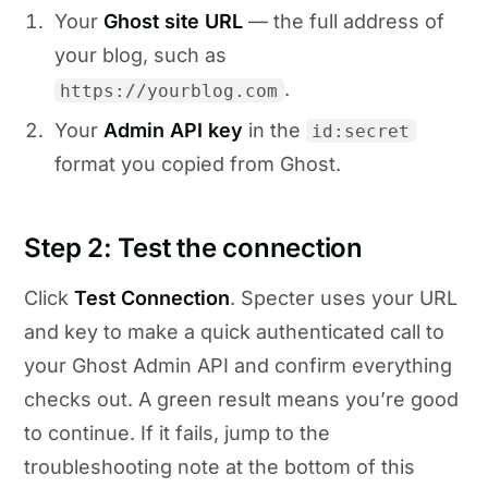
Your
Ghost site URL
— the full address of
your blog, such as
.
https://yourblog.com
Your
Admin API key
in the
id:secret
format you copied from Ghost.
Step 2: Test the connection
Click
Test Connection
. Specter uses your URL
and key to make a quick authenticated call to
your Ghost Admin API and confirm everything
checks out. A green result means you’re good
to continue. If it fails, jump to the
troubleshooting note at the bottom of this