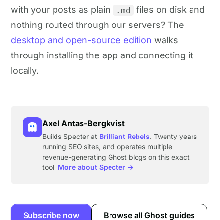
with your posts as plain
files on disk and
.md
nothing routed through our servers? The
desktop and open-source edition
walks
through installing the app and connecting it
locally.
Axel Antas-Bergkvist
Builds Specter at
Brilliant Rebels
. Twenty years
running SEO sites, and operates multiple
revenue-generating Ghost blogs on this exact
tool.
More about Specter →
Subscribe now
Browse all Ghost guides