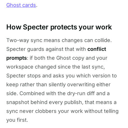
Ghost cards
.
How Specter protects your work
Two-way sync means changes can collide.
Specter guards against that with
conflict
prompts
: if both the Ghost copy and your
workspace changed since the last sync,
Specter stops and asks you which version to
keep rather than silently overwriting either
side. Combined with the dry-run diff and a
snapshot behind every publish, that means a
sync never clobbers your work without telling
you first.