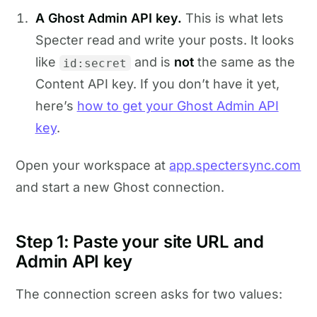
A Ghost Admin API key.
This is what lets
Specter read and write your posts. It looks
like
and is
not
the same as the
id:secret
Content API key. If you don’t have it yet,
here’s
how to get your Ghost Admin API
key
.
Open your workspace at
app.spectersync.com
and start a new Ghost connection.
Step 1: Paste your site URL and
Admin API key
The connection screen asks for two values: