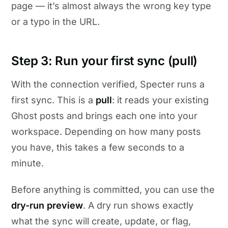
page — it’s almost always the wrong key type
or a typo in the URL.
Step 3: Run your first sync (pull)
With the connection verified, Specter runs a
first sync. This is a
pull
: it reads your existing
Ghost posts and brings each one into your
workspace. Depending on how many posts
you have, this takes a few seconds to a
minute.
Before anything is committed, you can use the
dry-run preview
. A dry run shows exactly
what the sync will create, update, or flag,