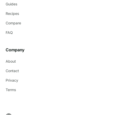
Guides
Recipes
Compare
FAQ
Company
About
Contact
Privacy
Terms