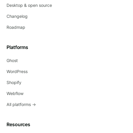
Desktop & open source
Changelog
Roadmap
Platforms
Ghost
WordPress
Shopify
Webflow
All platforms →
Resources