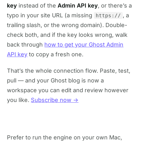
key
instead of the
Admin API key
, or there’s a
typo in your site URL (a missing
, a
https://
trailing slash, or the wrong domain). Double-
check both, and if the key looks wrong, walk
back through
how to get your Ghost Admin
API key
to copy a fresh one.
That’s the whole connection flow. Paste, test,
pull — and your Ghost blog is now a
workspace you can edit and review however
you like.
Subscribe now →
Prefer to run the engine on your own Mac,