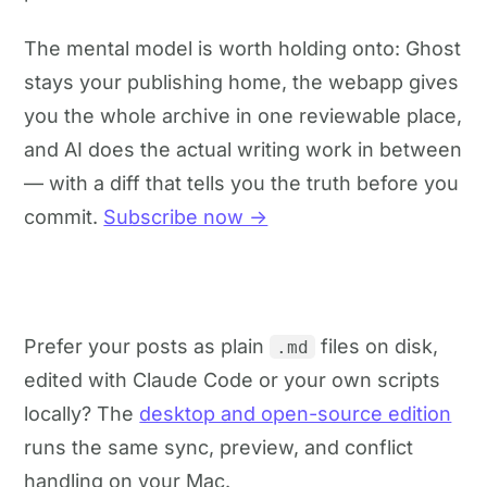
The mental model is worth holding onto: Ghost
stays your publishing home, the webapp gives
you the whole archive in one reviewable place,
and AI does the actual writing work in between
— with a diff that tells you the truth before you
commit.
Subscribe now →
Prefer your posts as plain
files on disk,
.md
edited with Claude Code or your own scripts
locally? The
desktop and open-source edition
runs the same sync, preview, and conflict
handling on your Mac.