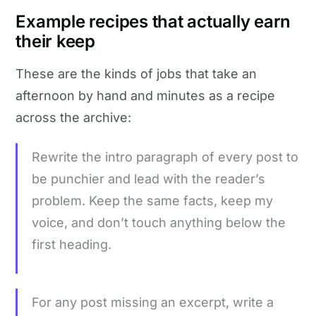
Example recipes that actually earn
their keep
These are the kinds of jobs that take an
afternoon by hand and minutes as a recipe
across the archive:
Rewrite the intro paragraph of every post to
be punchier and lead with the reader’s
problem. Keep the same facts, keep my
voice, and don’t touch anything below the
first heading.
For any post missing an excerpt, write a