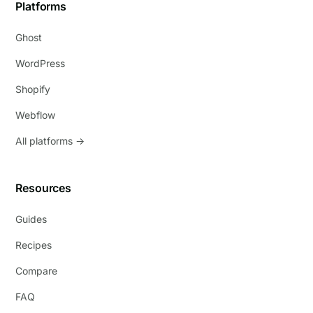
Platforms
Ghost
WordPress
Shopify
Webflow
All platforms →
Resources
Guides
Recipes
Compare
FAQ