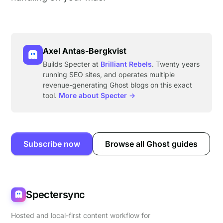
Axel Antas-Bergkvist
Builds Specter at
Brilliant Rebels
. Twenty years
running SEO sites, and operates multiple
revenue-generating Ghost blogs on this exact
tool.
More about Specter →
Subscribe now
Browse all Ghost guides
Spectersync
Hosted and local-first content workflow for