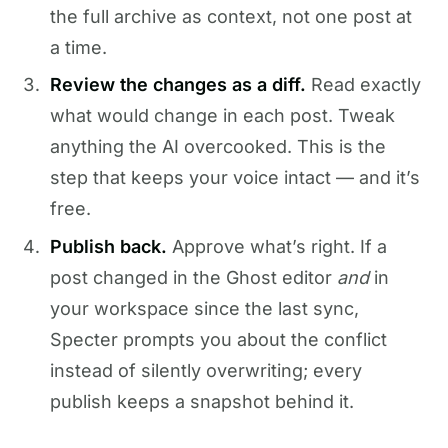
the full archive as context, not one post at
a time.
Review the changes as a diff.
Read exactly
what would change in each post. Tweak
anything the AI overcooked. This is the
step that keeps your voice intact — and it’s
free.
Publish back.
Approve what’s right. If a
post changed in the Ghost editor
and
in
your workspace since the last sync,
Specter prompts you about the conflict
instead of silently overwriting; every
publish keeps a snapshot behind it.