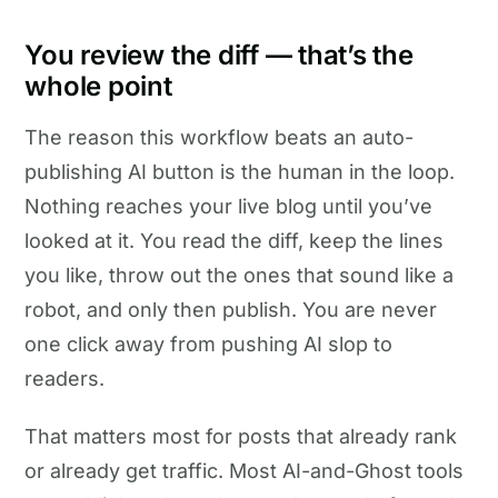
You review the diff — that’s the
whole point
The reason this workflow beats an auto-
publishing AI button is the human in the loop.
Nothing reaches your live blog until you’ve
looked at it. You read the diff, keep the lines
you like, throw out the ones that sound like a
robot, and only then publish. You are never
one click away from pushing AI slop to
readers.
That matters most for posts that already rank
or already get traffic. Most AI-and-Ghost tools