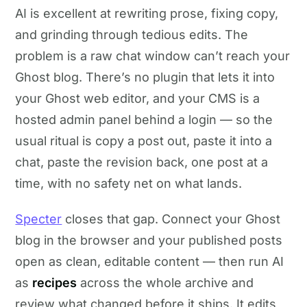
AI is excellent at rewriting prose, fixing copy,
and grinding through tedious edits. The
problem is a raw chat window can’t reach your
Ghost blog. There’s no plugin that lets it into
your Ghost web editor, and your CMS is a
hosted admin panel behind a login — so the
usual ritual is copy a post out, paste it into a
chat, paste the revision back, one post at a
time, with no safety net on what lands.
Specter
closes that gap. Connect your Ghost
blog in the browser and your published posts
open as clean, editable content — then run AI
as
recipes
across the whole archive and
review what changed before it ships. It edits