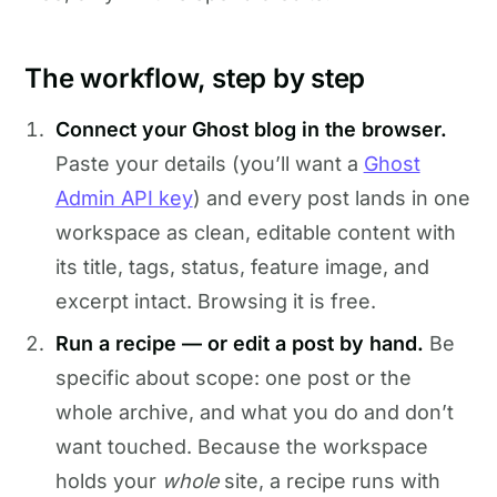
The workflow, step by step
Connect your Ghost blog in the browser.
Paste your details (you’ll want a
Ghost
Admin API key
) and every post lands in one
workspace as clean, editable content with
its title, tags, status, feature image, and
excerpt intact. Browsing it is free.
Run a recipe — or edit a post by hand.
Be
specific about scope: one post or the
whole archive, and what you do and don’t
want touched. Because the workspace
holds your
whole
site, a recipe runs with