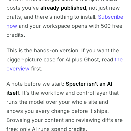
posts you’ve
already published
, not just new
drafts, and there’s nothing to install.
Subscribe
now
and your workspace opens with 500 free
credits.
This is the hands-on version. If you want the
bigger-picture case for AI plus Ghost, read
the
overview
first.
A note before we start:
Specter isn’t an AI
itself.
It’s the workflow and control layer that
runs the model over your whole site and
shows you every change before it ships.
Browsing your content and reviewing diffs are
free; only AI runs spend credits.