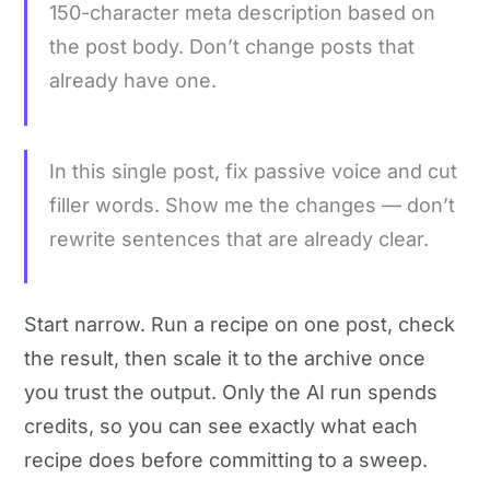
150-character meta description based on
the post body. Don’t change posts that
already have one.
In this single post, fix passive voice and cut
filler words. Show me the changes — don’t
rewrite sentences that are already clear.
Start narrow. Run a recipe on one post, check
the result, then scale it to the archive once
you trust the output. Only the AI run spends
credits, so you can see exactly what each
recipe does before committing to a sweep.