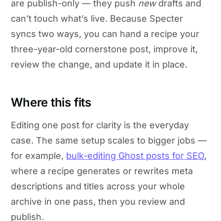
are publish-only — they push
new
drafts and
can’t touch what’s live. Because Specter
syncs two ways, you can hand a recipe your
three-year-old cornerstone post, improve it,
review the change, and update it in place.
Where this fits
Editing one post for clarity is the everyday
case. The same setup scales to bigger jobs —
for example,
bulk-editing Ghost posts for SEO
,
where a recipe generates or rewrites meta
descriptions and titles across your whole
archive in one pass, then you review and
publish.