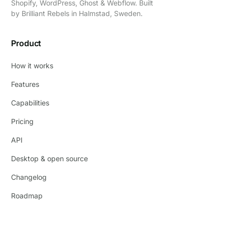
Shopify, WordPress, Ghost & Webflow. Built
by
Brilliant Rebels
in Halmstad, Sweden.
Product
How it works
Features
Capabilities
Pricing
API
Desktop & open source
Changelog
Roadmap