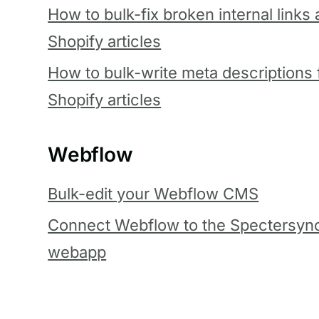
How to bulk-fix broken internal links
Shopify articles
How to bulk-write meta descriptions 
Shopify articles
Webflow
Bulk-edit your Webflow CMS
Connect Webflow to the Spectersyn
webapp