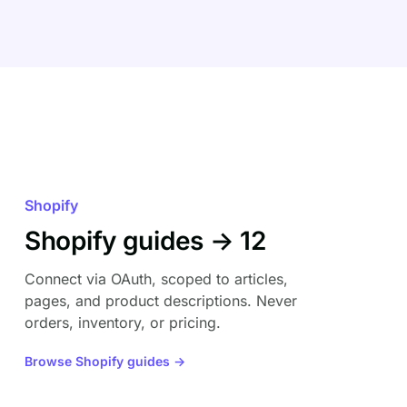
Shopify
Shopify guides → 12
Connect via OAuth, scoped to articles,
pages, and product descriptions. Never
orders, inventory, or pricing.
Browse Shopify guides →