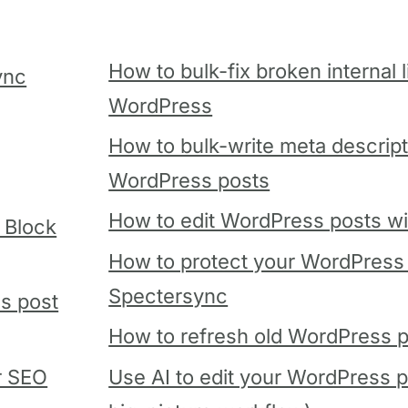
How to bulk-fix broken internal 
ync
WordPress
How to bulk-write meta descript
WordPress posts
How to edit WordPress posts wi
 Block
How to protect your WordPress 
Spectersync
s post
How to refresh old WordPress p
r SEO
Use AI to edit your WordPress p