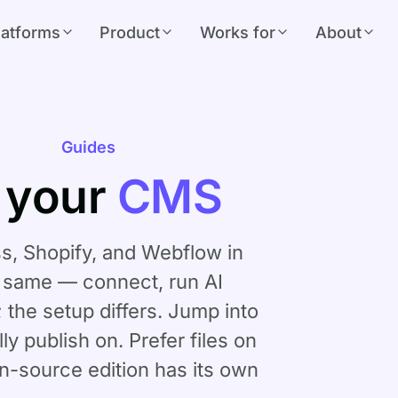
latforms
Product
Works for
About
Guides
 your
CMS
, Shopify, and Webflow in
e same — connect, run AI
; the setup differs. Jump into
ly publish on. Prefer files on
n-source edition
has its own