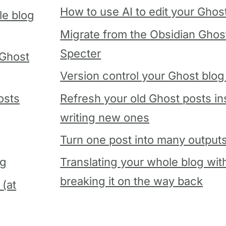
How to use AI to edit your Ghos
le blog
Migrate from the Obsidian Ghost
Specter
 Ghost
Version control your Ghost blog 
osts
Refresh your old Ghost posts in
writing new ones
Turn one post into many output
og
Translating your whole blog wit
breaking it on the way back
 (at