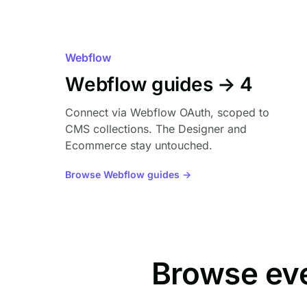
Webflow
Webflow guides → 4
Connect via Webflow OAuth, scoped to
CMS collections. The Designer and
Ecommerce stay untouched.
Browse Webflow guides →
Browse ev