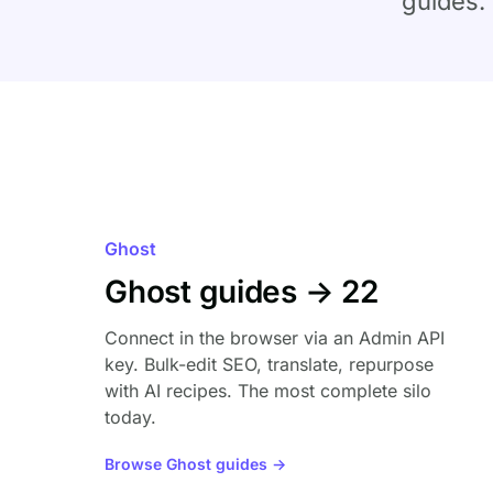
guides.
Ghost
Ghost guides → 22
Connect in the browser via an Admin API
key. Bulk-edit SEO, translate, repurpose
with AI recipes. The most complete silo
today.
Browse Ghost guides →