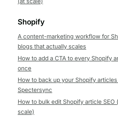
(at scale)
Shopify
A content-marketing workflow for Sh
blogs that actually scales
How to add a CTA to every Shopify art
once
How to back up your Shopify articles
Spectersync
How to bulk edit Shopify article SEO 
scale)