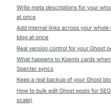
Write meta descriptions for your who
at once
Add internal links across your whole
blog at once
Real version control for your Ghost p
What happens to Koenig cards when
Specter syncs
Keep a real backup of your Ghost bl
How to bulk edit Ghost posts for SEO
scale)