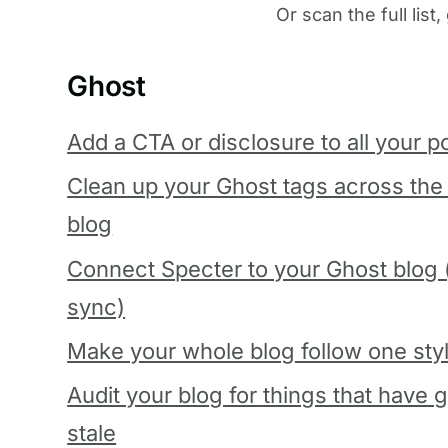
Or scan the full list
Ghost
Add a CTA or disclosure to all your p
Clean up your Ghost tags across the
blog
Connect Specter to your Ghost blog (
sync)
Make your whole blog follow one sty
Audit your blog for things that have 
stale