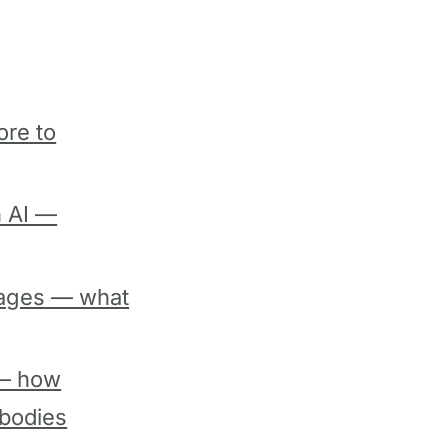
ore to
h AI —
pages — what
 — how
 bodies