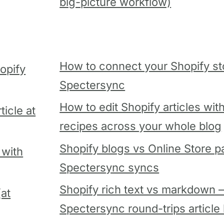
big-picture workflow)
How to connect your Shopify st
opify
Spectersync
How to edit Shopify articles wit
icle at
recipes across your whole blog
Shopify blogs vs Online Store 
 with
Spectersync syncs
Shopify rich text vs markdown
(at
Spectersync round-trips article