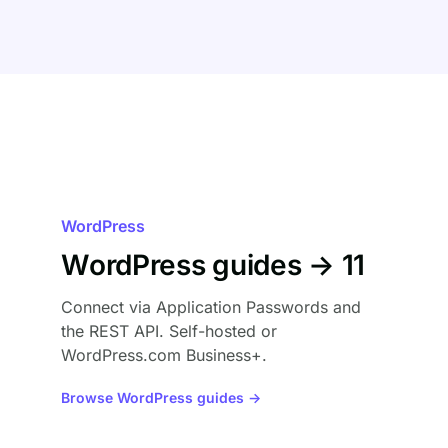
WordPress
WordPress guides → 11
Connect via Application Passwords and
the REST API. Self-hosted or
WordPress.com Business+.
Browse WordPress guides →