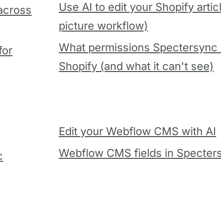
Use AI to edit your Shopify artic
 across
picture workflow)
What permissions Spectersync 
for
Shopify (and what it can't see)
Edit your Webflow CMS with AI
Webflow CMS fields in Specter
c