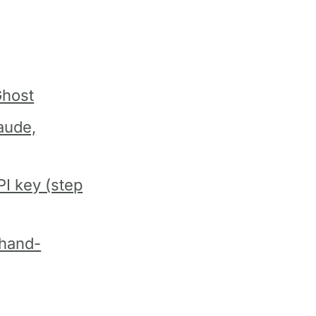
Ghost
aude,
I key (step
 hand-