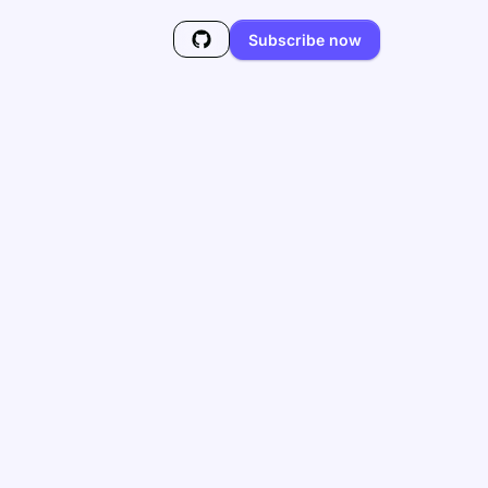
Subscribe now