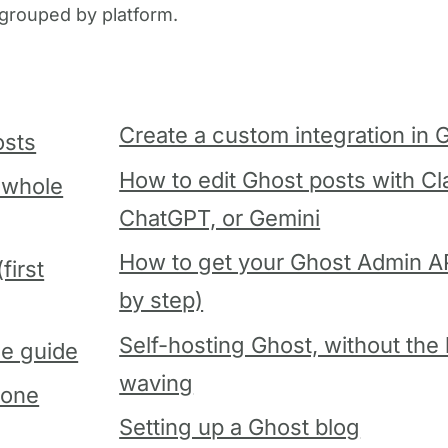
, grouped by platform.
Create a custom integration in 
osts
How to edit Ghost posts with Cl
 whole
ChatGPT, or Gemini
How to get your Ghost Admin AP
first
by step)
Self-hosting Ghost, without the
le guide
waving
gone
Setting up a Ghost blog