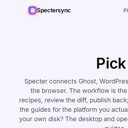
Spectersync
P
Pick
Specter connects Ghost, WordPress
the browser. The workflow is th
recipes, review the diff, publish back
the guides for the platform you actual
your own disk? The
desktop and ope