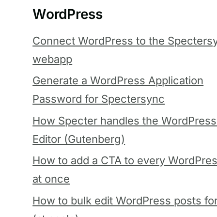
WordPress
Connect WordPress to the Specters
webapp
Generate a WordPress Application
Password for Spectersync
How Specter handles the WordPress
Editor (Gutenberg)
How to add a CTA to every WordPres
at once
How to bulk edit WordPress posts fo