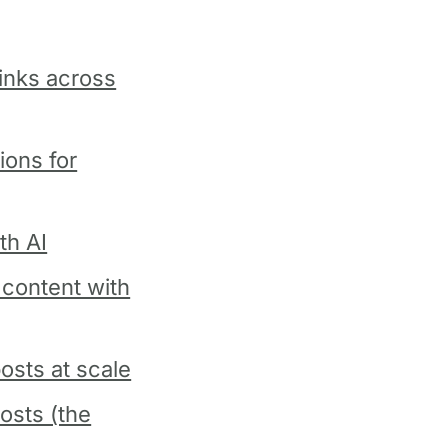
links across
ions for
th AI
content with
osts at scale
osts (the