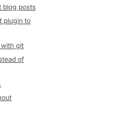
t blog posts
 plugin to
with git
stead of
s
hout