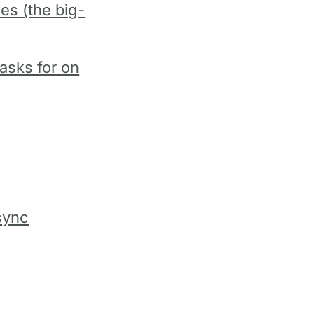
les (the big-
asks for on
sync