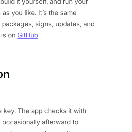
 build it yourself, and run your
s you like. It’s the same
t packages, signs, updates, and
 is on
GitHub
.
on
 key. The app checks it with
d occasionally afterward to