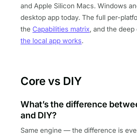
and Apple Silicon Macs. Windows and
desktop app today. The full per-platf
the
Capabilities matrix
, and the deep
the local app works
.
Core vs DIY
What’s the difference betw
and DIY?
Same engine — the difference is ever