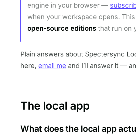
engine in your browser —
subscri
when your workspace opens. This 
open-source editions
that run on
Plain answers about Spectersync Loca
here,
email me
and I’ll answer it — a
The local app
What does the local app actu