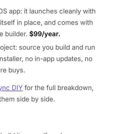
S app: it launches cleanly with
tself in place, and comes with
he builder.
$99/year.
ject: source you build and run
nstaller, no in-app updates, no
ore buys.
ync DIY
for the full breakdown,
hem side by side.