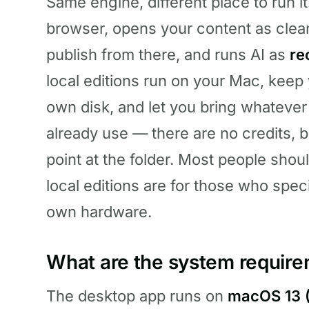
Same engine, different place to run i
browser, opens your content as clea
publish from there, and runs AI as
re
local editions run on your Mac, keep 
own disk, and let you bring whatever e
already use — there are no credits, 
point at the folder. Most people shou
local editions are for those who speci
own hardware.
What are the system requir
The desktop app runs on
macOS 13 (