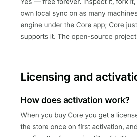
Yes — free forever. Inspect it, fork it,
own local sync on as many machines a
engine under the Core app; Core jus
supports it. The open-source project
Licensing and activati
How does activation work?
When you buy Core you get a license
the store once on first activation, an