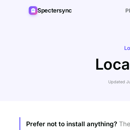
Spectersync
P
Lo
Loca
Updated Ju
Prefer not to install anything?
Th