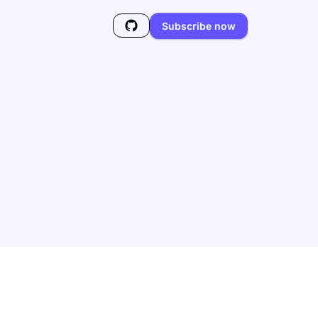
Subscribe now