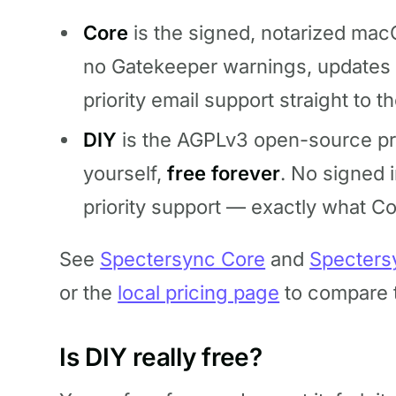
Core
is the signed, notarized macO
no Gatekeeper warnings, updates i
priority email support straight to t
DIY
is the AGPLv3 open-source pro
yourself,
free forever
. No signed i
priority support — exactly what C
See
Spectersync Core
and
Specters
or the
local pricing page
to compare t
Is DIY really free?