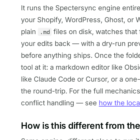
It runs the Spectersync engine entire
your Shopify, WordPress, Ghost, or W
plain
files on disk, watches that
.md
your edits back — with a dry-run pre
before anything ships. Once the fold
tool at it: a markdown editor like Ob
like Claude Code or Cursor, or a one
the round-trip. For the full mechanic
conflict handling — see
how the loca
How is this different from t