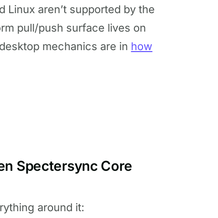
 Linux aren’t supported by the
orm pull/push surface lives on
 desktop mechanics are in
how
een Spectersync Core
ything around it: