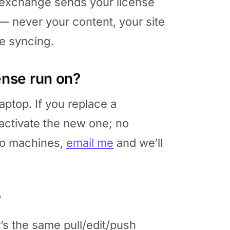
hat exchange sends your license
— never your content, your site
e syncing.
nse run on?
ptop. If you replace a
activate the new one; no
wo machines,
email me
and we’ll
?
It’s the same pull/edit/push