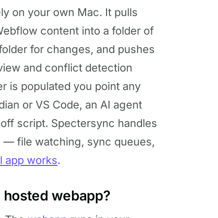
ly on your own Mac. It pulls
ebflow content into a folder of
 folder for changes, and pushes
view and conflict detection
er is populated you point any
sidian or VS Code, an AI agent
-off script. Spectersync handles
s — file watching, sync queues,
l app works
.
he hosted webapp?