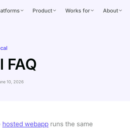
latforms
Product
Works for
About
cal
l FAQ
ne 10, 2026
e
hosted webapp
runs the same