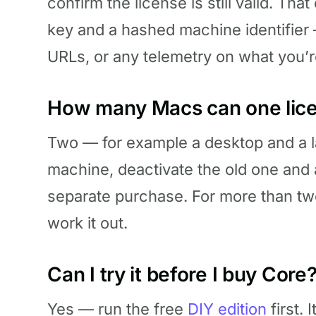
confirm the license is still valid. T
key and a hashed machine identifier 
URLs, or any telemetry on what you’r
How many Macs can one lice
Two — for example a desktop and a la
machine, deactivate the old one and 
separate purchase. For more than t
work it out.
Can I try it before I buy Core
Yes — run the free
DIY edition
first. 