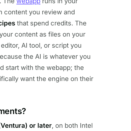
t. The
webapp
runs in your
n content you review and
cipes
that spend credits. The
your content as files on your
ditor, AI tool, or script you
because the AI is whatever you
ld start with the webapp; the
fically want the engine on their
ements?
Ventura) or later
, on both Intel