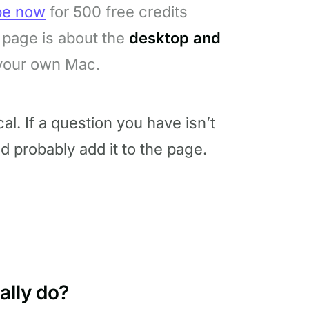
be now
for 500 free credits
page is about the
desktop and
 your own Mac.
l. If a question you have isn’t
nd probably add it to the page.
ally do?