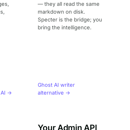
ges,
— they all read the same
s,
markdown on disk.
Specter is the bridge; you
bring the intelligence.
Ghost AI writer
 AI →
alternative →
Your Admin API