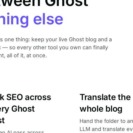
tween Ghost
hing else
oes one thing: keep your live Ghost blog and a
c — so every other tool you own can finally
 all of it, at once.
lk SEO across
Translate the
ery Ghost
whole blog
st
Hand the folder to a
LLM and translate ev
an AI pass across