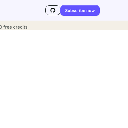
Subscribe now
 free credits.