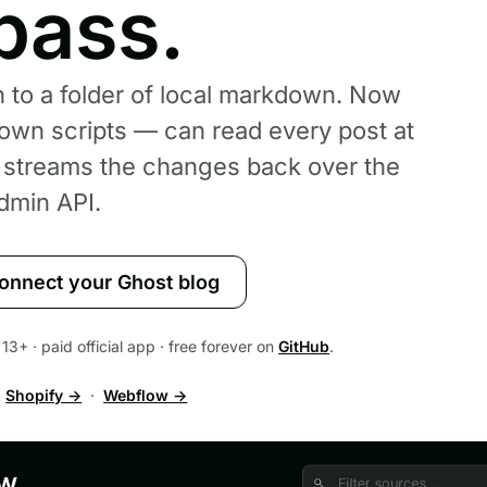
pass.
 to a folder of local markdown. Now
own scripts — can read every post at
r streams the changes back over the
dmin API.
onnect your Ghost blog
13+ · paid official app · free forever on
GitHub
.
·
Shopify →
·
Webflow →