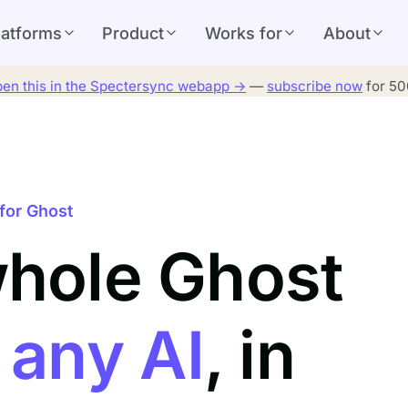
latforms
Product
Works for
About
en this in the Spectersync webapp →
—
subscribe now
for 500
for Ghost
whole Ghost
h
any AI
, in