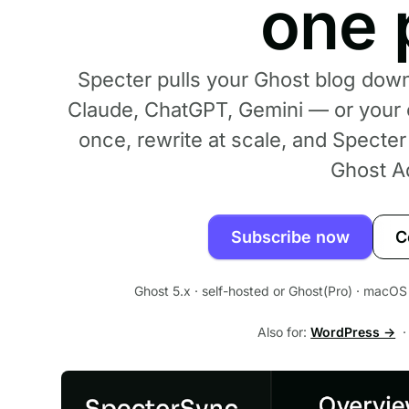
one 
Specter pulls your Ghost blog down
Claude, ChatGPT, Gemini — or your 
once, rewrite at scale, and Specte
Ghost A
Subscribe now
C
Ghost 5.x · self-hosted or Ghost(Pro) · macOS 
Also for:
WordPress →