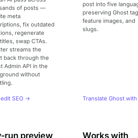
post into five langua
sands of posts —
preserving Ghost tag
ite meta
feature images, and
iptions, fix outdated
slugs.
ions, regenerate
titles, swap CTAs.
ter streams the
lt back through the
t Admin API in the
ground without
tling.
-edit SEO →
Translate Ghost with
y-run preview
Works with