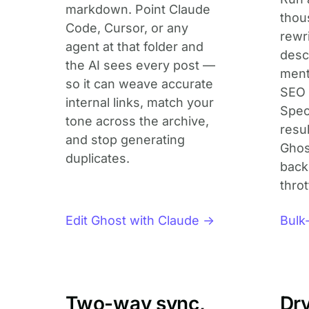
markdown. Point Claude
thou
Code, Cursor, or any
rewr
agent at that folder and
descr
the AI sees every post —
ment
so it can weave accurate
SEO 
internal links, match your
Spec
tone across the archive,
resu
and stop generating
Ghos
duplicates.
back
throt
Edit Ghost with Claude →
Bulk
Two-way sync,
Dr