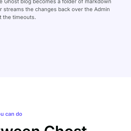
ole Ghost blog becomes a folder of markdown
ter streams the changes back over the Admin
 the timeouts.
u can do