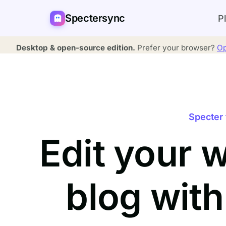
Spectersync
P
Desktop & open-source edition.
Prefer your browser?
Op
Specter 
Edit your 
blog wit