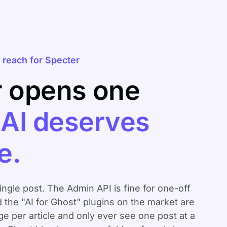
reach for Specter
r opens one
.
AI deserves
e.
single post. The Admin API is fine for one-off
d the "AI for Ghost" plugins on the market are
 per article and only ever see one post at a