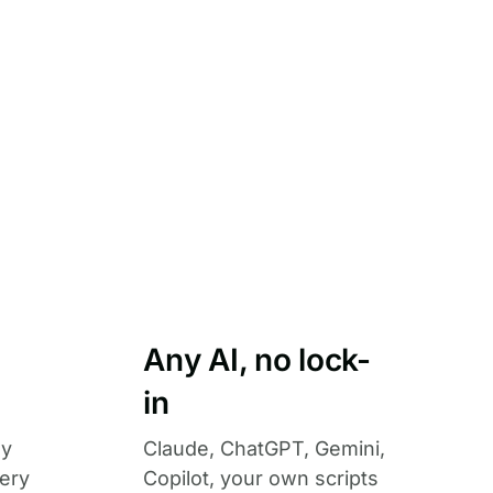
Any AI, no lock-
in
ny
Claude, ChatGPT, Gemini,
ery
Copilot, your own scripts