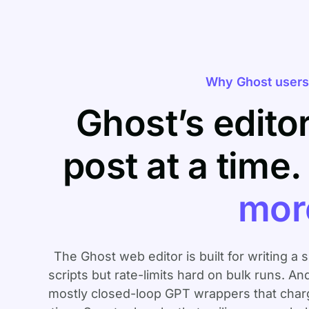
Why Ghost users 
Ghost’s edito
post at a time
mor
The Ghost web editor is built for writing a 
scripts but rate-limits hard on bulk runs. An
mostly closed-loop GPT wrappers that charge