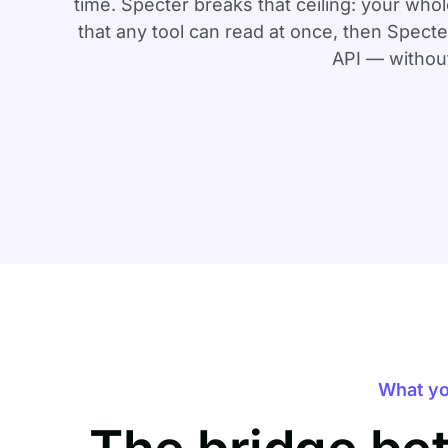
time. Specter breaks that ceiling: your wh
that any tool can read at once, then Spec
API — without
What yo