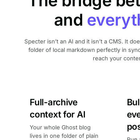
The bridge be
and
everyt
Specter isn’t an AI and it isn’t a CMS. It d
folder of local markdown perfectly in syn
reach your content,
Full-archive
Bu
context for AI
ev
po
Your whole Ghost blog
lives in one folder of plain
Run 