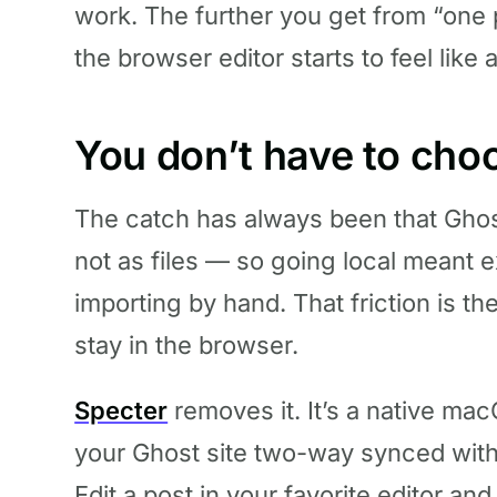
work. The further you get from “one 
the browser editor starts to feel like 
You don’t have to cho
The catch has always been that Ghost
not as files — so going local meant e
importing by hand. That friction is t
stay in the browser.
Specter
removes it. It’s a native m
your Ghost site two-way synced with
Edit a post in your favorite editor an