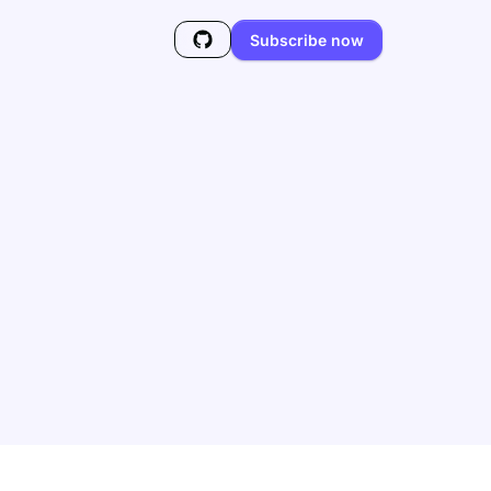
Subscribe now