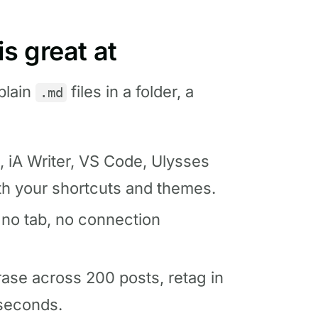
s great at
plain
files in a folder, a
.md
, iA Writer, VS Code, Ulysses
th your shortcuts and themes.
; no tab, no connection
ase across 200 posts, retag in
 seconds.