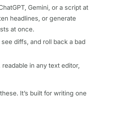
ChatGPT, Gemini, or a script at
hten headlines, or generate
sts at once.
 see diffs, and roll back a bad
 readable in any text editor,
hese. It’s built for writing one