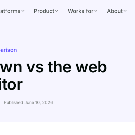
latforms
Product
Works for
About
arison
wn vs the web
itor
Published June 10, 2026