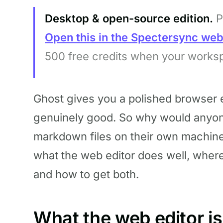
Desktop & open-source edition.
P
Open this in the Spectersync we
500 free credits when your works
Ghost gives you a polished browser ed
genuinely good. So why would anyone
markdown files on their own machin
what the web editor does well, wher
and how to get both.
What the web editor is