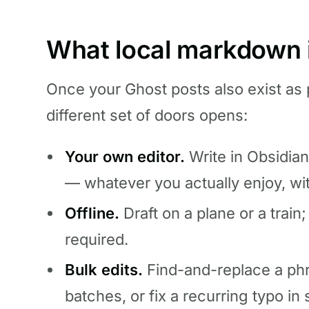
What local markdown i
Once your Ghost posts also exist as 
different set of doors opens:
Your own editor.
Write in Obsidian
— whatever you actually enjoy, wi
Offline.
Draft on a plane or a train
required.
Bulk edits.
Find-and-replace a phr
batches, or fix a recurring typo in