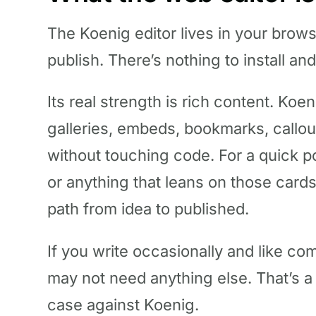
The Koenig editor lives in your brow
publish. There’s nothing to install an
Its real strength is rich content. Koe
galleries, embeds, bookmarks, callou
without touching code. For a quick 
or anything that leans on those cards,
path from idea to published.
If you write occasionally and like co
may not need anything else. That’s a 
case against Koenig.