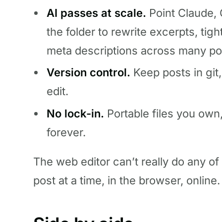
AI passes at scale.
Point Claude, 
the folder to rewrite excerpts, tig
meta descriptions across many po
Version control.
Keep posts in git,
edit.
No lock-in.
Portable files you own,
forever.
The web editor can’t really do any of t
post at a time, in the browser, online.