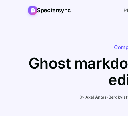
Spectersync
P
Comp
Ghost markdo
ed
By
Axel Antas-Bergkvist