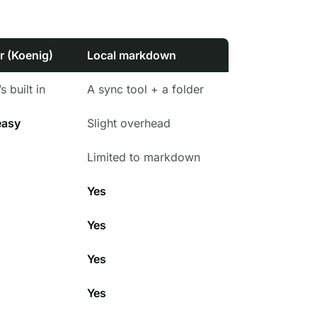
r (Koenig)
Local markdown
s built in
A sync tool + a folder
easy
Slight overhead
Limited to markdown
Yes
Yes
Yes
Yes