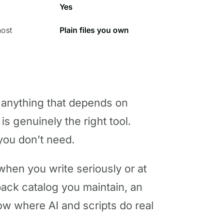
Yes
host
Plain files you own
 anything that depends on
s genuinely the right tool.
you don’t need.
en you write seriously or at
back catalog you maintain, an
low where AI and scripts do real