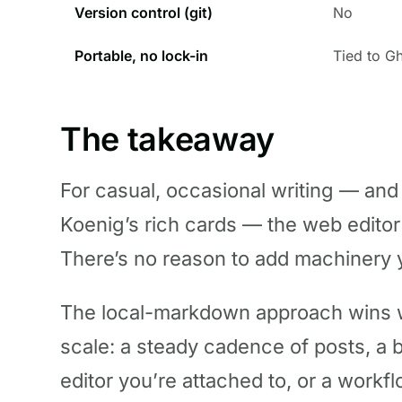
Version control (git)
No
Portable, no lock-in
Tied to G
The takeaway
For casual, occasional writing — and
Koenig’s rich cards — the web editor i
There’s no reason to add machinery 
The local-markdown approach wins wh
scale: a steady cadence of posts, a 
editor you’re attached to, or a workf