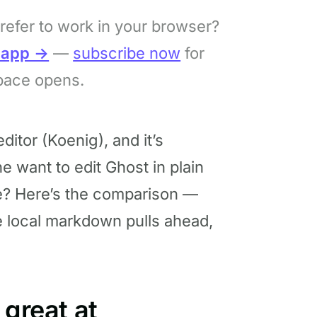
refer to work in your browser?
bapp →
—
subscribe now
for
pace opens.
itor (Koenig), and it’s
 want to edit Ghost in plain
e? Here’s the comparison —
e local markdown pulls ahead,
 great at