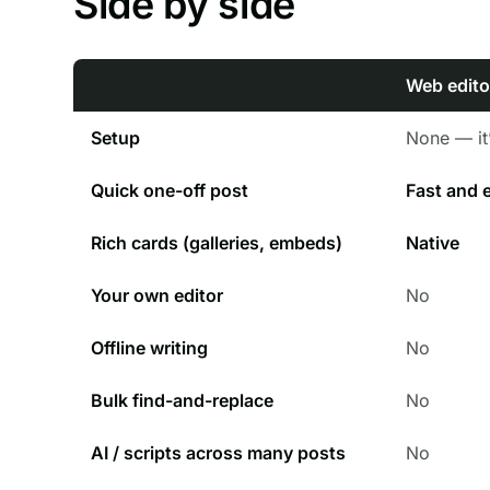
Side by side
Web edito
Setup
None — it’
Quick one-off post
Fast and 
Rich cards (galleries, embeds)
Native
Your own editor
No
Offline writing
No
Bulk find-and-replace
No
AI / scripts across many posts
No