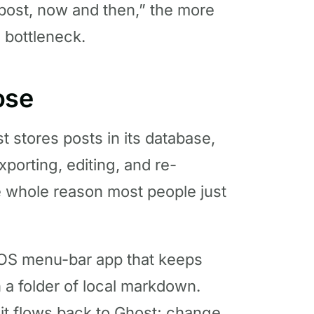
post, now and then,” the more
a bottleneck.
ose
 stores posts in its database,
xporting, editing, and re-
he whole reason most people just
acOS menu-bar app that keeps
 a folder of local markdown.
d it flows back to Ghost; change