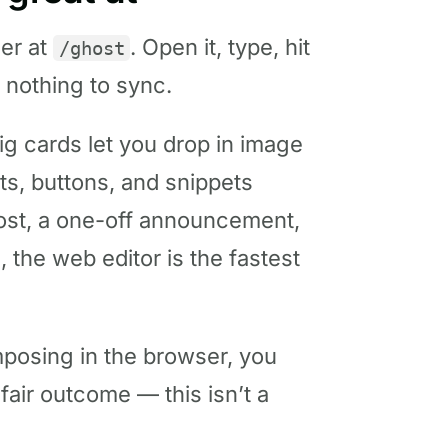
ser at
. Open it, type, hit
/ghost
d nothing to sync.
nig cards let you drop in image
ts, buttons, and snippets
post, a one-off announcement,
 the web editor is the fastest
mposing in the browser, you
fair outcome — this isn’t a