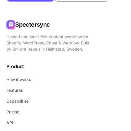
Spectersync
Hosted and local-first content workflow for
Shopify, WordPress, Ghost & Webflow. Built
by
Brilliant Rebels
in Halmstad, Sweden.
Product
How it works
Features
Capabilities
Pricing
API