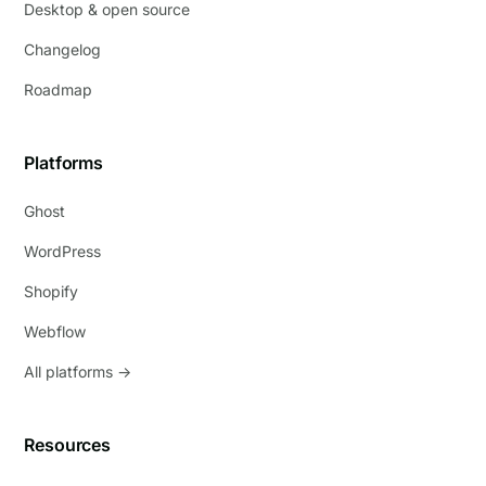
Desktop & open source
Changelog
Roadmap
Platforms
Ghost
WordPress
Shopify
Webflow
All platforms →
Resources