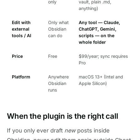
only
vault, plain .md,
anything)
Edit with
Only what
Any tool — Claude,
external
Obsidian
ChatGPT, Gemini,
tools / AI
can do
scripts — on the
whole folder
Price
Free
$99/year; sync requires
Pro
Platform
Anywhere
macOS 13+ (Intel and
Obsidian
Apple Silicon)
runs
When the plugin is the right call
If you only ever draft
new
posts inside