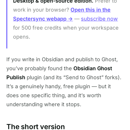
Desktop & open-source edition.
Prefer to
work in your browser?
Open this in the
Spectersync webapp →
—
subscribe now
for 500 free credits when your workspace
opens.
If you write in Obsidian and publish to Ghost,
you’ve probably found the
Obsidian Ghost
Publish
plugin (and its “Send to Ghost” forks).
It’s a genuinely handy, free plugin — but it
does one specific thing, and it’s worth
understanding where it stops.
The short version