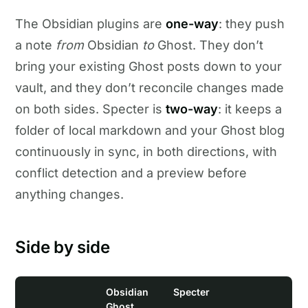
The Obsidian plugins are
one-way
: they push
a note
from
Obsidian
to
Ghost. They don’t
bring your existing Ghost posts down to your
vault, and they don’t reconcile changes made
on both sides. Specter is
two-way
: it keeps a
folder of local markdown and your Ghost blog
continuously in sync, in both directions, with
conflict detection and a preview before
anything changes.
Side by side
Obsidian
Specter
Ghost