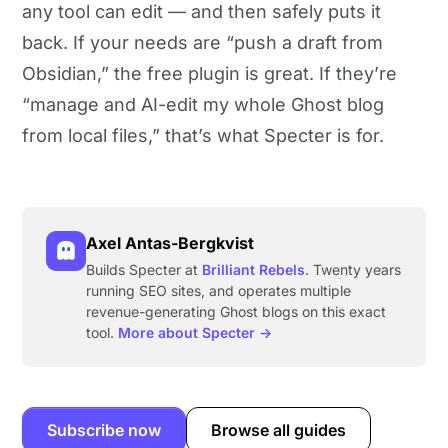
any tool can edit — and then safely puts it
back. If your needs are “push a draft from
Obsidian,” the free plugin is great. If they’re
“manage and AI-edit my whole Ghost blog
from local files,” that’s what Specter is for.
Axel Antas-Bergkvist
Builds Specter at
Brilliant Rebels
. Twenty years
running SEO sites, and operates multiple
revenue-generating Ghost blogs on this exact
tool.
More about Specter →
Subscribe now
Browse all guides