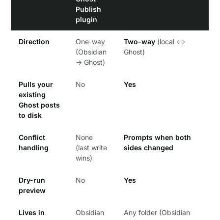
Publish
plugin
Direction
One-way
Two-way
(local ↔
(Obsidian
Ghost)
→ Ghost)
Pulls your
No
Yes
existing
Ghost posts
to disk
Conflict
None
Prompts when both
handling
(last write
sides changed
wins)
Dry-run
No
Yes
preview
Lives in
Obsidian
Any folder (Obsidian