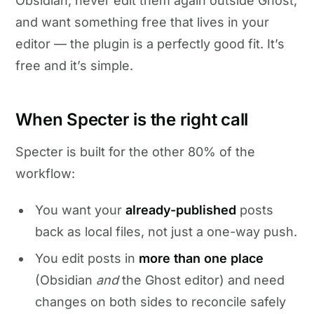
Obsidian, never edit them again outside Ghost,
and want something free that lives in your
editor — the plugin is a perfectly good fit. It’s
free and it’s simple.
When Specter is the right call
Specter is built for the other 80% of the
workflow:
You want your
already-published
posts
back as local files, not just a one-way push.
You edit posts in
more than one place
(Obsidian
and
the Ghost editor) and need
changes on both sides to reconcile safely