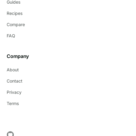
Guides
Recipes
Compare
FAQ
Company
About
Contact
Privacy
Terms