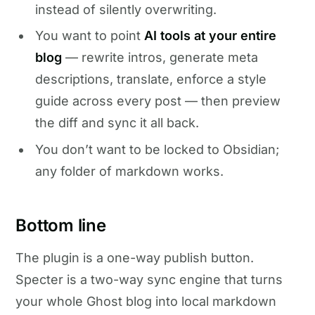
instead of silently overwriting.
You want to point
AI tools at your entire
blog
— rewrite intros, generate meta
descriptions, translate, enforce a style
guide across every post — then preview
the diff and sync it all back.
You don’t want to be locked to Obsidian;
any folder of markdown works.
Bottom line
The plugin is a one-way publish button.
Specter is a two-way sync engine that turns
your whole Ghost blog into local markdown