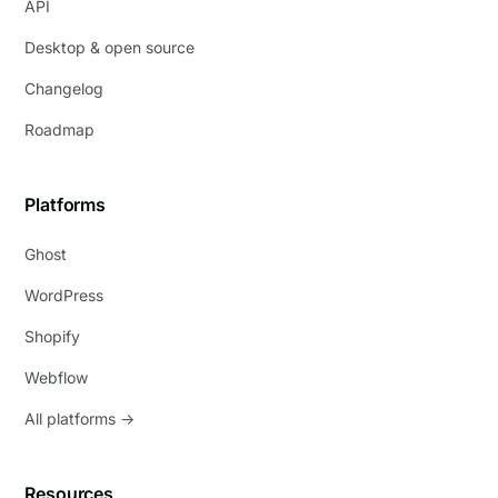
API
Desktop & open source
Changelog
Roadmap
Platforms
Ghost
WordPress
Shopify
Webflow
All platforms →
Resources