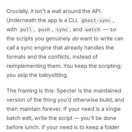
Crucially, it isn’t a wall around the API.
Underneath the app is a CLI,
,
ghost-sync
with
,
,
, and
— so
pull
push
sync
watch
the scripts you genuinely
do
want to write can
call a sync engine that already handles the
formats and the conflicts, instead of
reimplementing them. You keep the scripting;
you skip the babysitting.
The framing is this: Specter is the maintained
version of the thing you’d otherwise build, and
then maintain forever. If your need is a single
batch edit, write the script — you’ll be done
before lunch. If your need is to keep a folder