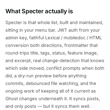
What Specter actually is
Specter is that whole list, built and maintained,
sitting in your menu bar. JWT auth from your
admin key, faithful Lexical / mobiledoc / HTML
conversion both directions, frontmatter that
round-trips title, tags, status, feature image,
and excerpt, real change-detection that knows
which side moved, conflict prompts when both
did, a dry-run preview before anything
commits, debounced file watching, and the
ongoing work of keeping all of it current as
Ghost changes underneath it. It syncs posts,
and only posts — but it syncs them well.