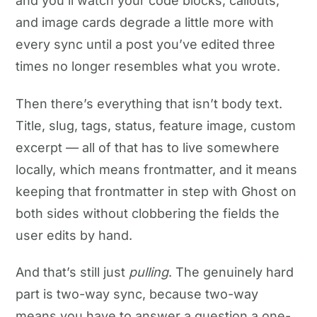
and you’ll watch your code blocks, callouts,
and image cards degrade a little more with
every sync until a post you’ve edited three
times no longer resembles what you wrote.
Then there’s everything that isn’t body text.
Title, slug, tags, status, feature image, custom
excerpt — all of that has to live somewhere
locally, which means frontmatter, and it means
keeping that frontmatter in step with Ghost on
both sides without clobbering the fields the
user edits by hand.
And that’s still just
pulling
. The genuinely hard
part is two-way sync, because two-way
means you have to answer a question a one-