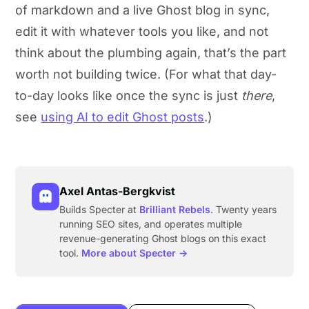
of markdown and a live Ghost blog in sync,
edit it with whatever tools you like, and not
think about the plumbing again, that’s the part
worth not building twice. (For what that day-
to-day looks like once the sync is just
there
,
see
using AI to edit Ghost posts
.)
Axel Antas-Bergkvist
Builds Specter at
Brilliant Rebels
. Twenty years
running SEO sites, and operates multiple
revenue-generating Ghost blogs on this exact
tool.
More about Specter →