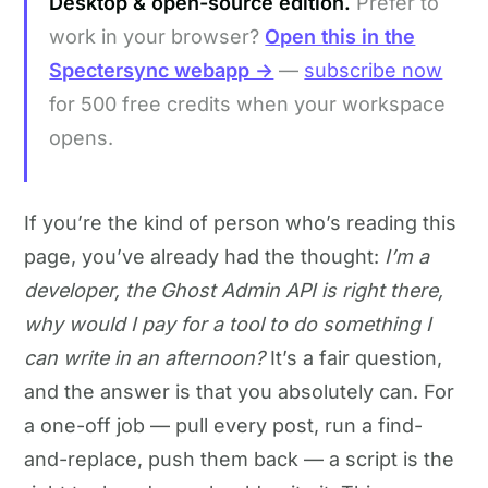
Desktop & open-source edition.
Prefer to
work in your browser?
Open this in the
Spectersync webapp →
—
subscribe now
for 500 free credits when your workspace
opens.
If you’re the kind of person who’s reading this
page, you’ve already had the thought:
I’m a
developer, the Ghost Admin API is right there,
why would I pay for a tool to do something I
can write in an afternoon?
It’s a fair question,
and the answer is that you absolutely can. For
a one-off job — pull every post, run a find-
and-replace, push them back — a script is the