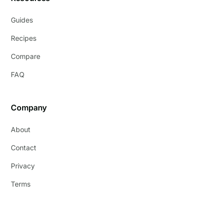
Guides
Recipes
Compare
FAQ
Company
About
Contact
Privacy
Terms