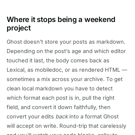
Where it stops being a weekend
project
Ghost doesn’t store your posts as markdown.
Depending on the post’s age and which editor
touched it last, the body comes back as
Lexical, as mobiledoc, or as rendered HTML —
sometimes a mix across your archive. To get
clean local markdown you have to detect
which format each post is in, pull the right
field, and convert it down faithfully, then
convert your edits
back
into a format Ghost
will accept on write. Round-trip that carelessly