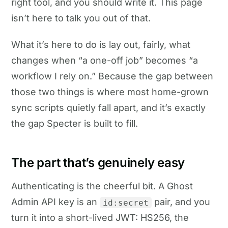
right tool, and you should write it. This page
isn’t here to talk you out of that.
What it’s here to do is lay out, fairly, what
changes when “a one-off job” becomes “a
workflow I rely on.” Because the gap between
those two things is where most home-grown
sync scripts quietly fall apart, and it’s exactly
the gap Specter is built to fill.
The part that’s genuinely easy
Authenticating is the cheerful bit. A Ghost
Admin API key is an
pair, and you
id:secret
turn it into a short-lived JWT: HS256, the