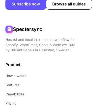
Subscribe now
Browse all guides
Spectersync
Hosted and local-first content workflow for
Shopify, WordPress, Ghost & Webflow. Built
by
Brilliant Rebels
in Halmstad, Sweden.
Product
How it works
Features
Capabilities
Pricing