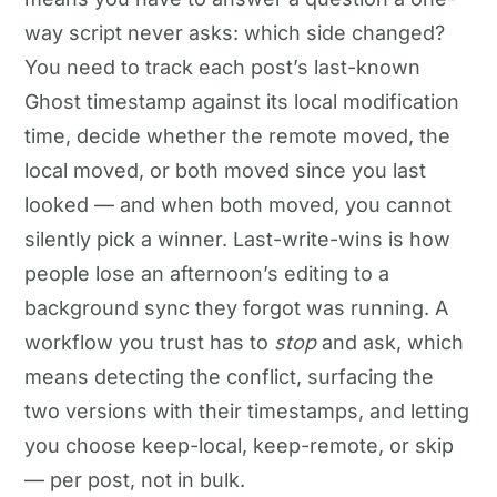
way script never asks: which side changed?
You need to track each post’s last-known
Ghost timestamp against its local modification
time, decide whether the remote moved, the
local moved, or both moved since you last
looked — and when both moved, you cannot
silently pick a winner. Last-write-wins is how
people lose an afternoon’s editing to a
background sync they forgot was running. A
workflow you trust has to
stop
and ask, which
means detecting the conflict, surfacing the
two versions with their timestamps, and letting
you choose keep-local, keep-remote, or skip
— per post, not in bulk.