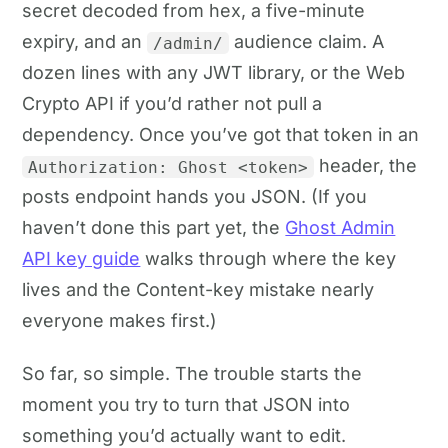
secret decoded from hex, a five-minute
expiry, and an
audience claim. A
/admin/
dozen lines with any JWT library, or the Web
Crypto API if you’d rather not pull a
dependency. Once you’ve got that token in an
header, the
Authorization: Ghost <token>
posts endpoint hands you JSON. (If you
haven’t done this part yet, the
Ghost Admin
API key guide
walks through where the key
lives and the Content-key mistake nearly
everyone makes first.)
So far, so simple. The trouble starts the
moment you try to turn that JSON into
something you’d actually want to edit.