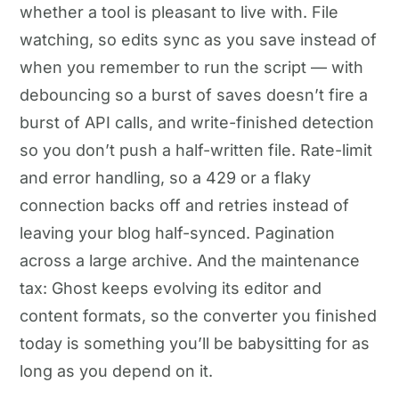
whether a tool is pleasant to live with. File
watching, so edits sync as you save instead of
when you remember to run the script — with
debouncing so a burst of saves doesn’t fire a
burst of API calls, and write-finished detection
so you don’t push a half-written file. Rate-limit
and error handling, so a 429 or a flaky
connection backs off and retries instead of
leaving your blog half-synced. Pagination
across a large archive. And the maintenance
tax: Ghost keeps evolving its editor and
content formats, so the converter you finished
today is something you’ll be babysitting for as
long as you depend on it.