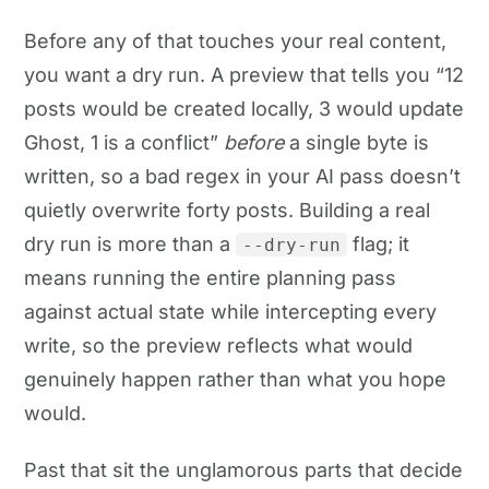
Before any of that touches your real content,
you want a dry run. A preview that tells you “12
posts would be created locally, 3 would update
Ghost, 1 is a conflict”
before
a single byte is
written, so a bad regex in your AI pass doesn’t
quietly overwrite forty posts. Building a real
dry run is more than a
flag; it
--dry-run
means running the entire planning pass
against actual state while intercepting every
write, so the preview reflects what would
genuinely happen rather than what you hope
would.
Past that sit the unglamorous parts that decide