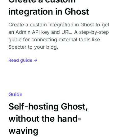
integration in Ghost
Create a custom integration in Ghost to get
an Admin API key and URL. A step-by-step
guide for connecting external tools like
Specter to your blog.
Read guide →
Guide
Self-hosting Ghost,
without the hand-
waving