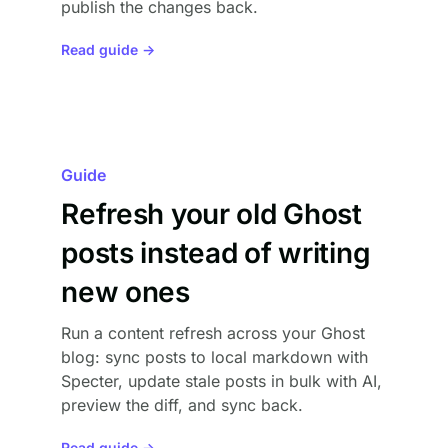
publish the changes back.
Read guide →
Guide
Refresh your old Ghost
posts instead of writing
new ones
Run a content refresh across your Ghost
blog: sync posts to local markdown with
Specter, update stale posts in bulk with AI,
preview the diff, and sync back.
Read guide →