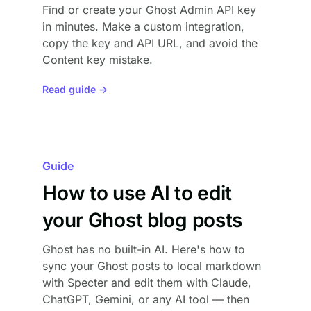
Find or create your Ghost Admin API key
in minutes. Make a custom integration,
copy the key and API URL, and avoid the
Content key mistake.
Read guide →
Guide
How to use AI to edit
your Ghost blog posts
Ghost has no built-in AI. Here's how to
sync your Ghost posts to local markdown
with Specter and edit them with Claude,
ChatGPT, Gemini, or any AI tool — then