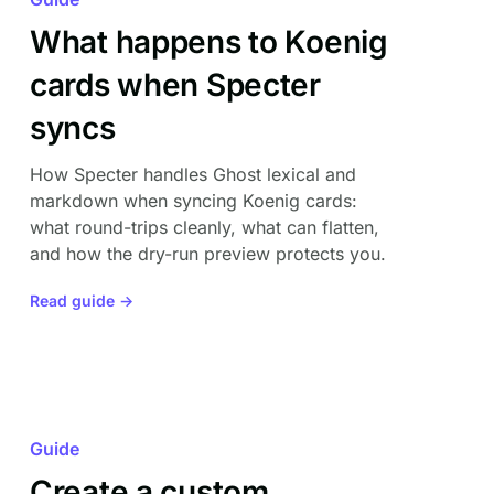
What happens to Koenig
cards when Specter
syncs
How Specter handles Ghost lexical and
markdown when syncing Koenig cards:
what round-trips cleanly, what can flatten,
and how the dry-run preview protects you.
Read guide →
Guide
Create a custom