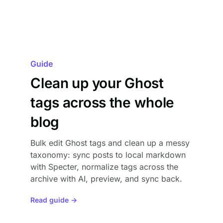
Guide
Clean up your Ghost
tags across the whole
blog
Bulk edit Ghost tags and clean up a messy
taxonomy: sync posts to local markdown
with Specter, normalize tags across the
archive with AI, preview, and sync back.
Read guide →