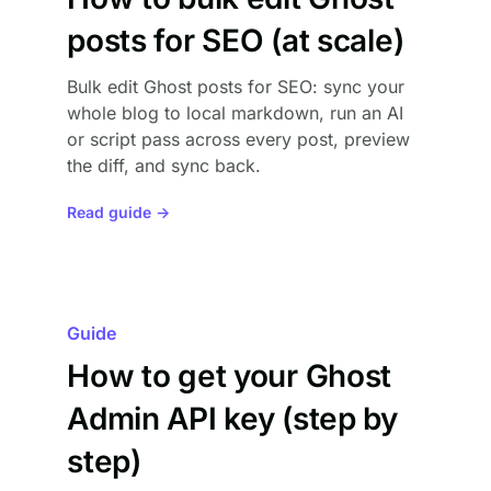
posts for SEO (at scale)
Bulk edit Ghost posts for SEO: sync your
whole blog to local markdown, run an AI
or script pass across every post, preview
the diff, and sync back.
Read guide →
Guide
How to get your Ghost
Admin API key (step by
step)