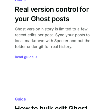
Real version control for
your Ghost posts
Ghost version history is limited to a few
recent edits per post. Sync your posts to
local markdown with Specter and put the
folder under git for real history.
Read guide →
Guide
How to bulk edit Ghost