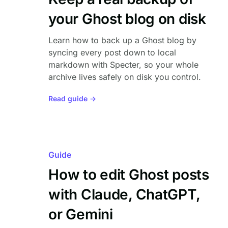
your Ghost blog on disk
Learn how to back up a Ghost blog by
syncing every post down to local
markdown with Specter, so your whole
archive lives safely on disk you control.
Read guide →
Guide
How to edit Ghost posts
with Claude, ChatGPT,
or Gemini