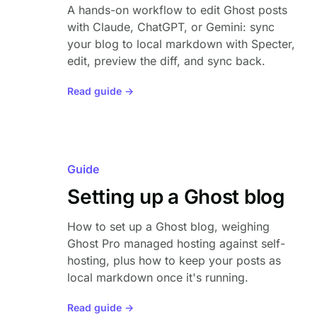
A hands-on workflow to edit Ghost posts
with Claude, ChatGPT, or Gemini: sync
your blog to local markdown with Specter,
edit, preview the diff, and sync back.
Read guide →
Guide
Setting up a Ghost blog
How to set up a Ghost blog, weighing
Ghost Pro managed hosting against self-
hosting, plus how to keep your posts as
local markdown once it's running.
Read guide →