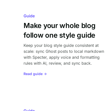
Guide
Make your whole blog
follow one style guide
Keep your blog style guide consistent at
scale: sync Ghost posts to local markdown
with Specter, apply voice and formatting
rules with AI, review, and sync back.
Read guide →
Guide