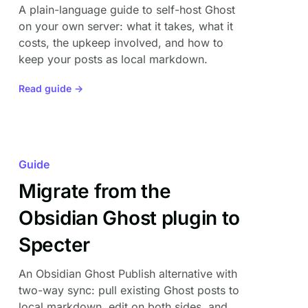
A plain-language guide to self-host Ghost
on your own server: what it takes, what it
costs, the upkeep involved, and how to
keep your posts as local markdown.
Read guide →
Guide
Migrate from the
Obsidian Ghost plugin to
Specter
An Obsidian Ghost Publish alternative with
two-way sync: pull existing Ghost posts to
local markdown, edit on both sides, and