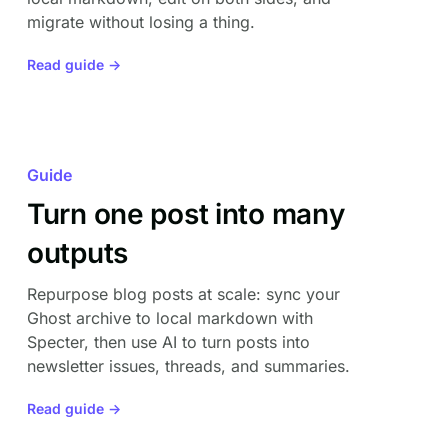
migrate without losing a thing.
Read guide →
Guide
Turn one post into many
outputs
Repurpose blog posts at scale: sync your
Ghost archive to local markdown with
Specter, then use AI to turn posts into
newsletter issues, threads, and summaries.
Read guide →