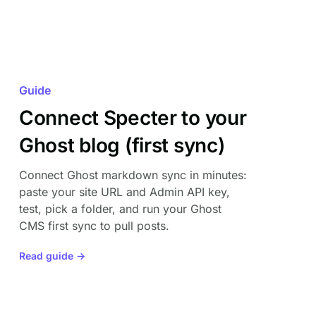
Guide
Connect Specter to your
Ghost blog (first sync)
Connect Ghost markdown sync in minutes:
paste your site URL and Admin API key,
test, pick a folder, and run your Ghost
CMS first sync to pull posts.
Read guide →