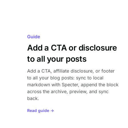
Guide
Add a CTA or disclosure
to all your posts
Add a CTA, affiliate disclosure, or footer
to all your blog posts: sync to local
markdown with Specter, append the block
across the archive, preview, and sync
back.
Read guide →