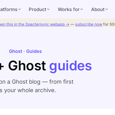
latforms
Product
Works for
About
en this in the Spectersync webapp →
—
subscribe now
for 500
Ghost · Guides
+ Ghost
guides
on a Ghost blog — from first
ss your whole archive.