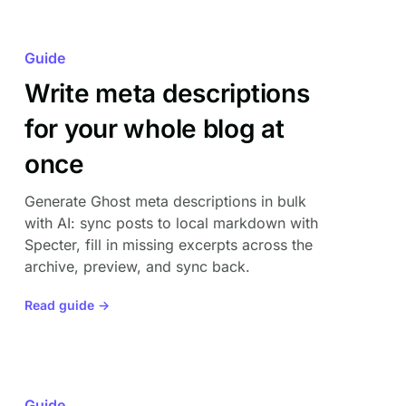
Guide
Write meta descriptions
for your whole blog at
once
Generate Ghost meta descriptions in bulk
with AI: sync posts to local markdown with
Specter, fill in missing excerpts across the
archive, preview, and sync back.
Read guide →
Guide