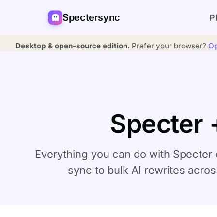
Spectersync
P
Desktop & open-source edition.
Prefer your browser?
Op
Specter 
Everything you can do with Specter 
sync to bulk AI rewrites acro