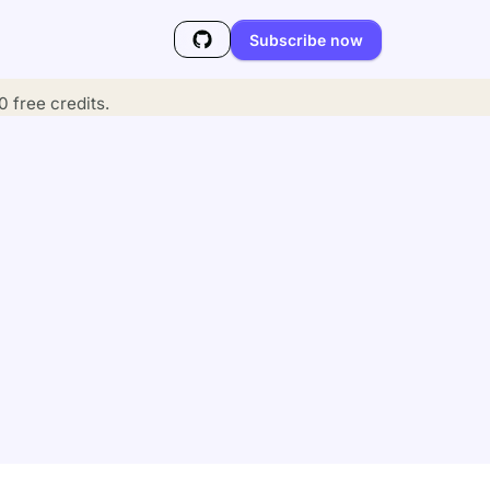
Subscribe now
 free credits.