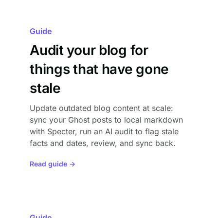
Guide
Audit your blog for
things that have gone
stale
Update outdated blog content at scale:
sync your Ghost posts to local markdown
with Specter, run an AI audit to flag stale
facts and dates, review, and sync back.
Read guide →
Guide