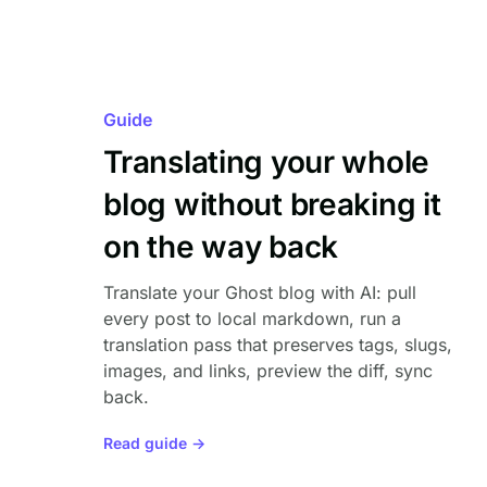
Guide
Translating your whole
blog without breaking it
on the way back
Translate your Ghost blog with AI: pull
every post to local markdown, run a
translation pass that preserves tags, slugs,
images, and links, preview the diff, sync
back.
Read guide →