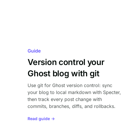
Guide
Version control your
Ghost blog with git
Use git for Ghost version control: sync
your blog to local markdown with Specter,
then track every post change with
commits, branches, diffs, and rollbacks.
Read guide →