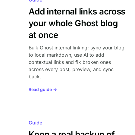
Add internal links across
your whole Ghost blog
at once
Bulk Ghost internal linking: sync your blog
to local markdown, use AI to add
contextual links and fix broken ones
across every post, preview, and sync
back.
Read guide →
Guide
Keep a real backup of