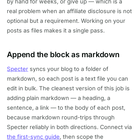
by hand for weeks, or give up — which is a
real problem when an affiliate disclosure is not
optional but a requirement. Working on your
posts as files makes it a single pass.
Append the block as markdown
Specter
syncs your blog to a folder of
markdown, so each post is a text file you can
edit in bulk. The cleanest version of this job is
adding plain markdown — a heading, a
sentence, a link — to the body of each post,
because markdown round-trips through
Specter reliably in both directions. Connect via
the first-sync guide
, then scope the