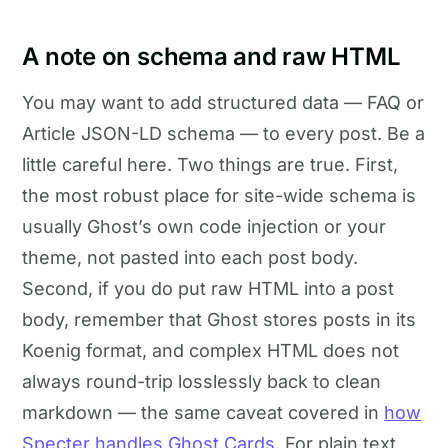
A note on schema and raw HTML
You may want to add structured data — FAQ or
Article JSON-LD schema — to every post. Be a
little careful here. Two things are true. First,
the most robust place for site-wide schema is
usually Ghost’s own code injection or your
theme, not pasted into each post body.
Second, if you do put raw HTML into a post
body, remember that Ghost stores posts in its
Koenig format, and complex HTML does not
always round-trip losslessly back to clean
markdown — the same caveat covered in
how
Specter handles Ghost Cards
. For plain text