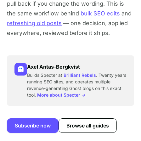
pull back if you change the wording. This is
the same workflow behind
bulk SEO edits
and
refreshing old posts
— one decision, applied
everywhere, reviewed before it ships.
Axel Antas-Bergkvist
Builds Specter at
Brilliant Rebels
. Twenty years
running SEO sites, and operates multiple
revenue-generating Ghost blogs on this exact
tool.
More about Specter →
Subscribe now
Browse all guides