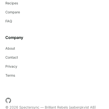
Recipes
Compare
FAQ
Company
About
Contact
Privacy
Terms
© 2026 Spectersync — Brilliant Rebels (aabergkvist AB)