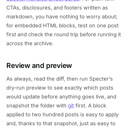
CTAs, disclosures, and footers written as
markdown, you have nothing to worry about;
for embedded HTML blocks, test on one post
first and check the round trip before running it
across the archive.
Review and preview
As always, read the diff, then run Specter’s
dry-run preview to see exactly which posts
would update before anything goes live, and
snapshot the folder with
git
first. A block
applied to two hundred posts is easy to apply
and, thanks to that snapshot, just as easy to