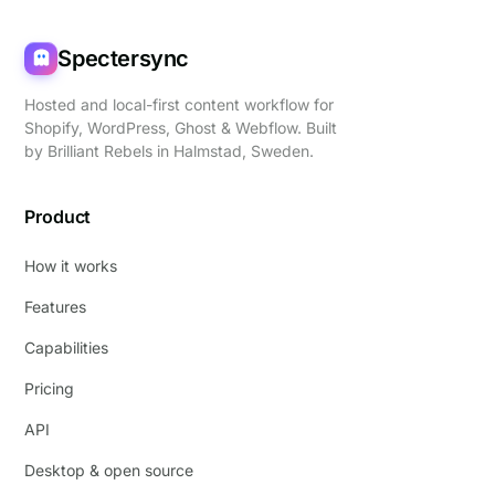
Spectersync
Hosted and local-first content workflow for
Shopify, WordPress, Ghost & Webflow. Built
by
Brilliant Rebels
in Halmstad, Sweden.
Product
How it works
Features
Capabilities
Pricing
API
Desktop & open source