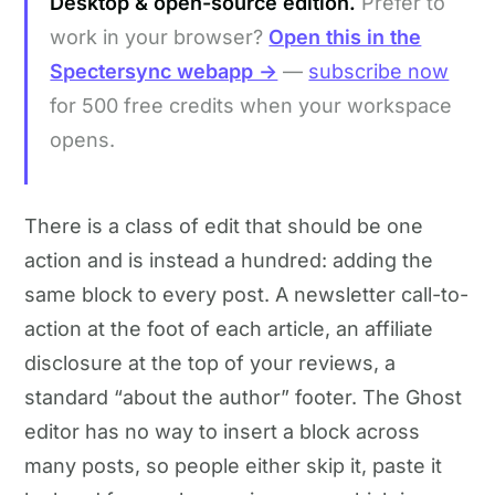
Desktop & open-source edition.
Prefer to
work in your browser?
Open this in the
Spectersync webapp →
—
subscribe now
for 500 free credits when your workspace
opens.
There is a class of edit that should be one
action and is instead a hundred: adding the
same block to every post. A newsletter call-to-
action at the foot of each article, an affiliate
disclosure at the top of your reviews, a
standard “about the author” footer. The Ghost
editor has no way to insert a block across
many posts, so people either skip it, paste it