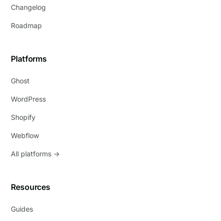
Changelog
Roadmap
Platforms
Ghost
WordPress
Shopify
Webflow
All platforms →
Resources
Guides