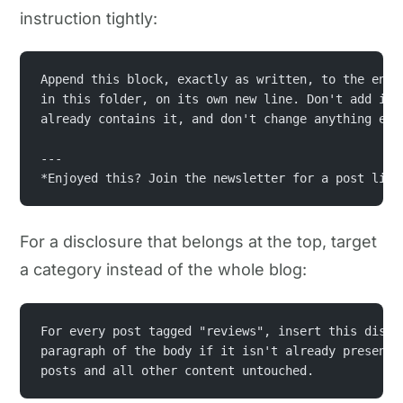
instruction tightly:
Append this block, exactly as written, to the end 
in this folder, on its own new line. Don't add it 
already contains it, and don't change anything els
---
*Enjoyed this? Join the newsletter for a post like
For a disclosure that belongs at the top, target
a category instead of the whole blog:
For every post tagged "reviews", insert this discl
paragraph of the body if it isn't already present.
posts and all other content untouched.