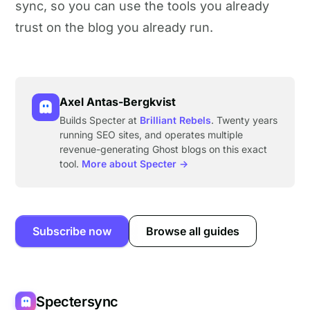
sync, so you can use the tools you already
trust on the blog you already run.
Axel Antas-Bergkvist
Builds Specter at
Brilliant Rebels
. Twenty years
running SEO sites, and operates multiple
revenue-generating Ghost blogs on this exact
tool.
More about Specter →
Subscribe now
Browse all guides
Spectersync