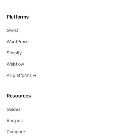
Platforms
Ghost
WordPress
Shopify
Webflow
All platforms →
Resources
Guides
Recipes
Compare