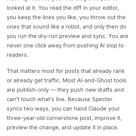
looked at it. You read the diff in your editor,
you keep the lines you like, you throw out the
ones that sound like a robot, and only then do
you run the dry-run preview and sync. You are
never one click away from pushing AI slop to
readers.
That matters most for posts that already rank
or already get traffic. Most AI-and-Ghost tools
are publish-only — they push
new
drafts and
can’t touch what’s live. Because Specter
syncs two ways, you can hand Claude your
three-year-old cornerstone post, improve it,
preview the change, and update it in place.