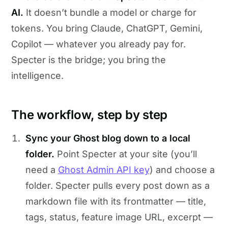
AI.
It doesn’t bundle a model or charge for
tokens. You bring Claude, ChatGPT, Gemini,
Copilot — whatever you already pay for.
Specter is the bridge; you bring the
intelligence.
The workflow, step by step
Sync your Ghost blog down to a local
folder.
Point Specter at your site (you’ll
need a
Ghost Admin API key
) and choose a
folder. Specter pulls every post down as a
markdown file with its frontmatter — title,
tags, status, feature image URL, excerpt —