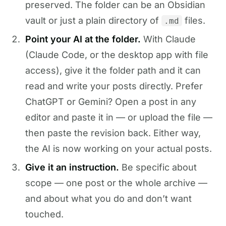
preserved. The folder can be an Obsidian
vault or just a plain directory of
files.
.md
Point your AI at the folder.
With Claude
(Claude Code, or the desktop app with file
access), give it the folder path and it can
read and write your posts directly. Prefer
ChatGPT or Gemini? Open a post in any
editor and paste it in — or upload the file —
then paste the revision back. Either way,
the AI is now working on your actual posts.
Give it an instruction.
Be specific about
scope — one post or the whole archive —
and about what you do and don’t want
touched.