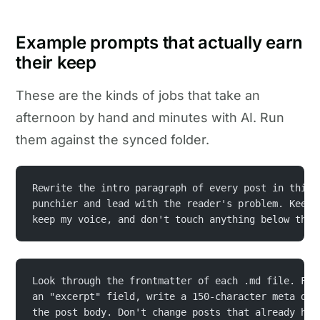
Example prompts that actually earn
their keep
These are the kinds of jobs that take an
afternoon by hand and minutes with AI. Run
them against the synced folder.
Rewrite the intro paragraph of every post in this 
punchier and lead with the reader's problem. Keep 
keep my voice, and don't touch anything below the 
Look through the frontmatter of each .md file. For
an "excerpt" field, write a 150-character meta des
the post body. Don't change posts that already hav