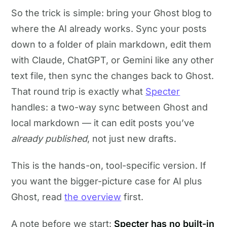
So the trick is simple: bring your Ghost blog to
where the AI already works. Sync your posts
down to a folder of plain markdown, edit them
with Claude, ChatGPT, or Gemini like any other
text file, then sync the changes back to Ghost.
That round trip is exactly what
Specter
handles: a two-way sync between Ghost and
local markdown — it can edit posts you’ve
already published
, not just new drafts.
This is the hands-on, tool-specific version. If
you want the bigger-picture case for AI plus
Ghost, read
the overview
first.
A note before we start:
Specter has no built-in