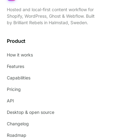
Hosted and local-first content workflow for
Shopify, WordPress, Ghost & Webflow. Built
by
Brilliant Rebels
in Halmstad, Sweden.
Product
How it works
Features
Capabilities
Pricing
API
Desktop & open source
Changelog
Roadmap