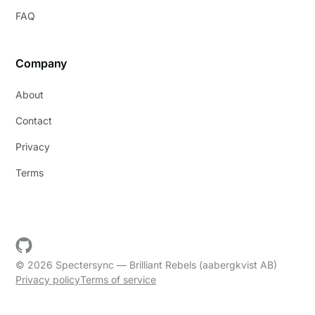
FAQ
Company
About
Contact
Privacy
Terms
© 2026 Spectersync — Brilliant Rebels (aabergkvist AB)
Privacy policy
Terms of service