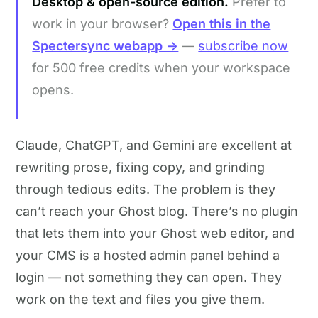
Desktop & open-source edition.
Prefer to
work in your browser?
Open this in the
Spectersync webapp →
—
subscribe now
for 500 free credits when your workspace
opens.
Claude, ChatGPT, and Gemini are excellent at
rewriting prose, fixing copy, and grinding
through tedious edits. The problem is they
can’t reach your Ghost blog. There’s no plugin
that lets them into your Ghost web editor, and
your CMS is a hosted admin panel behind a
login — not something they can open. They
work on the text and files you give them.