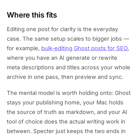
Where this fits
Editing one post for clarity is the everyday
case. The same setup scales to bigger jobs —
for example,
bulk-editing Ghost posts for SEO
,
where you have an AI generate or rewrite
meta descriptions and titles across your whole
archive in one pass, then preview and sync.
The mental model is worth holding onto: Ghost
stays your publishing home, your Mac holds
the source of truth as markdown, and your AI
tool of choice does the actual writing work in
between. Specter just keeps the two ends in