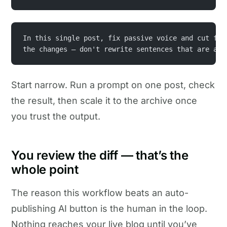
In this single post, fix passive voice and cut fil
the changes — don't rewrite sentences that are alr
Start narrow. Run a prompt on one post, check
the result, then scale it to the archive once
you trust the output.
You review the diff — that’s the
whole point
The reason this workflow beats an auto-
publishing AI button is the human in the loop.
Nothing reaches your live blog until you’ve