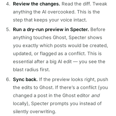
Review the changes.
Read the diff. Tweak
anything the AI overcooked. This is the
step that keeps your voice intact.
Run a dry-run preview in Specter.
Before
anything touches Ghost, Specter shows
you exactly which posts would be created,
updated, or flagged as a conflict. This is
essential after a big AI edit — you see the
blast radius first.
Sync back.
If the preview looks right, push
the edits to Ghost. If there’s a conflict (you
changed a post in the Ghost editor
and
locally), Specter prompts you instead of
silently overwriting.