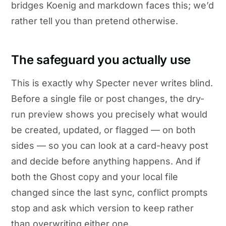
bridges Koenig and markdown faces this; we’d
rather tell you than pretend otherwise.
The safeguard you actually use
This is exactly why Specter never writes blind.
Before a single file or post changes, the dry-
run preview shows you precisely what would
be created, updated, or flagged — on both
sides — so you can look at a card-heavy post
and decide before anything happens. And if
both the Ghost copy and your local file
changed since the last sync, conflict prompts
stop and ask which version to keep rather
than overwriting either one.