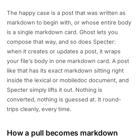
The happy case is a post that was written as
markdown to begin with, or whose entire body
is a single markdown card. Ghost lets you
compose that way, and so does Specter:
when it creates or updates a post, it wraps
your file’s body in one markdown card. A post
like that has its exact markdown sitting right
inside the lexical or mobiledoc document, and
Specter simply lifts it out. Nothing is
converted, nothing is guessed at. It round-
trips cleanly, every time.
How a pull becomes markdown