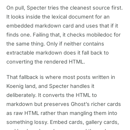
On pull, Specter tries the cleanest source first.
It looks inside the lexical document for an
embedded markdown card and uses that if it
finds one. Failing that, it checks mobiledoc for
the same thing. Only if neither contains
extractable markdown does it fall back to
converting the rendered HTML.
That fallback is where most posts written in
Koenig land, and Specter handles it
deliberately. It converts the HTML to
markdown but preserves Ghost’s richer cards
as raw HTML rather than mangling them into
something lossy. Embed cards, gallery cards,