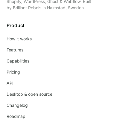
Shopify, WordPress, Ghost & Webflow. Built
by
Brilliant Rebels
in Halmstad, Sweden.
Product
How it works
Features
Capabilities
Pricing
API
Desktop & open source
Changelog
Roadmap