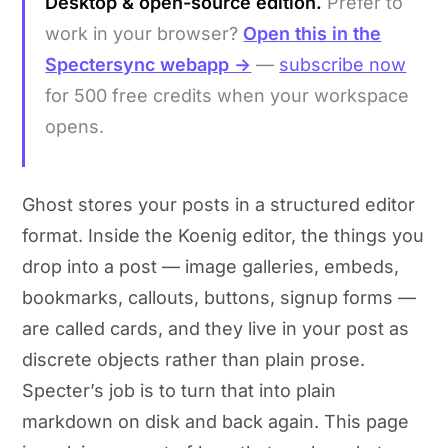
Desktop & open-source edition.
Prefer to
work in your browser?
Open this in the
Spectersync webapp →
—
subscribe now
for 500 free credits when your workspace
opens.
Ghost stores your posts in a structured editor
format. Inside the Koenig editor, the things you
drop into a post — image galleries, embeds,
bookmarks, callouts, buttons, signup forms —
are called cards, and they live in your post as
discrete objects rather than plain prose.
Specter’s job is to turn that into plain
markdown on disk and back again. This page