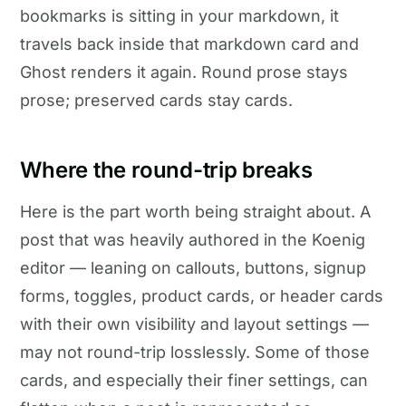
bookmarks is sitting in your markdown, it
travels back inside that markdown card and
Ghost renders it again. Round prose stays
prose; preserved cards stay cards.
Where the round-trip breaks
Here is the part worth being straight about. A
post that was heavily authored in the Koenig
editor — leaning on callouts, buttons, signup
forms, toggles, product cards, or header cards
with their own visibility and layout settings —
may not round-trip losslessly. Some of those
cards, and especially their finer settings, can