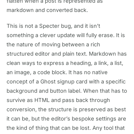
flatten when a post is represented as
markdown and converted back.
This is not a Specter bug, and it isn’t
something a clever update will fully erase. It is
the nature of moving between a rich
structured editor and plain text. Markdown has
clean ways to express a heading, a link, a list,
an image, a code block. It has no native
concept of a Ghost signup card with a specific
background and button label. When that has to
survive as HTML and pass back through
conversion, the structure is preserved as best
it can be, but the editor’s bespoke settings are
the kind of thing that can be lost. Any tool that