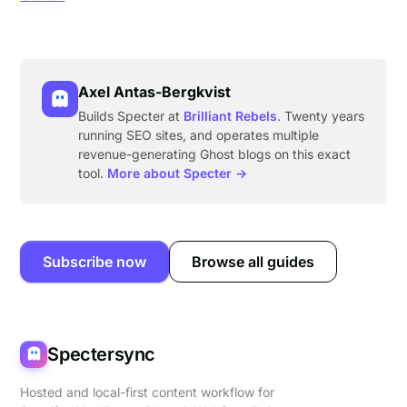
Axel Antas-Bergkvist
Builds Specter at
Brilliant Rebels
. Twenty years
running SEO sites, and operates multiple
revenue-generating Ghost blogs on this exact
tool.
More about Specter →
Subscribe now
Browse all guides
Spectersync
Hosted and local-first content workflow for