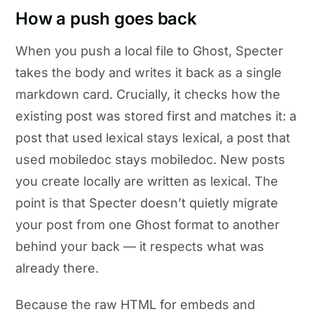
How a push goes back
When you push a local file to Ghost, Specter
takes the body and writes it back as a single
markdown card. Crucially, it checks how the
existing post was stored first and matches it: a
post that used lexical stays lexical, a post that
used mobiledoc stays mobiledoc. New posts
you create locally are written as lexical. The
point is that Specter doesn’t quietly migrate
your post from one Ghost format to another
behind your back — it respects what was
already there.
Because the raw HTML for embeds and