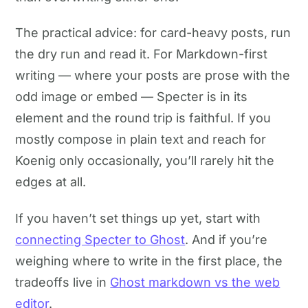
The practical advice: for card-heavy posts, run
the dry run and read it. For Markdown-first
writing — where your posts are prose with the
odd image or embed — Specter is in its
element and the round trip is faithful. If you
mostly compose in plain text and reach for
Koenig only occasionally, you’ll rarely hit the
edges at all.
If you haven’t set things up yet, start with
connecting Specter to Ghost
. And if you’re
weighing where to write in the first place, the
tradeoffs live in
Ghost markdown vs the web
editor
.