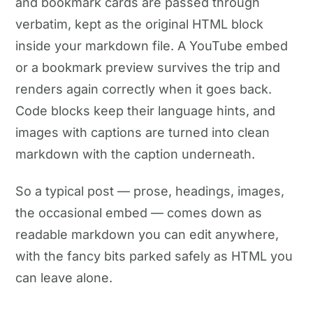
and bookmark cards are passed through
verbatim, kept as the original HTML block
inside your markdown file. A YouTube embed
or a bookmark preview survives the trip and
renders again correctly when it goes back.
Code blocks keep their language hints, and
images with captions are turned into clean
markdown with the caption underneath.
So a typical post — prose, headings, images,
the occasional embed — comes down as
readable markdown you can edit anywhere,
with the fancy bits parked safely as HTML you
can leave alone.