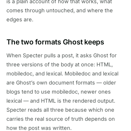
is a plain account of how that works, what
comes through untouched, and where the
edges are.
The two formats Ghost keeps
When Specter pulls a post, it asks Ghost for
three versions of the body at once: HTML,
mobiledoc, and lexical. Mobiledoc and lexical
are Ghost’s own document formats — older
blogs tend to use mobiledoc, newer ones
lexical — and HTML is the rendered output.
Specter reads all three because which one
carries the real source of truth depends on
how the post was written.