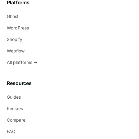
Platforms
Ghost
WordPress
Shopify
Webflow
All platforms →
Resources
Guides
Recipes
Compare
FAQ