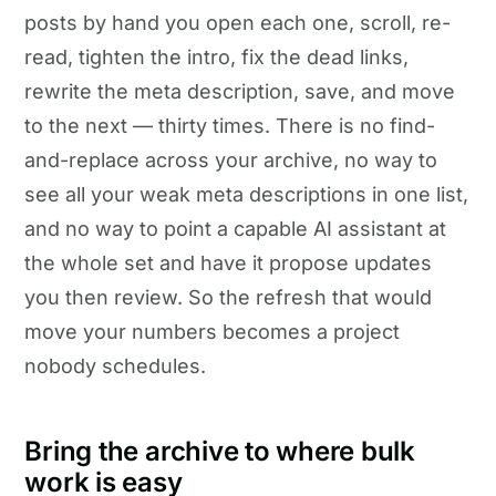
posts by hand you open each one, scroll, re-
read, tighten the intro, fix the dead links,
rewrite the meta description, save, and move
to the next — thirty times. There is no find-
and-replace across your archive, no way to
see all your weak meta descriptions in one list,
and no way to point a capable AI assistant at
the whole set and have it propose updates
you then review. So the refresh that would
move your numbers becomes a project
nobody schedules.
Bring the archive to where bulk
work is easy