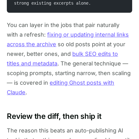
strong existing excerpts alone.
You can layer in the jobs that pair naturally
with a refresh:
fixing or updating internal links
across the archive
so old posts point at your
newer, better ones, and
bulk SEO edits to
titles and metadata
. The general technique —
scoping prompts, starting narrow, then scaling
— is covered in
editing Ghost posts with
Claude
.
Review the diff, then ship it
The reason this beats an auto-publishing AI