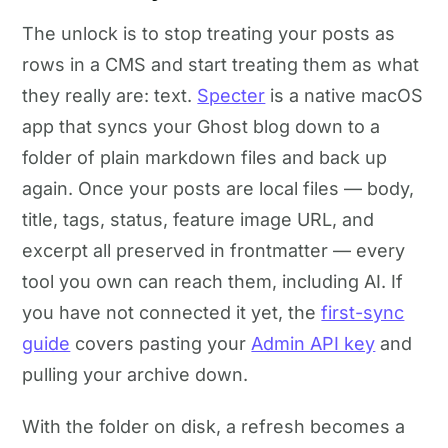
The unlock is to stop treating your posts as
rows in a CMS and start treating them as what
they really are: text.
Specter
is a native macOS
app that syncs your Ghost blog down to a
folder of plain markdown files and back up
again. Once your posts are local files — body,
title, tags, status, feature image URL, and
excerpt all preserved in frontmatter — every
tool you own can reach them, including AI. If
you have not connected it yet, the
first-sync
guide
covers pasting your
Admin API key
and
pulling your archive down.
With the folder on disk, a refresh becomes a