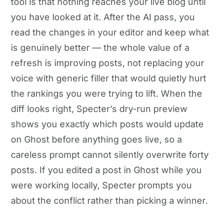
tool is that nothing reaches your live blog until
you have looked at it. After the AI pass, you
read the changes in your editor and keep what
is genuinely better — the whole value of a
refresh is improving posts, not replacing your
voice with generic filler that would quietly hurt
the rankings you were trying to lift. When the
diff looks right, Specter’s dry-run preview
shows you exactly which posts would update
on Ghost before anything goes live, so a
careless prompt cannot silently overwrite forty
posts. If you edited a post in Ghost while you
were working locally, Specter prompts you
about the conflict rather than picking a winner.