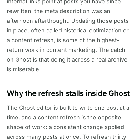
internal links point at posts you have since
rewritten, the meta description was an
afternoon afterthought. Updating those posts
in place, often called historical optimization or
a content refresh, is some of the highest-
return work in content marketing. The catch
on Ghost is that doing it across a real archive
is miserable.
Why the refresh stalls inside Ghost
The Ghost editor is built to write one post at a
time, and a content refresh is the opposite
shape of work: a consistent change applied
across many posts at once. To refresh thirty