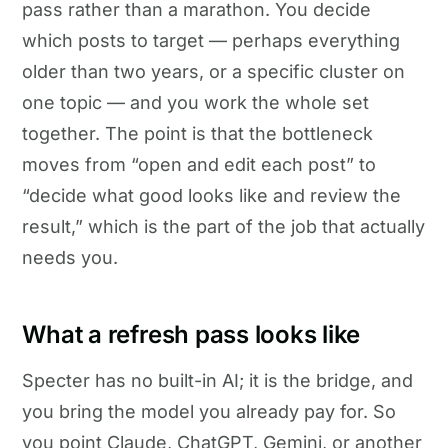
pass rather than a marathon. You decide
which posts to target — perhaps everything
older than two years, or a specific cluster on
one topic — and you work the whole set
together. The point is that the bottleneck
moves from “open and edit each post” to
“decide what good looks like and review the
result,” which is the part of the job that actually
needs you.
What a refresh pass looks like
Specter has no built-in AI; it is the bridge, and
you bring the model you already pay for. So
you point Claude, ChatGPT, Gemini, or another