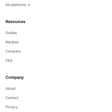
All platforms →
Resources
Guides
Recipes
Compare
FAQ
Company
About
Contact
Privacy