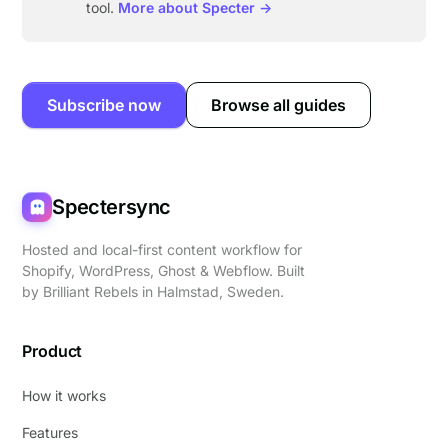
tool.
More about Specter →
Subscribe now
Browse all guides
Spectersync
Hosted and local-first content workflow for
Shopify, WordPress, Ghost & Webflow. Built
by
Brilliant Rebels
in Halmstad, Sweden.
Product
How it works
Features