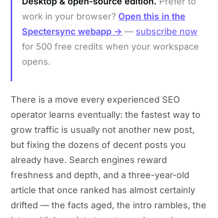
Desktop & open-source edition.
Prefer to
work in your browser?
Open this in the
Spectersync webapp →
—
subscribe now
for 500 free credits when your workspace
opens.
There is a move every experienced SEO
operator learns eventually: the fastest way to
grow traffic is usually not another new post,
but fixing the dozens of decent posts you
already have. Search engines reward
freshness and depth, and a three-year-old
article that once ranked has almost certainly
drifted — the facts aged, the intro rambles, the