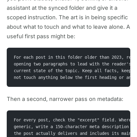
assistant at the synced folder and give it a
scoped instruction. The art is in being specific
about what to touch and what to leave alone. A
useful first pass might be:
For each post in this folder older than 2023, rewr
opening two paragraphs to lead with the reader's p
current state of the topic. Keep all facts, keep m
not touch anything below the first heading or any 
Then a second, narrower pass on metadata:
For every post, check the "excerpt" field. Where i
generic, write a 150-character meta description th
the post actually delivers and includes its main k