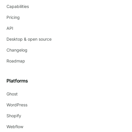
Capabilities
Pricing
API
Desktop & open source
Changelog
Roadmap
Platforms
Ghost
WordPress
Shopify
Webflow