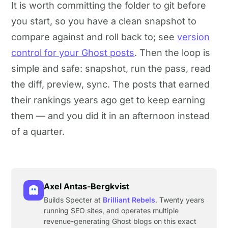
It is worth committing the folder to git before
you start, so you have a clean snapshot to
compare against and roll back to; see
version
control for your Ghost posts
. Then the loop is
simple and safe: snapshot, run the pass, read
the diff, preview, sync. The posts that earned
their rankings years ago get to keep earning
them — and you did it in an afternoon instead
of a quarter.
Axel Antas-Bergkvist
Builds Specter at
Brilliant Rebels
. Twenty years
running SEO sites, and operates multiple
revenue-generating Ghost blogs on this exact