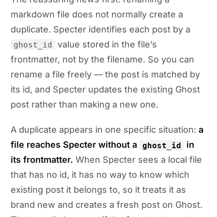
markdown file does not normally create a
duplicate. Specter identifies each post by a
value stored in the file’s
ghost_id
frontmatter, not by the filename. So you can
rename a file freely — the post is matched by
its id, and Specter updates the existing Ghost
post rather than making a new one.
A duplicate appears in one specific situation:
a
file reaches Specter without a
in
ghost_id
its frontmatter.
When Specter sees a local file
that has no id, it has no way to know which
existing post it belongs to, so it treats it as
brand new and creates a fresh post on Ghost.