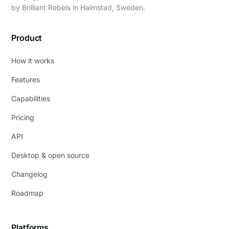
by
Brilliant Rebels
in Halmstad, Sweden.
Product
How it works
Features
Capabilities
Pricing
API
Desktop & open source
Changelog
Roadmap
Platforms