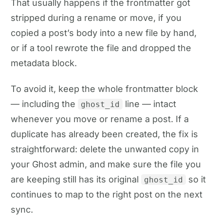
That usually happens if the frontmatter got
stripped during a rename or move, if you
copied a post’s body into a new file by hand,
or if a tool rewrote the file and dropped the
metadata block.
To avoid it, keep the whole frontmatter block
— including the
line — intact
ghost_id
whenever you move or rename a post. If a
duplicate has already been created, the fix is
straightforward: delete the unwanted copy in
your Ghost admin, and make sure the file you
are keeping still has its original
so it
ghost_id
continues to map to the right post on the next
sync.