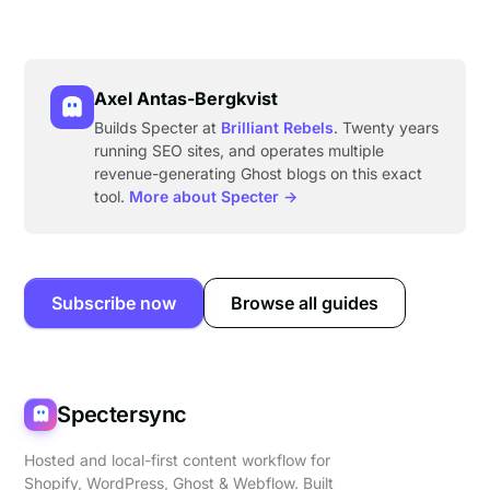
Axel Antas-Bergkvist
Builds Specter at
Brilliant Rebels
. Twenty years
running SEO sites, and operates multiple
revenue-generating Ghost blogs on this exact
tool.
More about Specter →
Subscribe now
Browse all guides
Spectersync
Hosted and local-first content workflow for
Shopify, WordPress, Ghost & Webflow. Built