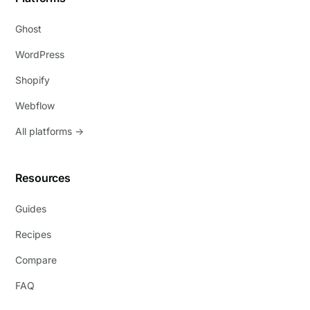
Ghost
WordPress
Shopify
Webflow
All platforms →
Resources
Guides
Recipes
Compare
FAQ