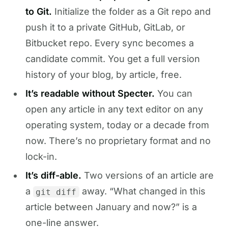
to Git.
Initialize the folder as a Git repo and
push it to a private GitHub, GitLab, or
Bitbucket repo. Every sync becomes a
candidate commit. You get a full version
history of your blog, by article, free.
It’s readable without Specter.
You can
open any article in any text editor on any
operating system, today or a decade from
now. There’s no proprietary format and no
lock-in.
It’s diff-able.
Two versions of an article are
a
away. “What changed in this
git diff
article between January and now?” is a
one-line answer.