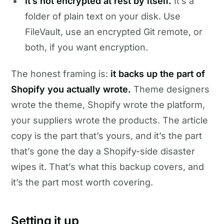
It’s not encrypted at rest by itself.
It’s a
folder of plain text on your disk. Use
FileVault, use an encrypted Git remote, or
both, if you want encryption.
The honest framing is:
it backs up the part of
Shopify you actually wrote.
Theme designers
wrote the theme, Shopify wrote the platform,
your suppliers wrote the products. The article
copy is the part that’s yours, and it’s the part
that’s gone the day a Shopify-side disaster
wipes it. That’s what this backup covers, and
it’s the part most worth covering.
Setting it up