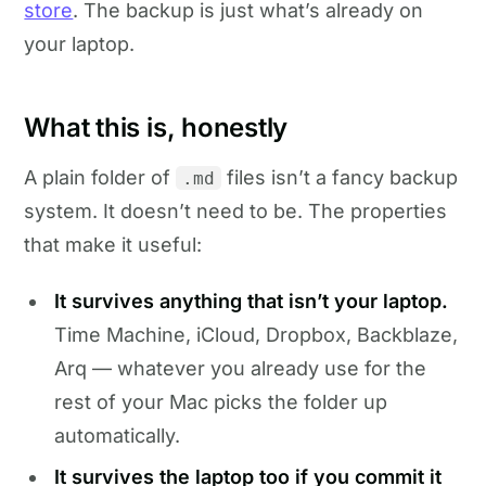
store
. The backup is just what’s already on
your laptop.
What this is, honestly
A plain folder of
files isn’t a fancy backup
.md
system. It doesn’t need to be. The properties
that make it useful:
It survives anything that isn’t your laptop.
Time Machine, iCloud, Dropbox, Backblaze,
Arq — whatever you already use for the
rest of your Mac picks the folder up
automatically.
It survives the laptop too if you commit it