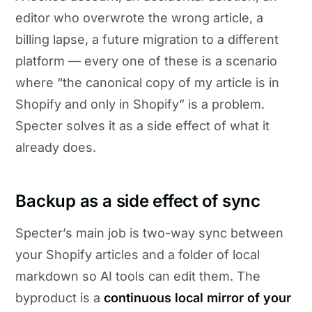
editor who overwrote the wrong article, a
billing lapse, a future migration to a different
platform — every one of these is a scenario
where “the canonical copy of my article is in
Shopify and only in Shopify” is a problem.
Specter solves it as a side effect of what it
already does.
Backup as a side effect of sync
Specter’s main job is two-way sync between
your Shopify articles and a folder of local
markdown so AI tools can edit them. The
byproduct is a
continuous local mirror of your