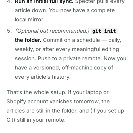
Run an initial full sync.
Specter pulls every
article down. You now have a complete
local mirror.
(Optional but recommended.)
git init
the folder.
Commit on a schedule — daily,
weekly, or after every meaningful editing
session. Push to a private remote. Now you
have a versioned, off-machine copy of
every article’s history.
That’s the whole setup. If your laptop or
Shopify account vanishes tomorrow, the
articles are still in the folder, and (if you set up
Git) still in your remote.