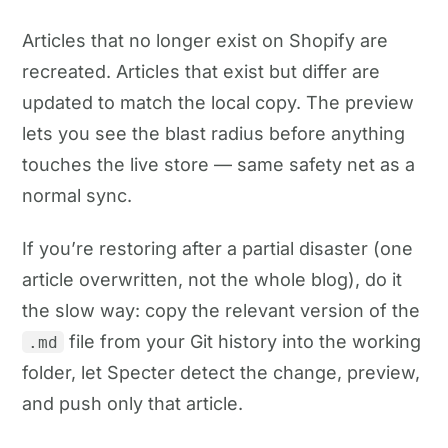
Articles that no longer exist on Shopify are
recreated. Articles that exist but differ are
updated to match the local copy. The preview
lets you see the blast radius before anything
touches the live store — same safety net as a
normal sync.
If you’re restoring after a partial disaster (one
article overwritten, not the whole blog), do it
the slow way: copy the relevant version of the
file from your Git history into the working
.md
folder, let Specter detect the change, preview,
and push only that article.