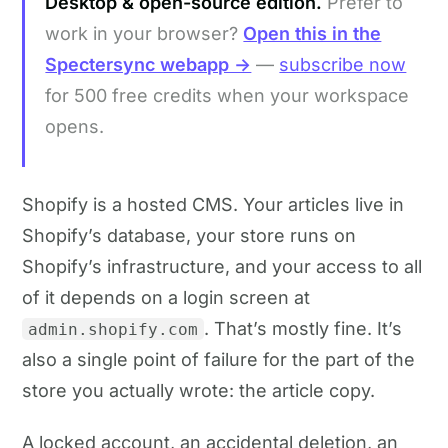
Desktop & open-source edition.
Prefer to
work in your browser?
Open this in the
Spectersync webapp →
—
subscribe now
for 500 free credits when your workspace
opens.
Shopify is a hosted CMS. Your articles live in
Shopify’s database, your store runs on
Shopify’s infrastructure, and your access to all
of it depends on a login screen at
. That’s mostly fine. It’s
admin.shopify.com
also a single point of failure for the part of the
store you actually wrote: the article copy.
A locked account, an accidental deletion, an