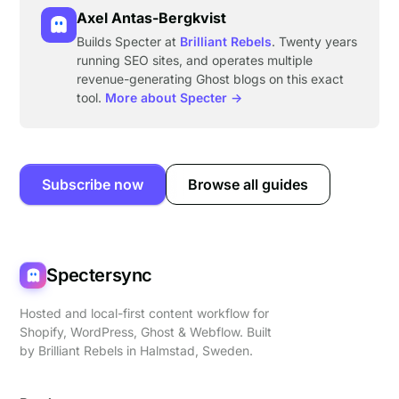
Axel Antas-Bergkvist
Builds Specter at
Brilliant Rebels
. Twenty years
running SEO sites, and operates multiple
revenue-generating Ghost blogs on this exact
tool.
More about Specter →
Subscribe now
Browse all guides
Spectersync
Hosted and local-first content workflow for
Shopify, WordPress, Ghost & Webflow. Built
by
Brilliant Rebels
in Halmstad, Sweden.