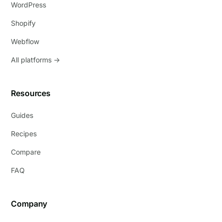
WordPress
Shopify
Webflow
All platforms →
Resources
Guides
Recipes
Compare
FAQ
Company