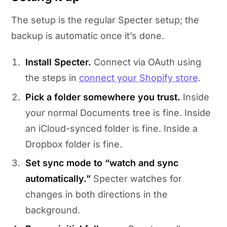
The setup is the regular Specter setup; the
backup is automatic once it’s done.
Install Specter.
Connect via OAuth using
the steps in
connect your Shopify store
.
Pick a folder somewhere you trust.
Inside
your normal Documents tree is fine. Inside
an iCloud-synced folder is fine. Inside a
Dropbox folder is fine.
Set sync mode to “watch and sync
automatically.”
Specter watches for
changes in both directions in the
background.