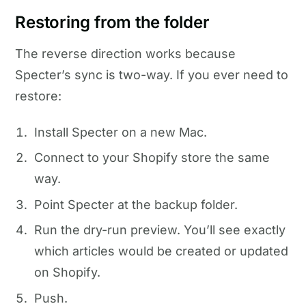
Restoring from the folder
The reverse direction works because
Specter’s sync is two-way. If you ever need to
restore:
Install Specter on a new Mac.
Connect to your Shopify store the same
way.
Point Specter at the backup folder.
Run the dry-run preview. You’ll see exactly
which articles would be created or updated
on Shopify.
Push.