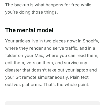
The backup is what happens for free while
you’re doing those things.
The mental model
Your articles live in two places now: in Shopify,
where they render and serve traffic, and in a
folder on your Mac, where you can read them,
edit them, version them, and survive any
disaster that doesn’t take out your laptop and
your Git remote simultaneously. Plain text
outlives platforms. That’s the whole point.