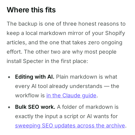
Where this fits
The backup is one of three honest reasons to
keep a local markdown mirror of your Shopify
articles, and the one that takes zero ongoing
effort. The other two are why most people
install Specter in the first place:
Editing with AI.
Plain markdown is what
every AI tool already understands — the
workflow is
in the Claude guide
.
Bulk SEO work.
A folder of markdown is
exactly the input a script or AI wants for
sweeping SEO updates across the archive
.