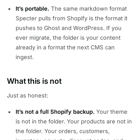
It’s portable.
The same markdown format
Specter pulls from Shopify is the format it
pushes to Ghost and WordPress. If you
ever migrate, the folder is your content
already in a format the next CMS can
ingest.
What this is not
Just as honest:
It’s not a full Shopify backup.
Your theme
is not in the folder. Your products are not in
the folder. Your orders, customers,