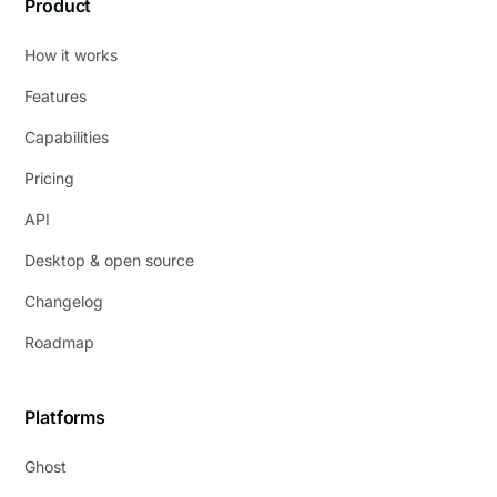
Product
How it works
Features
Capabilities
Pricing
API
Desktop & open source
Changelog
Roadmap
Platforms
Ghost