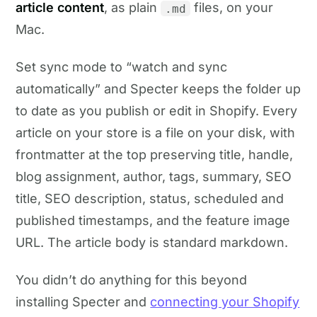
article content
, as plain
files, on your
.md
Mac.
Set sync mode to “watch and sync
automatically” and Specter keeps the folder up
to date as you publish or edit in Shopify. Every
article on your store is a file on your disk, with
frontmatter at the top preserving title, handle,
blog assignment, author, tags, summary, SEO
title, SEO description, status, scheduled and
published timestamps, and the feature image
URL. The article body is standard markdown.
You didn’t do anything for this beyond
installing Specter and
connecting your Shopify