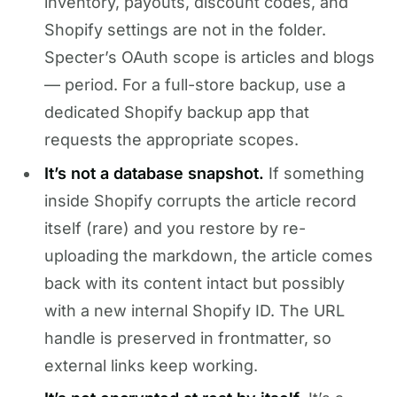
inventory, payouts, discount codes, and
Shopify settings are not in the folder.
Specter’s OAuth scope is articles and blogs
— period. For a full-store backup, use a
dedicated Shopify backup app that
requests the appropriate scopes.
It’s not a database snapshot.
If something
inside Shopify corrupts the article record
itself (rare) and you restore by re-
uploading the markdown, the article comes
back with its content intact but possibly
with a new internal Shopify ID. The URL
handle is preserved in frontmatter, so
external links keep working.