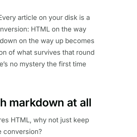
ery article on your disk is a
conversion: HTML on the way
down on the way up becomes
on of what survives that round
e’s no mystery the first time
h markdown at all
ores HTML, why not just keep
e conversion?