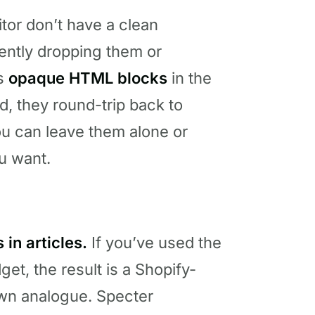
itor don’t have a clean
ently dropping them or
as
opaque HTML blocks
in the
d, they round-trip back to
ou can leave them alone or
u want.
in articles.
If you’ve used the
dget, the result is a Shopify-
own analogue. Specter