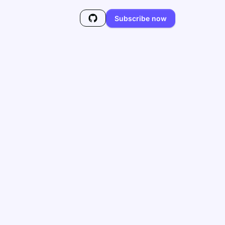
Subscribe now