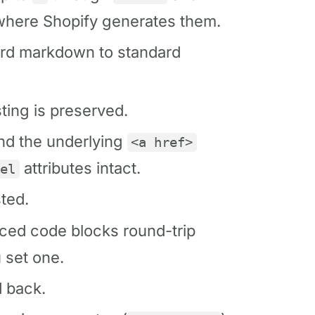
where Shopify generates them.
rd markdown to standard
ing is preserved.
and the underlying
<a href>
attributes intact.
rel
ted.
ed code blocks round-trip
 set one.
 back.