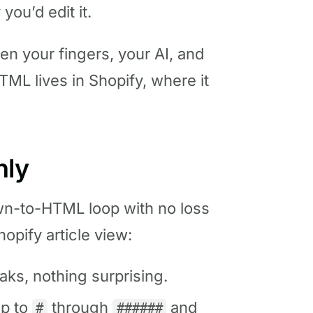
 you’d edit it.
n your fingers, your AI, and
TML lives in Shopify, where it
nly
n-to-HTML loop with no loss
opify article view:
aks, nothing surprising.
p to
through
and
#
######