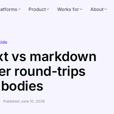
latforms
Product
Works for
About
ide
ext vs markdown
r round-trips
e bodies
Published June 10, 2026