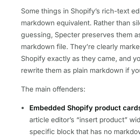
Some things in Shopify’s rich-text ed
markdown equivalent. Rather than sil
guessing, Specter preserves them 
markdown file. They’re clearly marke
Shopify exactly as they came, and y
rewrite them as plain markdown if yo
The main offenders:
Embedded Shopify product cards 
article editor’s “insert product” wi
specific block that has no markd