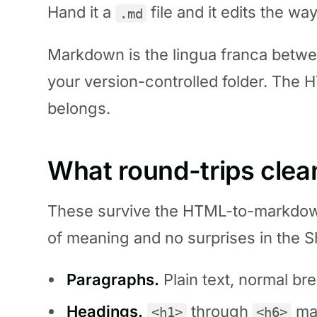
Hand it a
file and it edits the way
.md
Markdown is the lingua franca betwee
your version-controlled folder. The H
belongs.
What round-trips clea
These survive the HTML-to-markdow
of meaning and no surprises in the Sh
Paragraphs.
Plain text, normal bre
Headings.
through
ma
<h1>
<h6>