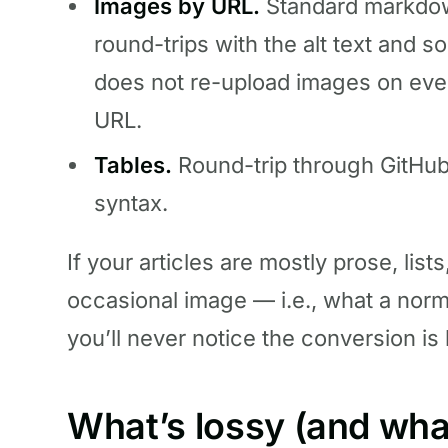
Images by URL.
Standard markdow
round-trips with the alt text and 
does not re-upload images on eve
URL.
Tables.
Round-trip through GitHu
syntax.
If your articles are mostly prose, list
occasional image — i.e., what a norma
you’ll never notice the conversion is
What’s lossy (and what