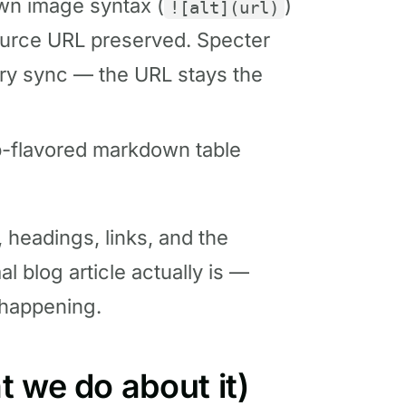
n image syntax (
)
![alt](url)
source URL preserved. Specter
ry sync — the URL stays the
b-flavored markdown table
s, headings, links, and the
l blog article actually is —
 happening.
 we do about it)