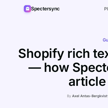
Spectersync
P
Gu
Shopify rich t
— how Specte
articl
By
Axel Antas-Bergkvist