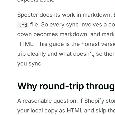
Specter does its work in markdown. Ev
file. So every sync involves a 
.md
down becomes markdown, and mark
HTML. This guide is the honest versi
trip cleanly and what doesn’t, so ther
you sync.
Why round-trip throug
A reasonable question: if Shopify st
your local copy as HTML and skip th