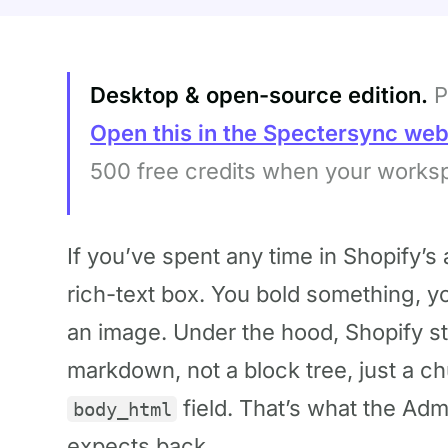
Desktop & open-source edition.
P
Open this in the Spectersync we
500 free credits when your works
If you’ve spent any time in Shopify’s a
rich-text box. You bold something, y
an image. Under the hood, Shopify st
markdown, not a block tree, just a ch
field. That’s what the Adm
body_html
expects back.