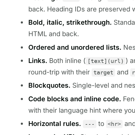
back. Heading IDs are preserved 
Bold, italic, strikethrough.
Standa
HTML and back.
Ordered and unordered lists.
Nest
Links.
Both inline (
) 
[text](url)
round-trip with their
and
target
Blockquotes.
Single-level and nes
Code blocks and inline code.
Fenc
with their language hint where you
Horizontal rules.
to
and
---
<hr>