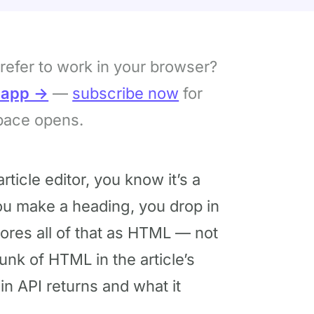
refer to work in your browser?
bapp →
—
subscribe now
for
pace opens.
rticle editor, you know it’s a
ou make a heading, you drop in
ores all of that as HTML — not
unk of HTML in the article’s
in API returns and what it