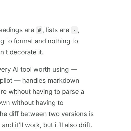
adings are
, lists are
,
#
-
ng to format and nothing to
n’t decorate it.
ery AI tool worth using —
opilot — handles markdown
ure without having to parse a
wn without having to
he diff between two versions is
it’ll work, but it’ll also drift.