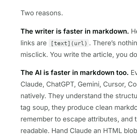
Two reasons.
The writer is faster in markdown.
He
links are
. There’s nothi
[text](url)
misclick. You write the article, you do
The AI is faster in markdown too.
Ev
Claude, ChatGPT, Gemini, Cursor, C
natively. They understand the struct
tag soup, they produce clean markdo
remember to escape attributes, and t
readable. Hand Claude an HTML blob and 