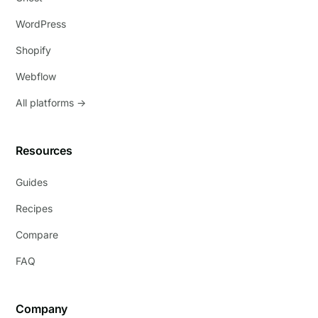
WordPress
Shopify
Webflow
All platforms →
Resources
Guides
Recipes
Compare
FAQ
Company