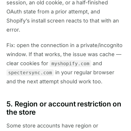
session, an old cookie, or a half-finished
OAuth state from a prior attempt, and
Shopify’s install screen reacts to that with an
error.
Fix: open the connection in a private/incognito
window. If that works, the issue was cache —
clear cookies for
and
myshopify.com
in your regular browser
spectersync.com
and the next attempt should work too.
5. Region or account restriction on
the store
Some store accounts have region or