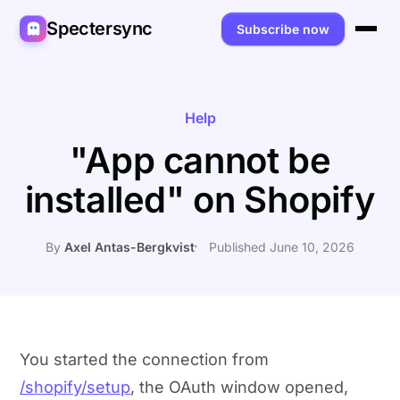
Spectersync
Subscribe now
Platforms
Spectersync for Ghost
Product
Help
"App cannot be
Spectersync for WordPress
Features
Works for
installed" on Shopify
Spectersync for Shopify
Capabilities
Writers
About
Spectersync for Webflow — Beta
How it works
Developers
Pricing
By
Axel Antas-Bergkvist
Published June 10, 2026
All platforms →
API
SEO & agencies
About
Desktop & open source
AI builders
FAQ
Compare
Multilingual sites
Guides
You started the connection from
/shopify/setup
, the OAuth window opened,
Recipes