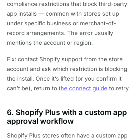
compliance restrictions that block third-party
app installs — common with stores set up
under specific business or merchant-of-
record arrangements. The error usually
mentions the account or region.
Fix: contact Shopify support from the store
account and ask which restriction is blocking
the install. Once it’s lifted (or you confirm it
can’t be), return to
the connect guide
to retry.
6. Shopify Plus with a custom app
approval workflow
Shopify Plus stores often have a custom app