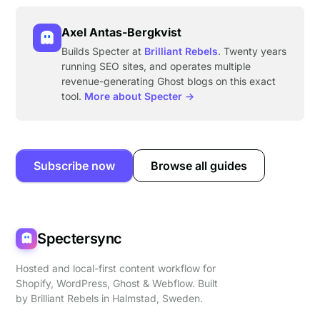
Axel Antas-Bergkvist
Builds Specter at
Brilliant Rebels
. Twenty years
running SEO sites, and operates multiple
revenue-generating Ghost blogs on this exact
tool.
More about Specter →
Subscribe now
Browse all guides
Spectersync
Hosted and local-first content workflow for
Shopify, WordPress, Ghost & Webflow. Built
by
Brilliant Rebels
in Halmstad, Sweden.