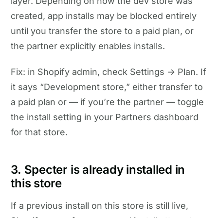
layer. Depending on how the dev store was
created, app installs may be blocked entirely
until you transfer the store to a paid plan, or
the partner explicitly enables installs.
Fix: in Shopify admin, check Settings → Plan. If
it says “Development store,” either transfer to
a paid plan or — if you’re the partner — toggle
the install setting in your Partners dashboard
for that store.
3. Specter is already installed in
this store
If a previous install on this store is still live,