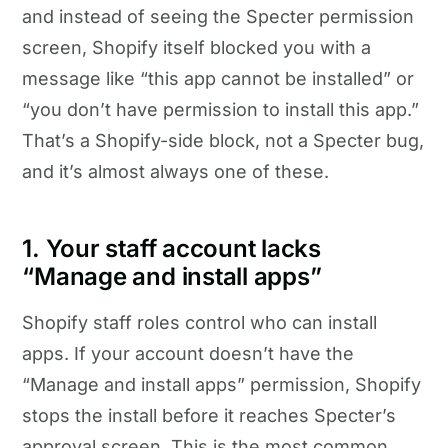
and instead of seeing the Specter permission
screen, Shopify itself blocked you with a
message like “this app cannot be installed” or
“you don’t have permission to install this app.”
That’s a Shopify-side block, not a Specter bug,
and it’s almost always one of these.
1. Your staff account lacks
“Manage and install apps”
Shopify staff roles control who can install
apps. If your account doesn’t have the
“Manage and install apps” permission, Shopify
stops the install before it reaches Specter’s
approval screen. This is the most common