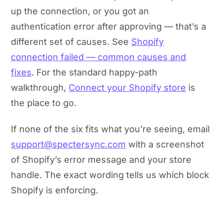
up the connection, or you got an
authentication error after approving — that’s a
different set of causes. See
Shopify
connection failed — common causes and
fixes
. For the standard happy-path
walkthrough,
Connect your Shopify store
is
the place to go.
If none of the six fits what you’re seeing, email
support@spectersync.com
with a screenshot
of Shopify’s error message and your store
handle. The exact wording tells us which block
Shopify is enforcing.