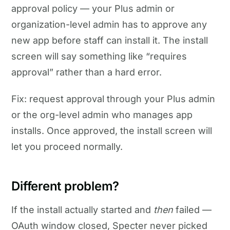
approval policy — your Plus admin or
organization-level admin has to approve any
new app before staff can install it. The install
screen will say something like “requires
approval” rather than a hard error.
Fix: request approval through your Plus admin
or the org-level admin who manages app
installs. Once approved, the install screen will
let you proceed normally.
Different problem?
If the install actually started and
then
failed —
OAuth window closed, Specter never picked