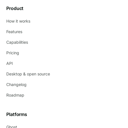
Product
How it works
Features
Capabilities
Pricing
API
Desktop & open source
Changelog
Roadmap
Platforms
Ghost