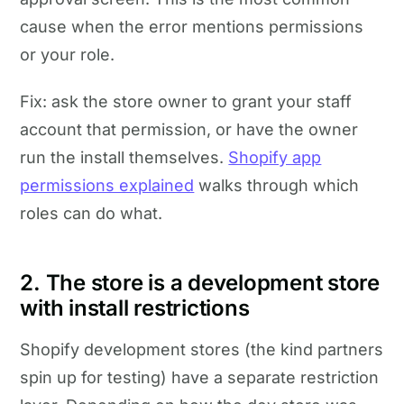
cause when the error mentions permissions
or your role.
Fix: ask the store owner to grant your staff
account that permission, or have the owner
run the install themselves.
Shopify app
permissions explained
walks through which
roles can do what.
2. The store is a development store
with install restrictions
Shopify development stores (the kind partners
spin up for testing) have a separate restriction