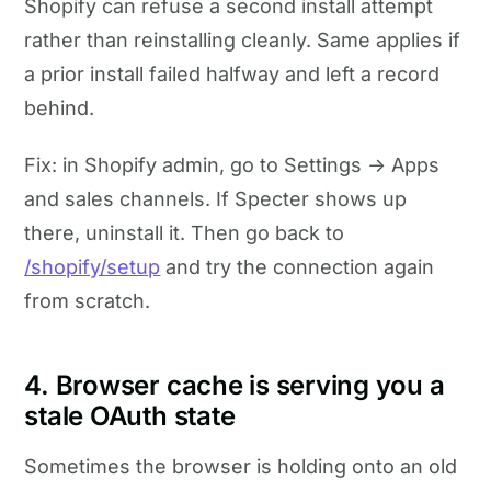
Shopify can refuse a second install attempt
rather than reinstalling cleanly. Same applies if
a prior install failed halfway and left a record
behind.
Fix: in Shopify admin, go to Settings → Apps
and sales channels. If Specter shows up
there, uninstall it. Then go back to
/shopify/setup
and try the connection again
from scratch.
4. Browser cache is serving you a
stale OAuth state
Sometimes the browser is holding onto an old