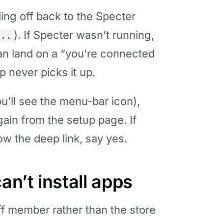
ing off back to the Specter
). If Specter wasn’t running,
...
can land on a “you’re connected
 never picks it up.
u’ll see the menu-bar icon),
gain from the setup page. If
w the deep link, say yes.
an’t install apps
aff member rather than the store