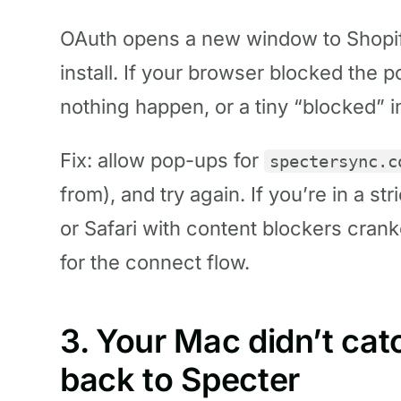
OAuth opens a new window to Shopif
install. If your browser blocked the
nothing happen, or a tiny “blocked” i
Fix: allow pop-ups for
spectersync.c
from), and try again. If you’re in a st
or Safari with content blockers crank
for the connect flow.
3. Your Mac didn’t cat
back to Specter