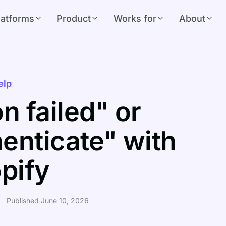
latforms
Product
Works for
About
elp
n failed" or
henticate" with
pify
Published June 10, 2026