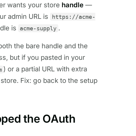
er wants your store
handle
—
your admin URL is
https://acme-
ndle is
.
acme-supply
oth the bare handle and the
s, but if you pasted in your
) or a partial URL with extra
m
 store. Fix: go back to the setup
pped the OAuth