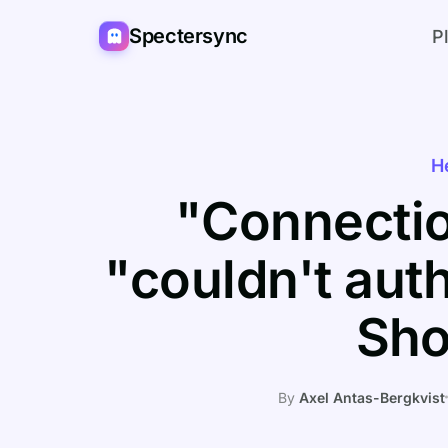
Spectersync
P
H
"Connectio
"couldn't aut
Sho
By
Axel Antas-Bergkvist