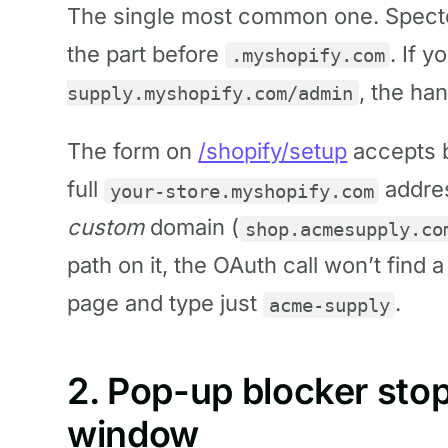
The single most common one. Spect
the part before
. If 
.myshopify.com
, the ha
supply.myshopify.com/admin
The form on
/shopify/setup
accepts b
full
addres
your-store.myshopify.com
custom
domain (
shop.acmesupply.co
path on it, the OAuth call won’t find a
page and type just
.
acme-supply
2. Pop-up blocker sto
window