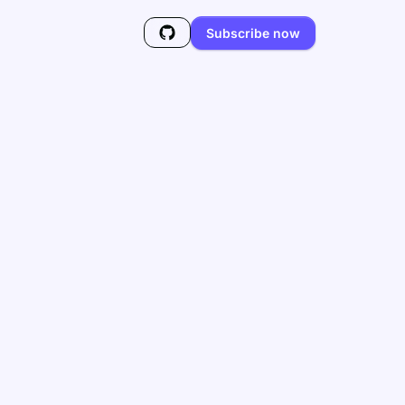
Subscribe now