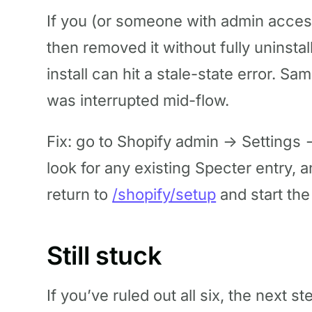
If you (or someone with admin access
then removed it without fully uninstal
install can hit a stale-state error. Sa
was interrupted mid-flow.
Fix: go to Shopify admin → Settings
look for any existing Specter entry, 
return to
/shopify/setup
and start the
Still stuck
If you’ve ruled out all six, the next st