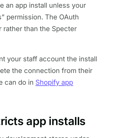
e an app install unless your
ps” permission. The OAuth
 rather than the Specter
nt your staff account the install
ete the connection from their
e can do in
Shopify app
ricts app installs