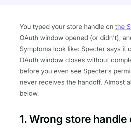
You typed your store handle on
the 
OAuth window opened (or didn’t), a
Symptoms look like: Specter says it c
OAuth window closes without comple
before you even see Specter’s permi
never receives the handoff. Almost a
below.
1. Wrong store handle