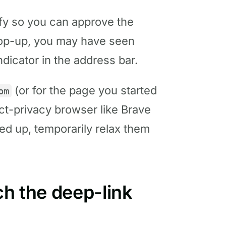
y so you can approve the
 pop-up, you may have seen
ndicator in the address bar.
(or for the page you started
om
rict-privacy browser like Brave
ed up, temporarily relax them
ch the deep-link