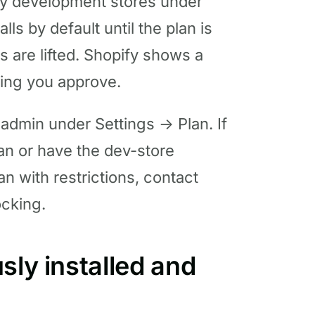
ly development stores under
lls by default until the plan is
s are lifted. Shopify shows a
ting you approve.
y admin under Settings → Plan. If
 plan or have the dev-store
plan with restrictions, contact
ocking.
sly installed and