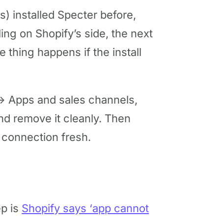
) installed Specter before,
ling on Shopify’s side, the next
me thing happens if the install
 → Apps and sales channels,
and remove it cleanly. Then
 connection fresh.
ep is
Shopify says ‘app cannot