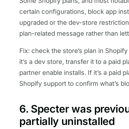
Some Shopify plans, and most notab
certain configurations, block app insta
upgraded or the dev-store restriction
plan-related message rather than let
Fix: check the store’s plan in Shopif
it’s a dev store, transfer it to a paid
partner enable installs. If it’s a paid 
Shopify support to confirm what’s bl
6. Specter was previou
partially uninstalled