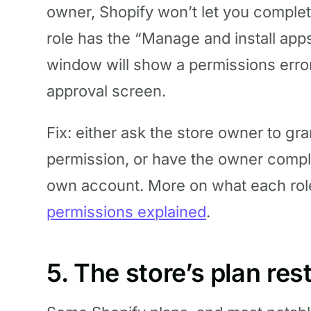
owner, Shopify won’t let you complet
role has the “Manage and install ap
window will show a permissions error
approval screen.
Fix: either ask the store owner to gra
permission, or have the owner compl
own account. More on what each rol
permissions explained
.
5. The store’s plan rest