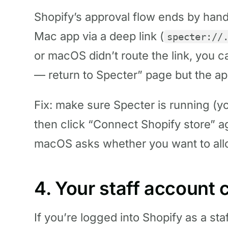
Shopify’s approval flow ends by hand
Mac app via a deep link (
specter://
or macOS didn’t route the link, you 
— return to Specter” page but the app
Fix: make sure Specter is running (yo
then click “Connect Shopify store” a
macOS asks whether you want to allo
4. Your staff account c
If you’re logged into Shopify as a st